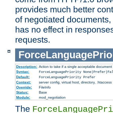
provides much better cont
of negotiated documents, 
has no effect in response
requests.
ForceLanguagePrior
Description:
Action to take if a single acceptable document 
Syntax:
ForceLanguagePriority None|Prefer|Fa
Default:
ForceLanguagePriority Prefer
Context:
server config, virtual host, directory, .htaccess
Override:
FileInfo
Status:
Base
Module:
mod_negotiation
The
ForceLanguagePri