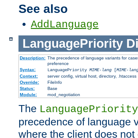
See also
AddLanguage
LanguagePriority
Di
Description:
The precedence of language variants for cases
preference
Syntax:
LanguagePriority
MIME-lang
[
MIME-lan
Context:
server config, virtual host, directory, .htaccess
Override:
FileInfo
Status:
Base
Module:
mod_negotiation
The
LanguagePriority
precedence of language va
where the client does not