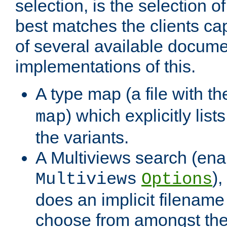
selection, is the selection 
best matches the clients cap
of several available docume
implementations of this.
A type map (a file with t
) which explicitly list
map
the variants.
A Multiviews search (ena
)
Multiviews
Options
does an implicit filename
choose from amongst the 