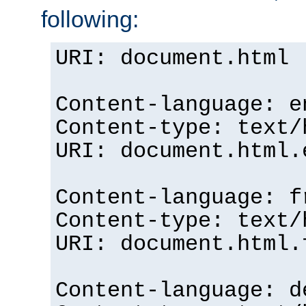
following:
URI: document.html
Content-language: e
Content-type: text/
URI: document.html.
Content-language: f
Content-type: text/
URI: document.html.
Content-language: d