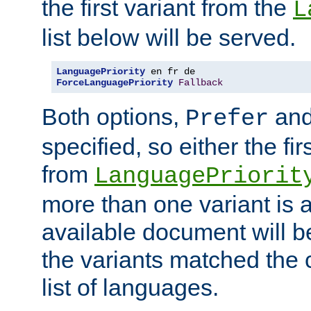
the first variant from the
L
list below will be served.
LanguagePriority
ForceLanguagePriority
Fallback
Both options,
an
Prefer
specified, so either the fi
from
LanguagePriorit
more than one variant is a
available document will b
the variants matched the c
list of languages.