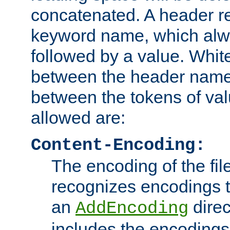
concatenated. A header re
keyword name, which alwa
followed by a value. Whit
between the header name
between the tokens of va
allowed are:
Content-Encoding:
The encoding of the fil
recognizes encodings t
an
direc
AddEncoding
includes the encoding