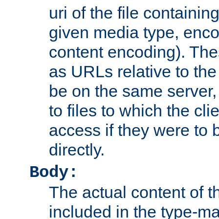
uri of the file containin
given media type, enco
content encoding). The
as URLs relative to the
be on the same server,
to files to which the cl
access if they were to
directly.
Body:
The actual content of 
included in the type-ma