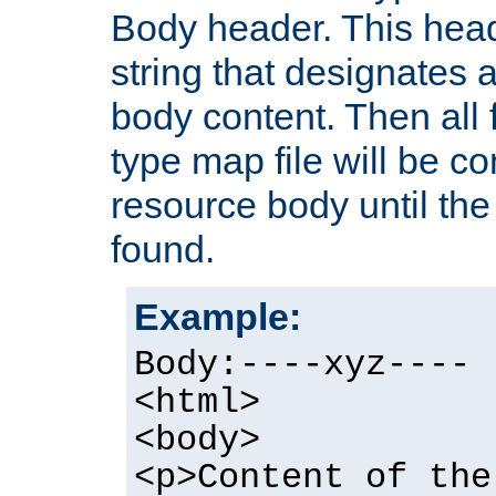
Body header. This hea
string that designates a
body content. Then all f
type map file will be co
resource body until the 
found.
Example:
Body:----xyz----
<html>
<body>
<p>Content of the