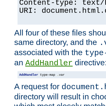
Content-type: text/
URI: document.html.
All four of these files sho
same directory, and the
.
associated with the
type
an
directive
AddHandler
AddHandler
 type-map 
.
var
A request for
document.
directory will result in ch
which most closely match