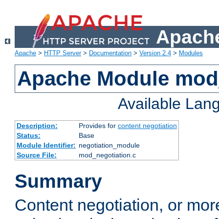
Apache
Apache
>
HTTP Server
>
Documentation
>
Version 2.4
>
Modules
Apache Module mod_
Available Lan
Description:
Provides for
content negotiation
Status:
Base
Module Identifier:
negotiation_module
Source File:
mod_negotiation.c
Summary
Content negotiation, or mor