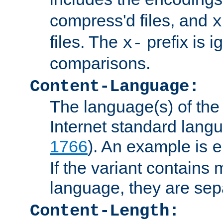
compress'd files, and
x
files. The
prefix is 
x-
comparisons.
Content-Language:
The language(s) of the 
Internet standard langu
1766
). An example is
e
If the variant contains
language, they are se
Content-Length: