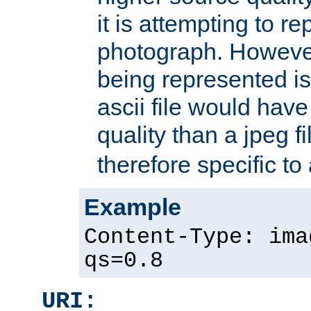
it is attempting to r
photograph. However
being represented is 
ascii file would hav
quality than a jpeg fi
therefore specific to
Example
Content-Type: ima
qs=0.8
URI: