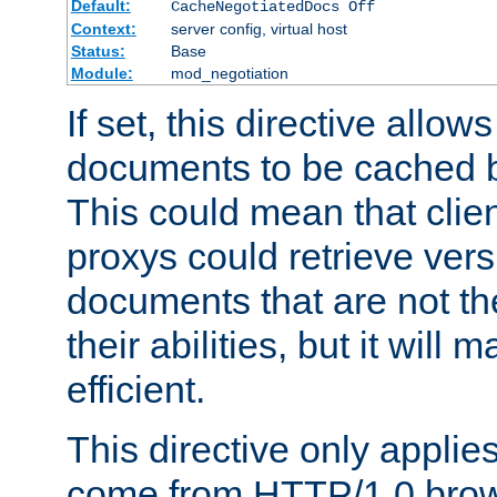
Default:
CacheNegotiatedDocs Off
Context:
server config, virtual host
Status:
Base
Module:
mod_negotiation
If set, this directive allo
documents to be cached b
This could mean that clie
proxys could retrieve vers
documents that are not th
their abilities, but it wil
efficient.
This directive only applie
come from HTTP/1.0 bro