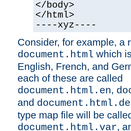
</body>
</html>
----xyz----
Consider, for example, a 
which is
document.html
English, French, and Germ
each of these are called
,
document.html.en
do
and
document.html.de
type map file will be calle
, a
document.html.var