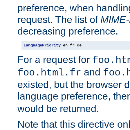
preference, when handlin
request. The list of
MIME-
decreasing preference.
LanguagePriority
 en fr de
For a request for
foo.ht
and
foo.html.fr
foo.
existed, but the browser d
language preference, th
would be returned.
Note that this directive onl