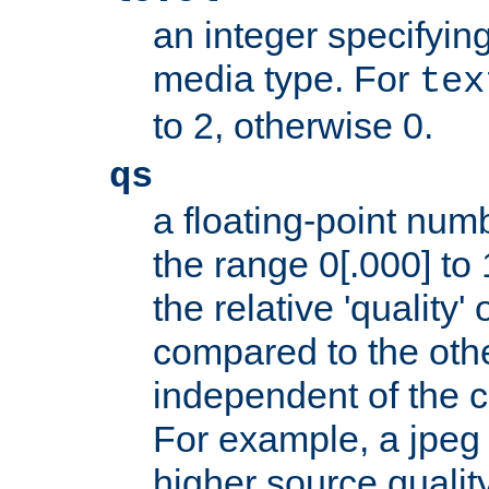
an integer specifying
media type. For
tex
to 2, otherwise 0.
qs
a floating-point numb
the range 0[.000] to 
the relative 'quality' 
compared to the othe
independent of the cl
For example, a jpeg f
higher source quality 