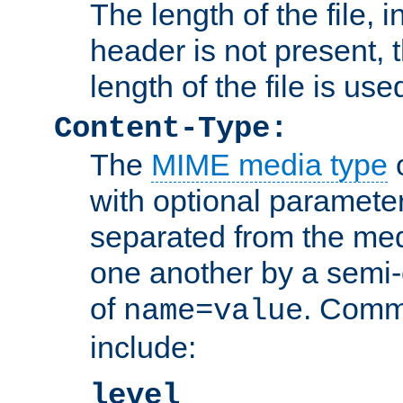
The length of the file, in
header is not present, 
length of the file is use
Content-Type:
The
MIME media type
o
with optional paramete
separated from the med
one another by a semi-
of
. Comm
name=value
include:
level