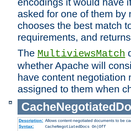
encodings it would have if
asked for one of them by 
chooses the best match to 
requirements, and returns
The
d
MultiviewsMatch
whether Apache will consid
have content negotiation 
assigned to them when cho
CacheNegotiatedD
Description:
Allows content-negotiated documents to be ca
Syntax:
CacheNegotiatedDocs On|Off