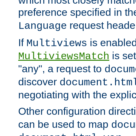
preference specified in th
request header
Language
If
is enabled
Multiviews
is set
MultiviewsMatch
"any", a request to
docum
discover
document.htm
negotiating with the expli
Other configuration direc
can be used to map
docu