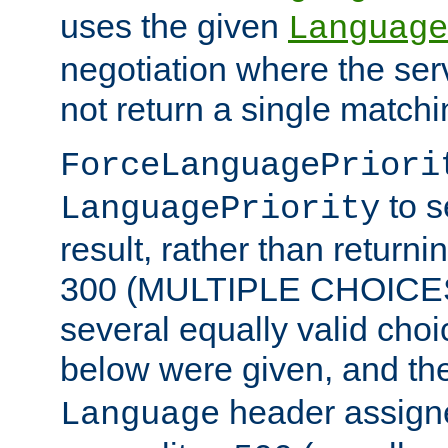
uses the given
Language
negotiation where the ser
not return a single match
ForceLanguagePriori
to s
LanguagePriority
result, rather than return
300 (MULTIPLE CHOICES)
several equally valid choic
below were given, and th
header assig
Language