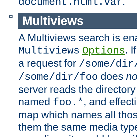
.
document.html.var
Multiviews
A Multiviews search is en
. 
Multiviews
Options
a request for
/some/dir
does
no
/some/dir/foo
server reads the directory l
named
, and effect
foo.*
map which names all those
them the same media type