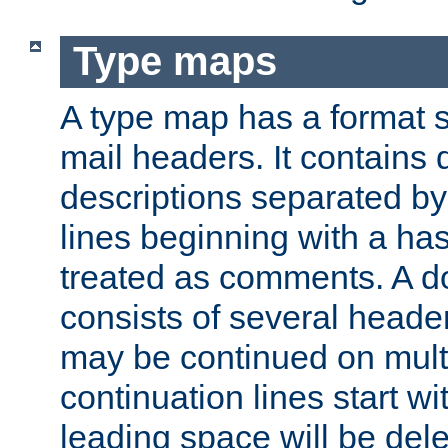
Type maps
A type map has a format 
mail headers. It contains
descriptions separated by 
lines beginning with a has
treated as comments. A d
consists of several heade
may be continued on multip
continuation lines start w
leading space will be dele