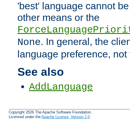
'best' language cannot b
other means or the
ForceLanguagePriori
. In general, the cli
None
language preference, not 
See also
AddLanguage
Copyright 2026 The Apache Software Foundation.
Licensed under the
Apache License, Version 2.0
.