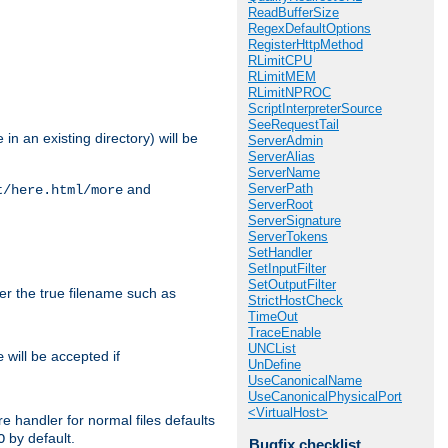
ReadBufferSize
RegexDefaultOptions
RegisterHttpMethod
RLimitCPU
RLimitMEM
RLimitNPROC
ScriptInterpreterSource
SeeRequestTail
in an existing directory) will be
ServerAdmin
ServerAlias
ServerName
ServerPath
and
t/here.html/more
ServerRoot
ServerSignature
ServerTokens
SetHandler
SetInputFilter
SetOutputFilter
ter the true filename such as
StrictHostCheck
TimeOut
TraceEnable
UNCList
will be accepted if
e
UnDefine
UseCanonicalName
UseCanonicalPhysicalPort
<VirtualHost>
e handler for normal files defaults
by default.
O
Bugfix checklist