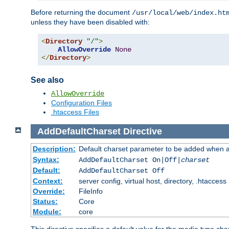
Before returning the document
/usr/local/web/index.ht
unless they have been disabled with:
<
Directory
"/"
>
AllowOverride
None
</
Directory
>
See also
AllowOverride
Configuration Files
.htaccess Files
AddDefaultCharset
Directive
Description:
Default charset parameter to be added when a
Syntax:
AddDefaultCharset On|Off|
charset
Default:
AddDefaultCharset Off
Context:
server config, virtual host, directory, .htaccess
Override:
FileInfo
Status:
Core
Module:
core