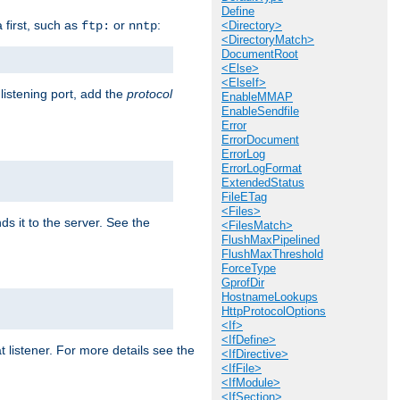
Define
a first, such as
or
:
ftp:
nntp
<Directory>
<DirectoryMatch>
DocumentRoot
<Else>
<ElseIf>
 listening port, add the
protocol
EnableMMAP
EnableSendfile
Error
ErrorDocument
ErrorLog
ErrorLogFormat
ExtendedStatus
FileETag
<Files>
ds it to the server. See the
<FilesMatch>
FlushMaxPipelined
FlushMaxThreshold
ForceType
GprofDir
HostnameLookups
HttpProtocolOptions
<If>
<IfDefine>
t listener. For more details see the
<IfDirective>
<IfFile>
<IfModule>
<IfSection>