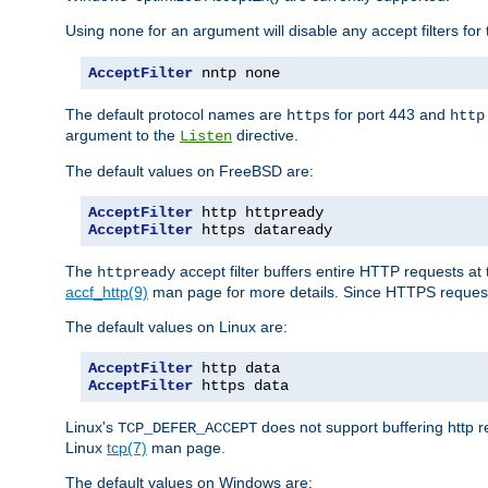
Using
for an argument will disable any accept filters for 
none
AcceptFilter
 nntp none
The default protocol names are
for port 443 and
https
http
argument to the
directive.
Listen
The default values on FreeBSD are:
AcceptFilter
AcceptFilter
 https dataready
The
accept filter buffers entire HTTP requests at 
httpready
accf_http(9)
man page for more details. Since HTTPS request
The default values on Linux are:
AcceptFilter
AcceptFilter
 https data
Linux's
does not support buffering http 
TCP_DEFER_ACCEPT
Linux
tcp(7)
man page.
The default values on Windows are: