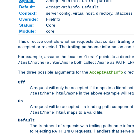
Syntax:
AcceptPathInfo On|Off|Default
Default:
AcceptPathInfo Default
Context:
server config, virtual host, directory, .htaccess
Override:
FileInfo
Status:
Core
Module:
core
This directive controls whether requests that contain trailing p
accepted or rejected. The trailing pathname information can b
For example, assume the location
points to a director
/test/
both collect
as
/test/nothere.html/more
/more
PATH_IN
The three possible arguments for the
direct
AcceptPathInfo
Off
A request will only be accepted if it maps to a literal p
in the above example will r
/test/here.html/more
On
A request will be accepted if a leading path component
maps to a valid file.
/test/here.html
Default
The treatment of requests with trailing pathname infor
to rejecting
requests. Handlers that serve s
PATH_INFO