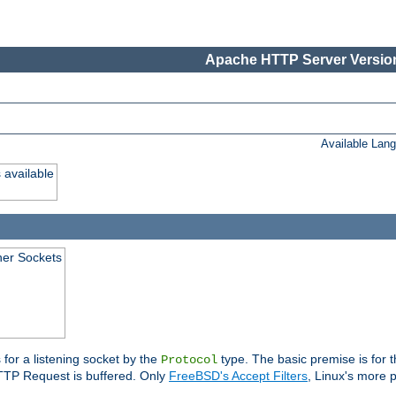
Apache HTTP Server Version
Available Lan
 available
ener Sockets
 for a listening socket by the
type. The basic premise is for t
Protocol
 HTTP Request is buffered. Only
FreeBSD's Accept Filters
, Linux's more p