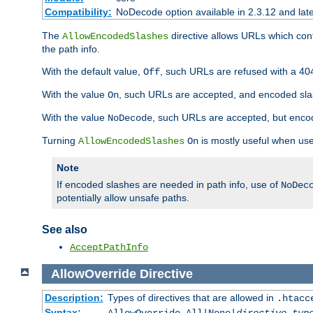
Compatibility:
NoDecode option available in 2.3.12 and late
The
directive allows URLs which con
AllowEncodedSlashes
the path info.
With the default value,
, such URLs are refused with a 404
Off
With the value
, such URLs are accepted, and encoded slas
On
With the value
, such URLs are accepted, but encod
NoDecode
Turning
is mostly useful when use
AllowEncodedSlashes
On
Note
If encoded slashes are needed in path info, use of
NoDec
potentially allow unsafe paths.
See also
AcceptPathInfo
AllowOverride
Directive
Description:
Types of directives that are allowed in
.htacc
Syntax: