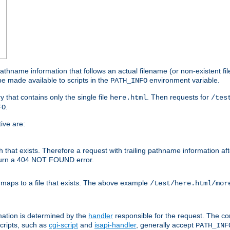
athname information that follows an actual filename (or non-existent file 
e made available to scripts in the
environment variable.
PATH_INFO
y that contains only the single file
. Then requests for
here.html
/tes
.
FO
ive are:
ath that exists. Therefore a request with trailing pathname information af
eturn a 404 NOT FOUND error.
 maps to a file that exists. The above example
/test/here.html/mor
mation is determined by the
handler
responsible for the request. The cor
cripts, such as
cgi-script
and
isapi-handler
, generally accept
PATH_INF