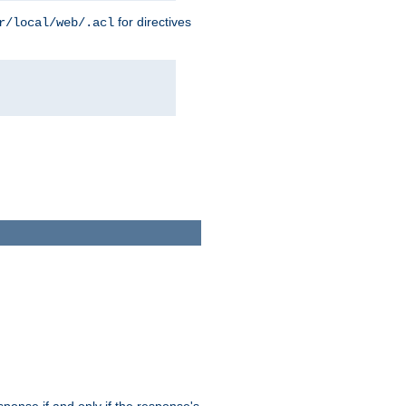
for directives
r/local/web/.acl