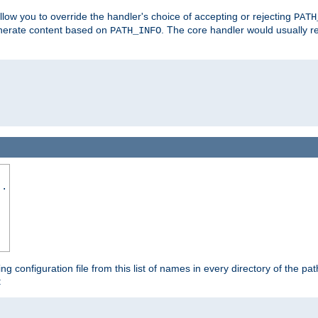
allow you to override the handler's choice of accepting or rejecting
PATH
enerate content based on
. The core handler would usually r
PATH_INFO
..
ing configuration file from this list of names in every directory of the pat
: