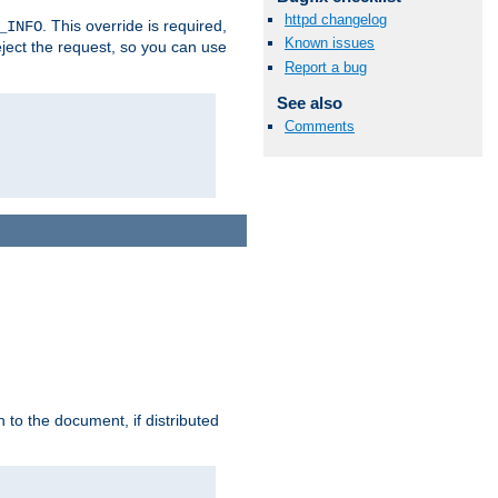
httpd changelog
. This override is required,
_INFO
Known issues
eject the request, so you can use
Report a bug
See also
Comments
h to the document, if distributed