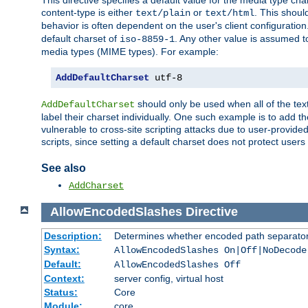
This directive specifies a default value for the media type c
content-type is either
or
. This shoul
text/plain
text/html
behavior is often dependent on the user's client configuration.
default charset of
. Any other value is assumed 
iso-8859-1
media types (MIME types). For example:
AddDefaultCharset
 utf-8
should only be used when all of the text
AddDefaultCharset
label their charset individually. One such example is to add 
vulnerable to cross-site scripting attacks due to user-provided 
scripts, since setting a default charset does not protect user
See also
AddCharset
AllowEncodedSlashes
Directive
Description:
Determines whether encoded path separator
Syntax:
AllowEncodedSlashes On|Off|NoDecode
Default:
AllowEncodedSlashes Off
Context:
server config, virtual host
Status:
Core
Module:
core