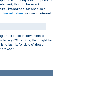
ponse if and only if the response's
element, though the exact
enables a
efaultCharset On
d charset values
for use in Internet
g and it is too inconvenient to
s legacy CGI scripts, that might be
s to just fix (or delete) those
r browser.