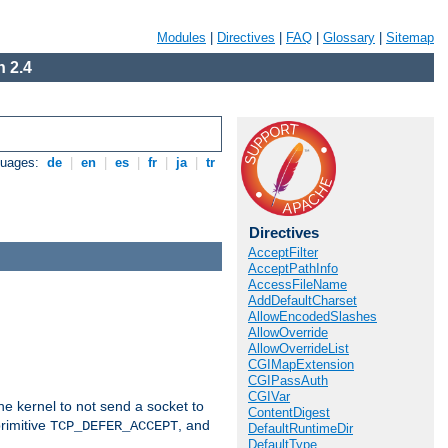
Modules
|
Directives
|
FAQ
|
Glossary
|
Sitemap
 2.4
guages:
de
|
en
|
es
|
fr
|
ja
|
tr
Directives
AcceptFilter
AcceptPathInfo
AccessFileName
AddDefaultCharset
AllowEncodedSlashes
AllowOverride
AllowOverrideList
CGIMapExtension
CGIPassAuth
CGIVar
he kernel to not send a socket to
ContentDigest
rimitive
, and
TCP_DEFER_ACCEPT
DefaultRuntimeDir
DefaultType