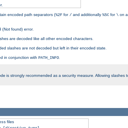
r.
tain encoded path separators (
for
and additionally
for
on a
%2F
/
%5C
\
 (Not found) error.
hes are decoded like all other encoded characters.
ed slashes are not decoded but left in their encoded state.
d in conjunction with
.
PATH_INFO
is strongly recommended as a security measure. Allowing slashes 
ode
files
ess