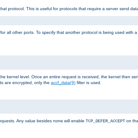
that protocol. This is useful for protocols that require a server send dat
for all other ports. To specify that another protocol is being used with a
the kernel level. Once an entire request is received, the kernel then sen
s are encrypted, only the
accf_data(9)
filter is used.
requests. Any value besides
will enable
on tha
none
TCP_DEFER_ACCEPT