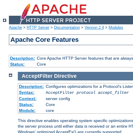
Apache
>
HTTP Server
>
Documentation
>
Version 2.4
>
Modules
Apache Core Features
Description:
Core Apache HTTP Server features that are always
Status:
Core
AcceptFilter
Directive
Description:
Configures optimizations for a Protocol's List
Syntax:
AcceptFilter
protocol
accept_filter
Context:
server config
Status:
Core
Module:
core
This directive enables operating system specific optimizations
the server process until either data is received or an entire
Windows' optimized AcceptEx() are currently supported.