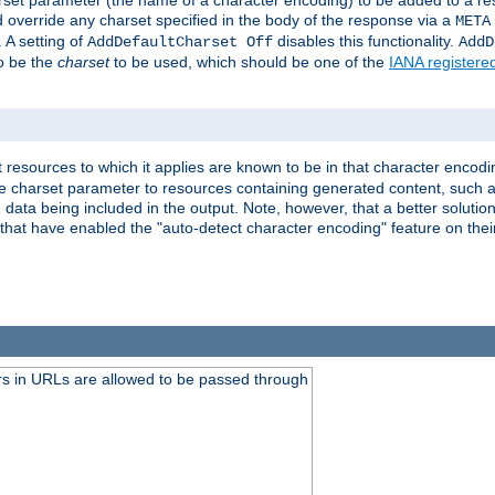
harset parameter (the name of a character encoding) to be added to a res
d override any charset specified in the body of the response via a
META
 A setting of
disables this functionality.
AddDefaultCharset Off
AddD
to be the
charset
to be used, which should be one of the
IANA registere
 resources to which it applies are known to be in that character encodin
the charset parameter to resources containing generated content, such a
data being included in the output. Note, however, that a better solution i
s that have enabled the "auto-detect character encoding" feature on thei
s in URLs are allowed to be passed through