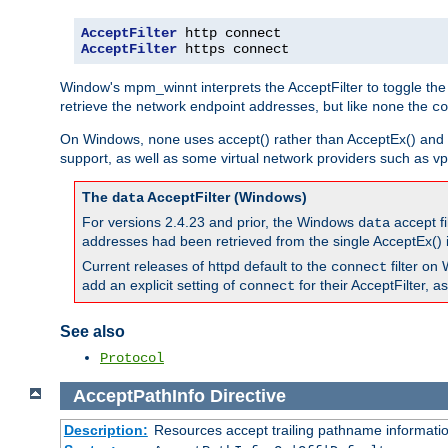
AcceptFilter
AcceptFilter
 https connect
Window's mpm_winnt interprets the AcceptFilter to toggle the
retrieve the network endpoint addresses, but like
the
none
co
On Windows,
uses accept() rather than AcceptEx() and w
none
support, as well as some virtual network providers such as vpn
The
AcceptFilter (Windows)
data
For versions 2.4.23 and prior, the Windows
accept fi
data
addresses had been retrieved from the single AcceptEx() i
Current releases of httpd default to the
filter on 
connect
add an explicit setting of
for their AcceptFilter, 
connect
See also
Protocol
AcceptPathInfo
Directive
Description:
Resources accept trailing pathname informati