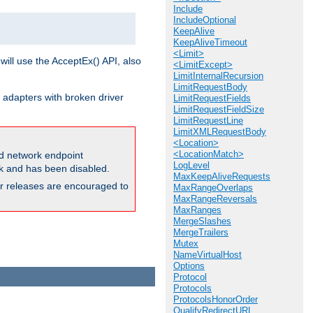
Include
IncludeOptional
KeepAlive
KeepAliveTimeout
<Limit>
will use the AcceptEx() API, also
<LimitExcept>
LimitInternalRecursion
LimitRequestBody
 adapters with broken driver
LimitRequestFields
LimitRequestFieldSize
LimitRequestLine
LimitXMLRequestBody
<Location>
<LocationMatch>
and network endpoint
LogLevel
ck and has been disabled.
MaxKeepAliveRequests
ior releases are encouraged to
MaxRangeOverlaps
MaxRangeReversals
MaxRanges
MergeSlashes
MergeTrailers
Mutex
NameVirtualHost
Options
Protocol
Protocols
ProtocolsHonorOrder
QualifyRedirectURL