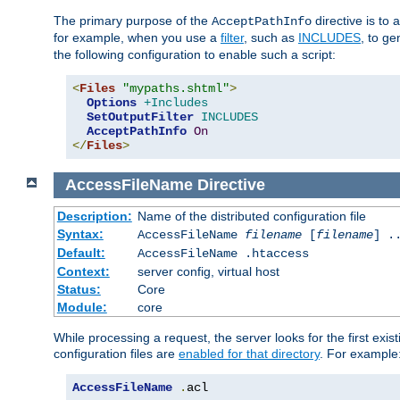
The primary purpose of the
directive is to 
AcceptPathInfo
for example, when you use a
filter
, such as
INCLUDES
, to g
the following configuration to enable such a script:
<
Files
"mypaths.shtml"
>
Options
+Includes
SetOutputFilter
INCLUDES
AcceptPathInfo
On
</
Files
>
AccessFileName
Directive
Description:
Name of the distributed configuration file
Syntax:
AccessFileName
filename
[
filename
] .
Default:
AccessFileName .htaccess
Context:
server config, virtual host
Status:
Core
Module:
core
While processing a request, the server looks for the first exist
configuration files are
enabled for that directory
. For example
AccessFileName
.
acl