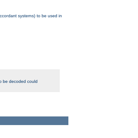
ccordant systems) to be used in
to be decoded could