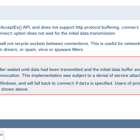
 AcceptEx() API, and does not support http protocol buffering.
connect
option does not wait for the initial data transmission.
nnect
ill not recycle sockets between connections. This is useful for network
 drivers, or spam, virus or spyware filters.
lter waited until data had been transmitted and the initial data buffer 
nvocation. This implementation was subject to a denial of service atta
Windows, and will fall back to
if
is specified. Users of pr
connect
data
as shown above.
on