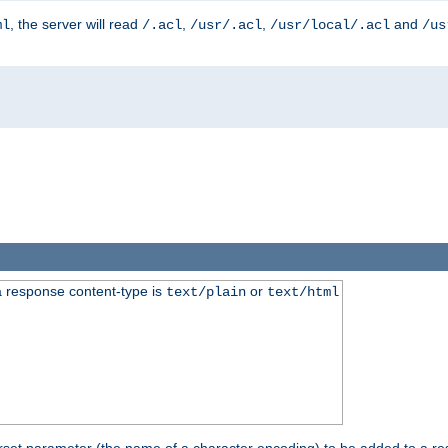
, the server will read
,
,
and
ml
/.acl
/usr/.acl
/usr/local/.acl
/us
 response content-type is
or
text/plain
text/html