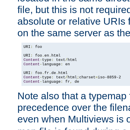
file, but this is not requi
absolute or relative URIs f
on the same server as the
URI
:
 foo

URI
:
 foo
.
en
.
Content
-
type
:
 text
/
Content
-
language
:
 en

URI
:
 foo
.
fr
.
de
.
Content
-
type
:
 text
/
html
;
charset
=
Content
-
language
:
 fr
,
 de
Note also that a typemap fi
precedence over the filen
even when Multiviews is o