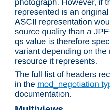
photograph. However, if t
represented is an original
ASCII representation wou
source quality than a JPE
qs value is therefore speci
variant depending on the 
resource it represents.
The full list of headers re
in the
mod_negotiation t
documentation.
Multiviews