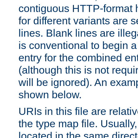
contiguous HTTP-format h
for different variants are
lines. Blank lines are illeg
is conventional to begin a
entry for the combined en
(although this is not requi
will be ignored). An examp
shown below.
URIs in this file are relati
the type map file. Usually,
located in the same direc