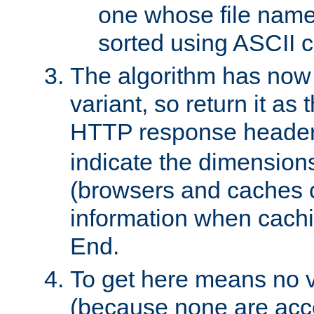
one whose file name
sorted using ASCII c
The algorithm has now 
variant, so return it as
HTTP response heade
indicate the dimensions
(browsers and caches c
information when cachi
End.
To get here means no v
(because none are acce