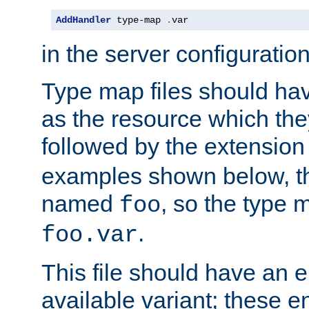
AddHandler
 type-map 
.
var
in the server configuration 
Type map files should h
as the resource which the
followed by the extensio
examples shown below, th
named
, so the type 
foo
.
foo.var
This file should have an e
available variant; these en