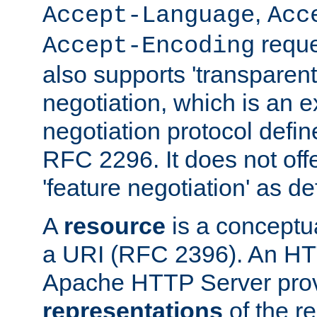
,
Accept-Language
Acc
reque
Accept-Encoding
also supports 'transparent
negotiation, which is an 
negotiation protocol def
RFC 2296. It does not offe
'feature negotiation' as d
A
resource
is a conceptua
a URI (RFC 2396). An HTT
Apache HTTP Server prov
representations
of the re