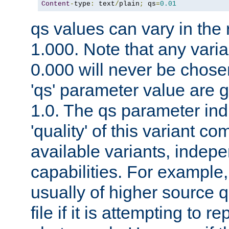
Content
-
type
:
 text
/
plain
;
 qs
=
0.01
qs values can vary in the
1.000. Note that any varia
0.000 will never be chose
'qs' parameter value are g
1.0. The qs parameter indi
'quality' of this variant c
available variants, indepen
capabilities. For example,
usually of higher source q
file if it is attempting to r