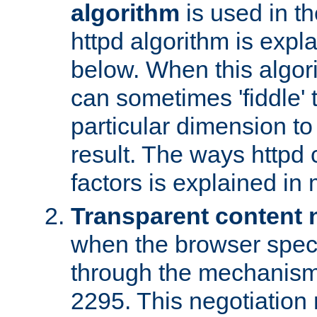
algorithm
is used in t
httpd algorithm is expl
below. When this algori
can sometimes 'fiddle' t
particular dimension to
result. The ways httpd c
factors is explained in
Transparent content 
when the browser specif
through the mechanism
2295. This negotiation