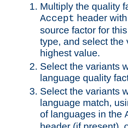
Multiply the quality 
header with 
Accept
source factor for thi
type, and select the 
highest value.
Select the variants w
language quality fact
Select the variants w
language match, usin
of languages in the
header (if present), 