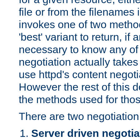
file or from the filenames i
invokes one of two metho
'best' variant to return, if a
necessary to know any of 
negotiation actually takes
use httpd's content negoti
However the rest of this 
the methods used for thos
There are two negotiatio
Server driven negotia