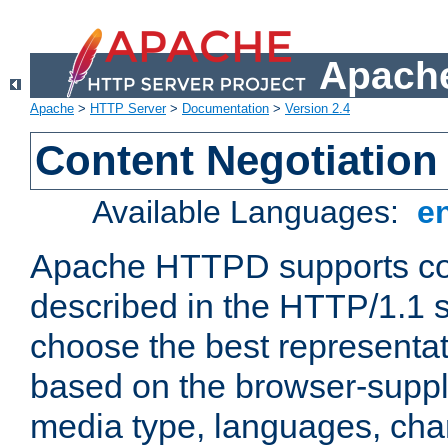
Apache
Apache
>
HTTP Server
>
Documentation
>
Version 2.4
Content Negotiation
Available Languages:
e
Apache HTTPD supports con
described in the HTTP/1.1 sp
choose the best representat
based on the browser-suppl
media type, languages, cha