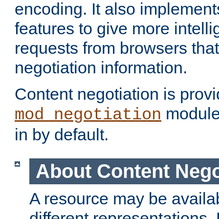
encoding. It also implement
features to give more intelli
requests from browsers tha
negotiation information.
Content negotiation is prov
module,
mod_negotiation
in by default.
About Content Nego
A resource may be availab
different representations.