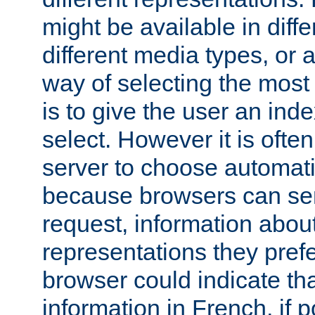
might be available in diff
different media types, or
way of selecting the most
is to give the user an ind
select. However it is often
server to choose automati
because browsers can sen
request, information abou
representations they pref
browser could indicate tha
information in French, if 