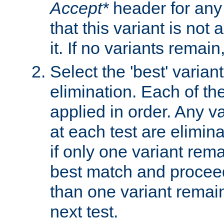
Accept*
header for any
that this variant is not
it. If no variants remain
Select the 'best' varian
elimination. Each of the
applied in order. Any v
at each test are elimina
if only one variant rema
best match and proceed
than one variant remai
next test.