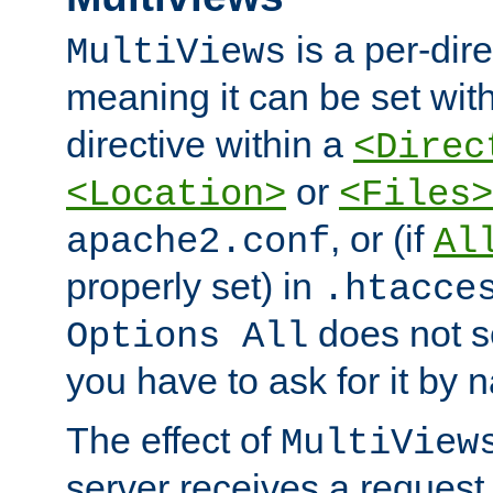
is a per-dire
MultiViews
meaning it can be set wit
directive within a
<Direc
or
<Location>
<Files>
, or (if
apache2.conf
Al
properly set) in
.htacce
does not 
Options All
you have to ask for it by 
The effect of
MultiView
server receives a request 