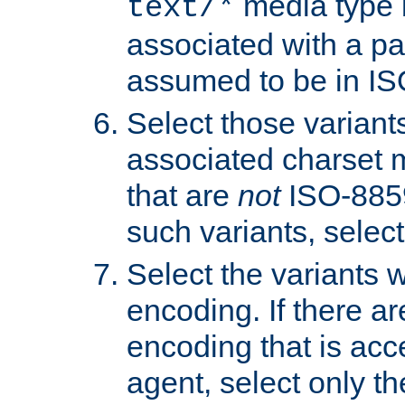
media type b
text/*
associated with a pa
assumed to be in IS
Select those varian
associated charset 
that are
not
ISO-8859-
such variants, select
Select the variants w
encoding. If there ar
encoding that is acc
agent, select only th