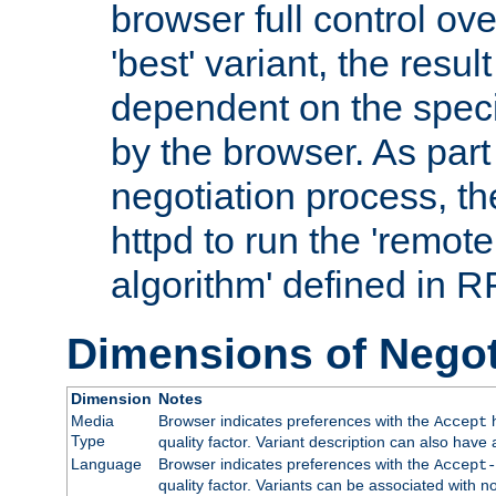
browser full control ov
'best' variant, the result
dependent on the speci
by the browser. As part
negotiation process, t
httpd to run the 'remote
algorithm' defined in 
Dimensions of Negot
Dimension
Notes
Media
Browser indicates preferences with the
h
Accept
Type
quality factor. Variant description can also have 
Language
Browser indicates preferences with the
Accept-
quality factor. Variants can be associated with