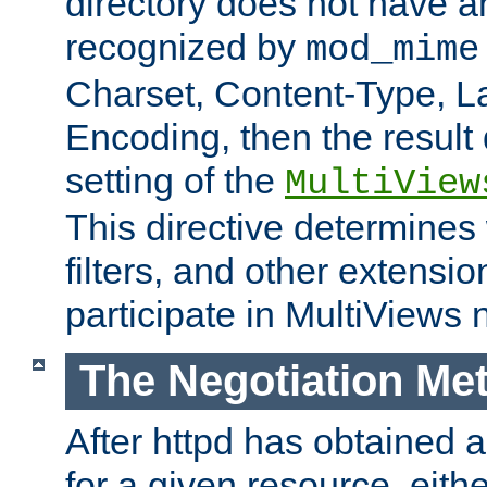
directory does not have a
recognized by
mod_mime
Charset, Content-Type, L
Encoding, then the result
setting of the
MultiView
This directive determines
filters, and other extensi
participate in MultiViews 
The Negotiation Me
After httpd has obtained a 
for a given resource, eith