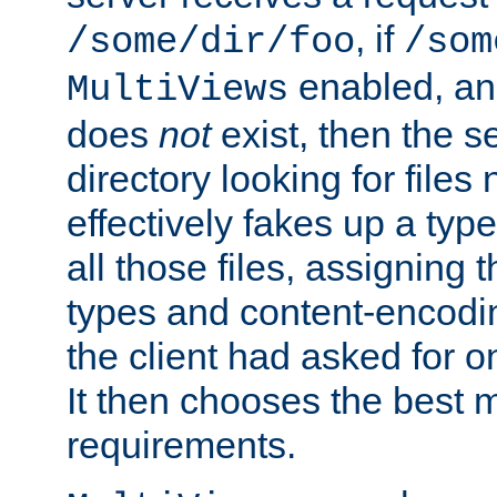
, if
/some/dir/foo
/som
enabled, a
MultiViews
does
not
exist, then the s
directory looking for files
effectively fakes up a t
all those files, assignin
types and content-encodin
the client had asked for 
It then chooses the best m
requirements.