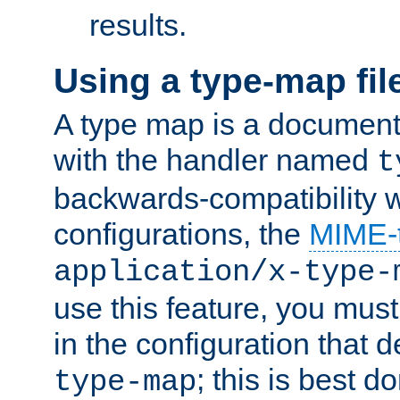
results.
Using a type-map fil
A type map is a document
with the handler named
t
backwards-compatibility w
configurations, the
MIME-
application/x-type-
use this feature, you mus
in the configuration that de
; this is best d
type-map