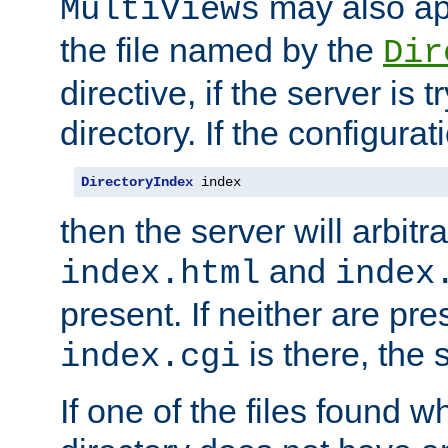
may also app
MultiViews
the file named by the
Dir
directive, if the server is 
directory. If the configurat
DirectoryIndex
 index
then the server will arbit
and
index.html
index
present. If neither are pre
is there, the s
index.cgi
If one of the files found 