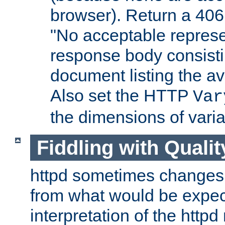
browser). Return a 406
"No acceptable represe
response body consist
document listing the av
Also set the HTTP
Var
the dimensions of vari
Fiddling with Qualit
httpd sometimes changes 
from what would be expect
interpretation of the httpd