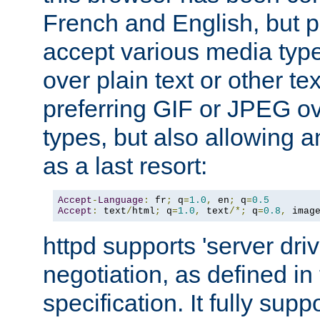
French and English, but p
accept various media typ
over plain text or other te
preferring GIF or JPEG o
types, but also allowing 
as a last resort:
Accept
-
Language
:
 fr
;
 q
=
1.0
,
 en
;
 q
=
0.5
Accept
:
 text
/
html
;
 q
=
1.0
,
 text
/*;
 q
=
0.8
,
 imag
httpd supports 'server dri
negotiation, as defined i
specification. It fully supp