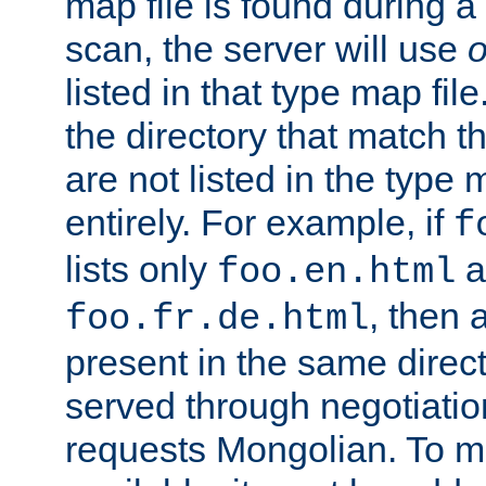
map file is found during a
scan, the server will use
o
listed in that type map file
the directory that match 
are not listed in the type
entirely. For example, if
f
lists only
a
foo.en.html
, then a
foo.fr.de.html
present in the same direct
served through negotiation
requests Mongolian. To m