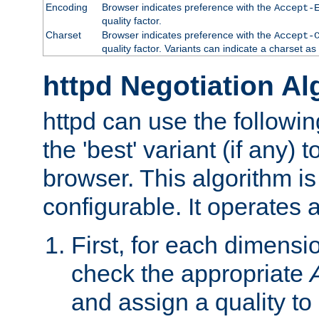
Encoding
Browser indicates preference with the
Accept-
quality factor.
Charset
Browser indicates preference with the
Accept-
quality factor. Variants can indicate a charset a
httpd Negotiation Al
httpd can use the followin
the 'best' variant (if any) t
browser. This algorithm is 
configurable. It operates a
First, for each dimensio
check the appropriate
and assign a quality to 