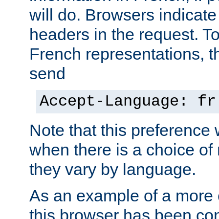
will do. Browsers indicate
headers in the request. T
French representations, 
send
Accept-Language: fr
Note that this preference 
when there is a choice of
they vary by language.
As an example of a more 
this browser has been con