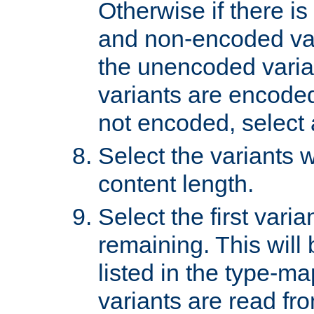
Otherwise if there i
and non-encoded var
the unencoded variant
variants are encoded 
not encoded, select a
Select the variants w
content length.
Select the first varia
remaining. This will b
listed in the type-ma
variants are read fro