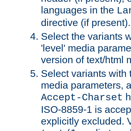
languages in the
La
directive (if present).
Select the variants w
'level' media parame
version of text/html 
Select variants with 
media parameters, a
h
Accept-Charset
ISO-8859-1 is accep
explicitly excluded. 