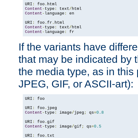
URI
:
 foo
.
Content
-
type
:
 text
/
Content
-
language
:
 en

URI
:
 foo
.
fr
.
Content
-
type
:
 text
/
Content
-
language
:
 fr
If the variants have differ
that may be indicated by 
the media type, as in this 
JPEG, GIF, or ASCII-art):
URI
:
 foo

URI
:
 foo
.
Content
-
type
:
 image
/
jpeg
;
 qs
=
0.8
URI
:
 foo
.
Content
-
type
:
 image
/
gif
;
 qs
=
0.5
URI
:
 foo
.