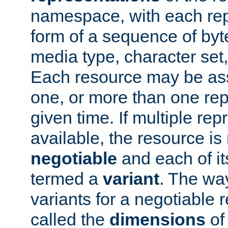
namespace, with each rep
form of a sequence of byt
media type, character set,
Each resource may be ass
one, or more than one rep
given time. If multiple re
available, the resource is 
negotiable
and each of it
termed a
variant
. The wa
variants for a negotiable 
called the
dimensions
of