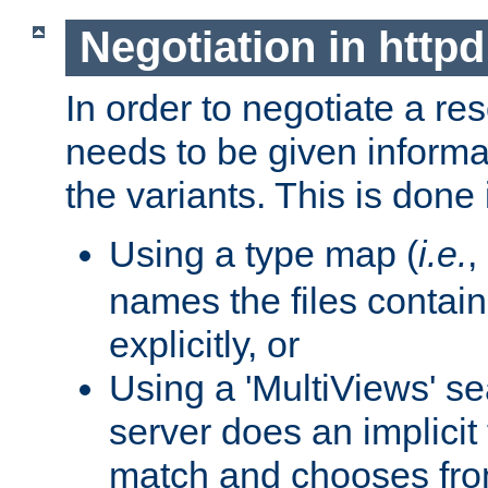
Negotiation in httpd
In order to negotiate a re
needs to be given informa
the variants. This is done
Using a type map (
i.e.
,
names the files contain
explicitly, or
Using a 'MultiViews' s
server does an implicit
match and chooses fr