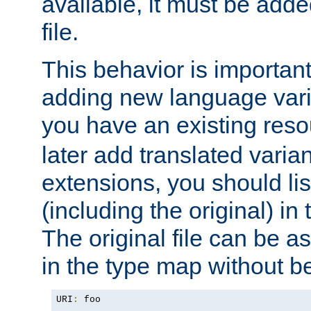
available, it must be add
file.
This behavior is important 
adding new language varia
you have an existing res
later add translated varia
extensions, you should list
(including the original) in 
The original file can be a
in the type map without 
URI
:
 foo
