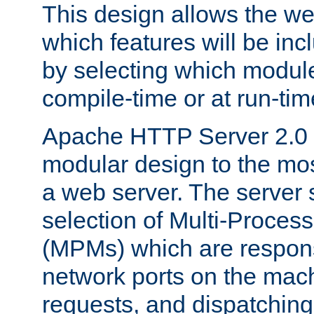
This design allows the w
which features will be inc
by selecting which module
compile-time or at run-tim
Apache HTTP Server 2.0 
modular design to the mos
a web server. The server 
selection of Multi-Proces
(MPMs) which are responsi
network ports on the mac
requests, and dispatching