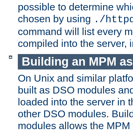
possible to determine w
chosen by using
./http
command will list every m
compiled into the server,
Building an MPM a
On Unix and similar plat
built as DSO modules an
loaded into the server in
other DSO modules. Bui
modules allows the MPM 