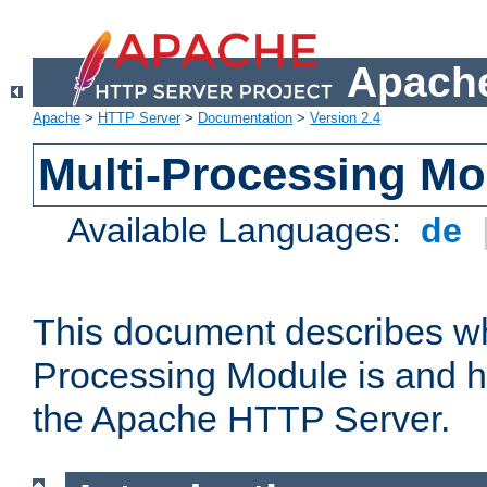
Apache
Apache
>
HTTP Server
>
Documentation
>
Version 2.4
Multi-Processing M
Available Languages:
de
This document describes wh
Processing Module is and h
the Apache HTTP Server.