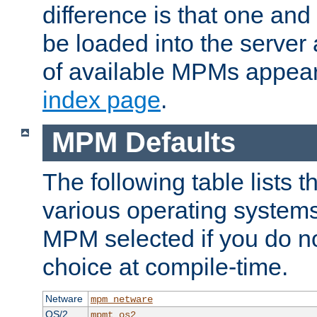
difference is that one a
be loaded into the server a
of available MPMs appea
index page
.
MPM Defaults
The following table lists 
various operating systems.
MPM selected if you do n
choice at compile-time.
Netware
mpm_netware
OS/2
mpmt_os2