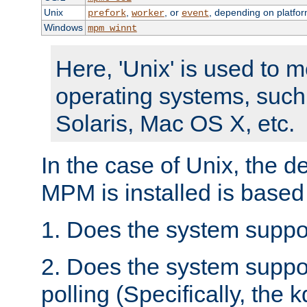
Unix
,
, or
, depending on platfor
prefork
worker
event
Windows
mpm_winnt
Here, 'Unix' is used to 
operating systems, such
Solaris, Mac OS X, etc.
In the case of Unix, the d
MPM is installed is based
1. Does the system suppo
2. Does the system suppo
polling (Specifically, the