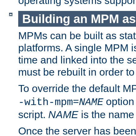
operating systems support
Building an MPM as
MPMs can be built as stat
platforms. A single MPM i
time and linked into the s
must be rebuilt in order 
To override the default 
option
-with-mpm=
NAME
script.
NAME
is the name
Once the server has been 