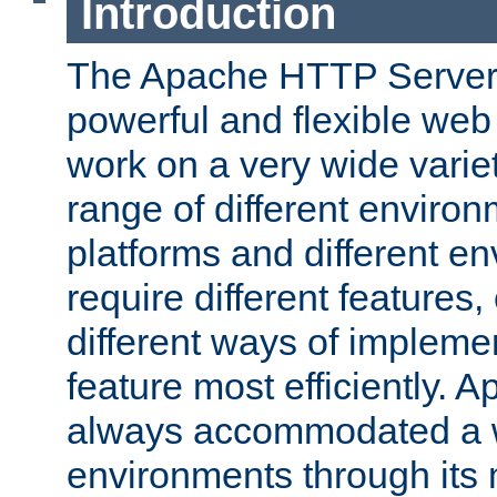
Introduction
The Apache HTTP Server 
powerful and flexible web
work on a very wide variet
range of different environ
platforms and different e
require different features
different ways of impleme
feature most efficiently. 
always accommodated a w
environments through its