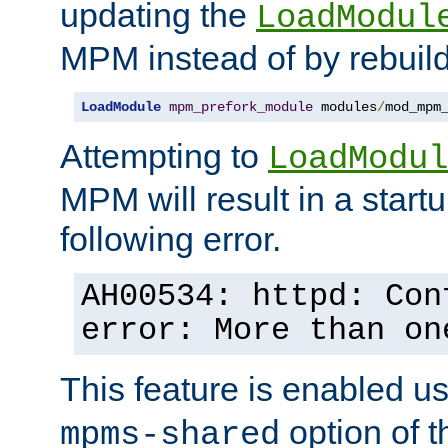
updating the
LoadModul
MPM instead of by rebuild
LoadModule
mpm_prefork_module
 modules
/
mod_mpm
Attempting to
LoadModul
MPM will result in a startu
following error.
AH00534: httpd: Con
error: More than on
This feature is enabled u
option of 
mpms-shared