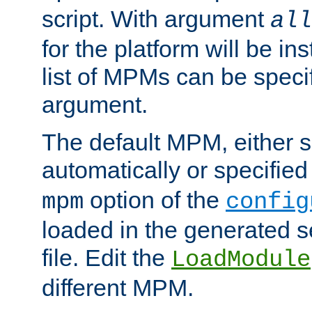
script. With argument
all
for the platform will be ins
list of MPMs can be speci
argument.
The default MPM, either 
automatically or specified
option of the
mpm
config
loaded in the generated s
file. Edit the
LoadModule
different MPM.