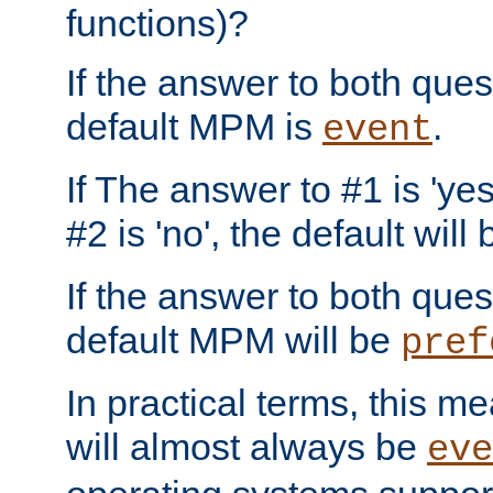
functions)?
If the answer to both quest
default MPM is
.
event
If The answer to #1 is 'yes
#2 is 'no', the default will
If the answer to both quest
default MPM will be
pref
In practical terms, this me
will almost always be
eve