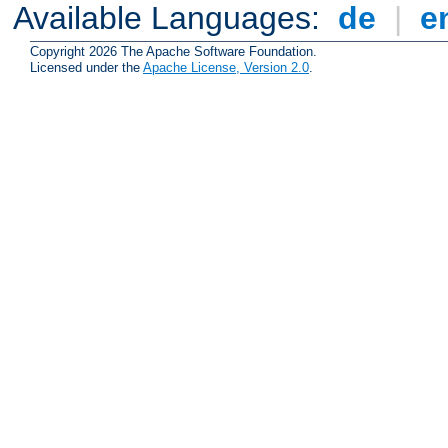
Available Languages:
de
|
e
Copyright 2026 The Apache Software Foundation.
Licensed under the
Apache License, Version 2.0
.