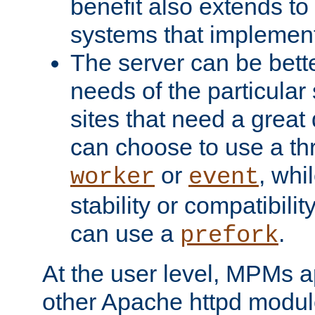
benefit also extends to
systems that implemen
The server can be bett
needs of the particular
sites that need a great 
can choose to use a t
or
, whi
worker
event
stability or compatibili
can use a
.
prefork
At the user level, MPMs 
other Apache httpd modul