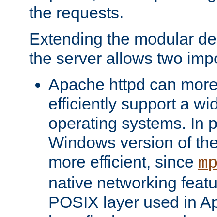
the requests.
Extending the modular desi
the server allows two impo
Apache httpd can more
efficiently support a wi
operating systems. In pa
Windows version of th
more efficient, since
m
native networking featu
POSIX layer used in Ap