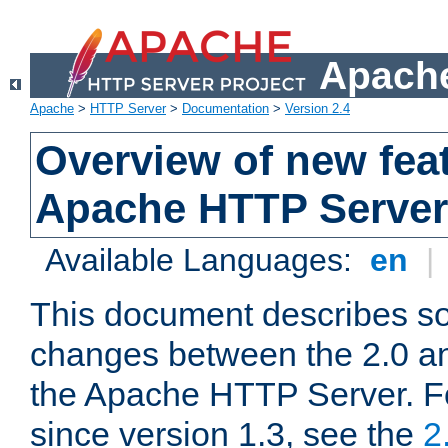
Apache
Apache
>
HTTP Server
>
Documentation
>
Version 2.4
Overview of new feat
Apache HTTP Server
Available Languages:
en
|
This document describes so
changes between the 2.0 an
the Apache HTTP Server. F
since version 1.3, see the
2