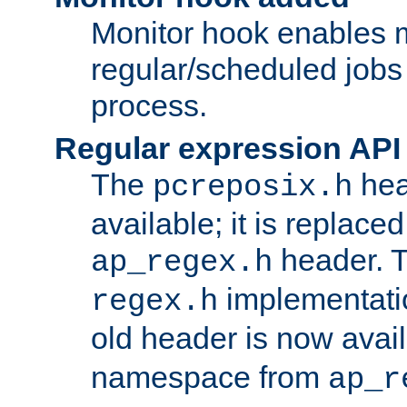
Monitor hook enables 
regular/scheduled jobs 
process.
Regular expression API
The
hea
pcreposix.h
available; it is replace
header. 
ap_regex.h
implementati
regex.h
old header is now avai
namespace from
ap_r