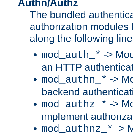
Authn/Authz
The bundled authentic
authorization modules
along the following line
-> Mod
mod_auth_*
an HTTP authentica
-> Mo
mod_authn_*
backend authenticat
-> Mo
mod_authz_*
implement authorizat
-> M
mod_authnz_*