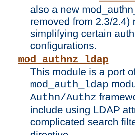
also a new mod_authn_
removed from 2.3/2.4) 
simplifying certain auth
configurations.
mod_authnz_ldap
This module is a port of
modul
mod_auth_ldap
framewo
Authn/Authz
include using LDAP att
complicated search filt
directive.