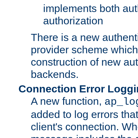
implements both aut
authorization
There is a new authent
provider scheme which 
construction of new aut
backends.
Connection Error Logg
A new function,
ap_lo
added to log errors tha
client's connection. W