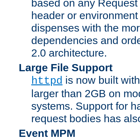
based on any Request
header or environment 
dispenses with the mor
dependencies and orde
2.0 architecture.
Large File Support
is now built with
httpd
larger than 2GB on mod
systems. Support for 
request bodies has al
Event MPM