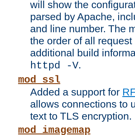
will show the configura
parsed by Apache, inclu
and line number. The 
the order of all reques
additional build informa
.
httpd -V
mod_ssl
Added a support for
RF
allows connections to 
text to TLS encryption.
mod_imagemap