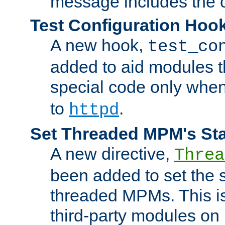
message includes the c
Test Configuration Hoo
A new hook,
test_co
added to aid modules t
special code only whe
to
.
httpd
Set Threaded MPM's St
A new directive,
Threa
been added to set the s
threaded MPMs. This is
third-party modules on 