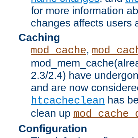
for more information a
changes affects users 
Caching
,
mod_cache
mod_cac
mod_mem_cache(alrea
2.3/2.4) have undergon
and are now considered
has be
htcacheclean
clean up
mod_cache_
Configuration