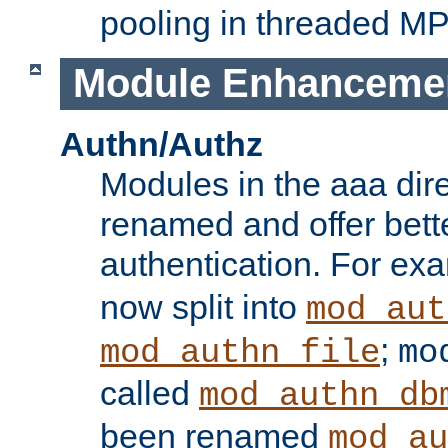
pooling in threaded M
Module Enhanceme
Authn/Authz
Modules in the aaa dir
renamed and offer bette
authentication. For ex
now split into
mod_aut
;
mod_authn_file
mo
called
mod_authn_db
been renamed
mod_au