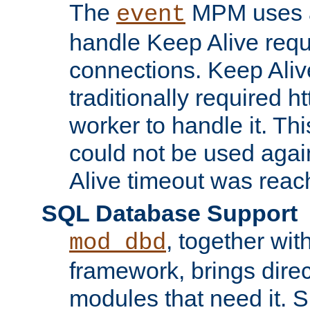
The
MPM uses a
event
handle Keep Alive req
connections. Keep Aliv
traditionally required h
worker to handle it. Th
could not be used agai
Alive timeout was reac
SQL Database Support
, together wit
mod_dbd
framework, brings dire
modules that need it. 