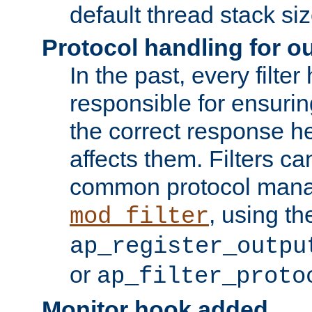
default thread stack siz
Protocol handling for out
In the past, every filte
responsible for ensurin
the correct response h
affects them. Filters c
common protocol mana
, using th
mod_filter
ap_register_outpu
or
ap_filter_proto
Monitor hook added