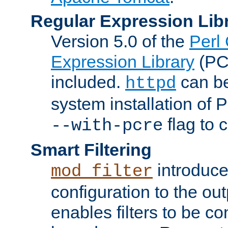
Regular Expression Lib
Version 5.0 of the
Perl
Expression Library
(PC
included.
can be
httpd
system installation of
flag to 
--with-pcre
Smart Filtering
introduc
mod_filter
configuration to the outp
enables filters to be co