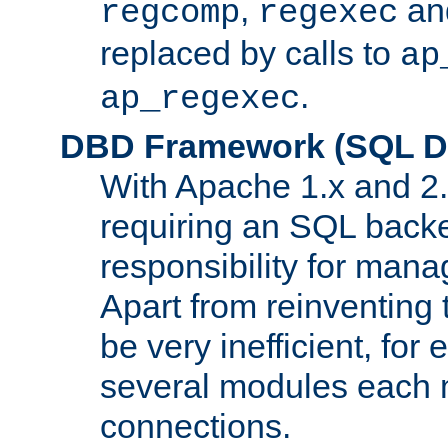
,
an
regcomp
regexec
replaced by calls to
ap
.
ap_regexec
DBD Framework (SQL Da
With Apache 1.x and 2
requiring an SQL back
responsibility for mana
Apart from reinventing 
be very inefficient, fo
several modules each m
connections.