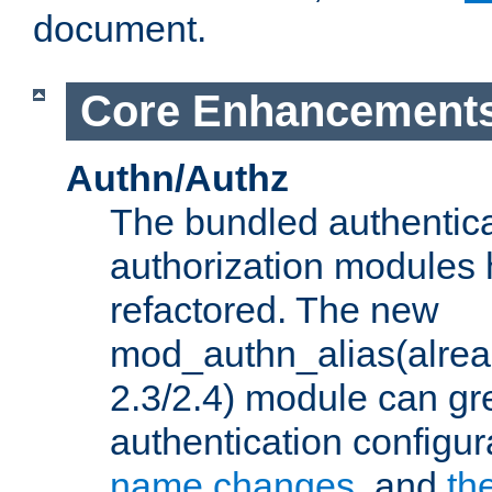
document.
Core Enhancement
Authn/Authz
The bundled authentic
authorization modules
refactored. The new
mod_authn_alias(alre
2.3/2.4) module can gre
authentication configu
name changes
, and
th