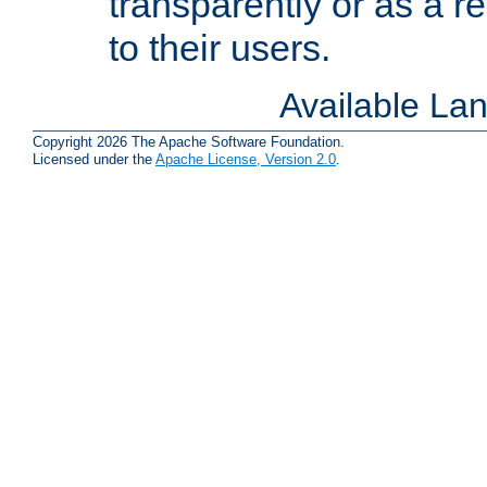
transparently or as a
to their users.
Available La
Copyright 2026 The Apache Software Foundation.
Licensed under the
Apache License, Version 2.0
.