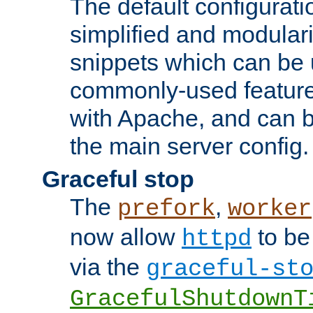
The default configurat
simplified and modular
snippets which can be 
commonly-used featur
with Apache, and can b
the main server config.
Graceful stop
The
,
prefork
worker
now allow
to be
httpd
via the
graceful-st
GracefulShutdownT