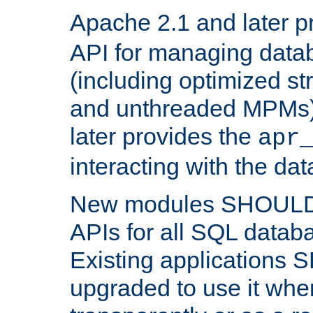
Apache 2.1 and later p
API for managing data
(including optimized st
and unthreaded MPMs)
later provides the
apr
interacting with the da
New modules SHOULD
APIs for all SQL datab
Existing applications
upgraded to use it wher