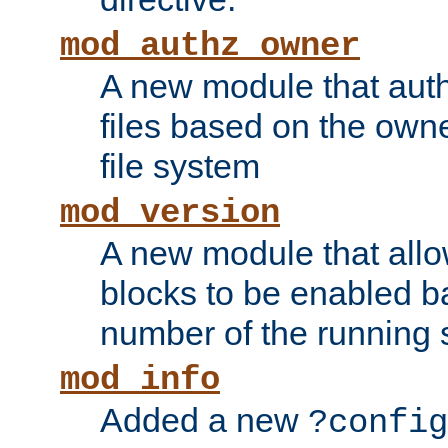
mod_authz_owner
A new module that auth
files based on the owner
file system
mod_version
A new module that allo
blocks to be enabled b
number of the running 
mod_info
Added a new
?config