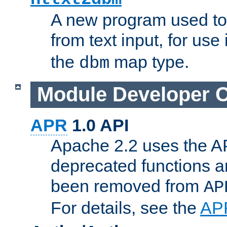
A new program used to
from text input, for use
the
map type.
dbm
Module Developer 
APR
1.0 API
Apache 2.2 uses the AP
deprecated functions 
been removed from
AP
For details, see the
AP