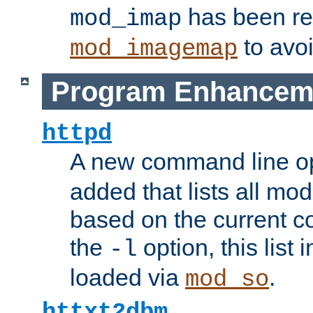
has been r
mod_imap
to avoi
mod_imagemap
Program Enhancem
httpd
A new command line o
added that lists all mo
based on the current co
the
option, this list
-l
loaded via
.
mod_so
httxt2dbm