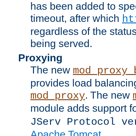
has been added to spec
timeout, after which
ht
regardless of the statu
being served.
Proxying
The new
mod_proxy_
provides load balancing
. The new
mod_proxy
module adds support f
JServ Protocol ve
Apache Tomcat
.