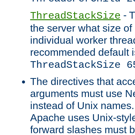
- T
ThreadStackSize
the server what size of 
individual worker threa
recommended default i
ThreadStackSize 6
The directives that acc
arguments must use N
instead of Unix names
Apache uses Unix-style
forward slashes must b