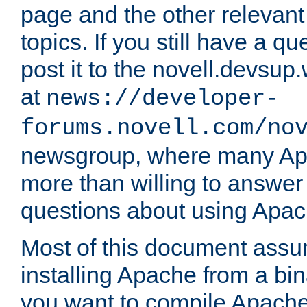
page and the other relevan
topics. If you still have a q
post it to the novell.devsup
at
news://developer-
forums.novell.com/no
newsgroup, where many Ap
more than willing to answe
questions about using Apa
Most of this document assu
installing Apache from a bina
you want to compile Apache 