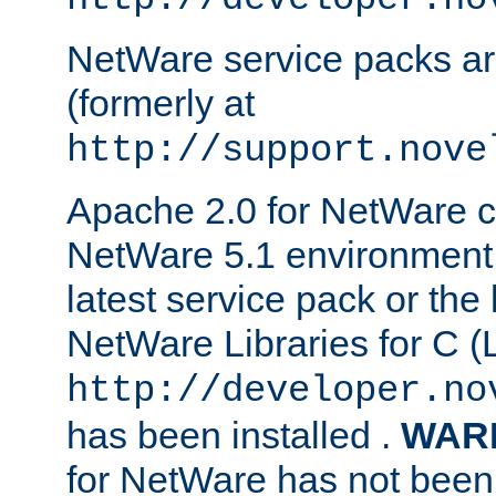
NetWare service packs ar
(formerly at
http://support.nove
Apache 2.0 for NetWare ca
NetWare 5.1 environment 
latest service pack or the 
NetWare Libraries for C (L
http://developer.no
has been installed .
WAR
for NetWare has not been 