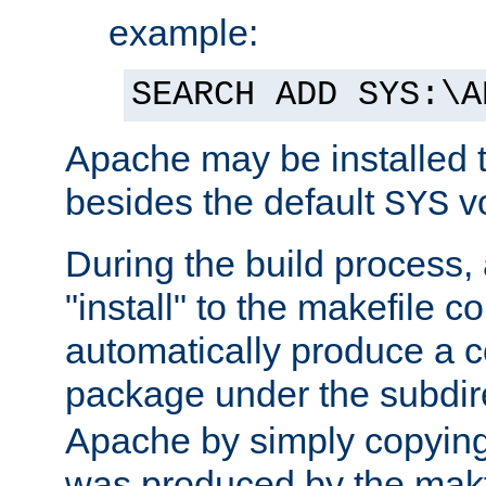
example:
SEARCH ADD SYS:\A
Apache may be installed 
besides the default
v
SYS
During the build process,
"install" to the makefile 
automatically produce a c
package under the subdir
Apache by simply copying 
was produced by the makfi