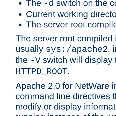
The
switch on the 
-d
Current working direct
The server root compile
The server root compiled i
usually
. 
sys:/apache2
the
switch will display 
-V
.
HTTPD_ROOT
Apache 2.0 for NetWare in
command line directives t
modify or display informat