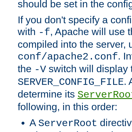
should be set in the config
If you don't specify a conf
with
, Apache will use 
-f
compiled into the server, 
. I
conf/apache2.conf
the
switch will display 
-V
.
SERVER_CONFIG_FILE
determine its
ServerRoo
following, in this order:
A
directi
ServerRoot