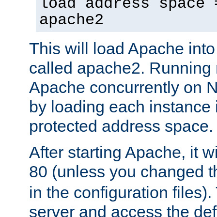
load address space 
apache2
This will load Apache int
called apache2. Running m
Apache concurrently on N
by loading each instance 
protected address space.
After starting Apache, it wi
80 (unless you changed 
in the configuration files)
server and access the def