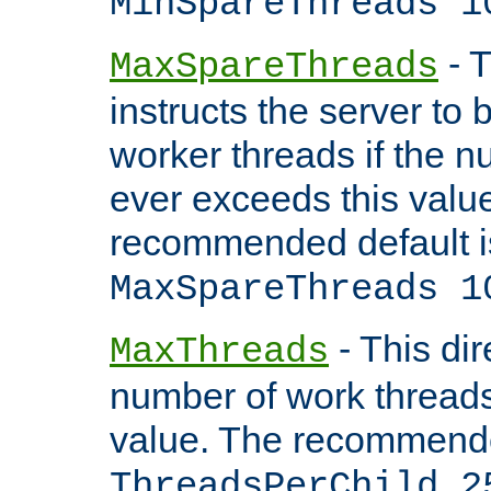
MinSpareThreads 1
- T
MaxSpareThreads
instructs the server to 
worker threads if the n
ever exceeds this valu
recommended default i
MaxSpareThreads 1
- This dir
MaxThreads
number of work thread
value. The recommende
ThreadsPerChild 2