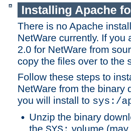
Installing Apache f
There is no Apache instal
NetWare currently. If you
2.0 for NetWare from sour
copy the files over to the
Follow these steps to ins
NetWare from the binary
you will install to
sys:/a
Unzip the binary downloa
the
volume (may b
SYS: