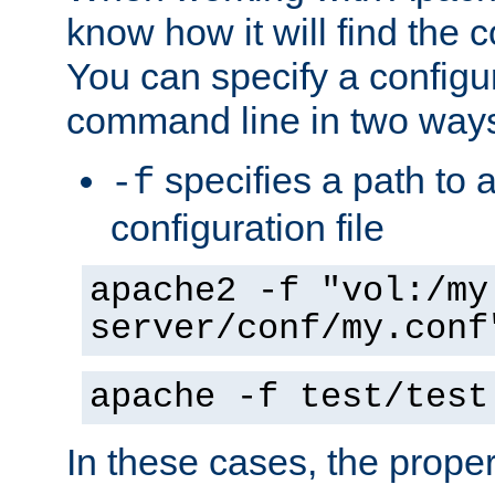
know how it will find the c
You can specify a configur
command line in two way
specifies a path to a
-f
configuration file
apache2 -f "vol:/my
server/conf/my.conf
apache -f test/test
In these cases, the prope