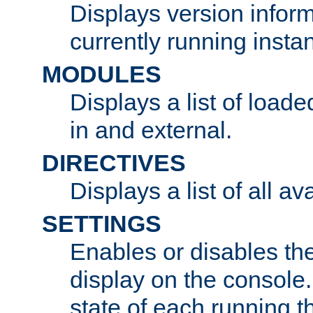
Displays version infor
currently running insta
MODULES
Displays a list of load
in and external.
DIRECTIVES
Displays a list of all av
SETTINGS
Enables or disables the
display on the console
state of each running t