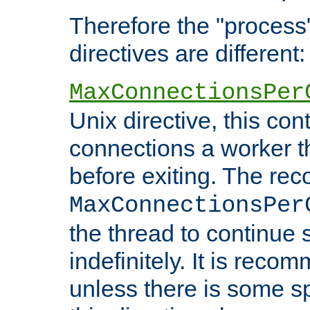
Therefore the "proce
directives are different:
MaxConnectionsPer
Unix directive, this co
connections a worker t
before exiting. The re
MaxConnectionsPer
the thread to continue 
indefinitely. It is re
unless there is some sp