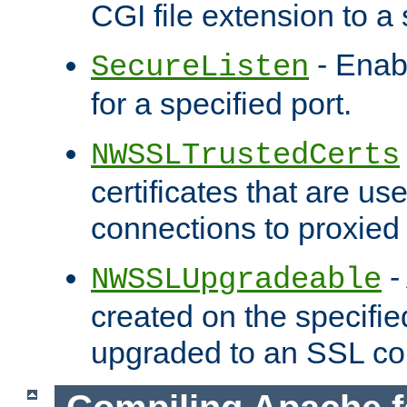
CGI file extension to a s
- Enab
SecureListen
for a specified port.
NWSSLTrustedCerts
certificates that are us
connections to proxied 
-
NWSSLUpgradeable
created on the specifie
upgraded to an SSL co