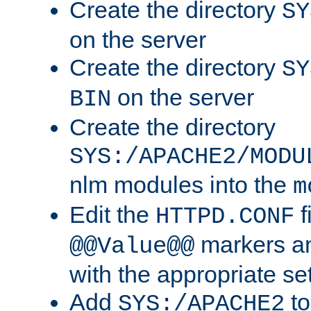
Create the directory
SY
on the server
Create the directory
SY
on the server
BIN
Create the directory
SYS:/APACHE2/MODU
nlm modules into the
m
Edit the
f
HTTPD.CONF
markers an
@@Value@@
with the appropriate se
Add
to
SYS:/APACHE2