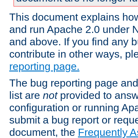
This document explains how 
and run Apache 2.0 under 
and above. If you find any b
contribute in other ways, p
reporting page.
The bug reporting page and
list are
not
provided to answ
configuration or running Ap
submit a bug report or reques
document, the
Frequently 