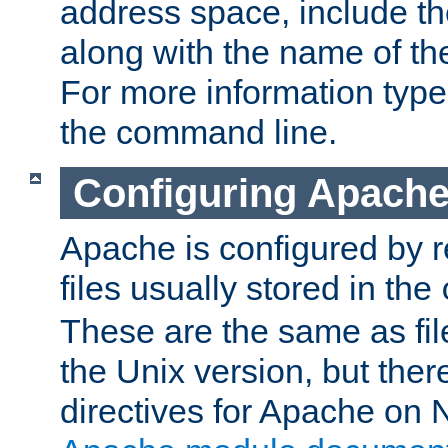
address space, include t
along with the name of th
For more information typ
the command line.
Configuring Apache
Apache is configured by r
files usually stored in the
These are the same as fil
the Unix version, but there
directives for Apache on