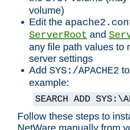
volume)
Edit the
apache2.con
and
ServerRoot
Ser
any file path values to 
server settings
Add
to
SYS:/APACHE2
example:
SEARCH ADD SYS:\A
Follow these steps to ins
NetWare manually from y