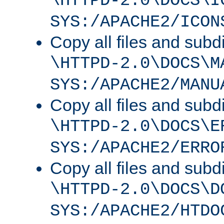
\HTTPD-2.0\DOCS\I
SYS:/APACHE2/ICON
Copy all files and subdi
\HTTPD-2.0\DOCS\M
SYS:/APACHE2/MANU
Copy all files and subdi
\HTTPD-2.0\DOCS\E
SYS:/APACHE2/ERRO
Copy all files and subdi
\HTTPD-2.0\DOCS\D
SYS:/APACHE2/HTDO