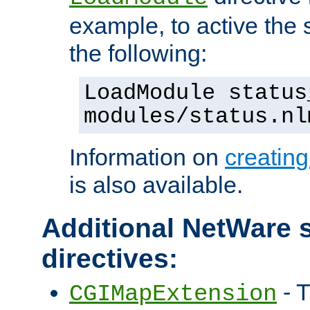
example, to active the
the following:
LoadModule status
modules/status.nl
Information on
creatin
is also available.
Additional NetWare s
directives:
- T
CGIMapExtension