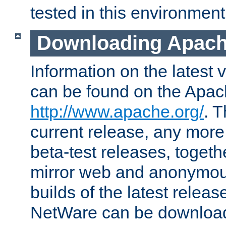
tested in this environment
Downloading Apach
Information on the latest 
can be found on the Apac
http://www.apache.org/
. T
current release, any more
beta-test releases, togethe
mirror web and anonymous 
builds of the latest releas
NetWare can be downloa