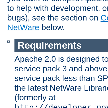
to help with development, o
bugs), see the section on
C
NetWare
below.
Requirements
Apache 2.0 is designed t
service pack 3 and above.
service pack less than SP
the latest NetWare Librari
(formerly at
http://developer.no