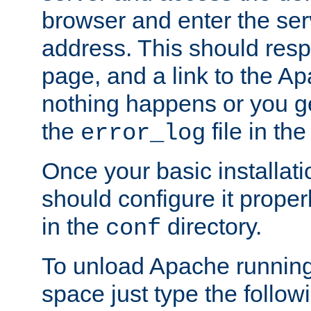
browser and enter the ser
address. This should res
page, and a link to the A
nothing happens or you get
the
file in th
error_log
Once your basic installati
should configure it properl
in the
directory.
conf
To unload Apache running
space just type the follow