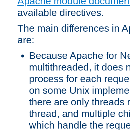
Apache module document
available directives.
The main differences in 
are:
Because Apache for Ne
multithreaded, it does 
process for each reque
on some Unix implemen
there are only threads 
thread, and multiple ch
which handle the reque