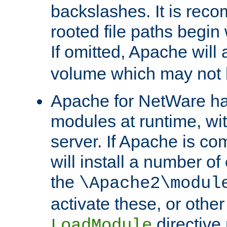
backslashes. It is rec
rooted file paths begi
If omitted, Apache wil
volume which may not b
Apache for NetWare has 
modules at runtime, wi
server. If Apache is com
will install a number of
the
\Apache2\modul
activate these, or othe
directive
LoadModule