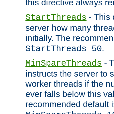
this directive always r
- This 
StartThreads
server how many threads
initially. The recommen
.
StartThreads 50
- T
MinSpareThreads
instructs the server to
worker threads if the n
ever falls below this va
recommended default i