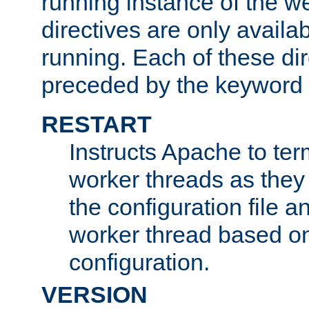
running instance of the w
directives are only availa
running. Each of these di
preceded by the keyword
RESTART
Instructs Apache to ter
worker threads as they
the configuration file a
worker thread based o
configuration.
VERSION