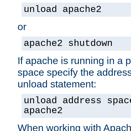
unload apache2
or
apache2 shutdown
If apache is running in a 
space specify the address
unload statement:
unload address spac
apache2
When working with Apache 