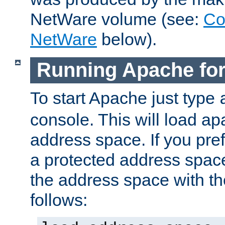
NetWare volume (see:
Co
NetWare
below).
Running Apache fo
To start Apache just type
console. This will load a
address space. If you pre
a protected address spac
the address space with th
follows: