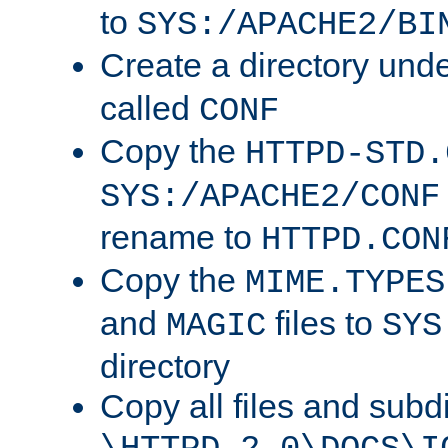
to
SYS:/APACHE2/BI
Create a directory und
called
CONF
Copy the
HTTPD-STD.
SYS:/APACHE2/CONF
rename to
HTTPD.CON
Copy the
MIME.TYPES
and
files to
MAGIC
SYS
directory
Copy all files and subdi