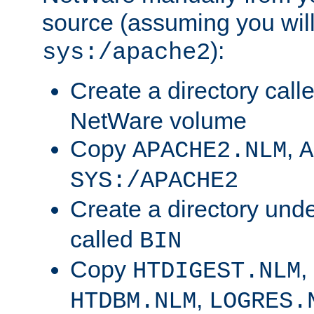
source (assuming you will 
):
sys:/apache2
Create a directory call
NetWare volume
Copy
,
APACHE2.NLM
A
SYS:/APACHE2
Create a directory und
called
BIN
Copy
,
HTDIGEST.NLM
,
HTDBM.NLM
LOGRES.