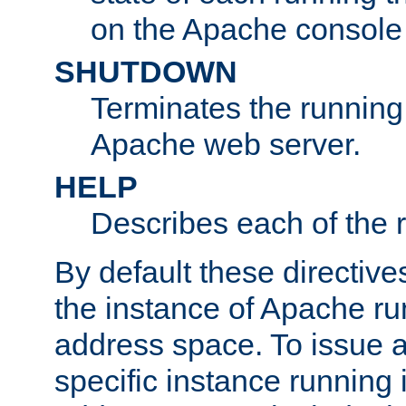
on the Apache console
SHUTDOWN
Terminates the running 
Apache web server.
HELP
Describes each of the r
By default these directive
the instance of Apache ru
address space. To issue a
specific instance running 