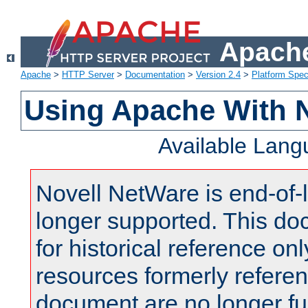
Apache
Apache
>
HTTP Server
>
Documentation
>
Version 2.4
>
Platform Spec
Using Apache With 
Available Lan
Novell NetWare is end-of-l
longer supported. This do
for historical reference onl
resources formerly referen
document are no longer fu