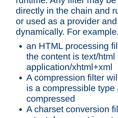
runtime. Any filter may be
directly in the chain and r
or used as a provider and
dynamically. For example
an HTML processing filte
the content is text/html
application/xhtml+xml
A compression filter will
is a compressible type
compressed
A charset conversion filt