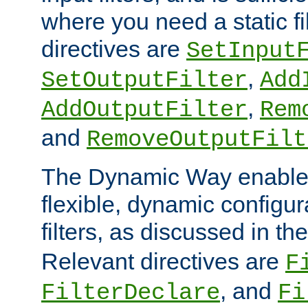
where you need a static fi
directives are
SetInput
,
SetOutputFilter
Add
,
AddOutputFilter
Rem
and
RemoveOutputFilt
The Dynamic Way enables
flexible, dynamic configur
filters, as discussed in th
Relevant directives are
F
, and
FilterDeclare
Fi