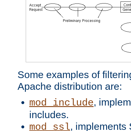
Some examples of filterin
Apache distribution are:
, implem
mod_include
includes.
, implements 
mod_ssl