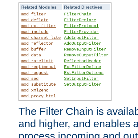
Related Modules
Related Directives
mod_filter
FilterChain
mod_deflate
FilterDeclare
mod_ext_filter
FilterProtocol
mod_include
FilterProvider
mod_charset_lite
AddInputFilter
mod_reflector
AddOutputFilter
mod_buffer
RemoveInputFilter
mod_data
RemoveOutputFilter
mod_ratelimit
ReflectorHeader
mod_reqtimeout
ExtFilterDefine
mod_request
ExtFilterOptions
mod_sed
SetInputFilter
mod_substitute
SetOutputFilter
mod_xml2enc
mod_proxy_html
The Filter Chain is availa
and higher, and enables a
process incoming and out