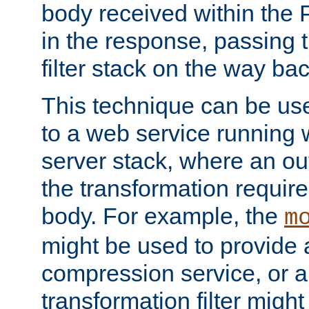
body received within the
in the response, passing 
filter stack on the way bac
This technique can be use
to a web service running w
server stack, where an out
the transformation requir
body. For example, the
m
might be used to provide 
compression service, or 
transformation filter might