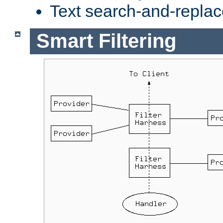
Text search-and-replac
Smart Filtering