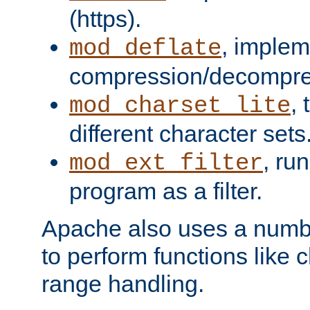
(https).
, implem
mod_deflate
compression/decompress
,
mod_charset_lite
different character sets
, ru
mod_ext_filter
program as a filter.
Apache also uses a number 
to perform functions like 
range handling.