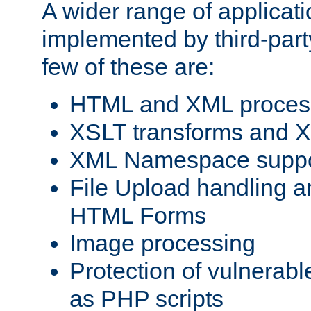
A wider range of applicat
implemented by third-party
few of these are:
HTML and XML process
XSLT transforms and X
XML Namespace suppo
File Upload handling a
HTML Forms
Image processing
Protection of vulnerabl
as PHP scripts