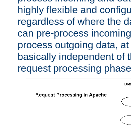
highly flexible and confi
regardless of where the 
can pre-process incoming
process outgoing data, at w
basically independent of t
request processing phase