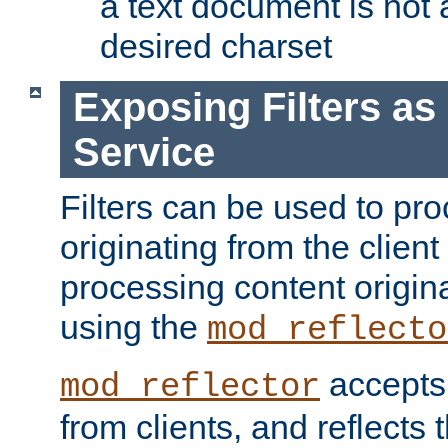
a text document is not 
desired charset
Exposing Filters a
Service
Filters can be used to pr
originating from the client 
processing content origin
using the
mod_reflecto
accepts
mod_reflector
from clients, and reflects