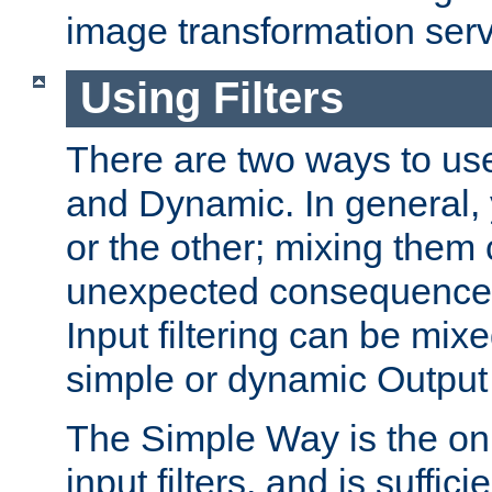
image transformation serv
Using Filters
There are two ways to use 
and Dynamic. In general,
or the other; mixing them
unexpected consequences
Input filtering can be mixe
simple or dynamic Output f
The Simple Way is the onl
input filters, and is sufficie