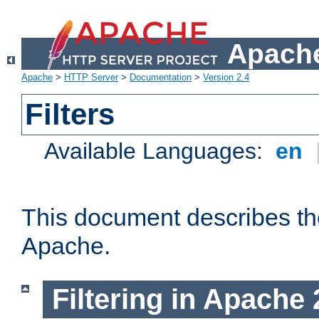
Apache
Apache
>
HTTP Server
>
Documentation
>
Version 2.4
Filters
Available Languages:
en
This document describes the 
Apache.
Filtering in Apache 