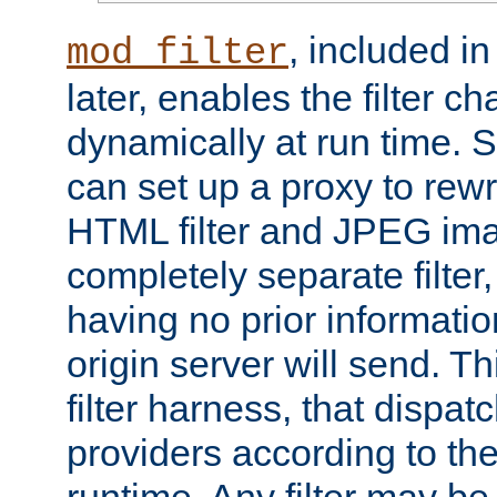
, included i
mod_filter
later, enables the filter c
dynamically at run time. 
can set up a proxy to rew
HTML filter and JPEG ima
completely separate filter
having no prior informati
origin server will send. T
filter harness, that dispatc
providers according to the