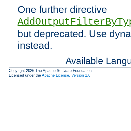
One further directive
AddOutputFilterByTy
but deprecated. Use dyna
instead.
Available Lang
Copyright 2026 The Apache Software Foundation.
Licensed under the
Apache License, Version 2.0
.