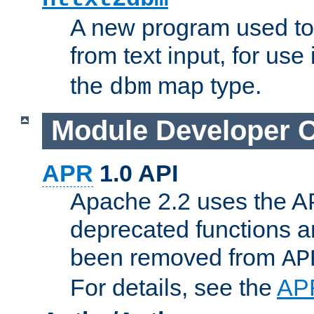
A new program used to
from text input, for use
the
map type.
dbm
Module Developer 
APR
1.0 API
Apache 2.2 uses the AP
deprecated functions 
been removed from
AP
For details, see the
AP