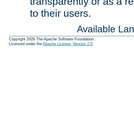
transparently or as a
to their users.
Available La
Copyright 2026 The Apache Software Foundation.
Licensed under the
Apache License, Version 2.0
.