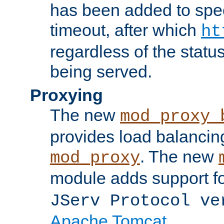
has been added to spec
timeout, after which
ht
regardless of the statu
being served.
Proxying
The new
mod_proxy_
provides load balancing
. The new
mod_proxy
module adds support f
JServ Protocol ve
Apache Tomcat
.