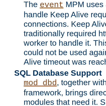
The
MPM uses a
event
handle Keep Alive req
connections. Keep Aliv
traditionally required h
worker to handle it. Th
could not be used agai
Alive timeout was reac
SQL Database Support
, together wit
mod_dbd
framework, brings dire
modules that need it. 