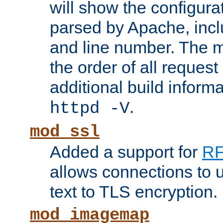
will show the configura
parsed by Apache, inclu
and line number. The 
the order of all reques
additional build informa
.
httpd -V
mod_ssl
Added a support for
RF
allows connections to 
text to TLS encryption.
mod_imagemap