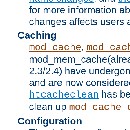
for more information a
changes affects users 
Caching
,
mod_cache
mod_cac
mod_mem_cache(alrea
2.3/2.4) have undergon
and are now considered
has be
htcacheclean
clean up
mod_cache_
Configuration