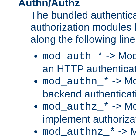
Authn/Authz
The bundled authentic
authorization modules
along the following line
-> Mod
mod_auth_*
an HTTP authentica
-> Mo
mod_authn_*
backend authenticat
-> Mo
mod_authz_*
implement authorizat
-> M
mod_authnz_*