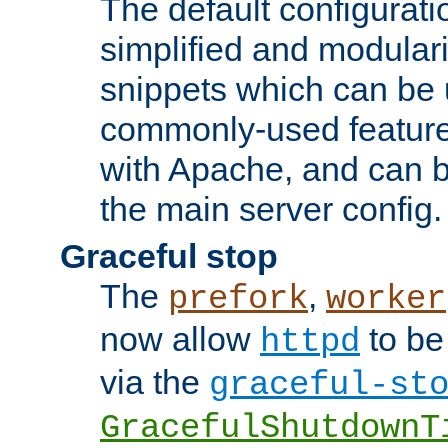
The default configurat
simplified and modular
snippets which can be 
commonly-used featur
with Apache, and can b
the main server config.
Graceful stop
The
,
prefork
worker
now allow
to be
httpd
via the
graceful-st
GracefulShutdownT