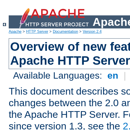
Apache
Apache
>
HTTP Server
>
Documentation
>
Version 2.4
Overview of new feat
Apache HTTP Server
Available Languages:
en
|
This document describes so
changes between the 2.0 an
the Apache HTTP Server. F
since version 1.3, see the
2