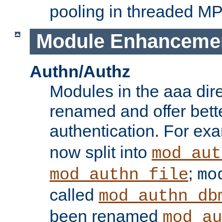
pooling in threaded M
Module Enhanceme
Authn/Authz
Modules in the aaa dir
renamed and offer bette
authentication. For ex
now split into
mod_aut
;
mod_authn_file
mo
called
mod_authn_db
been renamed
mod_au