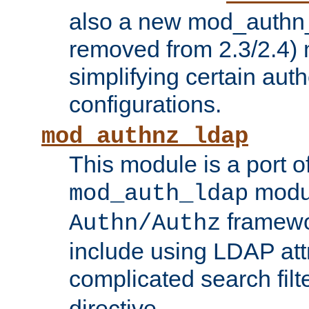
also a new mod_authn_
removed from 2.3/2.4) 
simplifying certain auth
configurations.
mod_authnz_ldap
This module is a port of
modul
mod_auth_ldap
framewo
Authn/Authz
include using LDAP att
complicated search filt
directive.