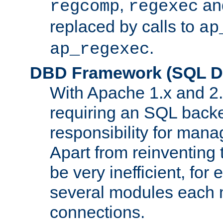
,
an
regcomp
regexec
replaced by calls to
ap
.
ap_regexec
DBD Framework (SQL Da
With Apache 1.x and 2
requiring an SQL back
responsibility for mana
Apart from reinventing 
be very inefficient, fo
several modules each m
connections.