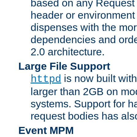
based on any Request
header or environment 
dispenses with the mor
dependencies and orde
2.0 architecture.
Large File Support
is now built with
httpd
larger than 2GB on mod
systems. Support for 
request bodies has al
Event MPM