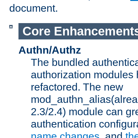
document.
Core Enhancement
Authn/Authz
The bundled authentic
authorization modules
refactored. The new
mod_authn_alias(alre
2.3/2.4) module can gre
authentication configu
name changes
, and
th