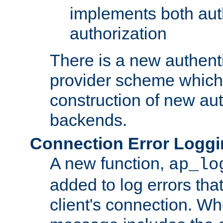
implements both aut
authorization
There is a new authent
provider scheme which 
construction of new aut
backends.
Connection Error Logg
A new function,
ap_lo
added to log errors tha
client's connection. W