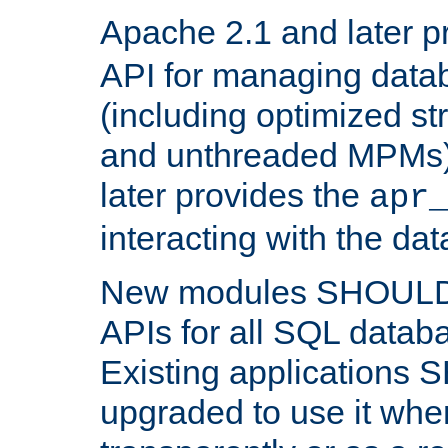
Apache 2.1 and later p
API for managing data
(including optimized st
and unthreaded MPMs)
later provides the
apr
interacting with the da
New modules SHOULD
APIs for all SQL datab
Existing applications
upgraded to use it wher