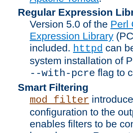
Regular Expression Lib
Version 5.0 of the
Perl
Expression Library
(PC
included.
can be
httpd
system installation of
flag to 
--with-pcre
Smart Filtering
introduc
mod_filter
configuration to the outp
enables filters to be co