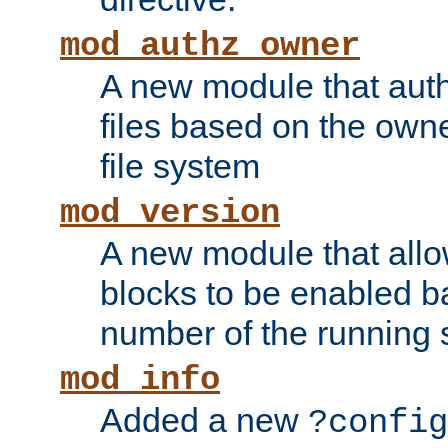
mod_authz_owner
A new module that auth
files based on the owner
file system
mod_version
A new module that allo
blocks to be enabled b
number of the running 
mod_info
Added a new
?config