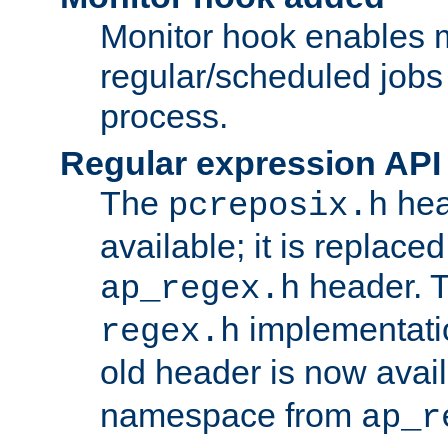
Monitor hook enables 
regular/scheduled jobs 
process.
Regular expression API
The
hea
pcreposix.h
available; it is replace
header. 
ap_regex.h
implementati
regex.h
old header is now avai
namespace from
ap_r