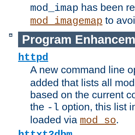
has been r
mod_imap
to avoi
mod_imagemap
Program Enhancem
httpd
A new command line o
added that lists all mo
based on the current co
the
option, this list
-l
loaded via
.
mod_so
httxt2dbm