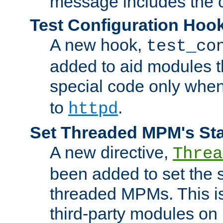
message includes the c
Test Configuration Hoo
A new hook,
test_co
added to aid modules t
special code only whe
to
.
httpd
Set Threaded MPM's St
A new directive,
Threa
been added to set the s
threaded MPMs. This is
third-party modules on 