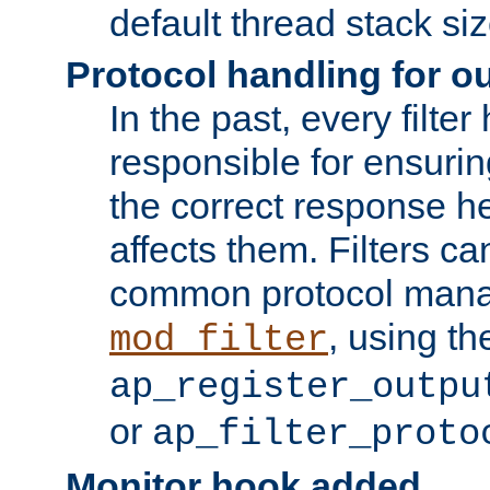
default thread stack siz
Protocol handling for out
In the past, every filte
responsible for ensurin
the correct response h
affects them. Filters c
common protocol mana
, using th
mod_filter
ap_register_outpu
or
ap_filter_proto
Monitor hook added