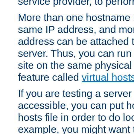
service provider, to perfor
More than one hostname m
same IP address, and mor
address can be attached 
server. Thus, you can ru
site on the same physical 
feature called
virtual host
If you are testing a server 
accessible, you can put h
hosts file in order to do lo
example, you might want t