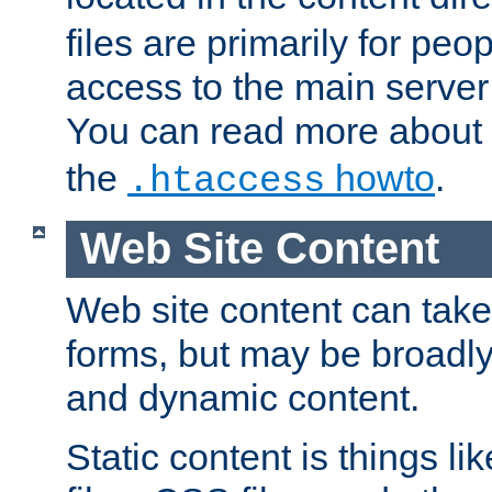
files are primarily for pe
access to the main server 
You can read more about
the
howto
.
.htaccess
Web Site Content
Web site content can take
forms, but may be broadly 
and dynamic content.
Static content is things l