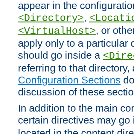
appear in the configuration
,
<Directory>
<Locati
, or other
<VirtualHost>
apply only to a particular d
should go inside a
<Dire
referring to that directory
Configuration Sections
do
discussion of these sectio
In addition to the main con
certain directives may go
located in the content dir