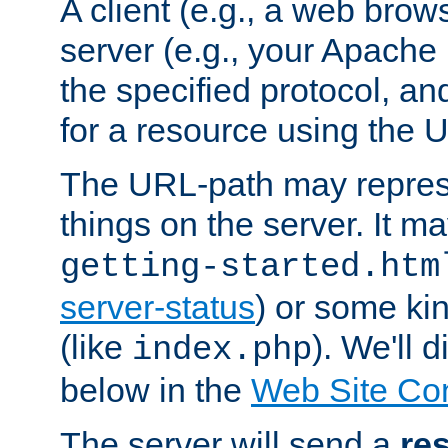
A client (e.g., a web brow
server (e.g., your Apache
the specified protocol, a
for a resource using the 
The URL-path may repres
things on the server. It may
getting-started.htm
server-status
) or some kin
(like
). We'll 
index.php
below in the
Web Site Co
The server will send a
re