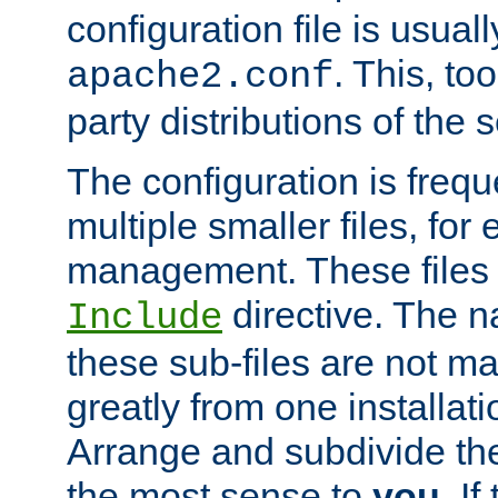
configuration file is usuall
. This, too
apache2.conf
party distributions of the s
The configuration is frequ
multiple smaller files, for 
management. These files 
directive. The n
Include
these sub-files are not m
greatly from one installati
Arrange and subdivide th
the most sense to
you
. I