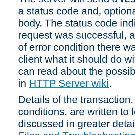
a status code and, option
body. The status code ind
request was successful, an
of error condition there wa
client what it should do w
can read about the possi
in
HTTP Server wiki
.
Details of the transaction
conditions, are written to l
discussed in greater detai