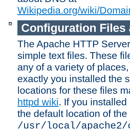
Wikipedia.org/wiki/Dom
Configuration Files
The Apache HTTP Server i
simple text files. These f
any of a variety of place
exactly you installed the
locations for these files
httpd wiki
. If you installe
the default location of the 
/usr/local/apache2/