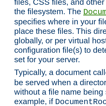
files, CSS files, and other 
the filesystem. The
Docu
specifies where in your f
place these files. This dire
globally, or per virtual ho
configuration file(s) to de
set for your server.
Typically, a document cal
be served when a director
without a file name being 
example, if
DocumentRo