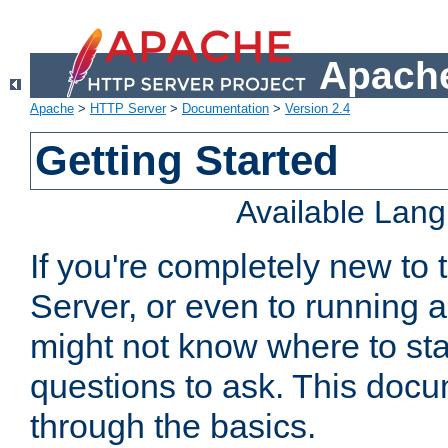
Apache
Apache
>
HTTP Server
>
Documentation
>
Version 2.4
Getting Started
Available Lan
If you're completely new t
Server, or even to running a
might not know where to sta
questions to ask. This doc
through the basics.