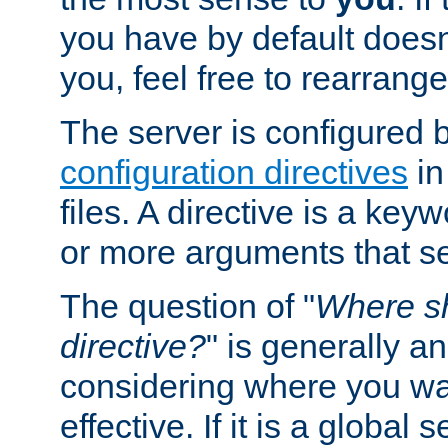
you have by default does
you, feel free to rearrange 
The server is configured 
configuration directives
in
files. A directive is a ke
or more arguments that set
The question of "
Where sh
directive?
" is generally 
considering where you wan
effective. If it is a global s