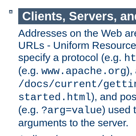
Clients, Servers, a
Addresses on the Web ar
URLs - Uniform Resource 
specify a protocol (e.g.
h
(e.g.
),
www.apache.org
/docs/current/getti
), and pos
started.html
(e.g.
) used 
?arg=value
arguments to the server.