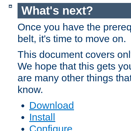
What's next?
Once you have the prereq
belt, it's time to move on.
This document covers onl
We hope that this gets you
are many other things tha
know.
Download
Install
Configure