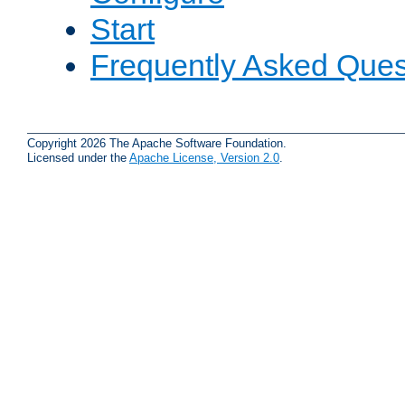
Start
Frequently Asked Ques
Copyright 2026 The Apache Software Foundation.
Licensed under the
Apache License, Version 2.0
.