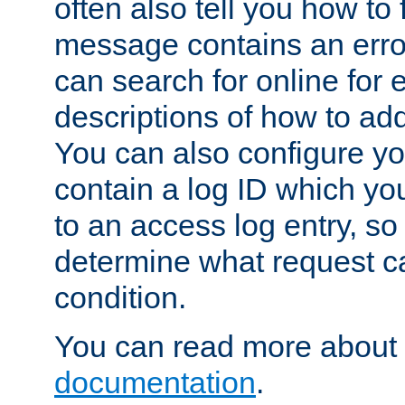
often also tell you how to f
message contains an erro
can search for online for
descriptions of how to ad
You can also configure you
contain a log ID which yo
to an access log entry, so
determine what request c
condition.
You can read more about 
documentation
.