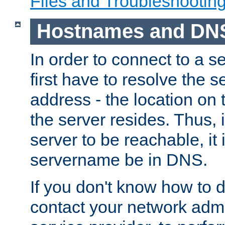
Files and Troubleshootin
Hostnames and DN
In order to connect to a ser
first have to resolve the 
address - the location on 
the server resides. Thus, 
server to be reachable, it
servername be in DNS.
If you don't know how to do
contact your network admin