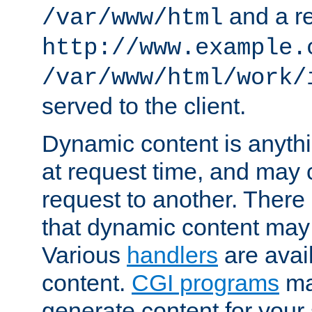
and a re
/var/www/html
http://www.example.
/var/www/html/work/
served to the client.
Dynamic content is anythi
at request time, and may
request to another. Ther
that dynamic content may
Various
handlers
are avai
content.
CGI programs
may
generate content for your 