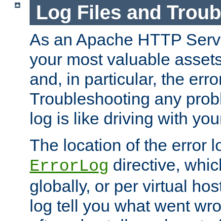
Log Files and Trou
As an Apache HTTP Server
your most valuable assets 
and, in particular, the erro
Troubleshooting any probl
log is like driving with yo
The location of the error l
directive, whi
ErrorLog
globally, or per virtual hos
log tell you what went w