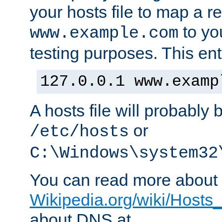
your hosts file to map a r
to you
www.example.com
testing purposes. This ent
127.0.0.1 www.examp
A hosts file will probably 
or
/etc/hosts
C:\Windows\system32
You can read more about t
Wikipedia.org/wiki/Hosts_(
about DNS at