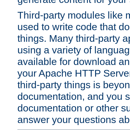
Third-party modules lik
used to write code that do
things. Many third-party ap
using a variety of languag
available for download and
your Apache HTTP Server.
third-party things is beyo
documentation, and you sh
documentation or other su
answer your questions ab