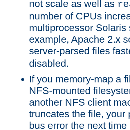
not scale as well as
re
number of CPUs incre
multiprocessor Solaris 
example, Apache 2.x s
server-parsed files fa
disabled.
If you memory-map a fi
NFS-mounted filesyste
another NFS client mac
truncates the file, you
bus error the next time 