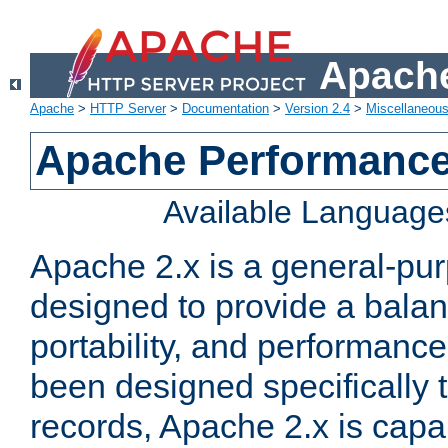
Apache
Apache
>
HTTP Server
>
Documentation
>
Version 2.4
>
Miscellaneou
Apache Performance
Available Language
Apache 2.x is a general-pu
designed to provide a balance
portability, and performance
been designed specifically
records, Apache 2.x is capa