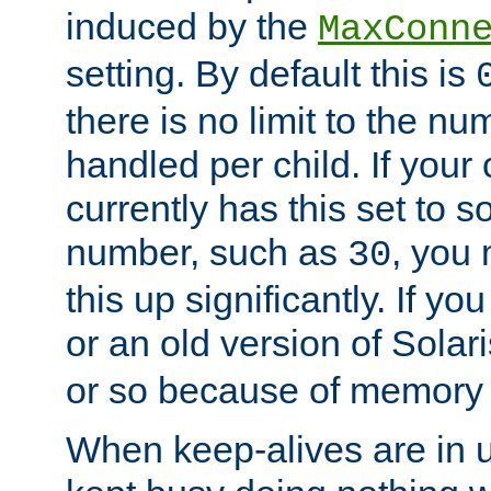
induced by the
MaxConn
setting. By default this is
there is no limit to the n
handled per child. If your
currently has this set to 
number, such as
, you
30
this up significantly. If 
or an old version of Solaris
or so because of memory 
When keep-alives are in u