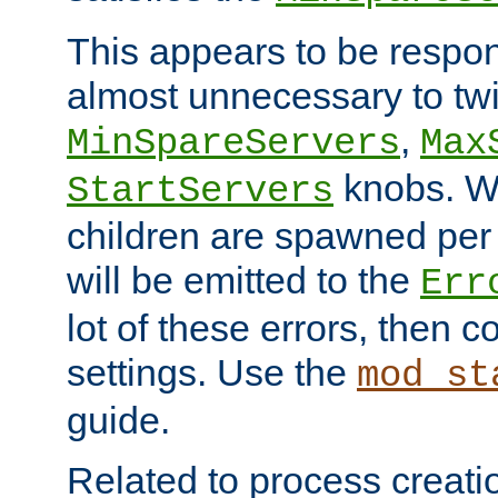
This appears to be respon
almost unnecessary to twi
,
MinSpareServers
Max
knobs. W
StartServers
children are spawned pe
will be emitted to the
Err
lot of these errors, then 
settings. Use the
mod_st
guide.
Related to process creati