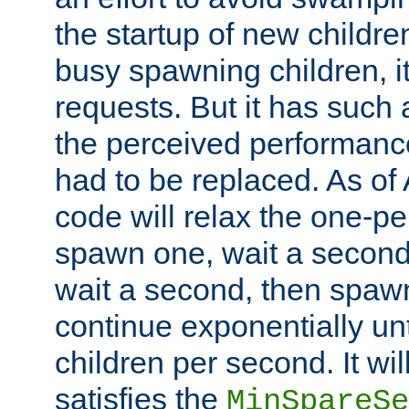
the startup of new children
busy spawning children, it
requests. But it has such a
the perceived performance
had to be replaced. As of
code will relax the one-per
spawn one, wait a second
wait a second, then spawn 
continue exponentially unt
children per second. It wi
satisfies the
MinSpareSe