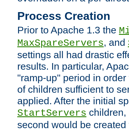
Process Creation
Prior to Apache 1.3 the
M
, and
MaxSpareServers
settings all had drastic e
results. In particular, Apa
"ramp-up" period in order
of children sufficient to s
applied. After the initial 
children, 
StartServers
second would be created t