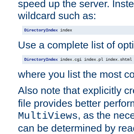
speed up the server. Inste
wildcard such as:
DirectoryIndex
 index
Use a complete list of opt
DirectoryIndex
 index
.
cgi index
.
pl index
.
shtml
where you list the most c
Also note that explicitly c
file provides better perf
, as the nec
MultiViews
can be determined by readi