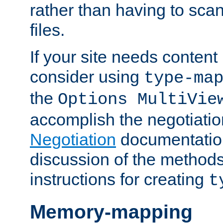
rather than having to scan
files.
If your site needs content
consider using
type-ma
the
Options MultiVie
accomplish the negotiati
Negotiation
documentation 
discussion of the methods
instructions for creating
t
Memory-mapping