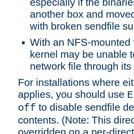
especially if the binari
another box and moved
with broken sendfile su
With an NFS-mounted f
kernel may be unable to
network file through it
For installations where eit
applies, you should use
E
to disable sendfile del
off
contents. (Note: This dire
overridden on a per-direct