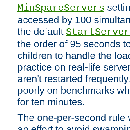
setti
MinSpareServers
accessed by 100 simultan
the default
StartServer
the order of 95 seconds 
children to handle the loa
practice on real-life serv
aren't restarted frequently.
poorly on benchmarks whi
for ten minutes.
The one-per-second rule
an effort to avoid swampi