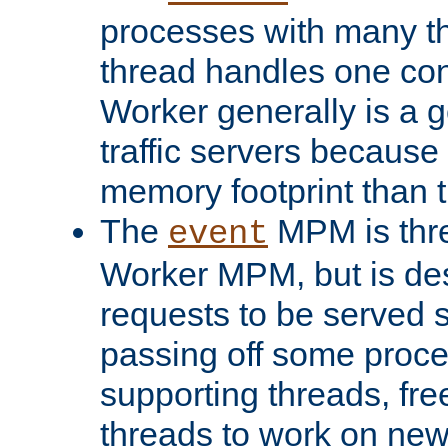
processes with many t
thread handles one con
Worker generally is a g
traffic servers because 
memory footprint than 
The
MPM is thre
event
Worker MPM, but is de
requests to be served 
passing off some proce
supporting threads, fre
threads to work on new