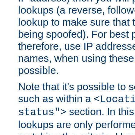
lookups (a reverse, follo
lookup to make sure that t
being spoofed). For best
therefore, use IP addresse
names, when using these d
possible.
Note that it's possible to 
such as within a
<Locat
section. In th
status">
lookups are only perform