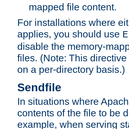
mapped file content.
For installations where eit
applies, you should use
E
disable the memory-mappi
files. (Note: This directiv
on a per-directory basis.)
Sendfile
In situations where Apach
contents of the file to be d
example, when serving stati