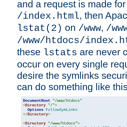
and a request is made for
, then Apac
/index.html
on
,
lstat(2)
/www
/ww
/www/htdocs/index.h
these
are never c
lstats
occur on every single requ
desire the symlinks secur
can do something like this
DocumentRoot
"/www/htdocs"
<
Directory
"/"
>
Options
FollowSymLinks
</
Directory
>
<
Directory
"/www/htdocs"
>