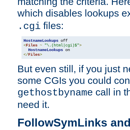
matching the criteria. He
which disables lookups e
files:
.cgi
HostnameLookups
<
Files
~
"\.(html|cgi)$"
>
HostnameLookups
</
Files
>
But even still, if you jus
some CGIs you could cons
call in 
gethostbyname
need it.
FollowSymLinks an