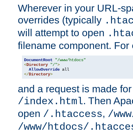
Wherever in your URL-sp
overrides (typically
.hta
will attempt to open
.hta
filename component. For
DocumentRoot
"/www/htdocs"
<
Directory
"/"
>
AllowOverride
</
Directory
>
and a request is made for
. Then Apac
/index.html
open
,
/.htaccess
/www
/www/htdocs/.htacce