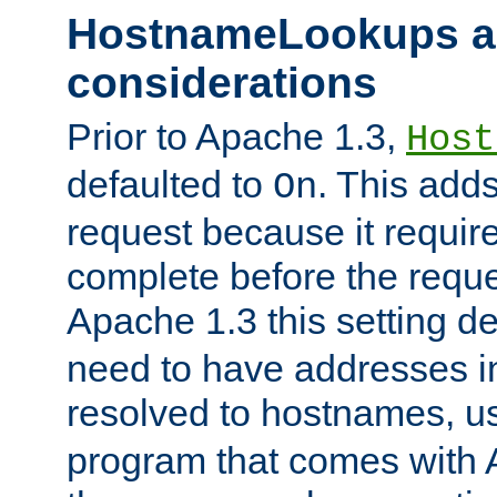
HostnameLookups a
considerations
Prior to Apache 1.3,
Host
defaulted to
. This adds
On
request because it requir
complete before the reques
Apache 1.3 this setting de
need to have addresses in
resolved to hostnames, u
program that comes with 