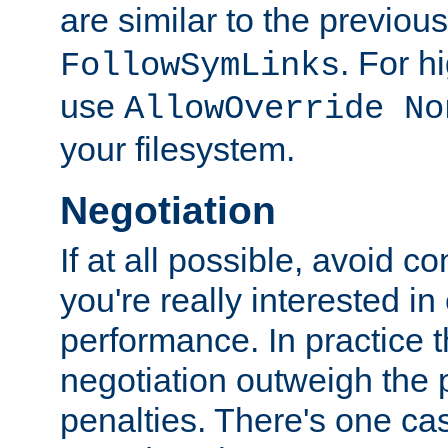
are similar to the previou
. For 
FollowSymLinks
use
AllowOverride No
your filesystem.
Negotiation
If at all possible, avoid co
you're really interested in
performance. In practice t
negotiation outweigh the
penalties. There's one c