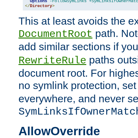
Options
-FollowSymLinks
+SymLinksIfOwnerMat
</
Directory
>
This at least avoids the e
path. Note
DocumentRoot
add similar sections if y
paths outs
RewriteRule
document root. For highe
no symlink protection, se
everywhere, and never se
SymLinksIfOwnerMatc
AllowOverride