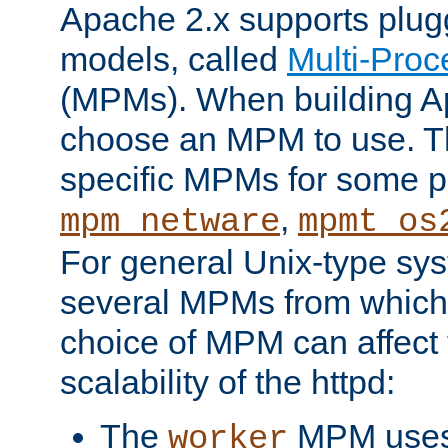
Apache 2.x supports plug
models, called
Multi-Pro
(MPMs). When building A
choose an MPM to use. Th
specific MPMs for some p
,
mpm_netware
mpmt_os
For general Unix-type sys
several MPMs from which
choice of MPM can affect
scalability of the httpd:
The
MPM uses 
worker