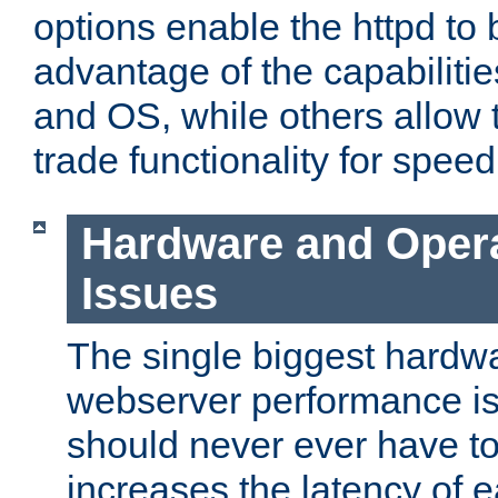
options enable the httpd to 
advantage of the capabiliti
and OS, while others allow t
trade functionality for speed
Hardware and Oper
Issues
The single biggest hardwa
webserver performance i
should never ever have t
increases the latency of 