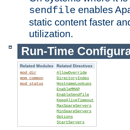
enables Apa
sendfile
static content faster a
utilization.
Run-Time Configura
Related Modules
Related Directives
mod_dir
AllowOverride
mpm_common
DirectoryIndex
mod_status
HostnameLookups
EnableMMAP
EnableSendfile
KeepAliveTimeout
MaxSpareServers
MinSpareServers
Options
StartServers