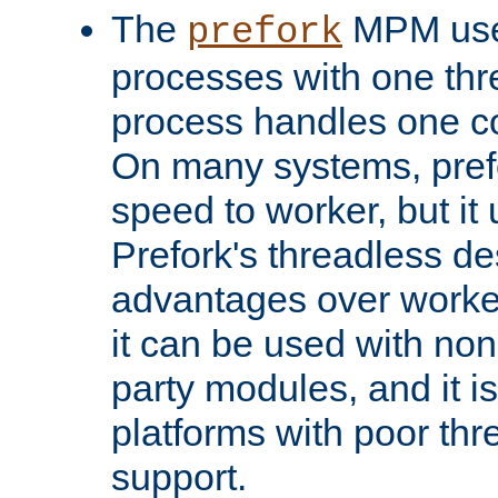
The
MPM uses
prefork
processes with one th
process handles one co
On many systems, pref
speed to worker, but i
Prefork's threadless d
advantages over worker
it can be used with non
party modules, and it i
platforms with poor th
support.