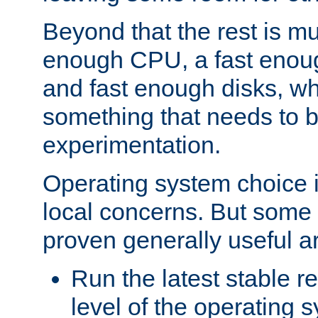
Beyond that the rest is m
enough CPU, a fast enou
and fast enough disks, wh
something that needs to 
experimentation.
Operating system choice is
local concerns. But some 
proven generally useful a
Run the latest stable r
level of the operating 