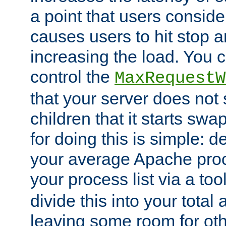
a point that users conside
causes users to hit stop a
increasing the load. You 
control the
MaxRequestW
that your server does no
children that it starts sw
for doing this is simple: d
your average Apache proc
your process list via a to
divide this into your total
leaving some room for ot