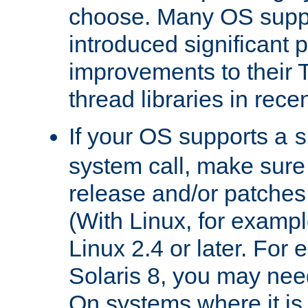
choose. Many OS supp
introduced significant
improvements to their
thread libraries in rece
If your OS supports a
s
system call, make sure 
release and/or patches
(With Linux, for examp
Linux 2.4 or later. For 
Solaris 8, you may need
On systems where it is 