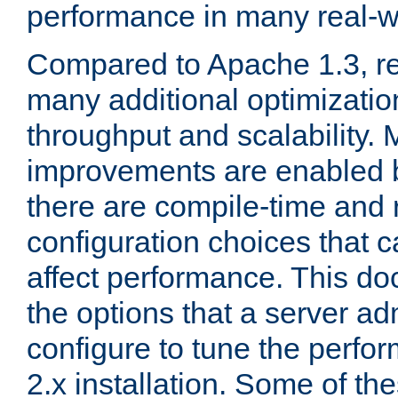
performance in many real-wo
Compared to Apache 1.3, re
many additional optimizatio
throughput and scalability. 
improvements are enabled b
there are compile-time and 
configuration choices that c
affect performance. This d
the options that a server ad
configure to tune the perf
2.x installation. Some of th