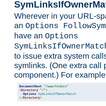
SymLinksIfOwnerMa
Wherever in your URL-sp
an
Options FollowSym
have an
Options
SymLinksIfOwnerMatc
to issue extra system call
symlinks. (One extra call 
component.) For example,
DocumentRoot
"/www/htdocs"
<
Directory
"/"
>
Options
SymLinksIfOwnerMatch
</
Directory
>