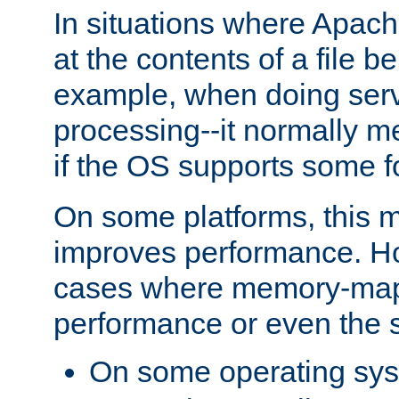
In situations where Apach
at the contents of a file b
example, when doing serv
processing--it normally m
if the OS supports some 
On some platforms, this
improves performance. Ho
cases where memory-mapp
performance or even the st
On some operating sy