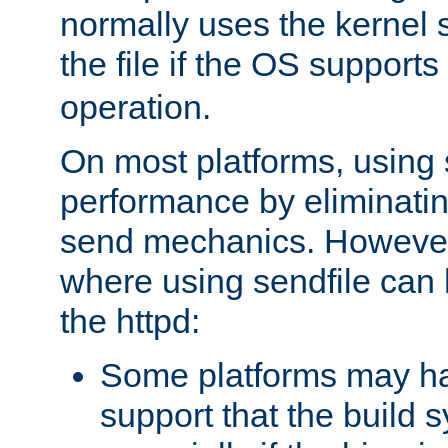
normally uses the kernel s
the file if the OS supports
operation.
On most platforms, using 
performance by eliminati
send mechanics. However
where using sendfile can h
the httpd:
Some platforms may ha
support that the build 