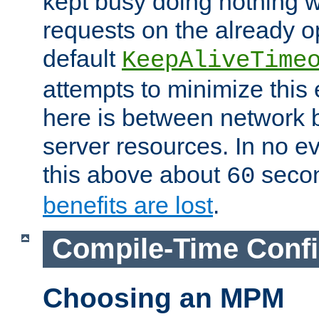
kept busy doing nothing w
requests on the already 
default
KeepAliveTime
attempts to minimize this e
here is between network
server resources. In no e
this above about
seco
60
benefits are lost
.
Compile-Time Confi
Choosing an MPM