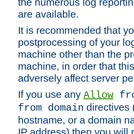
the numerous log reporti
are available.
It is recommended that you
postprocessing of your lo
machine other than the p
machine, in order that this
adversely affect server p
If you use any
Allow
fro
directives (
from domain
hostname, or a domain na
IP address) then you will