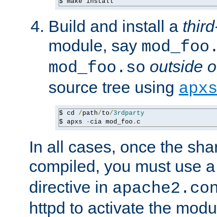
$ make install
Build and install a
third
module, say
mod_foo
outside o
mod_foo.so
source tree using
apx
$ cd 
/
path
/
to
/
3rdparty
$ apxs 
-
cia mod_foo
.
c
In all cases, once the sh
compiled, you must use 
directive in
apache2.co
httpd to activate the modu