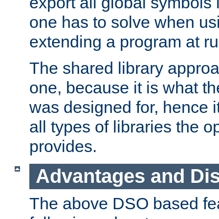
export all global symbols
one has to solve when us
extending a program at ru
The shared library approac
one, because it is what
was designed for, hence it
all types of libraries the 
provides.
Advantages and Di
The above DSO based fea