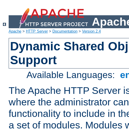
Apache
Apache
>
HTTP Server
>
Documentation
>
Version 2.4
Dynamic Shared Obj
Support
Available Languages:
e
The Apache HTTP Server is
where the administrator ca
functionality to include in t
a set of modules. Modules w