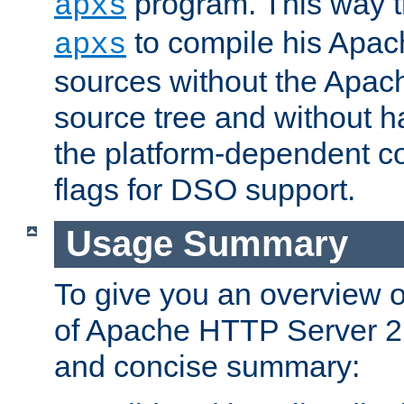
program. This way t
apxs
to compile his Apac
apxs
sources without the Apach
source tree and without ha
the platform-dependent co
flags for DSO support.
Usage Summary
To give you an overview 
of Apache HTTP Server 2.x
and concise summary: