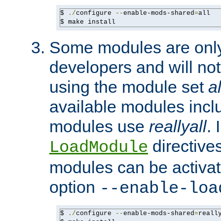
$ 
./
configure 
--
enable-mods-shared
=
all

$ make install
Some modules are only 
developers and will no
using the module set
al
available modules incl
modules use
reallyall
. 
directives 
LoadModule
modules can be activat
option
--enable-loa
$ 
./
configure 
--
enable-mods-shared
=
reall