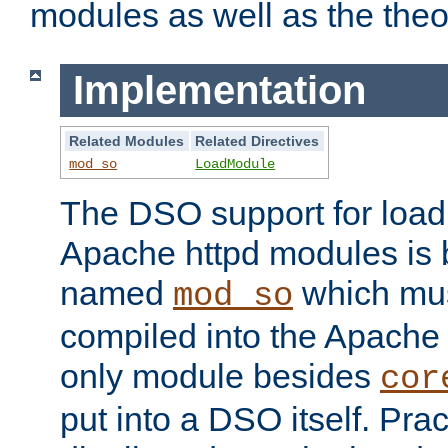
modules as well as the theo
Implementation
Related Modules
Related Directives
mod_so
LoadModule
The DSO support for loadi
Apache httpd modules is
named
which must
mod_so
compiled into the Apache h
only module besides
cor
put into a DSO itself. Pract