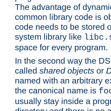
The advantage of dynamic
common library code is ob
code needs to be stored o
system library like
libc.
space for every program.
In the second way the DS
called
shared objects
or
D
named with an arbitrary e
the canonical name is
fo
usually stay inside a prog