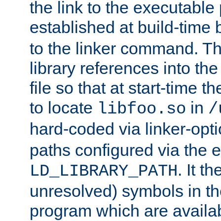
the link to the executable
established at build-time 
to the linker command. T
library references into t
file so that at start-time t
to locate
in
libfoo.so
/
hard-coded via linker-opti
paths configured via the 
. It t
LD_LIBRARY_PATH
unresolved) symbols in t
program which are availa