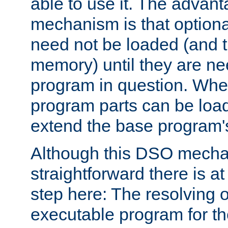
able to use it. The advant
mechanism is that option
need not be loaded (and 
memory) until they are n
program in question. Whe
program parts can be loa
extend the base program's 
Although this DSO mech
straightforward there is at 
step here: The resolving 
executable program for 