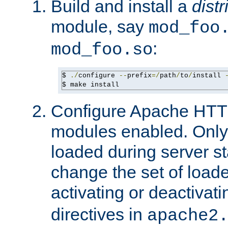
Build and install a
dist
module, say
mod_foo
:
mod_foo.so
$ 
./
configure 
--
prefix
=/
path
/
to
/
install 
$ make install
Configure Apache HTTP
modules enabled. Only 
loaded during server s
change the set of loa
activating or deactivat
directives in
apache2