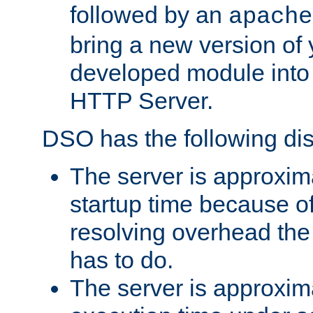
followed by an
apache
bring a new version of 
developed module into
HTTP Server.
DSO has the following di
The server is approxim
startup time because o
resolving overhead the
has to do.
The server is approxim