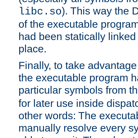
). This way the
libc.so
of the executable program'
had been statically linked w
place.
Finally, to take advantag
the executable program h
particular symbols from 
for later use inside dispa
other words: The executa
manually resolve every sy