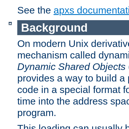
See the
apxs documentat
Background
On modern Unix derivative
mechanism called dynamic
Dynamic Shared Objects
provides a way to build a
code in a special format fo
time into the address spa
program.
This loading can usually 