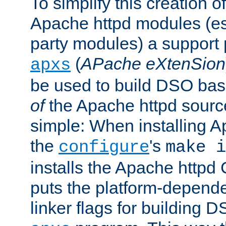
To simplify this creation o
Apache httpd modules (esp
party modules) a suppor
(
APache eXtenSion
apxs
be used to build DSO ba
of
the Apache httpd source
simple: When installing 
the
's
configure
make i
installs the Apache httpd 
puts the platform-depend
linker flags for building D