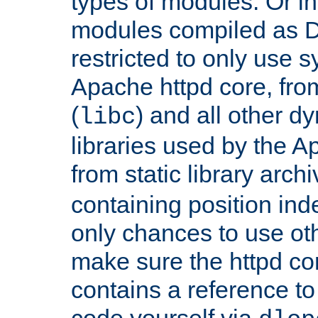
types of modules. Or in
modules compiled as D
restricted to only use 
Apache httpd core, from
(
) and all other dy
libc
libraries used by the A
from static library archi
containing position in
only chances to use oth
make sure the httpd cor
contains a reference to 
code yourself via