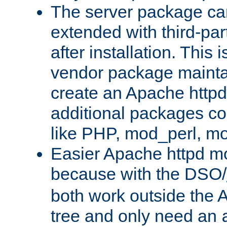
The server package ca
extended with third-pa
after installation. This i
vendor package mainta
create an Apache http
additional packages co
like PHP, mod_perl, m
Easier Apache httpd mo
because with the DSO/
both work outside the 
tree and only need an