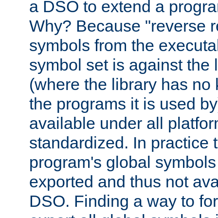
a DSO to extend a progra
Why? Because "reverse r
symbols from the executa
symbol set is against the 
(where the library has n
the programs it is used by
available under all platfo
standardized. In practice
program's global symbols 
exported and thus not avai
DSO. Finding a way to forc