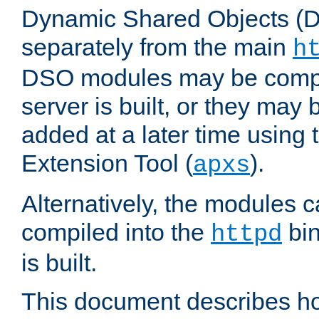
Dynamic Shared Objects (DS
separately from the main
h
DSO modules may be compil
server is built, or they may
added at a later time using
Extension Tool (
).
apxs
Alternatively, the modules c
compiled into the
bin
httpd
is built.
This document describes h