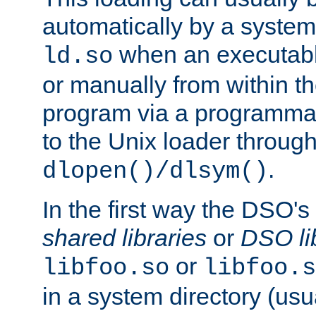
automatically by a syste
when an executabl
ld.so
or manually from within t
program via a programmat
to the Unix loader through
.
dlopen()/dlsym()
In the first way the DSO's
shared libraries
or
DSO li
or
libfoo.so
libfoo.s
in a system directory (usu