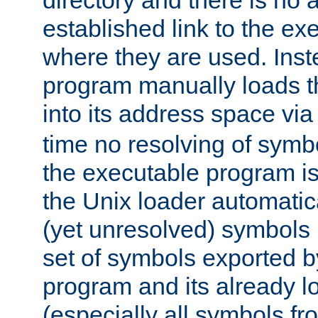
directory and there is no 
established link to the e
where they are used. Inst
program manually loads t
into its address space vi
time no resolving of symb
the executable program is
the Unix loader automatic
(yet unresolved) symbols
set of symbols exported b
program and its already l
(especially all symbols fr