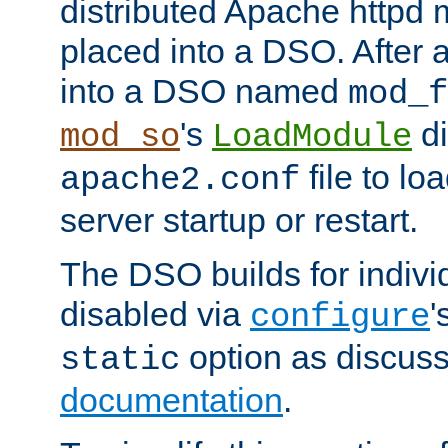
distributed Apache httpd 
placed into a DSO. After 
into a DSO named
mod_f
's
di
mod_so
LoadModule
file to lo
apache2.conf
server startup or restart.
The DSO builds for indiv
disabled via
'
configure
option as discuss
static
documentation
.