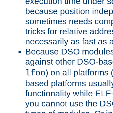
execution time under s
because position inde
sometimes needs comp
tricks for relative addr
necessarily as fast as 
Because DSO modules 
against other DSO-base
) on all platforms 
lfoo
based platforms usually
functionality while ELF
you cannot use the DS