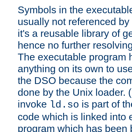
Symbols in the executabl
usually not referenced b
it's a reusable library of 
hence no further resolvin
The executable program 
anything on its own to us
the DSO because the comp
done by the Unix loader. (
invoke
is part of t
ld.so
code which is linked into
program which has been b