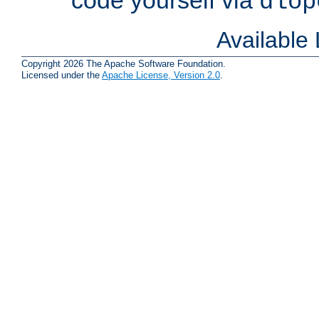
dlop
Available
Copyright 2026 The Apache Software Foundation.
Licensed under the
Apache License, Version 2.0
.