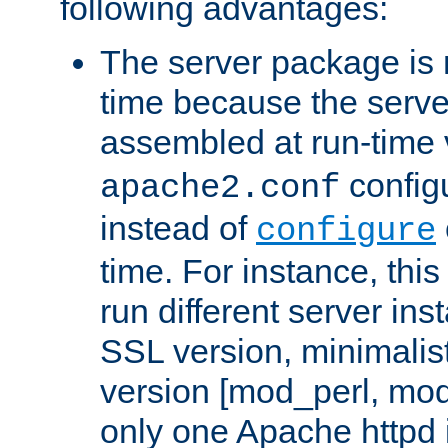
following advantages:
The server package is m
time because the serve
assembled at run-time
configu
apache2.conf
instead of
configure
time. For instance, this
run different server in
SSL version, minimalis
version [mod_perl, mo
only one Apache httpd i