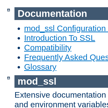
Documentation
mod_ssl Configuration
Introduction To SSL
Compatibility
Frequently Asked Ques
Glossary
mod_ssl
Extensive documentation o
and environment variables