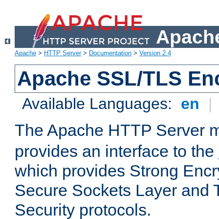
Apache
Apache
>
HTTP Server
>
Documentation
>
Version 2.4
Apache SSL/TLS Enc
Available Languages:
en
|
The Apache HTTP Server 
provides an interface to the
which provides Strong Encr
Secure Sockets Layer and 
Security protocols.