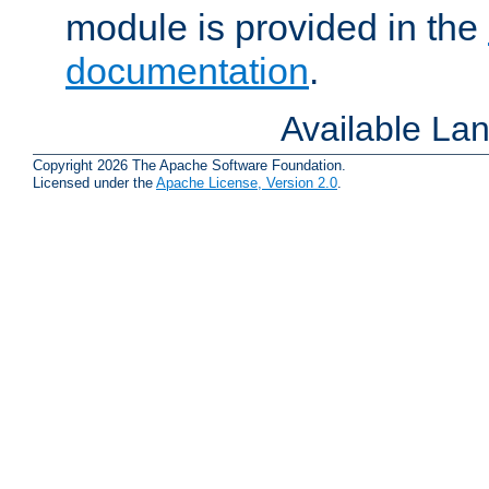
module is provided in the
documentation
.
Available La
Copyright 2026 The Apache Software Foundation.
Licensed under the
Apache License, Version 2.0
.