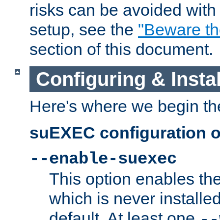
risks can be avoided wit
setup, see the
"Beware t
section of this document.
Configuring & Inst
Here's where we begin th
suEXEC configuration o
--enable-suexec
This option enables t
which is never installed
default. At least one
--