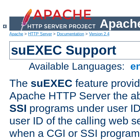
Apache
Apache
>
HTTP Server
>
Documentation
>
Version 2.4
suEXEC Support
Available Languages:
e
The
suEXEC
feature provid
Apache HTTP Server the abi
SSI
programs under user IDs
user ID of the calling web s
when a CGI or SSI program 