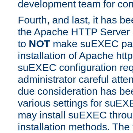
development team for con
Fourth, and last, it has b
the Apache HTTP Server
to
NOT
make suEXEC part 
installation of Apache http
suEXEC configuration req
administrator careful attent
due consideration has bee
various settings for suEX
may install suEXEC thro
installation methods. The 