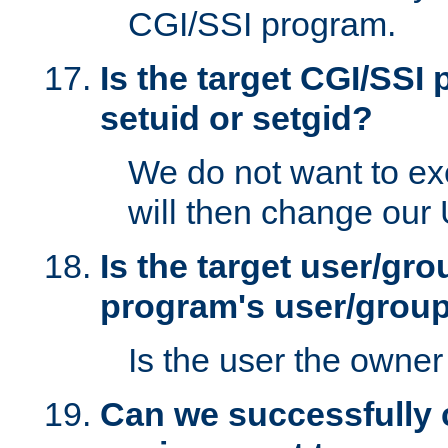
CGI/SSI program.
Is the target CGI/SSI
setuid or setgid?
We do not want to ex
will then change our
Is the target user/gr
program's user/grou
Is the user the owner 
Can we successfully 