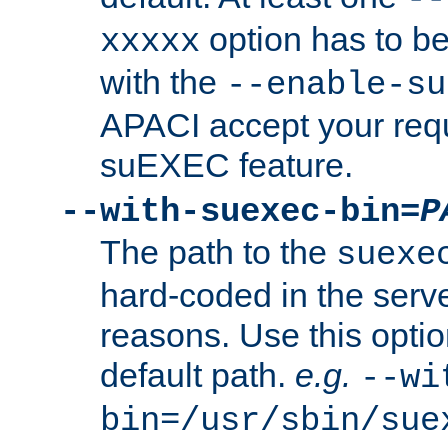
option has to be
xxxxx
with the
--enable-su
APACI accept your requ
suEXEC feature.
--with-suexec-bin=
P
The path to the
suexe
hard-coded in the serve
reasons. Use this optio
default path.
e.g.
--wi
bin=/usr/sbin/sue