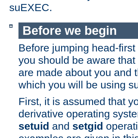
suEXEC.
Before we begin
Before jumping head-first
you should be aware that
are made about you and t
which you will be using s
First, it is assumed that 
derivative operating syste
setuid
and
setgid
operat