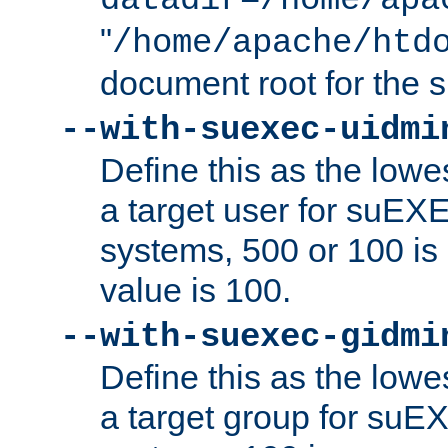
datadir=/home/apa
"
/home/apache/htd
document root for the
--with-suexec-uidmi
Define this as the lowe
a target user for suEX
systems, 500 or 100 i
value is 100.
--with-suexec-gidmi
Define this as the lowe
a target group for suE