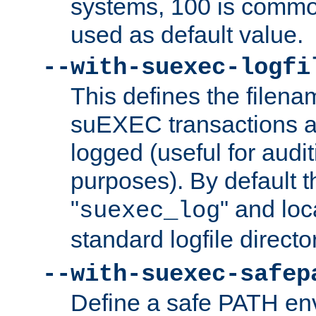
systems, 100 is commo
used as default value.
--with-suexec-logfi
This defines the filena
suEXEC transactions a
logged (useful for aud
purposes). By default t
"
" and loc
suexec_log
standard logfile directo
--with-suexec-safep
Define a safe PATH env