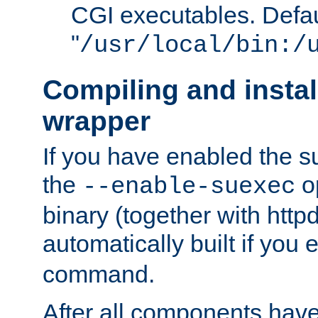
CGI executables. Defau
"
/usr/local/bin:/
Compiling and insta
wrapper
If you have enabled the 
the
o
--enable-suexec
binary (together with httpd 
automatically built if you
command.
After all components have