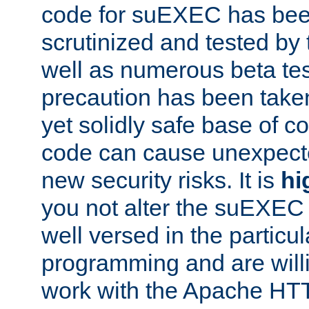
code for suEXEC has been
scrutinized and tested by
well as numerous beta tes
precaution has been take
yet solidly safe base of co
code can cause unexpect
new security risks. It is
hi
you not alter the suEXEC
well versed in the particul
programming and are willi
work with the Apache HT