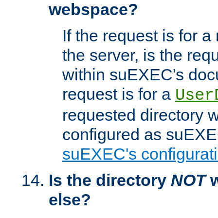
webspace?
If the request is for a
the server, is the req
within suEXEC's docu
request is for a
User
requested directory w
configured as suEXEC
suEXEC's configurati
Is the directory
NOT
w
else?