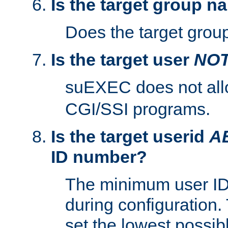
Is the target group n
Does the target group
Is the target user
NO
suEXEC does not al
CGI/SSI programs.
Is the target userid
A
ID number?
The minimum user ID
during configuration.
set the lowest possibl