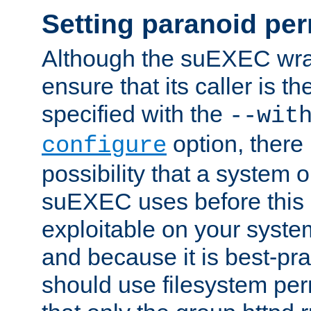
Setting paranoid pe
Although the suEXEC wrap
ensure that its caller is t
specified with the
--wit
option, there 
configure
possibility that a system or
suEXEC uses before this
exploitable on your system
and because it is best-pra
should use filesystem per