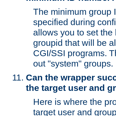
The minimum group I
specified during conf
allows you to set the
groupid that will be 
CGI/SSI programs. Thi
out "system" groups.
Can the wrapper suc
the target user and 
Here is where the p
target user and group