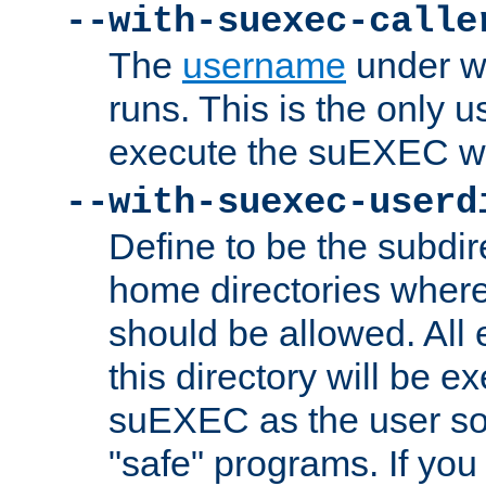
--with-suexec-calle
The
username
under wh
runs. This is the only u
execute the suEXEC w
--with-suexec-userd
Define to be the subdir
home directories whe
should be allowed. All
this directory will be e
suEXEC as the user so
"safe" programs. If you