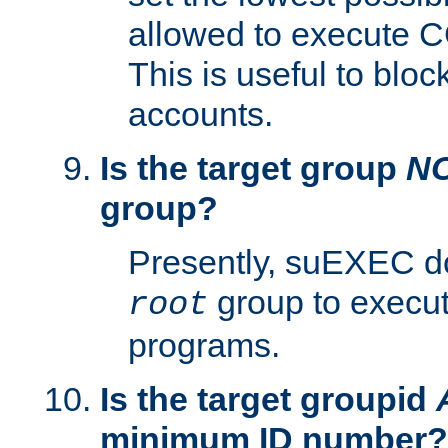
allowed to execute C
This is useful to bloc
accounts.
Is the target group
N
group?
Presently, suEXEC do
group to execu
root
programs.
Is the target groupid
minimum ID number?