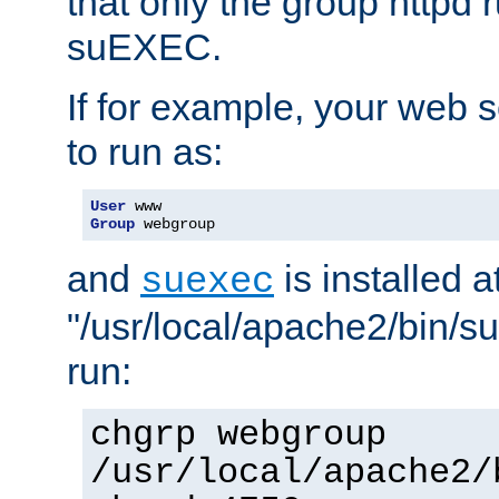
that only the group httpd
suEXEC.
If for example, your web s
to run as:
User
Group
 webgroup
and
is installed a
suexec
"/usr/local/apache2/bin/s
run:
chgrp webgroup
/usr/local/apache2/