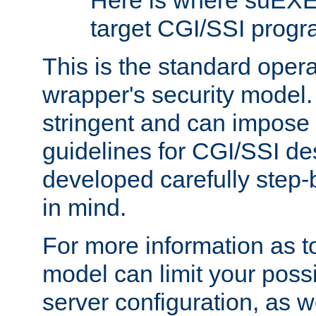
Here is where suEXE
target CGI/SSI progr
This is the standard oper
wrapper's security model.
stringent and can impose 
guidelines for CGI/SSI des
developed carefully step-b
in mind.
For more information as to
model can limit your possib
server configuration, as w