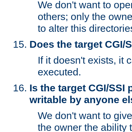
We don't want to open
others; only the own
to alter this directori
Does the target CGI/
If it doesn't exists, it
executed.
Is the target CGI/SSI
writable by anyone e
We don't want to giv
the owner the ability