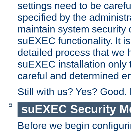
settings need to be caref
specified by the administr
maintain system security 
suEXEC functionality. It is
detailed process that we h
suEXEC installation only 
careful and determined en
Still with us? Yes? Good.
suEXEC Security M
Before we begin configuri