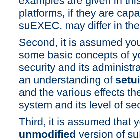
examples are given in thi
platforms, if they are cap
suEXEC, may differ in thei
Second, it is assumed you
some basic concepts of y
security and its administr
an understanding of
setu
and the various effects t
system and its level of sec
Third, it is assumed that 
unmodified
version of s