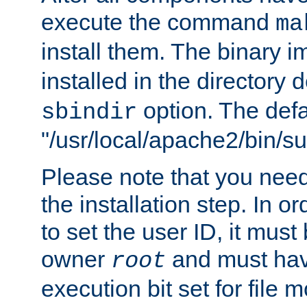
execute the command
ma
install them. The binary 
installed in the directory 
option. The defau
sbindir
"/usr/local/apache2/bin/s
Please note that you nee
the installation step. In o
to set the user ID, it must
owner
and must hav
root
execution bit set for file 