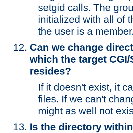
setgid calls. The grou
initialized with all of
the user is a member
Can we change directo
which the target CGI
resides?
If it doesn't exist, it 
files. If we can't chang
might as well not exis
Is the directory withi