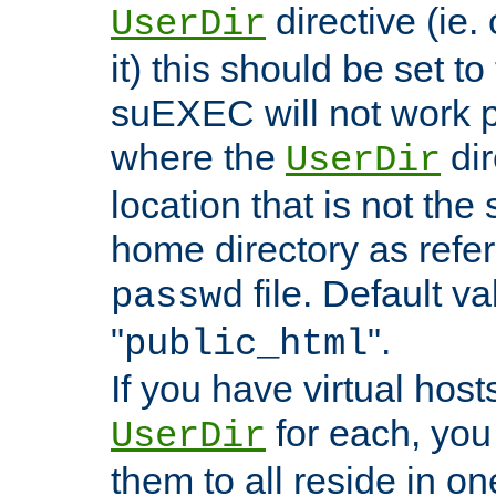
directive (ie. 
UserDir
it) this should be set t
suEXEC will not work p
where the
dir
UserDir
location that is not the
home directory as refe
file. Default va
passwd
"
".
public_html
If you have virtual hosts
for each, you 
UserDir
them to all reside in on