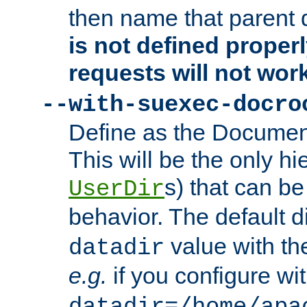
then name that parent 
is not defined properl
requests will not wor
--with-suexec-docro
Define as the Document
This will be the only h
s) that can b
UserDir
behavior. The default d
value with the
datadir
e.g.
if you configure wit