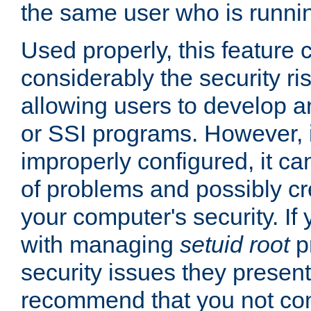
the same user who is runnin
Used properly, this feature
considerably the security ri
allowing users to develop a
or SSI programs. However, 
improperly configured, it 
of problems and possibly cr
your computer's security. If 
with managing
setuid root
p
security issues they present
recommend that you not con