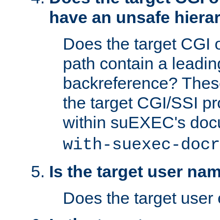
have an unsafe hierar
Does the target CGI 
path contain a leading 
backreference? These
the target CGI/SSI p
within suEXEC's doc
with-suexec-docr
Is the target user na
Does the target user 