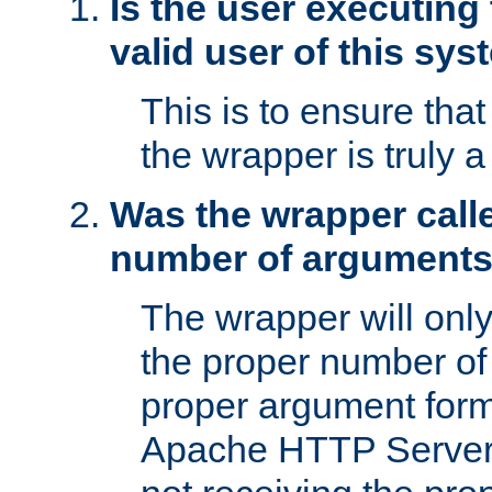
Is the user executing
valid user of this sy
This is to ensure tha
the wrapper is truly a
Was the wrapper calle
number of argument
The wrapper will only 
the proper number of
proper argument form
Apache HTTP Server. 