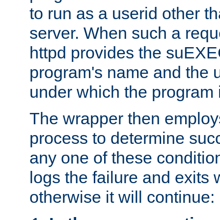
to run as a userid other t
server. When such a requ
httpd provides the suEXE
program's name and the u
under which the program i
The wrapper then employs
process to determine succes
any one of these condition
logs the failure and exits 
otherwise it will continue: