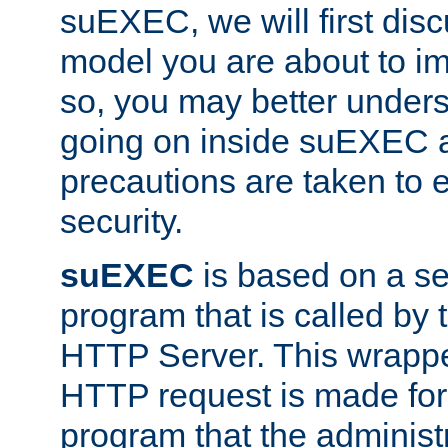
suEXEC, we will first disc
model you are about to i
so, you may better unders
going on inside suEXEC 
precautions are taken to 
security.
suEXEC
is based on a se
program that is called by
HTTP Server. This wrappe
HTTP request is made for
program that the administ