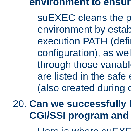
environment to ensur
suEXEC cleans the p
environment by estab
execution PATH (defi
configuration), as we
through those varia
are listed in the safe
(also created during 
Can we successfully 
CGI/SSI program and