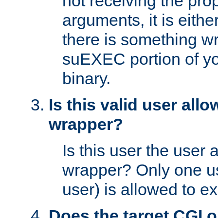
not receiving the pro
arguments, it is eith
there is something w
suEXEC portion of y
binary.
Is this valid user all
wrapper?
Is this user the user 
wrapper? Only one u
user) is allowed to e
Does the target CGI 