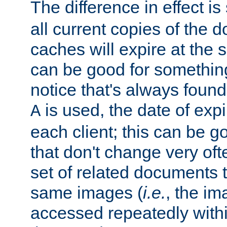
The difference in effect is 
all current copies of the d
caches will expire at the
can be good for something
notice that's always found
is used, the date of expir
A
each client; this can be g
that don't change very ofte
set of related documents th
same images (
i.e.
, the im
accessed repeatedly within