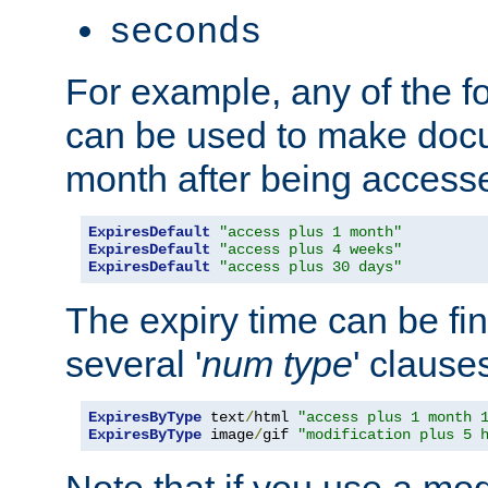
seconds
For example, any of the fo
can be used to make doc
month after being accesse
ExpiresDefault
"access plus 1 month"
ExpiresDefault
"access plus 4 weeks"
ExpiresDefault
"access plus 30 days"
The expiry time can be fi
several '
num
type
' clause
ExpiresByType
 text
/
html 
"access plus 1 month 
ExpiresByType
 image
/
gif 
"modification plus 5 
Note that if you use a mo