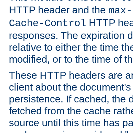
HTTP header and the
max-
HTTP head
Cache-Control
responses. The expiration d
relative to either the time th
modified, or to the time of t
These HTTP headers are an 
client about the document's 
persistence. If cached, th
fetched from the cache rath
source until this time has pa