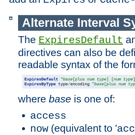
Expires
Cache
Alternate Interval S
The
a
ExpiresDefault
directives can also be de
readable syntax of the fo
ExpiresDefault
"
base
[plus 
num
type
] [
num
type
ExpiresByType
 type
/
encoding 
"
base
[plus 
num
ty
where
base
is one of:
access
(equivalent to '
now
acc