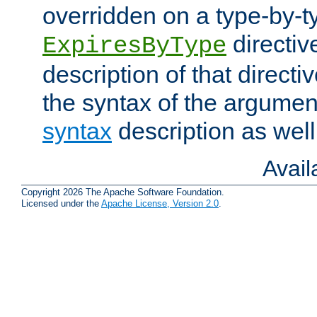
overridden on a type-by-t
directiv
ExpiresByType
description of that directi
the syntax of the argumen
syntax
description as well
Avai
Copyright 2026 The Apache Software Foundation.
Licensed under the
Apache License, Version 2.0
.