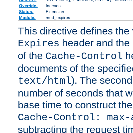
Override:
Indexes
Status:
Extension
Module:
mod_expires
This directive defines the 
header and the
Expires
of the
he
Cache-Control
documents of the specifie
). The second
text/html
number of seconds that wi
base time to construct the
Cache-Control: max-
subtracting the request ti