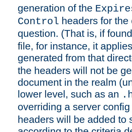
generation of the
Expire
headers for the
Control
question. (That is, if foun
file, for instance, it appl
generated from that directo
the headers will not be g
document in the realm (un
lower level, such as an
.
overriding a server config f
headers will be added to
according to the criteria d