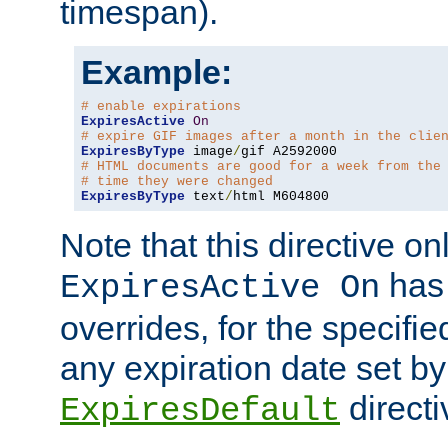
timespan).
Example:
# enable expirations
ExpiresActive
On
# expire GIF images after a month in the clie
ExpiresByType
 image
/
# HTML documents are good for a week from the
# time they were changed
ExpiresByType
 text
/
html M604800
Note that this directive onl
has 
ExpiresActive On
overrides, for the specif
any expiration date set by
directi
ExpiresDefault