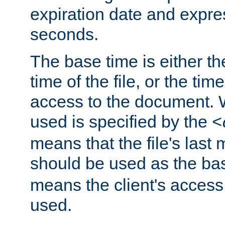
expiration date and expres
seconds.
The base time is either th
time of the file, or the time
access to the document. 
used is specified by the
<
means that the file's last 
should be used as the ba
means the client's access
used.