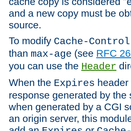
cache copy is considered "e
and a new copy must be obt
source.
To modify
Cache-Control
than
(see
RFC 261
max-age
you can use the
dir
Header
When the
header i
Expires
response generated by the 
when generated by a CGI scr
an origin server, this modu
add an
or