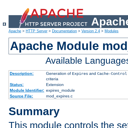
Apache
Apache
>
HTTP Server
>
Documentation
>
Version 2.4
>
Modules
Apache Module mod
Available Language
Description:
Generation of
and
Expires
Cache-Control
criteria
Status:
Extension
Module Identifier:
expires_module
Source File:
mod_expires.c
Summary
This module controls the set