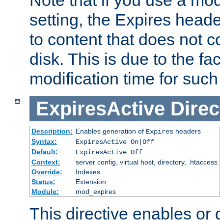
setting, the Expires heade
to content that does not c
disk. This is due to the fac
modification time for such
ExpiresActive
Direc
Description:
Enables generation of
headers
Expires
Syntax:
ExpiresActive On|Off
Default:
ExpiresActive Off
Context:
server config, virtual host, directory, .htaccess
Override:
Indexes
Status:
Extension
Module:
mod_expires
This directive enables or 