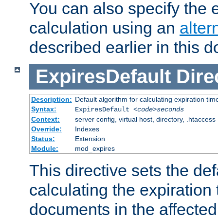
You can also specify the e
calculation using an
alter
described earlier in this 
ExpiresDefault
Dire
Description:
Default algorithm for calculating expiration tim
Syntax:
ExpiresDefault
<code>seconds
Context:
server config, virtual host, directory, .htaccess
Override:
Indexes
Status:
Extension
Module:
mod_expires
This directive sets the def
calculating the expiration t
documents in the affected