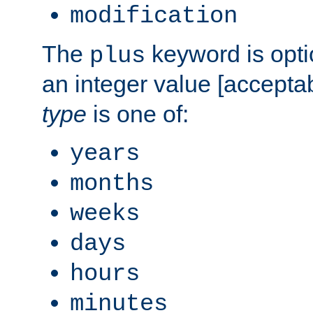
modification
The
keyword is opti
plus
an integer value [accepta
type
is one of:
years
months
weeks
days
hours
minutes