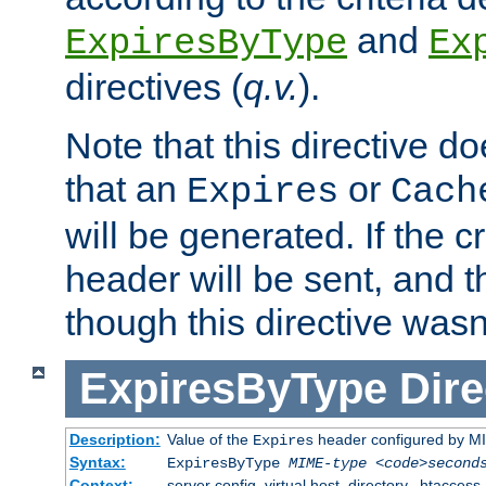
and
ExpiresByType
Ex
directives (
q.v.
).
Note that this directive d
that an
or
Expires
Cach
will be generated. If the cr
header will be sent, and th
though this directive wasn
ExpiresByType
Dire
Description:
Value of the
header configured by M
Expires
Syntax:
ExpiresByType
MIME-type
<code>second
Context:
server config, virtual host, directory, .htaccess