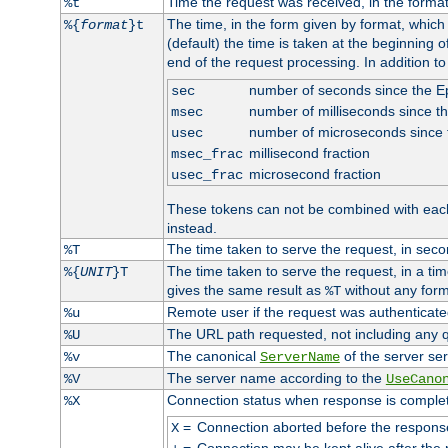
Time the request was received, in the forma
%t
The time, in the form given by format, whic
%{
format
}t
(default) the time is taken at the beginning of
end of the request processing. In addition t
number of seconds since the 
sec
number of milliseconds since t
msec
number of microseconds since
usec
millisecond fraction
msec_frac
microsecond fraction
usec_frac
These tokens can not be combined with eac
instead.
The time taken to serve the request, in seco
%T
The time taken to serve the request, in a ti
%{
UNIT
}T
gives the same result as
without any form
%T
Remote user if the request was authenticated
%u
The URL path requested, not including any q
%U
The canonical
of the server ser
%v
ServerName
The server name according to the
%V
UseCano
Connection status when response is comple
%X
=
Connection aborted before the respons
X
=
Connection may be kept alive after the 