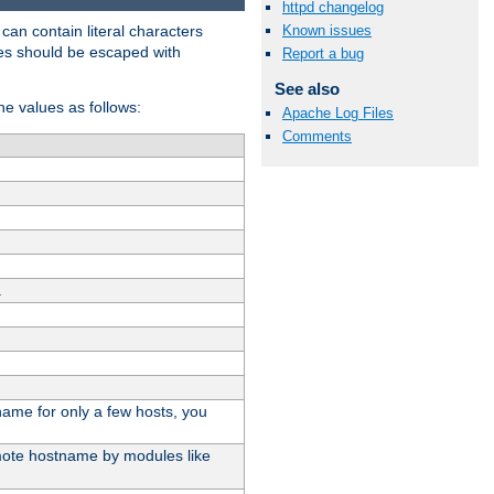
httpd changelog
t can contain literal characters
Known issues
shes should be escaped with
Report a bug
See also
the values as follows:
Apache Log Files
Comments
.
stname for only a few hosts, you
emote hostname by modules like