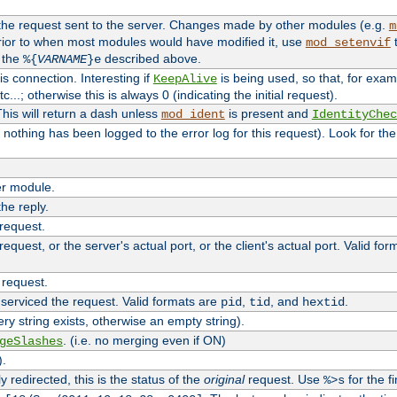
 the request sent to the server. Changes made by other modules (e.g.
m
rior to when most modules would have modified it, use
t
mod_setenvif
h the
described above.
%{
VARNAME
}e
s connection. Interesting if
is being used, so that, for examp
KeepAlive
tc...; otherwise this is always 0 (indicating the initial request).
his will return a dash unless
is present and
mod_ident
IdentityChec
if nothing has been logged to the error log for this request). Look for th
r module.
the reply.
 request.
equest, or the server's actual port, or the client's actual port. Valid fo
 request.
 serviced the request. Valid formats are
,
, and
.
pid
tid
hextid
ery string exists, otherwise an empty string).
. (i.e. no merging even if ON)
geSlashes
).
 redirected, this is the status of the
original
request. Use
for the fi
%>s