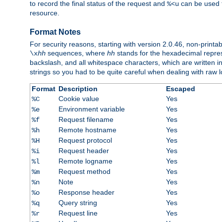
to record the final status of the request and
can be used t
%<u
resource.
Format Notes
For security reasons, starting with version 2.0.46, non-printa
sequences, where
hh
stands for the hexadecimal repres
\x
hh
backslash, and all whitespace characters, which are written in 
strings so you had to be quite careful when dealing with raw lo
Format
Description
Escaped
Cookie value
Yes
%C
Environment variable
Yes
%e
Request filename
Yes
%f
Remote hostname
Yes
%h
Request protocol
Yes
%H
Request header
Yes
%i
Remote logname
Yes
%l
Request method
Yes
%m
Note
Yes
%n
Response header
Yes
%o
Query string
Yes
%q
Request line
Yes
%r