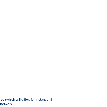
(which will differ, for instance, if
 network.