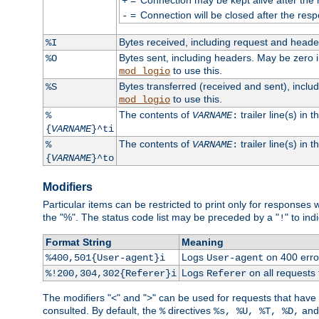
+
=
Connection will be closed after the resp
-
Bytes received, including request and head
%I
Bytes sent, including headers. May be zero 
%O
to use this.
mod_logio
Bytes transferred (received and sent), incl
%S
to use this.
mod_logio
The contents of
trailer line(s) in 
%
VARNAME
:
{
VARNAME
}^ti
The contents of
trailer line(s) in
%
VARNAME
:
{
VARNAME
}^to
Modifiers
Particular items can be restricted to print only for response
the "%". The status code list may be preceded by a "
" to ind
!
Format String
Meaning
Logs
on 400 error
%400,501{User-agent}i
User-agent
Logs
on all requests
%!200,304,302{Referer}i
Referer
The modifiers "<" and ">" can be used for requests that have b
consulted. By default, the
directives
an
%
%s, %U, %T, %D,