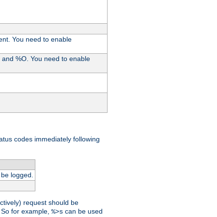
ent. You need to enable
%I and %O. You need to enable
tatus codes immediately following
 be logged.
ctively) request should be
t. So for example,
can be used
%>s