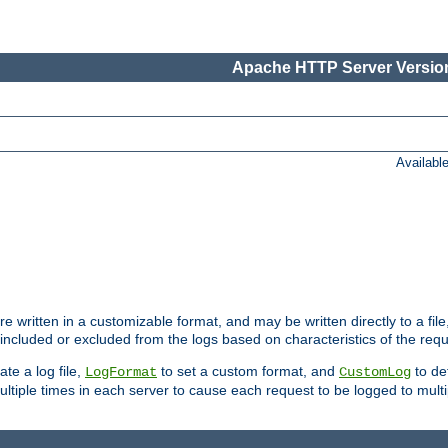
Apache HTTP Server Version
Availabl
re written in a customizable format, and may be written directly to a fil
 included or excluded from the logs based on characteristics of the requ
ate a log file,
to set a custom format, and
to def
LogFormat
CustomLog
ltiple times in each server to cause each request to be logged to multip