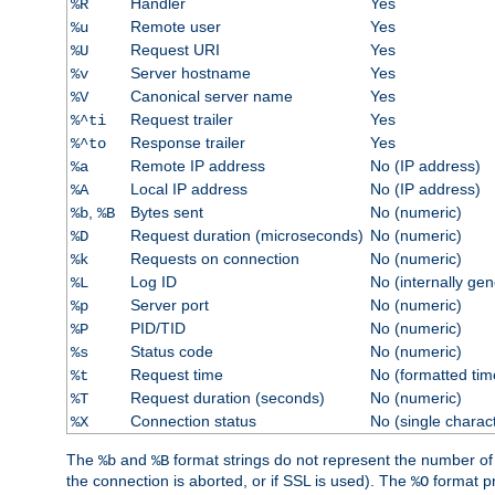
Handler
Yes
%R
Remote user
Yes
%u
Request URI
Yes
%U
Server hostname
Yes
%v
Canonical server name
Yes
%V
Request trailer
Yes
%^ti
Response trailer
Yes
%^to
Remote IP address
No (IP address)
%a
Local IP address
No (IP address)
%A
,
Bytes sent
No (numeric)
%b
%B
Request duration (microseconds)
No (numeric)
%D
Requests on connection
No (numeric)
%k
Log ID
No (internally ge
%L
Server port
No (numeric)
%p
PID/TID
No (numeric)
%P
Status code
No (numeric)
%s
Request time
No (formatted tim
%t
Request duration (seconds)
No (numeric)
%T
Connection status
No (single charac
%X
The
and
format strings do not represent the number of by
%b
%B
the connection is aborted, or if SSL is used). The
format p
%O