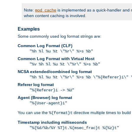
Note:
is implemented as a quick-handler and n
mod_cache
when content caching is involved.
Examples
Some commonly used log format strings are:
Common Log Format (CLF)
"%h %l %u %t \"%r\" %>s %b"
Common Log Format with Virtual Host
"%v %h %l %u %t \"%r\" %>s %b"
NCSA extended/combined log format
"%h %l %u %t \"%r\" %>s %b \"%{Referer}i\" 
Referer log format
"%{Referer}i -> %U"
Agent (Browser) log format
"%{User-agent}i"
You can use the
directive multiple times to buil
%{format}t
Timestamp including milliseconds
"%{%d/%b/%Y %T}t.%{msec_frac}t %{%z}t"