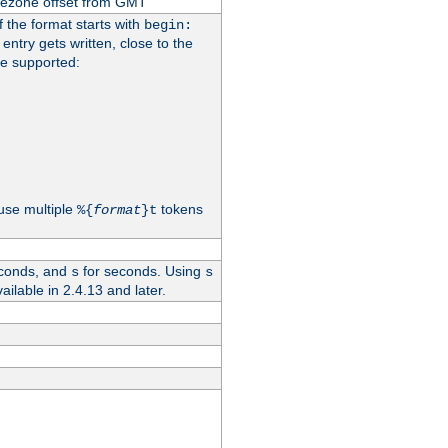
imezone offset from GMT
If the format starts with
begin:
 entry gets written, close to the
re supported:
use multiple
tokens
%{
format
}t
conds, and
for seconds. Using
s
s
vailable in 2.4.13 and later.