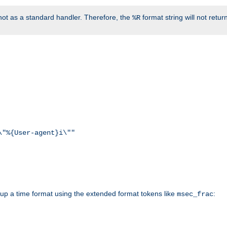
ot as a standard handler. Therefore, the
format string will not retu
%R
\"%{User-agent}i\""
d up a time format using the extended format tokens like
:
msec_frac