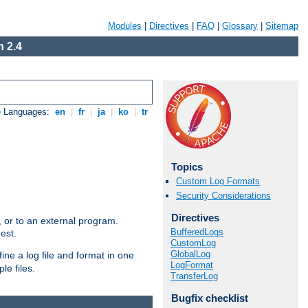
Modules
|
Directives
|
FAQ
|
Glossary
|
Sitemap
 2.4
e Languages:
en
|
fr
|
ja
|
ko
|
tr
Topics
Custom Log Formats
Security Considerations
Directives
e, or to an external program.
BufferedLogs
est.
CustomLog
GlobalLog
ine a log file and format in one
LogFormat
le files.
TransferLog
Bugfix checklist