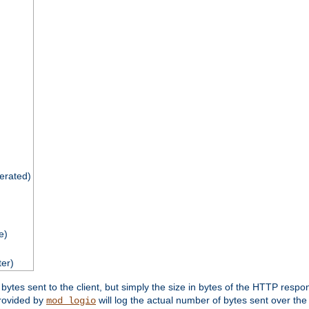
nerated)
e)
ter)
tes sent to the client, but simply the size in bytes of the HTTP response 
rovided by
will log the actual number of bytes sent over the
mod_logio