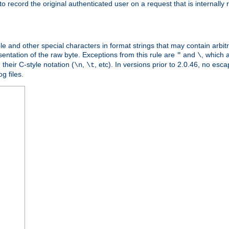
o record the original authenticated user on a request that is internally
ble and other special characters in format strings that may contain arbi
entation of the raw byte. Exceptions from this rule are
and
, which 
"
\
their C-style notation (
,
, etc). In versions prior to 2.0.46, no e
\n
\t
g files.