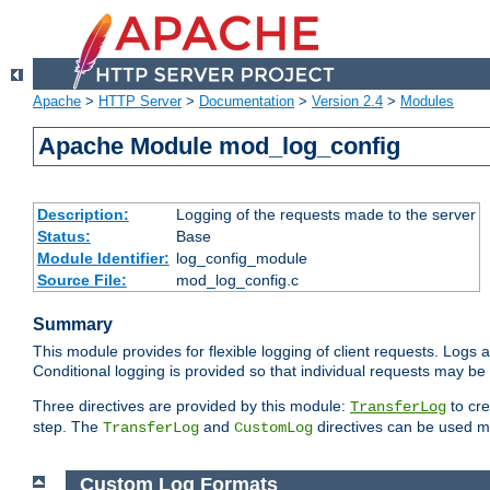
Apache
>
HTTP Server
>
Documentation
>
Version 2.4
>
Modules
Apache Module mod_log_config
Description:
Logging of the requests made to the server
Status:
Base
Module Identifier:
log_config_module
Source File:
mod_log_config.c
Summary
This module provides for flexible logging of client requests. Logs a
Conditional logging is provided so that individual requests may be
Three directives are provided by this module:
to cre
TransferLog
step. The
and
directives can be used mu
TransferLog
CustomLog
Custom Log Formats