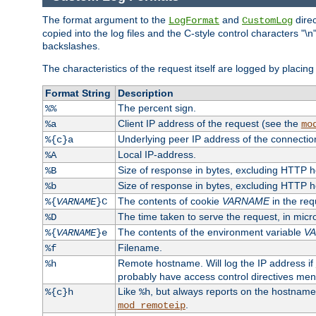
The format argument to the
and
direc
LogFormat
CustomLog
copied into the log files and the C-style control characters "
backslashes.
The characteristics of the request itself are logged by placing 
Format String
Description
The percent sign.
%%
Client IP address of the request (see the
%a
mo
Underlying peer IP address of the connectio
%{c}a
Local IP-address.
%A
Size of response in bytes, excluding HTTP 
%B
Size of response in bytes, excluding HTTP 
%b
The contents of cookie
VARNAME
in the req
%{
VARNAME
}C
The time taken to serve the request, in mic
%D
The contents of the environment variable
V
%{
VARNAME
}e
Filename.
%f
Remote hostname. Will log the IP address if
%h
probably have access control directives me
Like
, but always reports on the hostname
%{c}h
%h
.
mod_remoteip