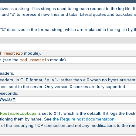
tives is a string. This string is used to log each request to the log file. I
\n" and "\t" to represent new-lines and tabs. Literal quotes and backsla
"
" directives in the format string, which are replaced in the log file by 
%
module).
d_remoteip
n (see the
module).
mod_remoteip
headers.
headers. In CLF format,
i.e.
a '
' rather than a 0 when no bytes are sent
-
uest sent to the server. Only version 0 cookies are fully supported.
roseconds.
ARNAME
.
is set to
, which is the default. If it logs the ho
HostnameLookups
Off
ntioning them by name. See
the Require host documentation
.
 of the underlying TCP connection and not any modifications to the r