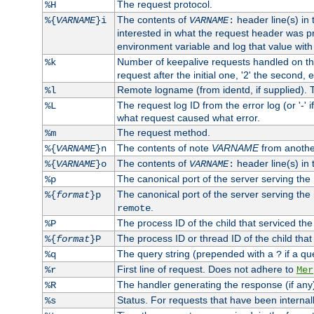
The request protocol.
%H
The contents of
header line(s) in
%{
VARNAME
}i
VARNAME
:
interested in what the request header was p
environment variable and log that value wit
Number of keepalive requests handled on thi
%k
request after the initial one, '2' the second, e
Remote logname (from identd, if supplied). T
%l
The request log ID from the error log (or '-' 
%L
what request caused what error.
The request method.
%m
The contents of note
VARNAME
from anothe
%{
VARNAME
}n
The contents of
header line(s) in 
%{
VARNAME
}o
VARNAME
:
The canonical port of the server serving the
%p
The canonical port of the server serving the r
%{
format
}p
.
remote
The process ID of the child that serviced the
%P
The process ID or thread ID of the child that
%{
format
}P
The query string (prepended with a
if a qu
%q
?
First line of request. Does not adhere to
%r
Mer
The handler generating the response (if any
%R
Status. For requests that have been internally
%s