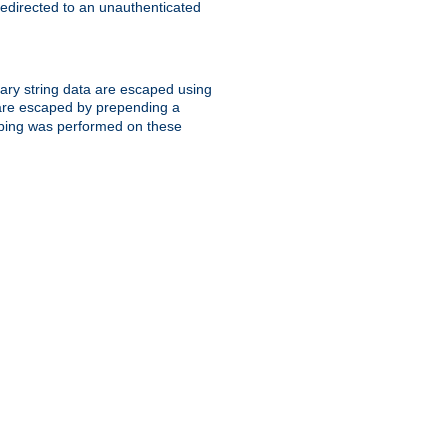
 redirected to an unauthenticated
trary string data are escaped using
are escaped by prepending a
scaping was performed on these