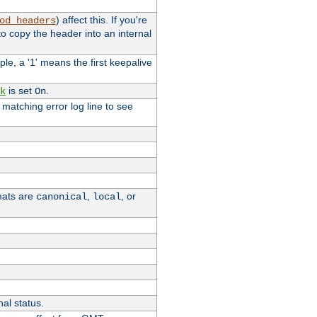
) affect this. If you're
od_headers
o copy the header into an internal
le, a '1' means the first keepalive
is set
.
k
On
e matching error log line to see
rmats are
,
, or
canonical
local
nal status.