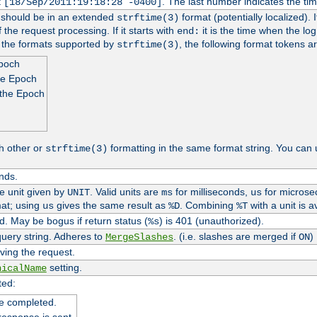
t
. The last number indicates the t
[18/Sep/2011:19:18:28 -0400]
h should be in an extended
format (potentially localized). 
strftime(3)
 the request processing. If it starts with
it is the time when the log
end:
o the formats supported by
, the following format tokens a
strftime(3)
Epoch
he Epoch
 the Epoch
h other or
formatting in the same format string. You can 
strftime(3)
nds.
me unit given by
. Valid units are
for milliseconds,
for microse
UNIT
ms
us
at; using
gives the same result as
. Combining
with a unit is a
us
%D
%T
. May be bogus if return status (
) is 401 (unauthorized).
%s
uery string. Adheres to
. (i.e. slashes are merged if
)
MergeSlashes
ON
ving the request.
setting.
nicalName
ted:
e completed.
response is sent.