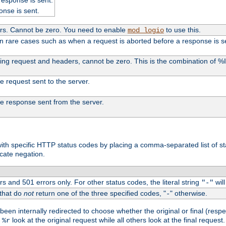
onse is sent.
ers. Cannot be zero. You need to enable
to use this.
mod_logio
in rare cases such as when a request is aborted before a response is s
uding request and headers, cannot be zero. This is the combination of 
the request sent to the server.
 the response sent from the server.
s with specific HTTP status codes by placing a comma-separated list of s
icate negation.
s and 501 errors only. For other status codes, the literal string
will
"-"
 that do
not
return one of the three specified codes, "
" otherwise.
-
een internally redirected to choose whether the original or final (respe
d
look at the original request while all others look at the final reques
%r