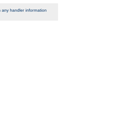
rn any handler information