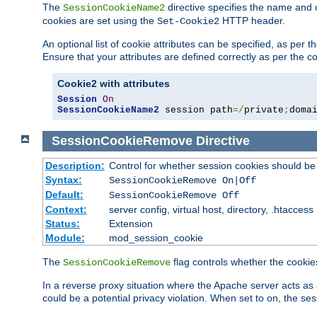
The
directive specifies the name and 
SessionCookieName2
cookies are set using the
HTTP header.
Set-Cookie2
An optional list of cookie attributes can be specified, as per
Ensure that your attributes are defined correctly as per the co
Cookie2 with attributes
Session
On
SessionCookieName2
 session path
=/
private
;
doma
SessionCookieRemove
Directive
Description:
Control for whether session cookies should 
Syntax:
SessionCookieRemove On|Off
Default:
SessionCookieRemove Off
Context:
server config, virtual host, directory, .htaccess
Status:
Extension
Module:
mod_session_cookie
The
flag controls whether the cookie
SessionCookieRemove
In a reverse proxy situation where the Apache server acts as 
could be a potential privacy violation. When set to on, the 