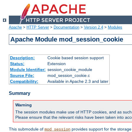
Apache
>
HTTP Server
>
Documentation
>
Version 2.4
>
Modules
Apache Module mod_session_cookie
Description:
Cookie based session support
Status:
Extension
Module Identifier:
session_cookie_module
Source File:
mod_session_cookie.c
Compatibility:
Available in Apache 2.3 and later
Summary
Warning
The session modules make use of HTTP cookies, and as such can f
Please ensure that the relevant risks have been taken into acco
This submodule of
provides support for the storage
mod_session