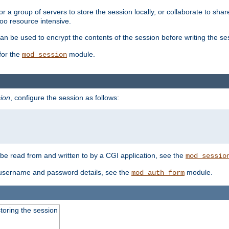
 a group of servers to store the session locally, or collaborate to shar
oo resource intensive.
n be used to encrypt the contents of the session before writing the sess
for the
module.
mod_session
ion
, configure the session as follows:
e read from and written to by a CGI application, see the
mod_sessio
 username and password details, see the
module.
mod_auth_form
toring the session