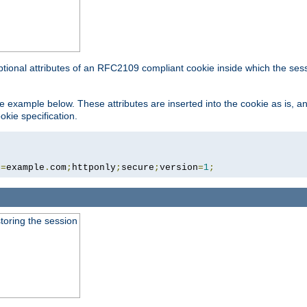
ptional attributes of an RFC2109 compliant cookie inside which the ses
 the example below. These attributes are inserted into the cookie as is, 
okie specification.
n
=
example
.
com
;
httponly
;
secure
;
version
=
1
;
toring the session