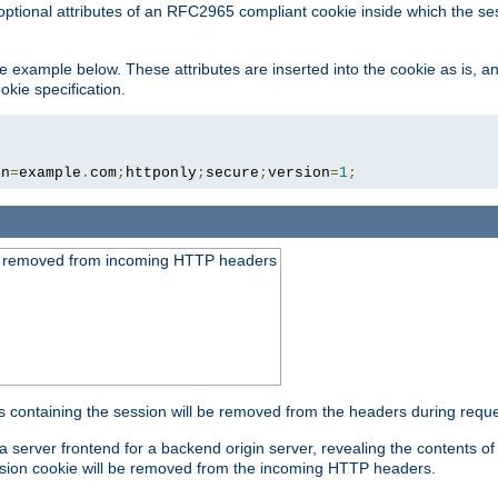
optional attributes of an RFC2965 compliant cookie inside which the se
 the example below. These attributes are inserted into the cookie as is, 
okie specification.
in
=
example
.
com
;
httponly
;
secure
;
version
=
1
;
be removed from incoming HTTP headers
s containing the session will be removed from the headers during requ
a server frontend for a backend origin server, revealing the contents o
session cookie will be removed from the incoming HTTP headers.