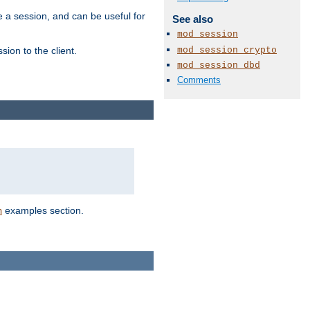
e a session, and can be useful for
See also
mod_session
mod_session_crypto
ion to the client.
mod_session_dbd
Comments
examples section.
n