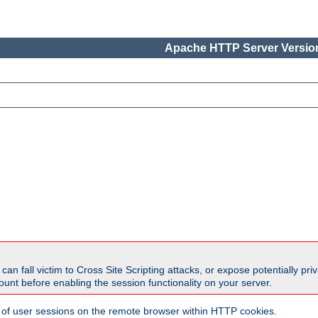
Apache HTTP Server Version
all victim to Cross Site Scripting attacks, or expose potentially priva
unt before enabling the session functionality on your server.
 of user sessions on the remote browser within HTTP cookies.