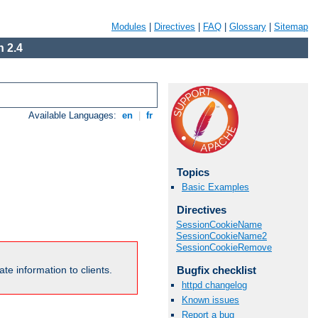
Modules
|
Directives
|
FAQ
|
Glossary
|
Sitemap
 2.4
Available Languages:
en
|
fr
Topics
Basic Examples
Directives
SessionCookieName
SessionCookieName2
SessionCookieRemove
Bugfix checklist
te information to clients.
httpd changelog
Known issues
Report a bug