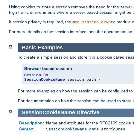
Using cookies to store a session removes the need for the server or
high traffic environments where a server based session might be t
If session privacy is required, the
module ca
mod_session_crypto
For more details on the session interface, see the documentation 
Basic Examples
To create a simple session and store it in a cookie called
sess
Browser based session
Session
On
SessionCookieName
 session path
=/
For more examples on how the session can be configured to b
For documentation on how the session can be used to store
SessionCookieName
Directive
Description:
Name and attributes for the RFC2109 cookie s
Syntax:
SessionCookieName
name
attributes