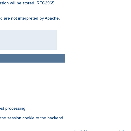
ssion will be stored. RFC2965
and are not interpreted by Apache.
est processing.
f the session cookie to the backend