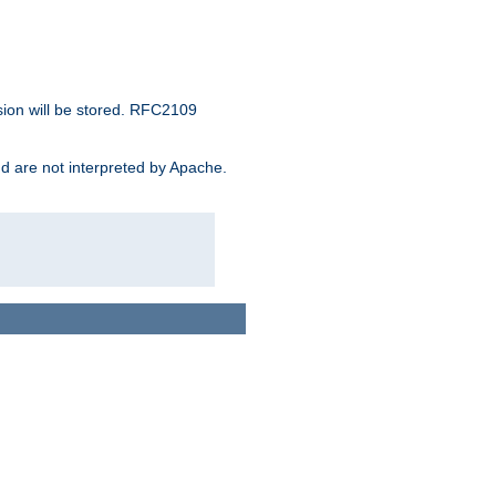
sion will be stored. RFC2109
and are not interpreted by Apache.