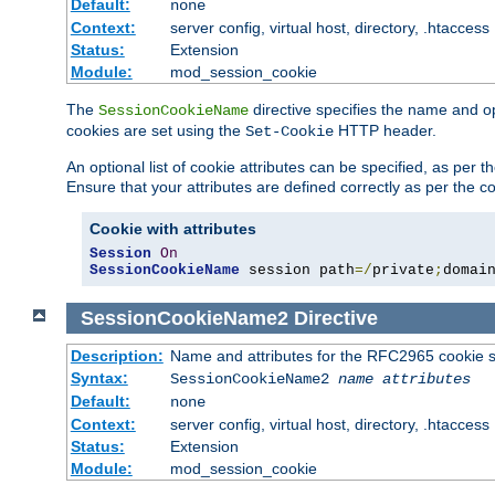
Default:
none
Context:
server config, virtual host, directory, .htaccess
Status:
Extension
Module:
mod_session_cookie
The
directive specifies the name and o
SessionCookieName
cookies are set using the
HTTP header.
Set-Cookie
An optional list of cookie attributes can be specified, as per
Ensure that your attributes are defined correctly as per the co
Cookie with attributes
Session
On
SessionCookieName
 session path
=/
private
;
domai
SessionCookieName2
Directive
Description:
Name and attributes for the RFC2965 cookie s
Syntax:
SessionCookieName2
name
attributes
Default:
none
Context:
server config, virtual host, directory, .htaccess
Status:
Extension
Module:
mod_session_cookie