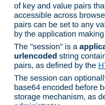
of key and value pairs th
accessible across browse
pairs can be set to any va
by the application making
The "session" is a
applic
urlencoded
string contai
pairs, as defined by the
H
The session can optional
base64 encoded before be
storage mechanism, as de