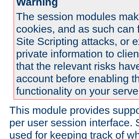
Warning
The session modules mak
cookies, and as such can f
Site Scripting attacks, or 
private information to clie
that the relevant risks hav
account before enabling t
functionality on your serve
This module provides suppor
per user session interface.
used for keeping track of w