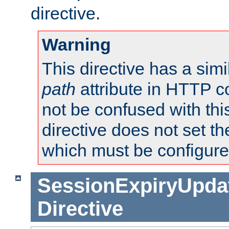
directive.
Warning
This directive has a simi
path
attribute in HTTP c
not be confused with this
directive does not set t
which must be configure
SessionExpiryUpdat
Directive