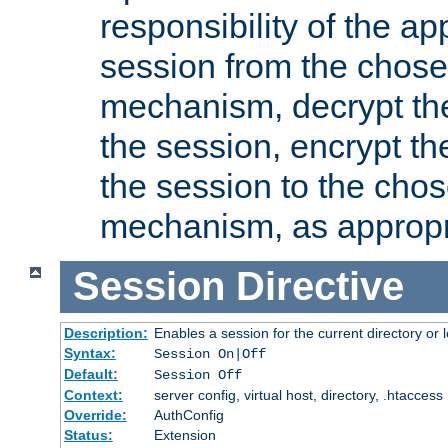
responsibility of the ap
session from the chose
mechanism, decrypt th
the session, encrypt th
the session to the cho
mechanism, as appropr
Session
Directive
Description:
Enables a session for the current directory or 
Syntax:
Session On|Off
Default:
Session Off
Context:
server config, virtual host, directory, .htaccess
Override:
AuthConfig
Status:
Extension