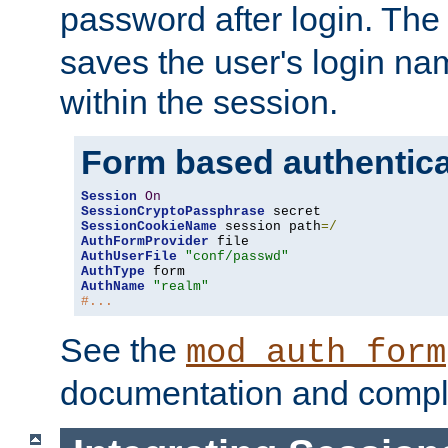
password after login. Th
saves the user's login n
within the session.
Form based authentica
Session
On
SessionCryptoPassphrase
SessionCookieName
 session path
=/
AuthFormProvider
AuthUserFile
"conf/passwd"
AuthType
AuthName
"realm"
#...
See the
mod_auth_form
documentation and compl