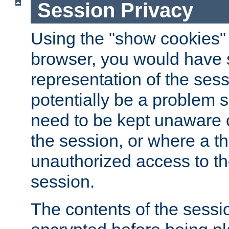
Session Privacy
Using the "show cookies" 
browser, you would have s
representation of the sess
potentially be a problem 
need to be kept unaware o
the session, or where a th
unauthorized access to th
session.
The contents of the sessi