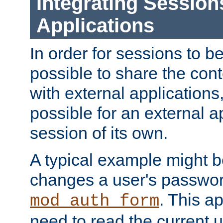
Integrating Session
Applications
In order for sessions to be
possible to share the cont
with external applications
possible for an external ap
session of its own.
A typical example might b
changes a user's passwor
. This a
mod_auth_form
need to read the current