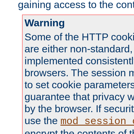
gaining access to the cont
Warning
Some of the HTTP cookie
are either non-standard,
implemented consistentl
browsers. The session 
to set cookie parameters
guarantee that privacy w
by the browser. If securi
use the
mod_session_
encrypt the contents of t