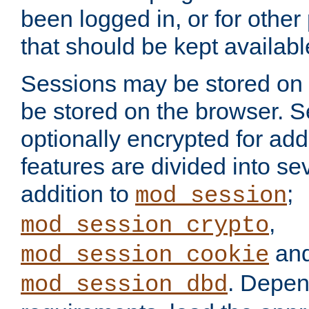
been logged in, or for other
that should be kept availab
Sessions may be stored on 
be stored on the browser. 
optionally encrypted for ad
features are divided into se
addition to
;
mod_session
,
mod_session_crypto
an
mod_session_cookie
. Depen
mod_session_dbd