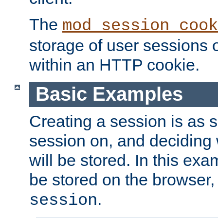
The
mod_session_cook
storage of user sessions 
within an HTTP cookie.
Basic Examples
Creating a session is as s
session on, and deciding
will be stored. In this exa
be stored on the browser, 
.
session