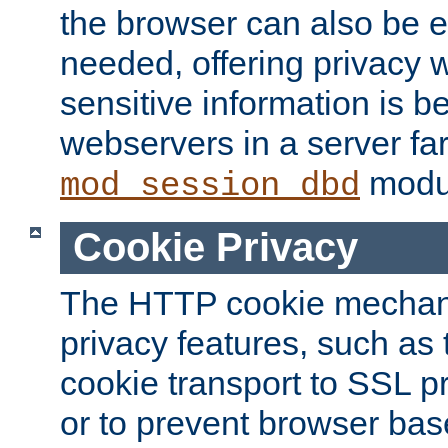
the browser can also be 
needed, offering privacy w
sensitive information is 
webservers in a server fa
modu
mod_session_dbd
Cookie Privacy
The HTTP cookie mechani
privacy features, such as th
cookie transport to SSL p
or to prevent browser bas