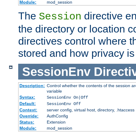
Module:
mod_session
The
directive e
Session
the directory or location c
directives control where t
stored and how privacy is
SessionEnv
Directi
Description:
Control whether the contents of the session ar
variable
Syntax:
SessionEnv On|Off
Default:
SessionEnv Off
Context:
server config, virtual host, directory, .htaccess
Override:
AuthConfig
Status:
Extension
Module:
mod_session