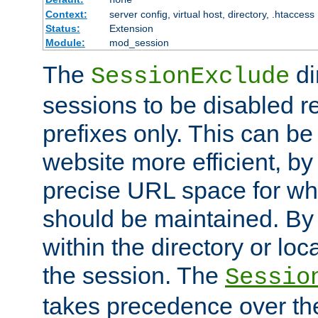
Context:
server config, virtual host, directory, .htaccess
Status:
Extension
Module:
mod_session
The
di
SessionExclude
sessions to be disabled r
prefixes only. This can b
website more efficient, by
precise URL space for wh
should be maintained. By 
within the directory or loc
the session. The
Sessio
takes precedence over t