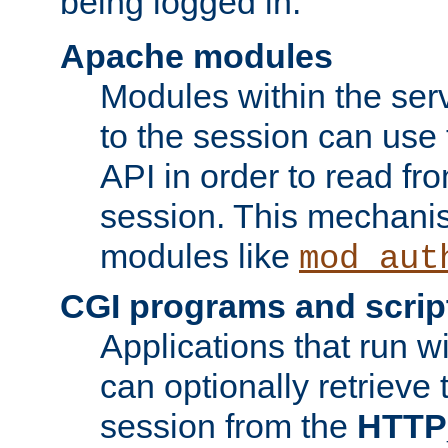
being logged in.
Apache modules
Modules within the ser
to the session can use
API in order to read fro
session. This mechani
modules like
mod_aut
CGI programs and scrip
Applications that run w
can optionally retrieve 
session from the
HTTP