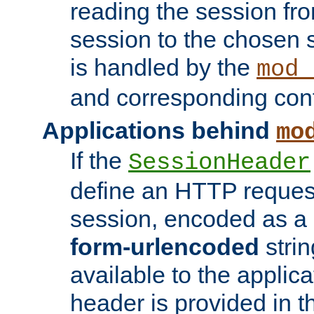
reading the session fro
session to the chosen
is handled by the
mod_
and corresponding conf
Applications behind
mo
If the
SessionHeader
define an HTTP reques
session, encoded as a
form-urlencoded
strin
available to the applica
header is provided in t