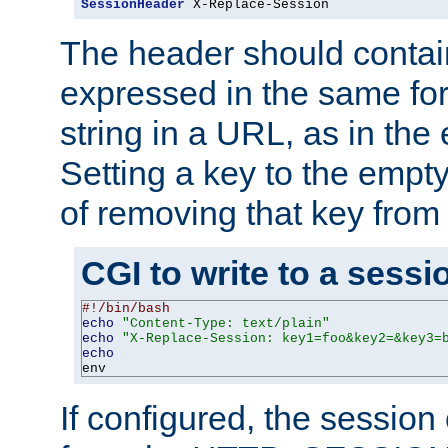
SessionHeader
 X-Replace-Session
The header should contai
expressed in the same fo
string in a URL, as in th
Setting a key to the empty
of removing that key from
CGI to write to a sessi
#!/bin/bash
echo
"Content-Type: text/plain"
echo
"X-Replace-Session: key1=foo&key2=&key3=
echo
env
If configured, the sessio