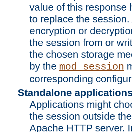
value of this response 
to replace the session
encryption or decryptio
the session from or wri
the chosen storage me
by the
m
mod_session
corresponding configur
Standalone application
Applications might cho
the session outside the 
Apache HTTP server. In 