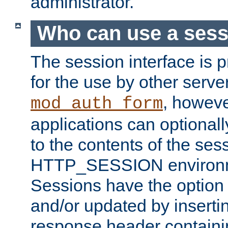
administrator.
Who can use a ses
The session interface is 
for the use by other serv
, howev
mod_auth_form
applications can optional
to the contents of the ses
HTTP_SESSION environme
Sessions have the option 
and/or updated by insert
response header containi