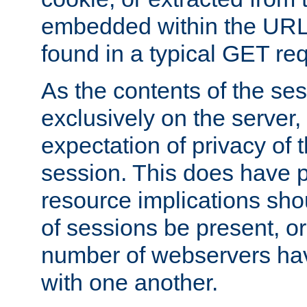
embedded within the URL 
found in a typical GET re
As the contents of the se
exclusively on the server, 
expectation of privacy of 
session. This does have 
resource implications sho
of sessions be present, o
number of webservers hav
with one another.