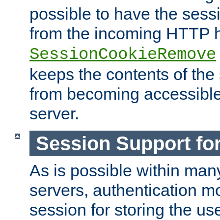
possible to have the ses
from the incoming HTTP h
SessionCookieRemove
keeps the contents of the
from becoming accessibl
server.
Session Support for
As is possible within man
servers, authentication m
session for storing the u