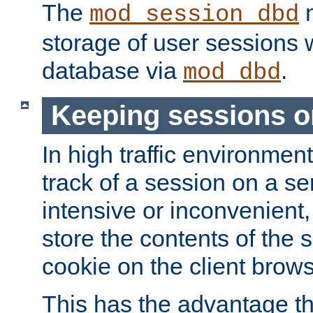
The
m
mod_session_dbd
storage of user sessions 
database via
.
mod_dbd
Keeping sessions o
In high traffic environme
track of a session on a se
intensive or inconvenient, 
store the contents of the 
cookie on the client brows
This has the advantage t