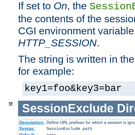
If set to
On
, the
Session
the contents of the session
CGI environment variable
HTTP_SESSION
.
The string is written in t
for example:
key1=foo&key3=bar
SessionExclude
Dir
Description:
Define URL prefixes for which a session is ign
Syntax:
SessionExclude
path
Default:
none