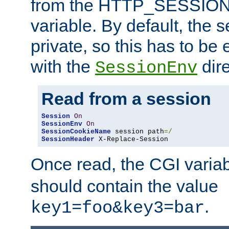
from the HTTP_SESSION
variable. By default, the s
private, so this has to be 
with the
dire
SessionEnv
Read from a session
Session
On
SessionEnv
On
SessionCookieName
 session path
=/
SessionHeader
 X-Replace-Session
Once read, the CGI varia
should contain the value
.
key1=foo&key3=bar