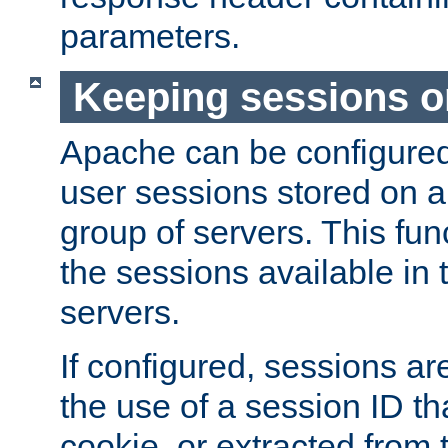
parameters.
Keeping sessions o
Apache can be configured 
user sessions stored on a 
group of servers. This func
the sessions available in 
servers.
If configured, sessions ar
the use of a session ID tha
cookie, or extracted from