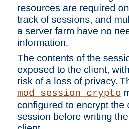
resources are required on
track of sessions, and mul
a server farm have no ne
information.
The contents of the sess
exposed to the client, wi
risk of a loss of privacy. T
m
mod_session_crypto
configured to encrypt the 
session before writing the
client.