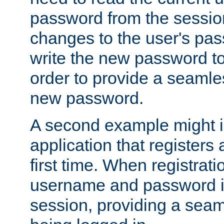
password from the sessio
changes to the user's pa
write the new password to
order to provide a seamles
new password.
A second example might i
application that registers
first time. When registrati
username and password is
session, providing a seaml