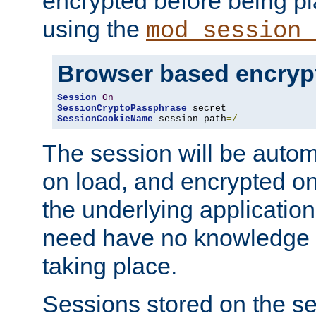
encrypted before being p
using the
mod_session_
Browser based encryp
Session
On
SessionCryptoPassphrase
SessionCookieName
 session path
=/
The session will be autom
on load, and encrypted o
the underlying applicatio
need have no knowledge t
taking place.
Sessions stored on the se