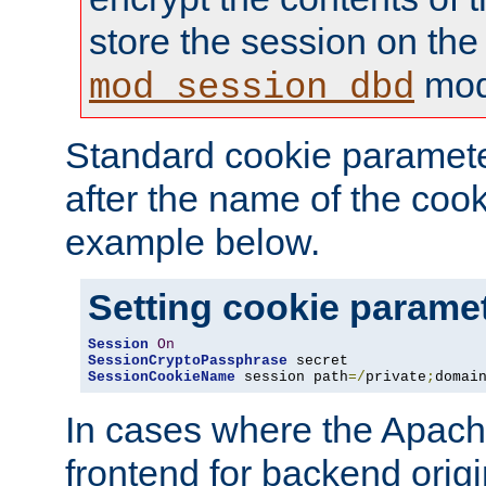
store the session on the
mod
mod_session_dbd
Standard cookie paramete
after the name of the cook
example below.
Setting cookie parame
Session
On
SessionCryptoPassphrase
SessionCookieName
 session path
=/
private
;
domai
In cases where the Apach
frontend for backend origin