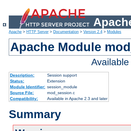
Apache
Apache
>
HTTP Server
>
Documentation
>
Version 2.4
>
Modules
Apache Module mod
Availabl
Description:
Session support
Status:
Extension
Module Identifier:
session_module
Source File:
mod_session.c
Compatibility:
Available in Apache 2.3 and later
Summary