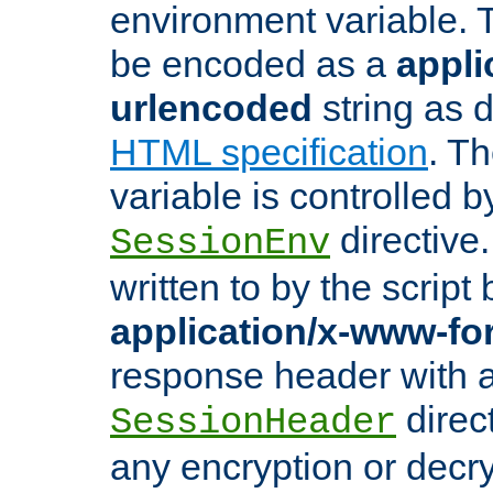
environment variable. 
be encoded as a
appli
urlencoded
string as 
HTML specification
. T
variable is controlled b
directive
SessionEnv
written to by the script
application/x-www-f
response header with 
direct
SessionHeader
any encryption or decry