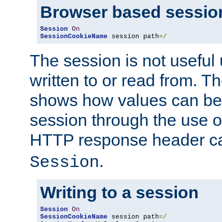
Browser based sessio
Session
On
SessionCookieName
 session path
=/
The session is not useful 
written to or read from. T
shows how values can be i
session through the use 
HTTP response header c
.
Session
Writing to a session
Session
On
SessionCookieName
 session path
=/