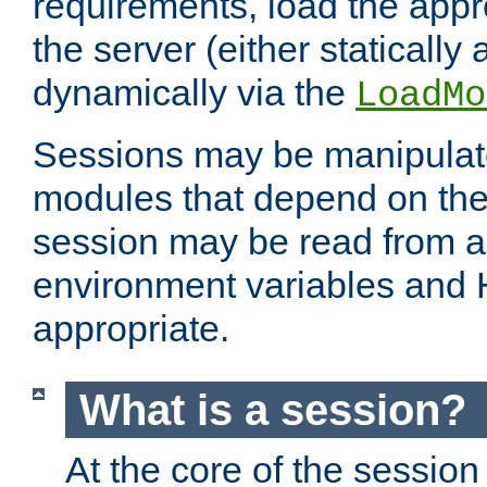
requirements, load the appr
the server (either statically
dynamically via the
LoadMo
Sessions may be manipulat
modules that depend on the 
session may be read from an
environment variables and
appropriate.
What is a session?
At the core of the session 