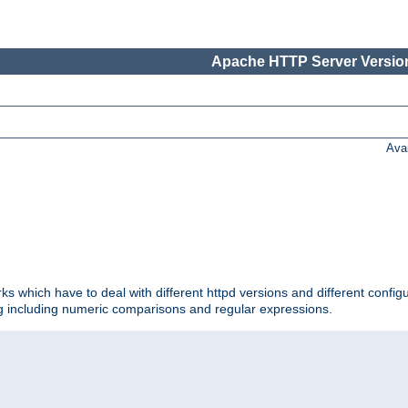
Apache HTTP Server Version
Ava
ks which have to deal with different httpd versions and different config
ing including numeric comparisons and regular expressions.