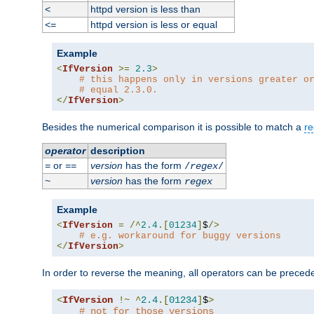
httpd version is less than
<
httpd version is less or equal
<=
Example
<
IfVersion
>=
2.3
>
# this happens only in versions greater o
# equal 2.3.0.
</
IfVersion
>
Besides the numerical comparison it is possible to match a
re
operator
description
or
version
has the form
=
==
/
regex
/
version
has the form
~
regex
Example
<
IfVersion
=
/^
2.4
.[
01234
]
$
/>
# e.g. workaround for buggy versions
</
IfVersion
>
In order to reverse the meaning, all operators can be prece
<
IfVersion
!~
^
2.4
.[
01234
]
$
>
# not for those versions