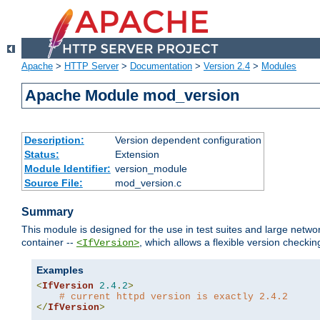
Apache
>
HTTP Server
>
Documentation
>
Version 2.4
>
Modules
Apache Module mod_version
Description:
Version dependent configuration
Status:
Extension
Module Identifier:
version_module
Source File:
mod_version.c
Summary
This module is designed for the use in test suites and large networ
container --
, which allows a flexible version check
<IfVersion>
Examples
<
IfVersion
2.4
.
2
>
# current httpd version is exactly 2.4.2
</
IfVersion
>