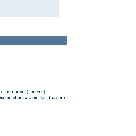
ia. For normal (numeric)
hese numbers are omitted, they are