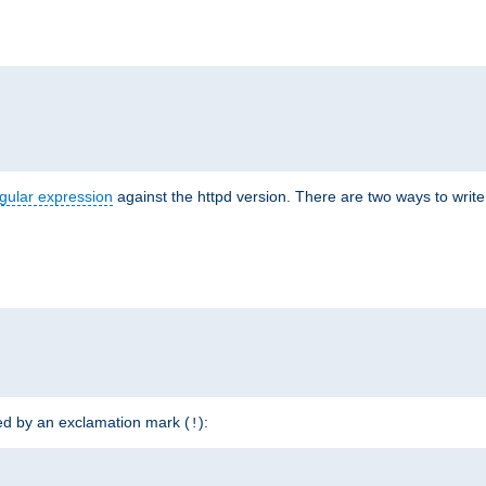
r
gular expression
against the httpd version. There are two ways to write 
ded by an exclamation mark (
):
!