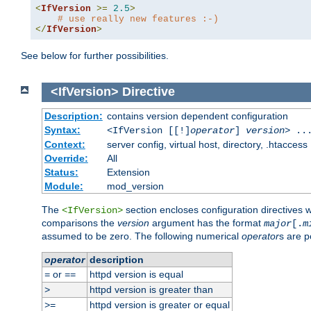
<
IfVersion
>=
2.5
>
# use really new features :-)
</
IfVersion
>
See below for further possibilities.
<IfVersion>
Directive
Description:
contains version dependent configuration
Syntax:
<IfVersion [[!]
operator
]
version
> ..
Context:
server config, virtual host, directory, .htaccess
Override:
All
Status:
Extension
Module:
mod_version
The
section encloses configuration directives 
<IfVersion>
comparisons the
version
argument has the format
major
[.
m
assumed to be zero. The following numerical
operator
s are p
operator
description
or
httpd version is equal
=
==
httpd version is greater than
>
httpd version is greater or equal
>=