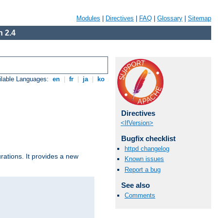
Modules
|
Directives
|
FAQ
|
Glossary
|
Sitemap
 2.4
ilable Languages:
en
|
fr
|
ja
|
ko
Directives
<IfVersion>
Bugfix checklist
httpd changelog
urations. It provides a new
Known issues
Report a bug
See also
Comments