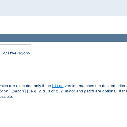
. </IfVersion>
which are executed only if the
version matches the desired criter
httpd
, e.g.
or
.
minor
and
patch
are optional. If t
inor
[.
patch
]]
2.1.0
2.2
ossible: