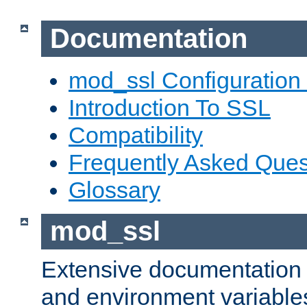
Documentation
mod_ssl Configuration
Introduction To SSL
Compatibility
Frequently Asked Ques
Glossary
mod_ssl
Extensive documentation o
and environment variables