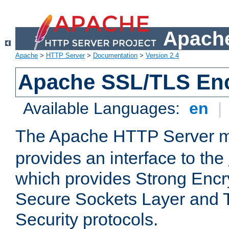
Apache
Apache
>
HTTP Server
>
Documentation
>
Version 2.4
Apache SSL/TLS Enc
Available Languages:
en
|
The Apache HTTP Server 
provides an interface to the
which provides Strong Encr
Secure Sockets Layer and 
Security protocols.