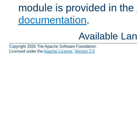
module is provided in the
documentation
.
Available La
Copyright 2026 The Apache Software Foundation.
Licensed under the
Apache License, Version 2.0
.