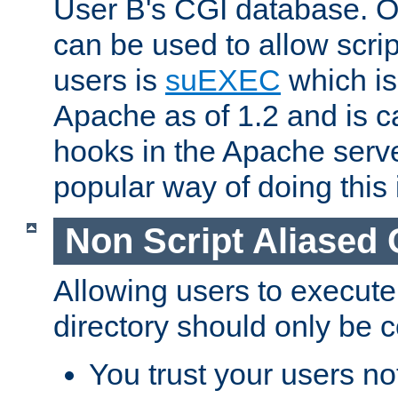
User B's CGI database. 
can be used to allow script
users is
suEXEC
which is
Apache as of 1.2 and is c
hooks in the Apache serv
popular way of doing this 
Non Script Aliased 
Allowing users to execute
directory should only be c
You trust your users not