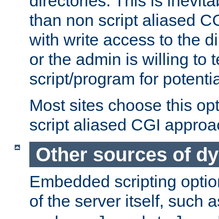
directories. This is inevi
than non script aliased CG
with write access to the di
or the admin is willing to
script/program for potentia
Most sites choose this op
script aliased CGI approa
Other sources of d
Embedded scripting optio
of the server itself, such 