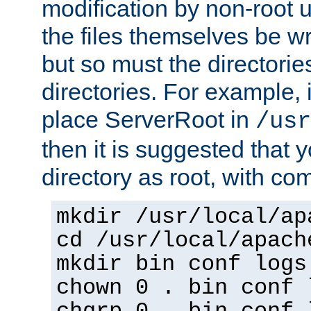
modification by non-root 
the files themselves be wr
but so must the directories
directories. For example, 
place ServerRoot in
/usr
then it is suggested that y
directory as root, with c
mkdir /usr/local/ap
cd /usr/local/apach
mkdir bin conf logs
chown 0 . bin conf 