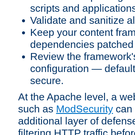
scripts and application
Validate and sanitize al
Keep your content fram
dependencies patched 
Review the framework's
configuration — defaul
secure.
At the Apache level, a web
such as
ModSecurity
can 
additional layer of defens
filtering HTTP traffic befo