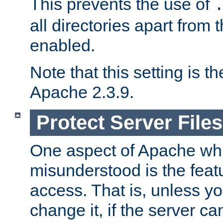
This prevents the use of
all directories apart from 
enabled.
Note that this setting is t
Apache 2.3.9.
Protect Server Files
One aspect of Apache whi
misunderstood is the featu
access. That is, unless yo
change it, if the server can