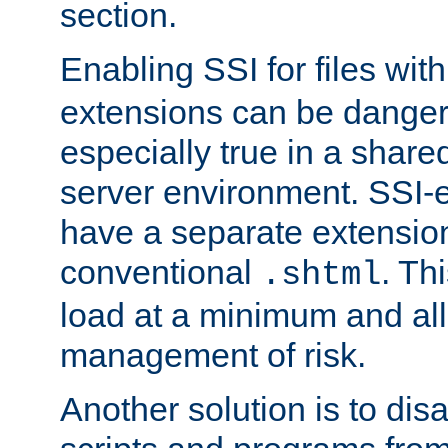
section.
Enabling SSI for files wit
extensions can be danger
especially true in a shared,
server environment. SSI-e
have a separate extension
conventional
. Th
.shtml
load at a minimum and all
management of risk.
Another solution is to disa