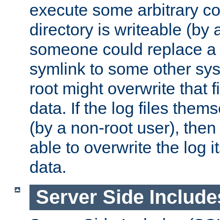
execute some arbitrary cod
directory is writeable (by 
someone could replace a l
symlink to some other sys
root might overwrite that fi
data. If the log files them
(by a non-root user), th
able to overwrite the log i
data.
Server Side Include