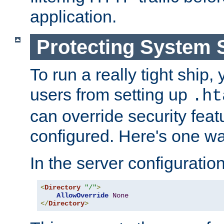
application.
Protecting System 
To run a really tight ship, 
users from setting up
.ht
can override security feat
configured. Here's one way
In the server configuration 
<
Directory
"/"
>
AllowOverride
None
</
Directory
>