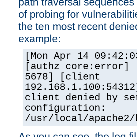
path traversal sequence
of probing for vulnerabilit
the ten most recent denied
example:
[Mon Apr 14 09:42:0
[authz_core:error] 
5678] [client
192.168.1.100:54312
client denied by se
configuration:
/usr/local/apache2/
As you can see, the log fi