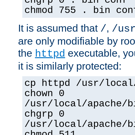
chgrp 0 . bin conf 
chmod 755 . bin con
It is assumed that
,
/
/us
are only modifiable by roo
the
executable, yo
httpd
it is similarly protected:
cp httpd /usr/local
chown 0
/usr/local/apache/b
chgrp 0
/usr/local/apache/b
chmod 511