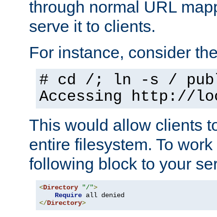
through normal URL mappi
serve it to clients.
For instance, consider th
# cd /; ln -s / pub
Accessing
http://lo
This would allow clients t
entire filesystem. To work
following block to your ser
<
Directory
"/"
>
Require
</
Directory
>