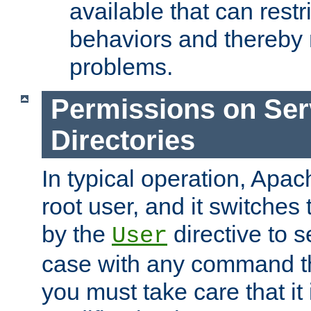
available that can restri
behaviors and thereby
problems.
Permissions on Se
Directories
In typical operation, Apac
root user, and it switches 
by the
directive to s
User
case with any command th
you must take care that it