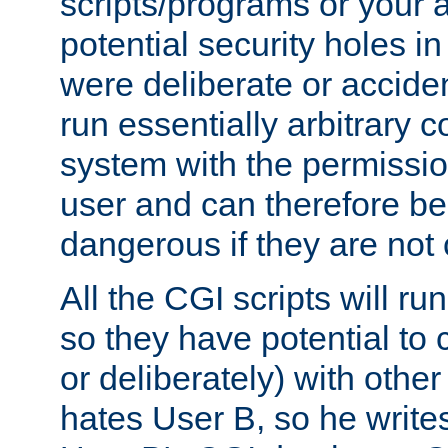
scripts/programs or your ab
potential security holes i
were deliberate or acciden
run essentially arbitrary
system with the permissio
user and can therefore be
dangerous if they are not 
All the CGI scripts will r
so they have potential to c
or deliberately) with other
hates User B, so he writes