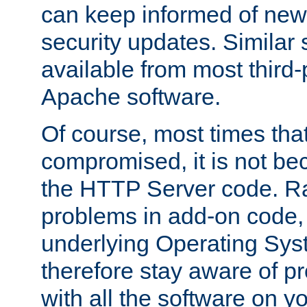
can keep informed of new
security updates. Similar 
available from most third-p
Apache software.
Of course, most times tha
compromised, it is not be
the HTTP Server code. Ra
problems in add-on code, 
underlying Operating Sys
therefore stay aware of 
with all the software on y