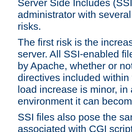
Server Side Includes (SSI
administrator with several
risks.
The first risk is the incre
server. All SSI-enabled fi
by Apache, whether or not
directives included within 
load increase is minor, in
environment it can become
SSI files also pose the sa
associated with CGI scrip