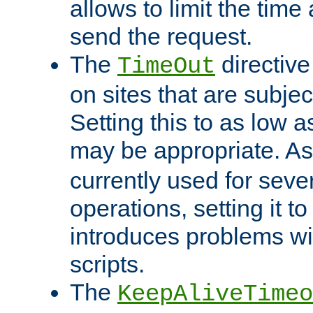
allows to limit the time
send the request.
The
directiv
TimeOut
on sites that are subje
Setting this to as low 
may be appropriate. A
currently used for sever
operations, setting it t
introduces problems wi
scripts.
The
KeepAliveTimeo