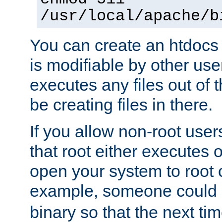
/usr/local/apache/b
You can create an htdocs
is modifiable by other use
executes any files out of 
be creating files in there.
If you allow non-root user
that root either executes 
open your system to root
example, someone could 
binary so that the next time 