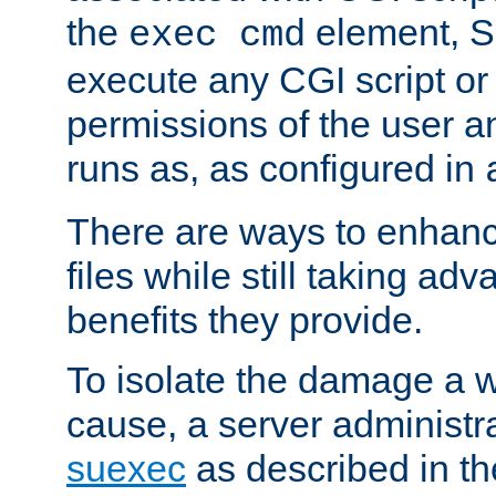
the
element, S
exec cmd
execute any CGI script o
permissions of the user 
runs as, as configured in
There are ways to enhance
files while still taking ad
benefits they provide.
To isolate the damage a 
cause, a server administr
suexec
as described in t