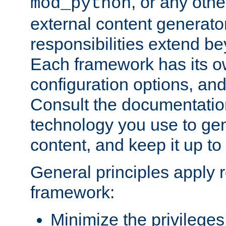
, or any oth
mod_python
external content generato
responsibilities extend bey
Each framework has its o
configuration options, an
Consult the documentatio
technology you use to ge
content, and keep it up to
General principles apply 
framework:
Minimize the privileges