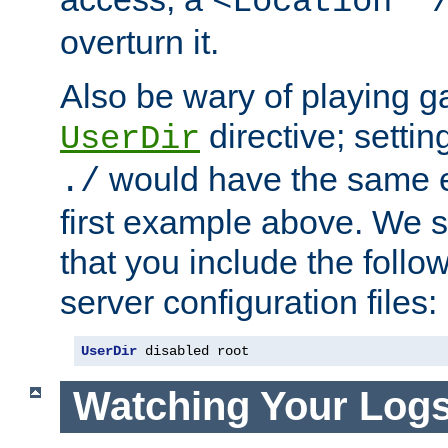
<Location "
overturn it.
Also be wary of playing g
directive; settin
UserDir
would have the same eff
./
first example above. We 
that you include the follow
server configuration files:
UserDir
 disabled root
Watching Your Log