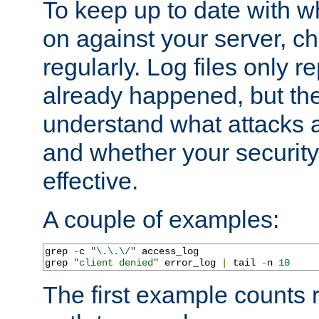
To keep up to date with wh
on against your server, c
regularly. Log files only r
already happened, but th
understand what attacks 
and whether your security 
effective.
A couple of examples:
grep 
-
c 
"\.\.\/"
 access_log

grep 
"client denied"
 error_log 
|
 tail 
-
n 
10
The first example counts 