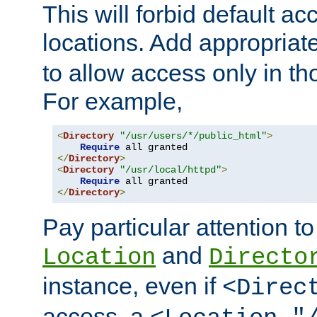
This will forbid default ac
locations. Add appropriat
to allow access only in t
For example,
<
Directory
"/usr/users/*/public_html"
>
Require
</
Directory
>
<
Directory
"/usr/local/httpd"
>
Require
</
Directory
>
Pay particular attention to
and
Location
Directo
instance, even if
<Direc
access, a