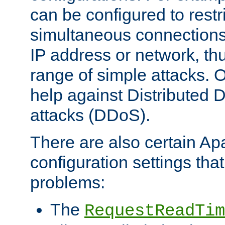
can be configured to restr
simultaneous connections
IP address or network, th
range of simple attacks. O
help against Distributed D
attacks (DDoS).
There are also certain A
configuration settings tha
problems:
The
RequestReadTim