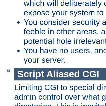
which will deliberately 
expose your system to 
You consider security a
feeble in other areas,
potential hole irrelevant
You have no users, and
your server.
Script Aliased CGI
Limiting CGI to special di
admin control over what g