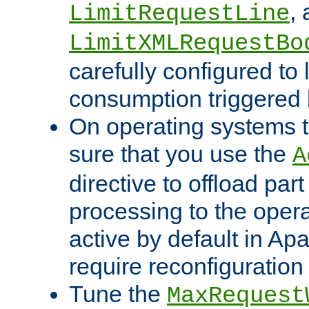
,
LimitRequestLine
LimitXMLRequestBo
carefully configured to 
consumption triggered b
On operating systems t
sure that you use the
A
directive to offload part
processing to the opera
active by default in Ap
require reconfiguration 
Tune the
MaxRequest