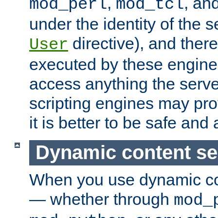
,
, an
mod_perl
mod_tcl
under the identity of the s
directive), and there
User
executed by these engines
access anything the serv
scripting engines may prov
it is better to be safe an
Dynamic content se
When you use dynamic co
— whether through
mod_