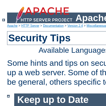
Apache
Apache
>
HTTP Server
>
Documentation
>
Version 2.4
>
Miscellaneou
Security Tips
Available Language
Some hints and tips on secur
up a web server. Some of th
be general, others specific 
Keep up to Date