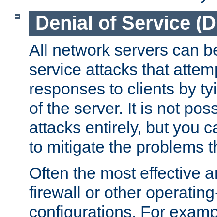
Denial of Service (
All network servers can be
service attacks that attem
responses to clients by t
of the server. It is not po
attacks entirely, but you c
to mitigate the problems t
Often the most effective a
firewall or other operatin
configurations. For examp