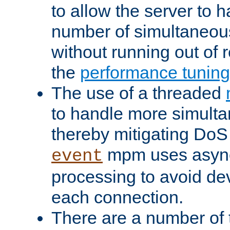
to allow the server to
number of simultaneou
without running out of 
the
performance tunin
The use of a threaded
to handle more simult
thereby mitigating DoS 
mpm uses asyn
event
processing to avoid dev
each connection.
There are a number of 