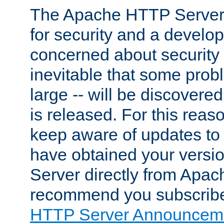
The Apache HTTP Server 
for security and a develo
concerned about security i
inevitable that some probl
large -- will be discovered 
is released. For this reason
keep aware of updates to 
have obtained your versi
Server directly from Apac
recommend you subscribe
HTTP Server Announceme