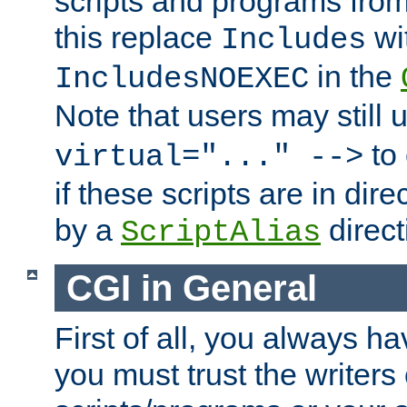
scripts and programs fro
this replace
wi
Includes
in the
IncludesNOEXEC
Note that users may still
to 
virtual="..." -->
if these scripts are in dir
by a
direct
ScriptAlias
CGI in General
First of all, you always h
you must trust the writers