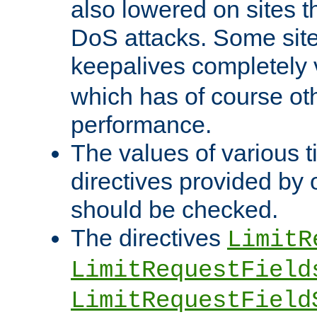
also lowered on sites t
DoS attacks. Some sites
keepalives completely
which has of course o
performance.
The values of various t
directives provided by
should be checked.
The directives
LimitR
LimitRequestField
LimitRequestField