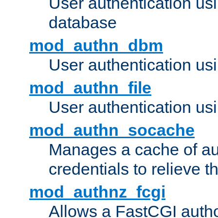
User authentication u
database
mod_authn_dbm
User authentication us
mod_authn_file
User authentication usin
mod_authn_socache
Manages a cache of au
credentials to relieve 
mod_authnz_fcgi
Allows a FastCGI author