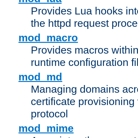
Provides Lua hooks into
the httpd request proc
mod_macro
Provides macros withi
runtime configuration fi
mod_md
Managing domains acros
certificate provisionin
protocol
mod_mime