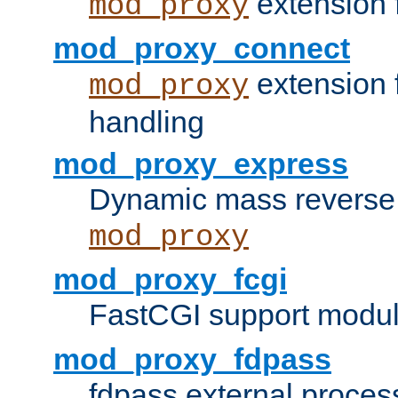
extension 
mod_proxy
mod_proxy_connect
extension 
mod_proxy
handling
mod_proxy_express
Dynamic mass reverse 
mod_proxy
mod_proxy_fcgi
FastCGI support modul
mod_proxy_fdpass
fdpass external proces