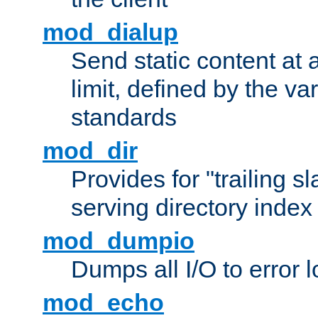
mod_dialup
Send static content at 
limit, defined by the v
standards
mod_dir
Provides for "trailing s
serving directory index 
mod_dumpio
Dumps all I/O to error 
mod_echo