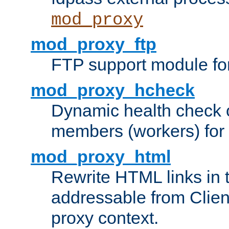
mod_proxy
mod_proxy_ftp
FTP support module fo
mod_proxy_hcheck
Dynamic health check 
members (workers) for
mod_proxy_html
Rewrite HTML links in 
addressable from Clien
proxy context.