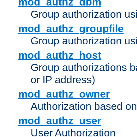
mod_authz_dbm
Group authorization us
mod_authz_groupfile
Group authorization usi
mod_authz_host
Group authorizations 
or IP address)
mod_authz_owner
Authorization based on
mod_authz_user
User Authorization