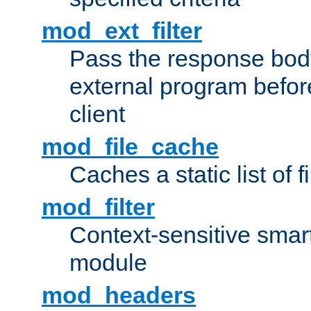
mod_ext_filter
Pass the response bod
external program before
client
mod_file_cache
Caches a static list of 
mod_filter
Context-sensitive smart 
module
mod_headers