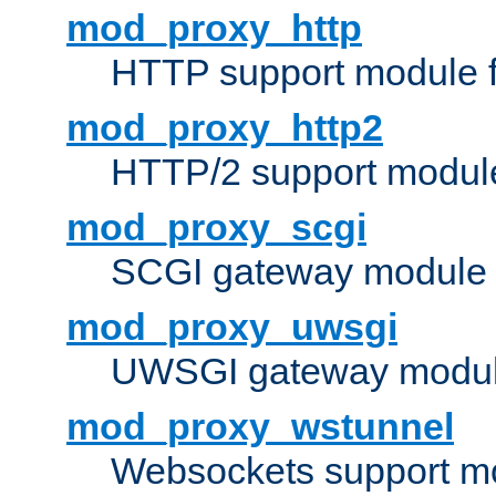
mod_proxy_http
HTTP support module 
mod_proxy_http2
HTTP/2 support modul
mod_proxy_scgi
SCGI gateway module 
mod_proxy_uwsgi
UWSGI gateway modul
mod_proxy_wstunnel
Websockets support mo