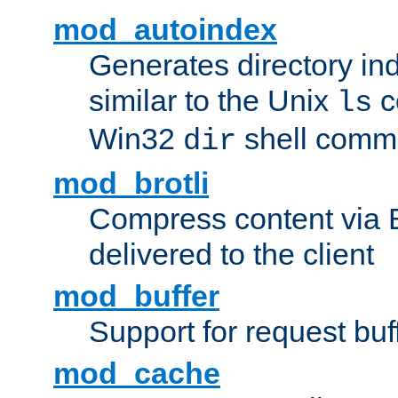
mod_autoindex
Generates directory ind
similar to the Unix
c
ls
Win32
shell com
dir
mod_brotli
Compress content via Bro
delivered to the client
mod_buffer
Support for request buf
mod_cache