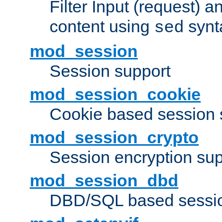
Filter Input (request) 
content using
synt
sed
mod_session
Session support
mod_session_cookie
Cookie based session 
mod_session_crypto
Session encryption sup
mod_session_dbd
DBD/SQL based sessio