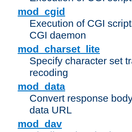
mod_cgid
Execution of CGI script
CGI daemon
mod_charset_lite
Specify character set tr
recoding
mod_data
Convert response bod
data URL
mod_dav