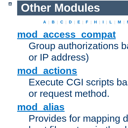
Other Modules
A
|
B
|
C
|
D
|
E
|
F
|
H
|
I
|
L
|
M
|
mod_access_compat
Group authorizations 
or IP address)
mod_actions
Execute CGI scripts b
or request method.
mod_alias
Provides for mapping di