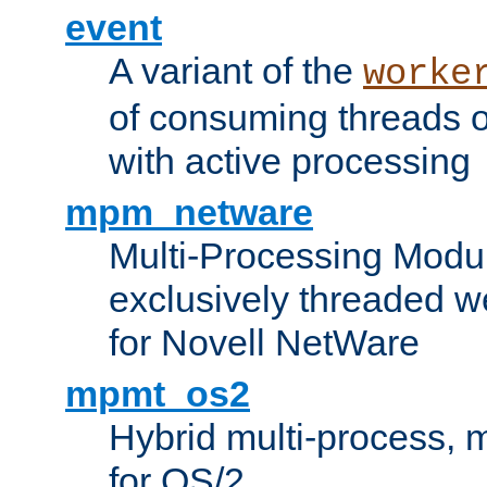
event
A variant of the
worke
of consuming threads o
with active processing
mpm_netware
Multi-Processing Modu
exclusively threaded w
for Novell NetWare
mpmt_os2
Hybrid multi-process,
for OS/2