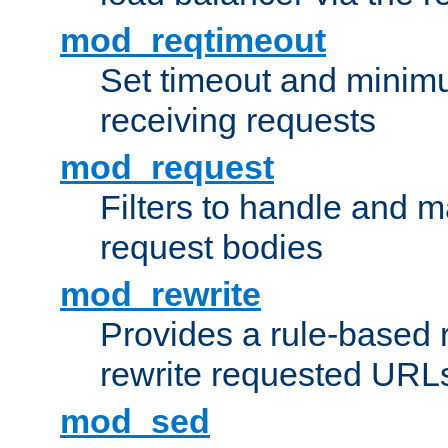
mod_reqtimeout
Set timeout and minimu
receiving requests
mod_request
Filters to handle and 
request bodies
mod_rewrite
Provides a rule-based r
rewrite requested URLs
mod_sed