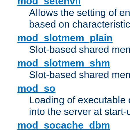
mod_setenvif
Allows the setting of e
based on characteristic
mod_slotmem_plain
Slot-based shared mem
mod_slotmem_shm
Slot-based shared mem
mod_so
Loading of executable
into the server at start-
mod_socache_dbm