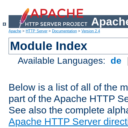
Apache
Apache
>
HTTP Server
>
Documentation
>
Version 2.4
Module Index
Available Languages:
de
Below is a list of all of th
part of the Apache HTTP Ser
See also the complete alphab
Apache HTTP Server direct