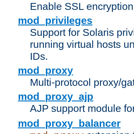
Enable SSL encryption
mod_privileges
Support for Solaris priv
running virtual hosts un
IDs.
mod_proxy
Multi-protocol proxy/g
mod_proxy_ajp
AJP support module fo
mod_proxy_balancer