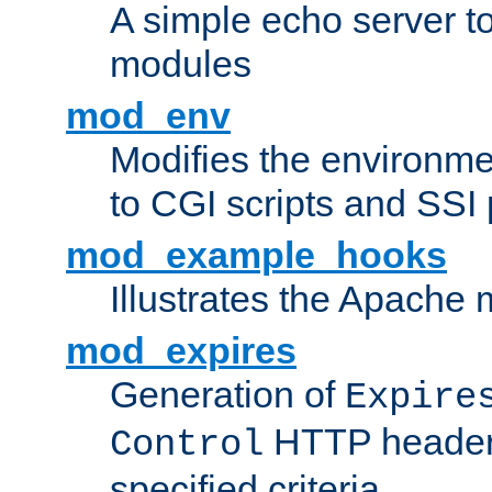
A simple echo server to 
modules
mod_env
Modifies the environme
to CGI scripts and SSI
mod_example_hooks
Illustrates the Apache
mod_expires
Generation of
Expire
HTTP headers
Control
specified criteria