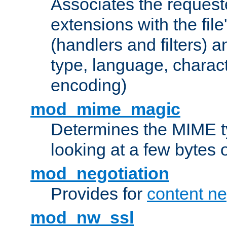
Associates the request
extensions with the file
(handlers and filters) 
type, language, charac
encoding)
mod_mime_magic
Determines the MIME ty
looking at a few bytes o
mod_negotiation
Provides for
content ne
mod_nw_ssl