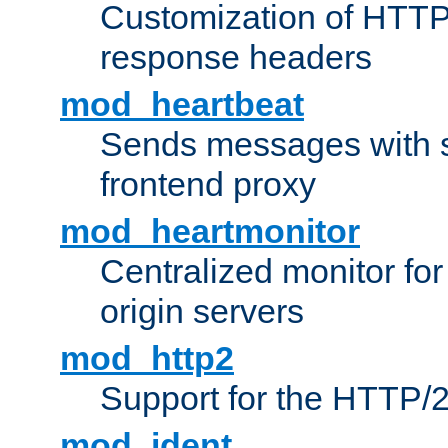
Customization of HTTP
response headers
mod_heartbeat
Sends messages with s
frontend proxy
mod_heartmonitor
Centralized monitor fo
origin servers
mod_http2
Support for the HTTP/2
mod_ident