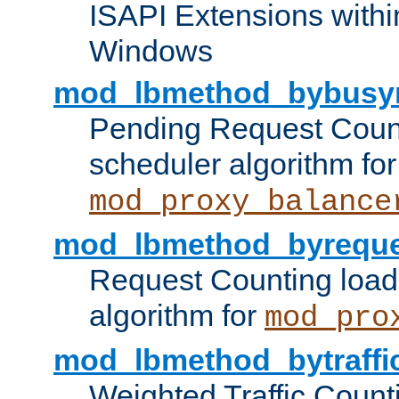
ISAPI Extensions withi
Windows
mod_lbmethod_bybusy
Pending Request Count
scheduler algorithm for
mod_proxy_balance
mod_lbmethod_byreque
Request Counting load
algorithm for
mod_pro
mod_lbmethod_bytraffi
Weighted Traffic Count