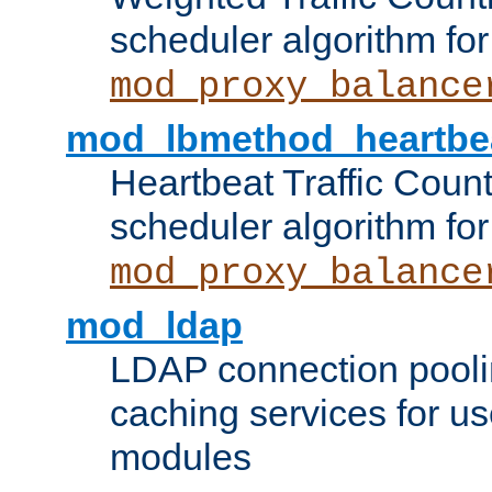
scheduler algorithm for
mod_proxy_balance
mod_lbmethod_heartbe
Heartbeat Traffic Coun
scheduler algorithm for
mod_proxy_balance
mod_ldap
LDAP connection pooli
caching services for u
modules