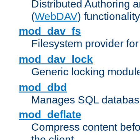
Distributed Authoring 
(
WebDAV
) functionality
mod_dav_fs
Filesystem provider fo
mod_dav_lock
Generic locking modul
mod_dbd
Manages SQL database
mod_deflate
Compress content before
the client