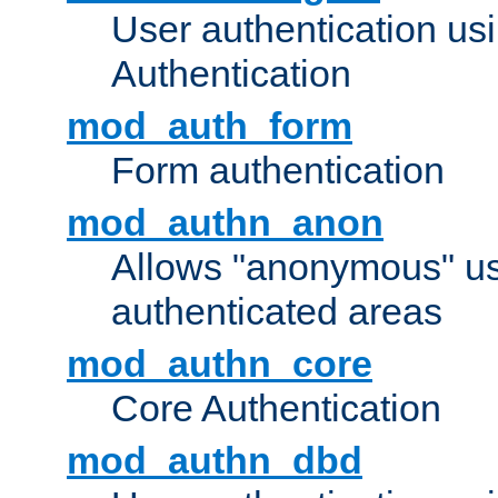
User authentication u
Authentication
mod_auth_form
Form authentication
mod_authn_anon
Allows "anonymous" us
authenticated areas
mod_authn_core
Core Authentication
mod_authn_dbd