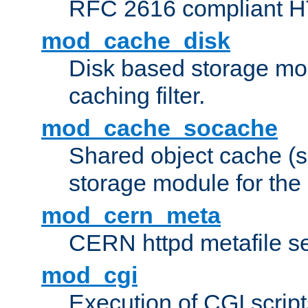
RFC 2616 compliant HTT
mod_cache_disk
Disk based storage mo
caching filter.
mod_cache_socache
Shared object cache (
storage module for the 
mod_cern_meta
CERN httpd metafile s
mod_cgi
Execution of CGI script