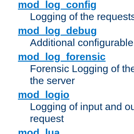
mod_log_config
Logging of the request
mod_log_debug
Additional configurabl
mod_log_forensic
Forensic Logging of th
the server
mod_logio
Logging of input and ou
request
mod_lua