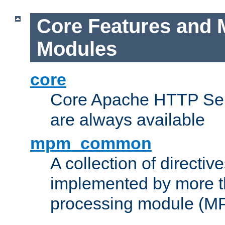
Core Features and 
Modules
core
Core Apache HTTP Serv
are always available
mpm_common
A collection of directive
implemented by more t
processing module (M