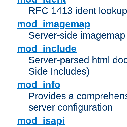
RFC 1413 ident looku
mod_imagemap
Server-side imagemap
mod_include
Server-parsed html do
Side Includes)
mod_info
Provides a comprehens
server configuration
mod_isapi