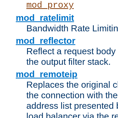
mod_proxy
mod_ratelimit
Bandwidth Rate Limitin
mod_reflector
Reflect a request body
the output filter stack.
mod_remoteip
Replaces the original c
the connection with th
address list presented 
load balancer via the 