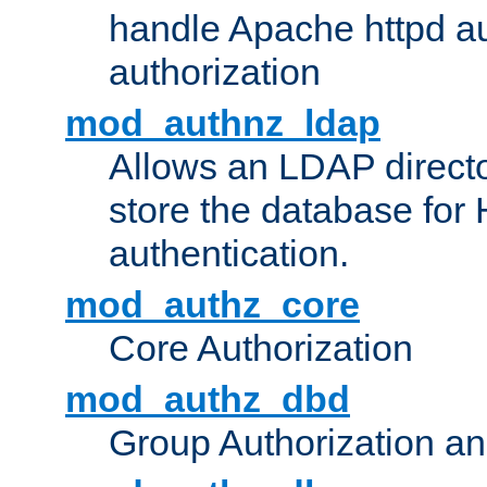
handle Apache httpd au
authorization
mod_authnz_ldap
Allows an LDAP directo
store the database for
authentication.
mod_authz_core
Core Authorization
mod_authz_dbd
Group Authorization a