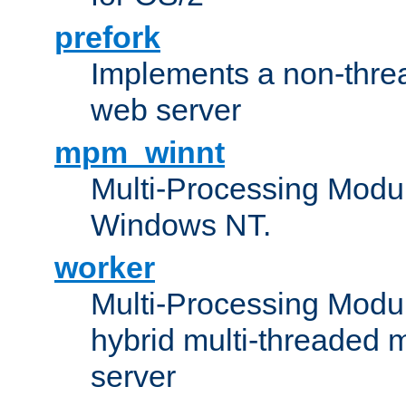
prefork
Implements a non-threa
web server
mpm_winnt
Multi-Processing Modul
Windows NT.
worker
Multi-Processing Modu
hybrid multi-threaded 
server