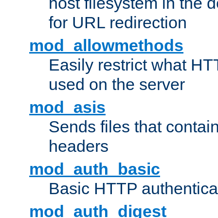
host filesystem in the
for URL redirection
mod_allowmethods
Easily restrict what H
used on the server
mod_asis
Sends files that conta
headers
mod_auth_basic
Basic HTTP authentica
mod_auth_digest