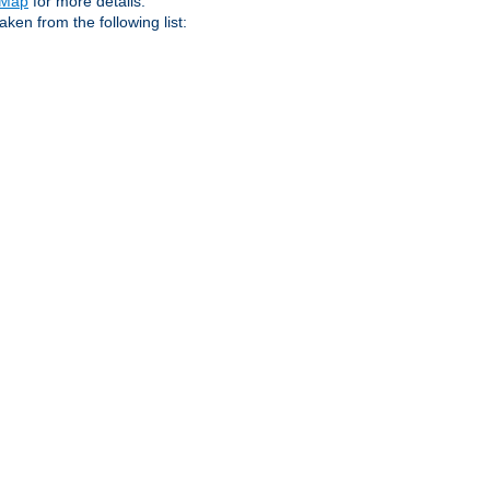
eMap
for more details.
aken from the following list: