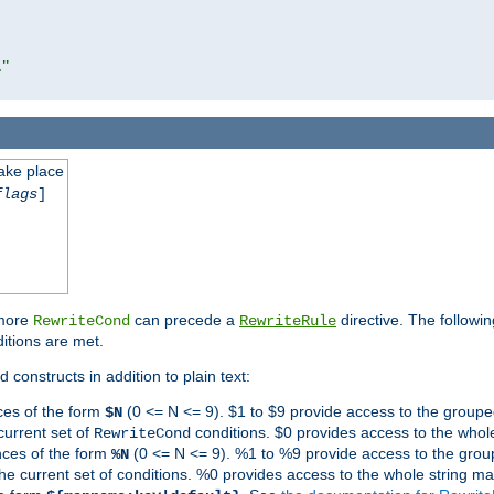
l"
take place
flags
]
 more
can precede a
directive. The followin
RewriteCond
RewriteRule
ditions are met.
 constructs in addition to plain text:
ces of the form
(0 <= N <= 9). $1 to $9 provide access to the groupe
$N
current set of
conditions. $0 provides access to the whole
RewriteCond
nces of the form
(0 <= N <= 9). %1 to %9 provide access to the grou
%N
the current set of conditions. %0 provides access to the whole string ma