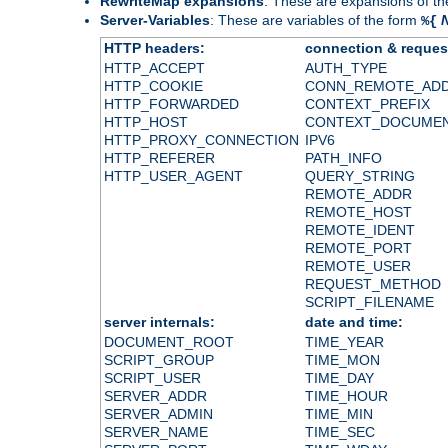
RewriteMap expansions
: These are expansions of t
Server-Variables
: These are variables of the form
%{
HTTP headers:
connection & reques
HTTP_ACCEPT
AUTH_TYPE
HTTP_COOKIE
CONN_REMOTE_AD
HTTP_FORWARDED
CONTEXT_PREFIX
HTTP_HOST
CONTEXT_DOCUME
HTTP_PROXY_CONNECTION
IPV6
HTTP_REFERER
PATH_INFO
HTTP_USER_AGENT
QUERY_STRING
REMOTE_ADDR
REMOTE_HOST
REMOTE_IDENT
REMOTE_PORT
REMOTE_USER
REQUEST_METHOD
SCRIPT_FILENAME
server internals:
date and time:
DOCUMENT_ROOT
TIME_YEAR
SCRIPT_GROUP
TIME_MON
SCRIPT_USER
TIME_DAY
SERVER_ADDR
TIME_HOUR
SERVER_ADMIN
TIME_MIN
SERVER_NAME
TIME_SEC