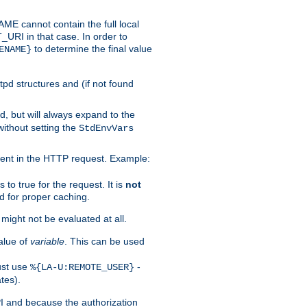
 cannot contain the full local
T_URI in that case. In order to
to determine the final value
ENAME}
tpd structures and (if not found
d, but will always expand to the
without setting the
StdEnvVars
ent in the HTTP request. Example:
to true for the request. It is
not
d for proper caching.
s might not be evaluated at all.
alue of
variable
. This can be used
ust use
-
%{LA-U:REMOTE_USER}
tes).
PI and because the authorization