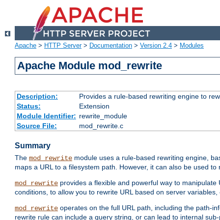
Apache
>
HTTP Server
>
Documentation
>
Version 2.4
>
Modules
Apache Module mod_rewrite
Description:
Provides a rule-based rewriting engine to rew
Status:
Extension
Module Identifier:
rewrite_module
Source File:
mod_rewrite.c
Summary
The
module uses a rule-based rewriting engine, bas
mod_rewrite
maps a URL to a filesystem path. However, it can also be used to r
provides a flexible and powerful way to manipulate
mod_rewrite
conditions, to allow you to rewrite URL based on server variables
operates on the full URL path, including the path-inf
mod_rewrite
rewrite rule can include a query string, or can lead to internal sub