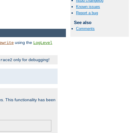
httpd changelog
Known issues
Report a bug
See also
Comments
using the
ewrite
LogLevel
only for debugging!
trace2
es. This functionality has been