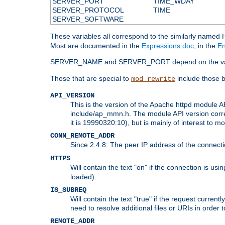
SERVER_PORT
TIME_WDAY
SERVER_PROTOCOL
TIME
SERVER_SOFTWARE
These variables all correspond to the similarly name
Most are documented in the
Expressions doc
, in the
En
SERVER_NAME and SERVER_PORT depend on the va
Those that are special to
include those b
mod_rewrite
API_VERSION
This is the version of the Apache httpd module AP
include/ap_mmn.h. The module API version corresp
it is 19990320:10), but is mainly of interest to m
CONN_REMOTE_ADDR
Since 2.4.8: The peer IP address of the connect
HTTPS
Will contain the text "on" if the connection is us
loaded).
IS_SUBREQ
Will contain the text "true" if the request curre
need to resolve additional files or URIs in order 
REMOTE_ADDR