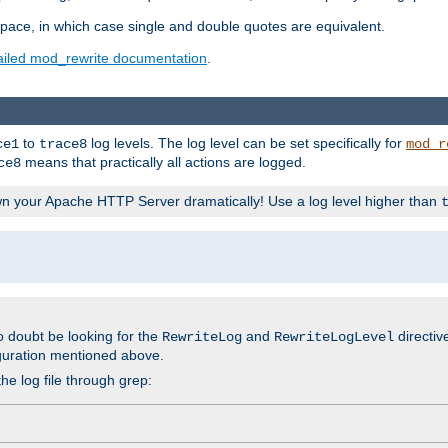
space, in which case single and double quotes are equivalent.
ailed mod_rewrite documentation
.
to
log levels. The log level can be set specifically for
ce1
trace8
mod_r
means that practically all actions are logged.
ce8
wn your Apache HTTP Server dramatically! Use a log level higher than
o doubt be looking for the
and
directiv
RewriteLog
RewriteLogLevel
guration mentioned above.
he log file through grep: