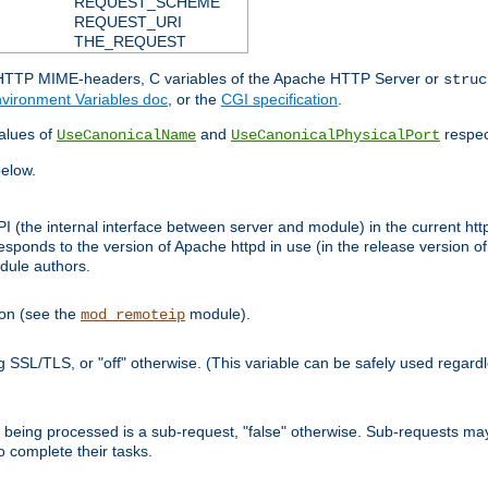
REQUEST_SCHEME
REQUEST_URI
THE_REQUEST
d HTTP MIME-headers, C variables of the Apache HTTP Server or
struc
vironment Variables doc
, or the
CGI specification
.
lues of
and
respec
UseCanonicalName
UseCanonicalPhysicalPort
elow.
I (the internal interface between server and module) in the current http
onds to the version of Apache httpd in use (in the release version of 
odule authors.
ion (see the
module).
mod_remoteip
ing SSL/TLS, or "off" otherwise. (This variable can be safely used regar
ntly being processed is a sub-request, "false" otherwise. Sub-requests 
to complete their tasks.