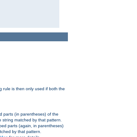
g rule is then only used if both the
d parts (in parentheses) of the
 string matched by that pattern.
ped parts (again, in parentheses)
tched by that pattern.