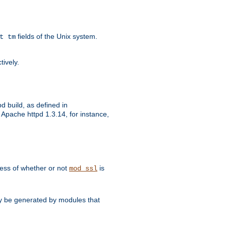
fields of the Unix system.
t tm
tively.
d build, as defined in
Apache httpd 1.3.14, for instance,
dless of whether or not
is
mod_ssl
may be generated by modules that