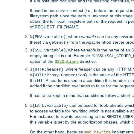
If a substitution occurred and the rewriting continues, 
If used in per-server context (
i.e.
, before the request
filesystem path since the path is unknown at this stage 
obtain the full local filesystem path of the request in
of REQUEST_FILENAME.
, where
variable
can be any environme
%{ENV:variable}
there) via
from the Apache httpd server proc
getenv()
, where
variable
is the name of an
S
%{SSL:variable}
empty string if it is not. Example:
%{SSL:SSL_CIPHER_
option of the
directive.
SSLOptions
, where
header
can be any HTTP MIME
%{HTTP:header}
is the value of the HTTP
%{HTTP:Proxy-Connection}
If a HTTP header is used in a condition this header is a
added if the condition evaluates to false for the requ
It has to be kept in mind that conditions follow a short ci
can be used for look-aheads which
%{LA-U:variable}
to access variable for rewriting which is not available at
For instance, to rewrite according to the
REMOTE_USER
this variable is set by the authorization phases, which
On the other hand, because
implements i
mod_rewrite