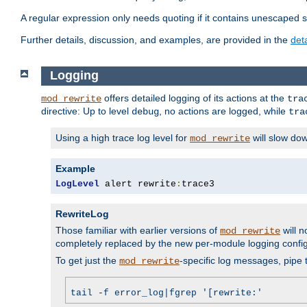
A regular expression only needs quoting if it contains unescaped 
Further details, discussion, and examples, are provided in the
det
Logging
offers detailed logging of its actions at the
mod_rewrite
tra
directive: Up to level
, no actions are logged, while
debug
tra
Using a high trace log level for
will slow do
mod_rewrite
Example
LogLevel
 alert rewrite
:
trace3
RewriteLog
Those familiar with earlier versions of
will n
mod_rewrite
completely replaced by the new per-module logging confi
To get just the
-specific log messages, pipe t
mod_rewrite
tail -f error_log|fgrep '[rewrite:'