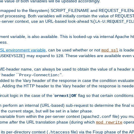
the value of both variables will be updated accordingly.
 is mapped to the filesystem) SCRIPT_FILENAME and REQUEST_FILENAME
of processing. Both variables will initially contain the value of REQUES
 per-server context, use an URL-based look-ahead
%{LA-U:REQUEST_FIL
nt variable, is also available. This is looked-up via internal Apache ht
ess.
SL environment variable
, can be used whether or not
is loade
mod_ssl
may expand to
. These variables are available even 
USEKEYSIZE}
128
-header name, can always be used to obtain the value of a header s
 header ``
''.
Proxy-Connection:
dded to the Vary header of the response in case the condition evaluates 
est. Adding the HTTP header to the Vary header of the response is neede
rcuit logic in the case of the '
' flag so that certain condition
ornext|OR
 perform an internal (URL-based) sub-request to determine the final v
 the current stage, but will be set in a later phase.
variable from within the per-server context (
file) you m
apache2.conf
 come
after
the URL translation phase (during which
opera
mod_rewrite
ts per-directory context (
file) via the Fixup phase of the A
.htaccess