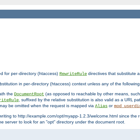
ed for per-directory (htaccess)
directives that substitute a
RewriteRule
stitution in per-directory (htaccess) context unless any of the following
eath the
(as opposed to reachable by other means, suc
DocumentRoot
, suffixed by the relative substitution is also valid as a URL pat
riteRule
e may be omitted when the request is mapped via
or
Alias
mod_userdi
writing to http://example.com/opt/myapp-1.2.3/welcome.html since the r
e server to look for an "opt" directory under the document root.