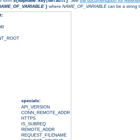
he form
. See
the documentation for Rewrit
${mapname:key|default}
NAME_OF_VARIABLE
where
NAME_OF_VARIABLE
can be a string t
}
t:
DR
NT_ROOT
specials:
API_VERSION
CONN_REMOTE_ADDR
HTTPS
IS_SUBREQ
REMOTE_ADDR
REQUEST_FILENAME