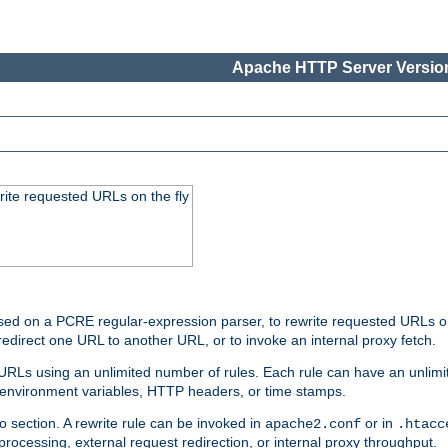
Apache HTTP Server Version
rite requested URLs on the fly
ed on a PCRE regular-expression parser, to rewrite requested URLs on 
edirect one URL to another URL, or to invoke an internal proxy fetch.
 URLs using an unlimited number of rules. Each rule can have an unlimi
, environment variables, HTTP headers, or time stamps.
o section. A rewrite rule can be invoked in
or in
apache2.conf
.htacc
-processing, external request redirection, or internal proxy throughput.