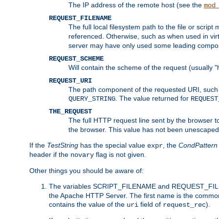
The IP address of the remote host (see the
mod
REQUEST_FILENAME
The full local filesystem path to the file or scri
referenced. Otherwise, such as when used in vir
server may have only used some leading compo
REQUEST_SCHEME
Will contain the scheme of the request (usually "h
REQUEST_URI
The path component of the requested URI, such as
. The value returned for
QUERY_STRING
REQUEST
THE_REQUEST
The full HTTP request line sent by the browser to 
the browser. This value has not been unescaped 
If the
TestString
has the special value
, the
CondPattern
expr
header if the
flag is not given.
novary
Other things you should be aware of:
The variables SCRIPT_FILENAME and REQUEST_FILENA
the Apache HTTP Server. The first name is the commo
contains the value of the
field of
).
uri
request_rec