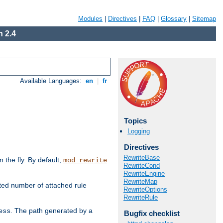
Modules
|
Directives
|
FAQ
|
Glossary
|
Sitemap
 2.4
Available Languages:
en
|
fr
Topics
Logging
Directives
RewriteBase
the fly. By default,
mod_rewrite
RewriteCond
RewriteEngine
RewriteMap
ted number of attached rule
RewriteOptions
RewriteRule
. The path generated by a
ess
Bugfix checklist