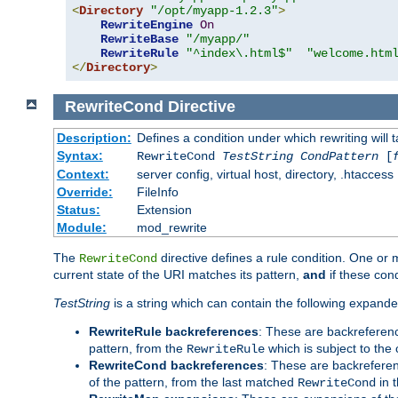
<
Directory
"/opt/myapp-1.2.3"
>
RewriteEngine
On
RewriteBase
"/myapp/"
RewriteRule
"^index\.html$"
"welcome.htm
</
Directory
>
RewriteCond
Directive
Description:
Defines a condition under which rewriting will 
Syntax:
RewriteCond
TestString
CondPattern
[
Context:
server config, virtual host, directory, .htaccess
Override:
FileInfo
Status:
Extension
Module:
mod_rewrite
The
directive defines a rule condition. One or
RewriteCond
current state of the URI matches its pattern,
and
if these con
TestString
is a string which can contain the following expanded
RewriteRule backreferences
: These are backreferen
pattern, from the
which is subject to the 
RewriteRule
RewriteCond backreferences
: These are backrefere
of the pattern, from the last matched
in 
RewriteCond