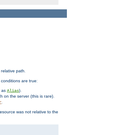
 relative path.
 conditions are true:
h as
).
Alias
h on the server (this is rare).
.
r
esource was not relative to the