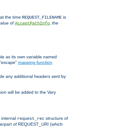
 at the time
is
REQUEST_FILENAME
value of
, the
AcceptPathInfo
ble as its own variable named
 "escape"
mapping-function
.
ude any additional headers sent by
on will be added to the Vary
e internal
structure of
request_rec
nterpart of REQUEST_URI (which