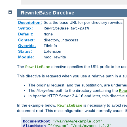
RewriteBase
Directive
Description:
Sets the base URL for per-directory rewrites
Syntax:
RewriteBase
URL-path
Default:
None
Context:
directory, .htaccess
Override:
FileInfo
Status:
Extension
Module:
mod_rewrite
The
directive specifies the URL prefix to be us
RewriteBase
This directive is
required
when you use a relative path in a sub
The original request, and the substitution, are undern
The
filesystem
path to the directory containing the
Rew
In Apache HTTP Server 2.4.16 and later, this directiv
In the example below,
is necessary to avoid re
RewriteBase
document root. This misconfiguration would normally cause th
DocumentRoot
"/var/www/example.com"
AliasMatch
"^/myapp"
"/opt/myapp-1.2.3"