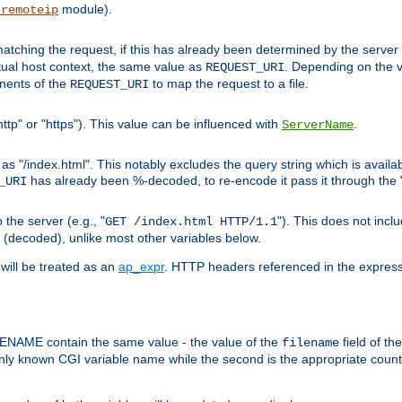
module).
_remoteip
pt matching the request, if this has already been determined by the server
tual host context, the same value as
. Depending on the 
REQUEST_URI
nents of the
to map the request to a file.
REQUEST_URI
ttp" or "https"). This value can be influenced with
.
ServerName
 "/index.html". This notably excludes the query string which is availa
has already been %-decoded, to re-encode it pass it through the
_URI
the server (e.g., "
"). This does not incl
GET /index.html HTTP/1.1
(decoded), unlike most other variables below.
will be treated as an
ap_expr
. HTTP headers referenced in the expressi
ME contain the same value - the value of the
field of th
filename
nly known CGI variable name while the second is the appropriate cou