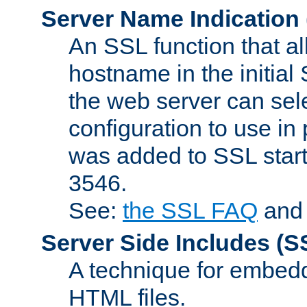
Server Name Indication
An SSL function that a
hostname in the initia
the web server can selec
configuration to use in
was added to SSL start
3546.
See:
the SSL FAQ
an
Server Side Includes
(S
A technique for embedd
HTML files.