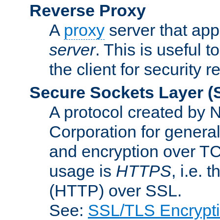
Reverse Proxy
A
proxy
server that appe
server
. This is useful t
the client for security 
Secure Sockets Layer
(
A protocol created by
Corporation for genera
and encryption over T
usage is
HTTPS
, i.e.
(HTTP) over SSL.
See:
SSL/TLS Encrypt