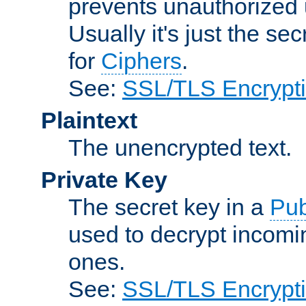
prevents unauthorized 
Usually it's just the s
for
Ciphers
.
See:
SSL/TLS Encrypt
Plaintext
The unencrypted text.
Private Key
The secret key in a
Pub
used to decrypt incom
ones.
See:
SSL/TLS Encrypt