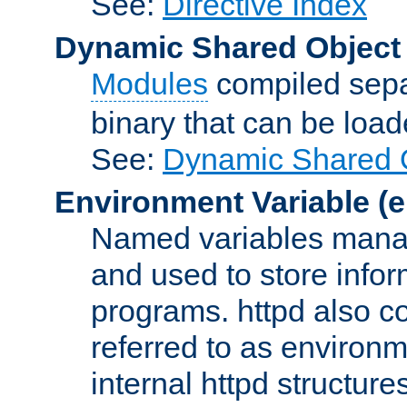
See:
Directive Index
Dynamic Shared Object
Modules
compiled sepa
binary that can be lo
See:
Dynamic Shared O
Environment Variable
(e
Named variables manag
and used to store inf
programs. httpd also co
referred to as environm
internal httpd structures