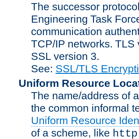
The successor protocol 
Engineering Task Force
communication authenti
TCP/IP networks. TLS ve
SSL version 3.
See:
SSL/TLS Encrypt
Uniform Resource Loca
The name/address of a r
the common informal ter
Uniform Resource Ident
of a scheme, like
http