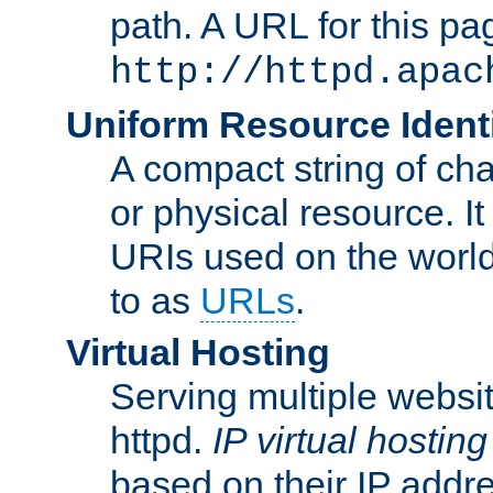
path. A URL for this pa
http://httpd.apac
Uniform Resource Identi
A compact string of char
or physical resource. It
URIs used on the worl
to as
URLs
.
Virtual Hosting
Serving multiple websit
httpd.
IP virtual hosting
based on their IP addr