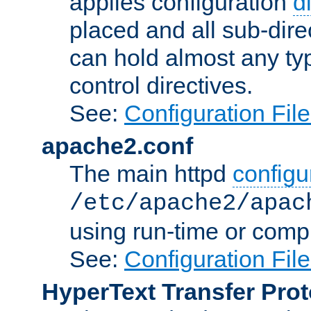
applies configuration
d
placed and all sub-direc
can hold almost any typ
control directives.
See:
Configuration Fil
apache2.conf
The main httpd
configur
/etc/apache2/apac
using run-time or compi
See:
Configuration Fil
HyperText Transfer Prot