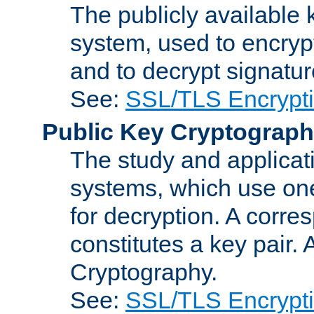
The publicly available 
system, used to encryp
and to decrypt signatu
See:
SSL/TLS Encrypt
Public Key Cryptograp
The study and applicat
systems, which use one
for decryption. A corre
constitutes a key pair.
Cryptography.
See:
SSL/TLS Encrypt