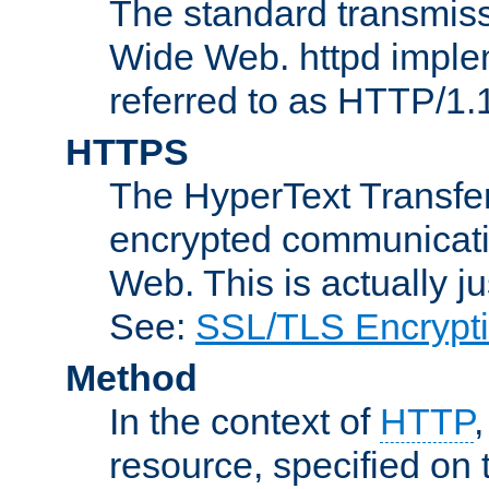
The standard transmiss
Wide Web. httpd implem
referred to as HTTP/1.
HTTPS
The HyperText Transfer
encrypted communicat
Web. This is actually 
See:
SSL/TLS Encrypt
Method
In the context of
HTTP
resource, specified on t