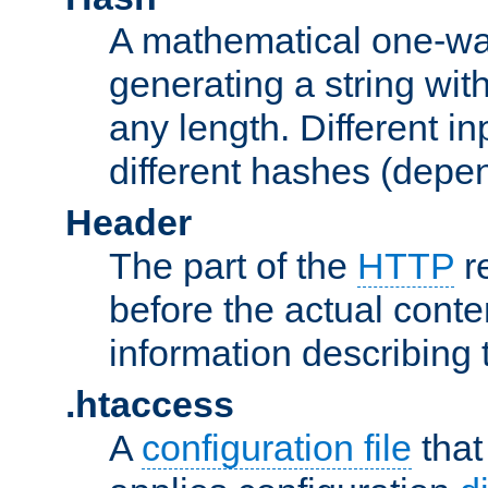
A mathematical one-way
generating a string with
any length. Different in
different hashes (depen
Header
The part of the
HTTP
re
before the actual conte
information describing 
.htaccess
A
configuration file
that