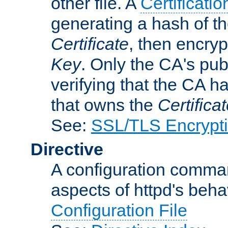
other file. A
Certificatio
generating a hash of t
Certificate
, then encryp
Key
. Only the CA's pub
verifying that the CA h
that owns the
Certifica
See:
SSL/TLS Encrypt
Directive
A configuration comman
aspects of httpd's beha
Configuration File