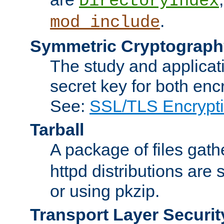
DirectoryIndex
.
mod_include
Symmetric Cryptograph
The study and applicat
secret key for both enc
See:
SSL/TLS Encrypt
Tarball
A package of files gat
httpd distributions are
or using pkzip.
Transport Layer Securit