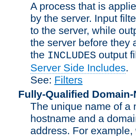
A process that is applie
by the server. Input fil
to the server, while ou
the server before they 
the
output f
INCLUDES
Server Side Includes
.
See:
Filters
Fully-Qualified Domain
The unique name of a ne
hostname and a domain
address. For example,