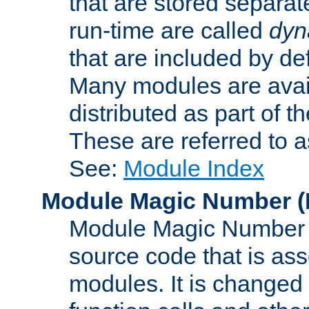
that are stored separat
run-time are called
dyn
that are included by de
Many modules are availa
distributed as part of
These are referred to 
See:
Module Index
Module Magic Number
(
Module Magic Number is
source code that is ass
modules. It is changed 