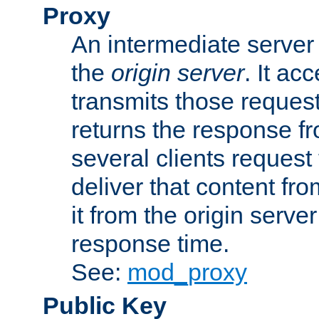
Proxy
An intermediate server 
the
origin server
. It ac
transmits those request
returns the response fro
several clients request
deliver that content fro
it from the origin serv
response time.
See:
mod_proxy
Public Key