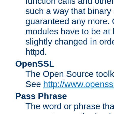
function calls and other
such a way that binary 
guaranteed any more. 
modules have to be at
slightly changed in ord
httpd.
OpenSSL
The Open Source toolk
See
http://www.openssl
Pass Phrase
The word or phrase that 