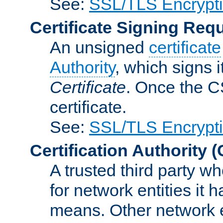
See:
SSL/TLS Encrypt
Certificate Signing Req
An unsigned
certificate
Authority
, which signs i
Certificate
. Once the C
certificate.
See:
SSL/TLS Encrypt
Certification Authority
(
A trusted third party wh
for network entities it
means. Other network e