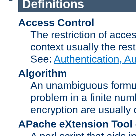
Definitions
Access Control
The restriction of acce
context usually the rest
See:
Authentication, A
Algorithm
An unambiguous formula 
problem in a finite num
encryption are usually
APache eXtension Tool
A perl script that aids 