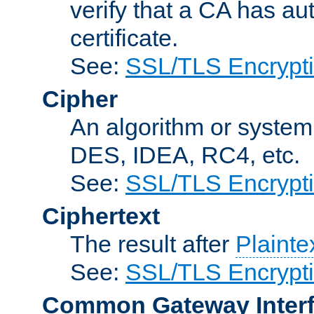
verify that a CA has au
certificate.
See:
SSL/TLS Encrypt
Cipher
An algorithm or system
DES, IDEA, RC4, etc.
See:
SSL/TLS Encrypt
Ciphertext
The result after
Plainte
See:
SSL/TLS Encrypt
Common Gateway Inter