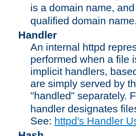
is a domain name, an
qualified domain name
Handler
An internal httpd repres
performed when a file is
implicit handlers, based 
are simply served by the
"handled" separately. 
handler designates fil
See:
httpd's Handler U
Hash