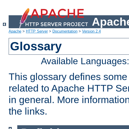
Apache
Apache
>
HTTP Server
>
Documentation
>
Version 2.4
Glossary
Available Languages
This glossary defines some
related to Apache HTTP Serv
in general. More informatio
the links.