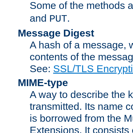
Some of the methods a
and
.
PUT
Message Digest
A hash of a message, w
contents of the message
See:
SSL/TLS Encrypt
MIME-type
A way to describe the 
transmitted. Its name co
is borrowed from the Mu
Extensions. It consists