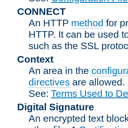
CONNECT
An HTTP
method
for p
HTTP. It can be used t
such as the SSL protoc
Context
An area in the
configura
directives
are allowed.
See:
Terms Used to Des
Digital Signature
An encrypted text block 