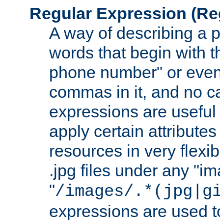
Regular Expression
(Re
A way of describing a pa
words that begin with th
phone number" or even
commas in it, and no ca
expressions are useful 
apply certain attributes 
resources in very flexib
.jpg files under any "i
"
/images/.*(jpg|g
expressions are used to