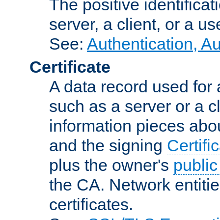
The positive identificat
server, a client, or a us
See:
Authentication, A
Certificate
A data record used for 
such as a server or a cl
information pieces abou
and the signing
Certifi
plus the owner's
public
the CA. Network entitie
certificates.