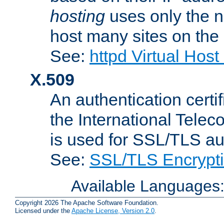
hosting
uses only the n
host many sites on the
See:
httpd Virtual Hos
X.509
An authentication cer
the International Tele
is used for SSL/TLS au
See:
SSL/TLS Encrypt
Available Languages
Copyright 2026 The Apache Software Foundation.
Licensed under the
Apache License, Version 2.0
.