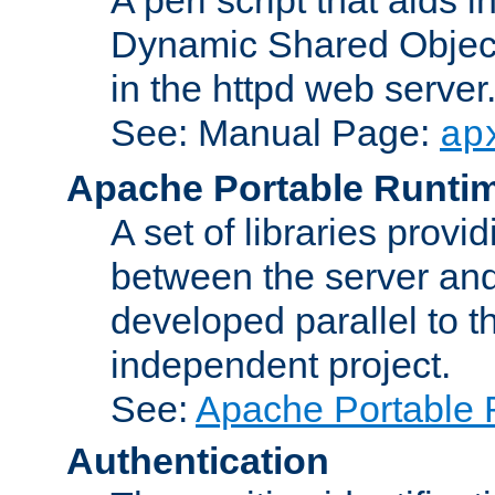
Dynamic Shared Object
in the httpd web server
See: Manual Page:
ap
Apache Portable Runti
A set of libraries provi
between the server and
developed parallel to
independent project.
See:
Apache Portable 
Authentication