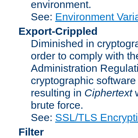
environment.
See:
Environment Varia
Export-Crippled
Diminished in cryptogra
order to comply with th
Administration Regulat
cryptographic software i
resulting in
Ciphertext
w
brute force.
See:
SSL/TLS Encrypt
Filter