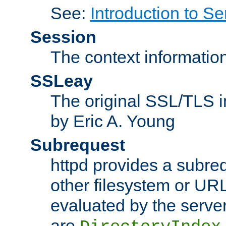
See:
Introduction to Se
Session
The context informatio
SSLeay
The original SSL/TLS i
by Eric A. Young
Subrequest
httpd provides a subre
other filesystem or URL 
evaluated by the serve
are