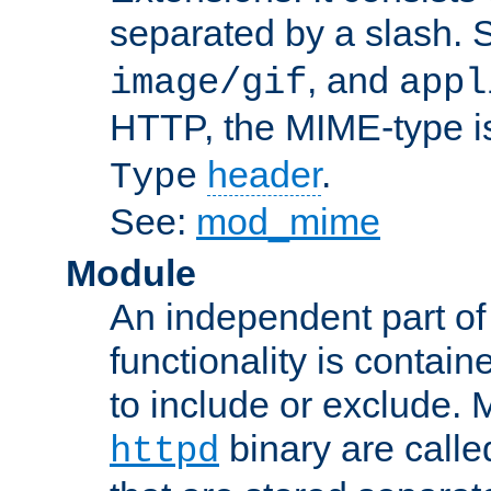
separated by a slash.
, and
image/gif
appl
HTTP, the MIME-type is
header
.
Type
See:
mod_mime
Module
An independent part of
functionality is contai
to include or exclude. 
binary are call
httpd