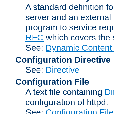
A standard definition f
server and an external 
program to service req
RFC
which covers the s
See:
Dynamic Content 
Configuration Directive
See:
Directive
Configuration File
A text file containing
Di
configuration of httpd.
See:
Configuration Fil