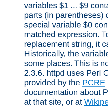
variables $1 ... $9 con
parts (in parentheses)
special variable $0 co
matched expression. To w
replacement string, it 
Historically, the variab
some places. This is no
2.3.6. httpd uses Perl
provided by the
PCRE
documentation about P
at that site, or at
Wikip