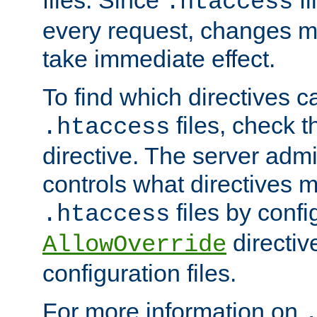
files. Since
fi
.htaccess
every request, changes ma
take immediate effect.
To find which directives c
files, check 
.htaccess
directive. The server admin
controls what directives 
files by confi
.htaccess
directiv
AllowOverride
configuration files.
For more information on