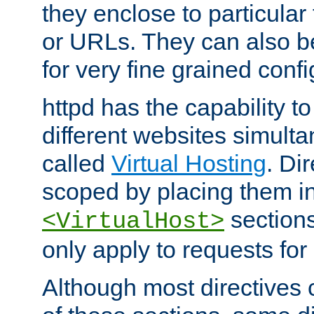
they enclose to particular
or URLs. They can also b
for very fine grained confi
httpd has the capability 
different websites simulta
called
Virtual Hosting
. Di
scoped by placing them i
sections,
<VirtualHost>
only apply to requests for 
Although most directives 