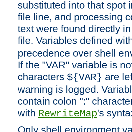
substituted into that spot 
file line, and processing c
text were found directly in
file. Variables defined wit
precedence over shell en
If the "VAR" variable is no
characters
are le
${VAR}
warning is logged. Varia
contain colon ":" characte
with
's synta
RewriteMap
Only shell environment va