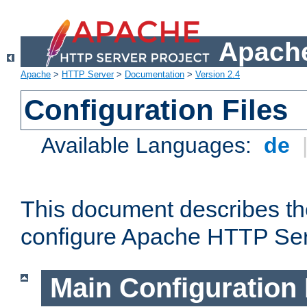
Apache
Apache
>
HTTP Server
>
Documentation
>
Version 2.4
Configuration Files
Available Languages:
de
This document describes the
configure Apache HTTP Ser
Main Configuration 