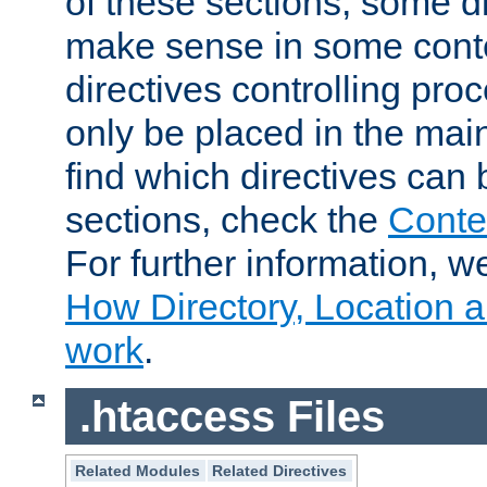
of these sections, some di
make sense in some conte
directives controlling pro
only be placed in the main
find which directives can
sections, check the
Conte
For further information, w
How Directory, Location a
work
.
.htaccess Files
Related Modules
Related Directives