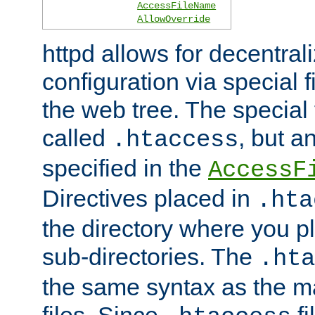
AccessFileName
AllowOverride
httpd allows for decentr
configuration via special f
the web tree. The special 
called
, but 
.htaccess
specified in the
AccessF
Directives placed in
.hta
the directory where you pla
sub-directories. The
.hta
the same syntax as the ma