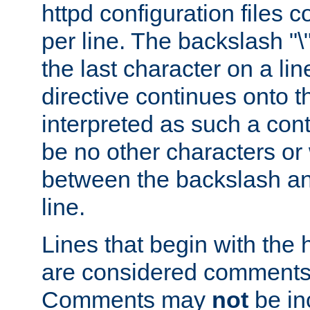
httpd configuration files c
per line. The backslash "
the last character on a lin
directive continues onto t
interpreted as such a cont
be no other characters or
between the backslash an
line.
Lines that begin with the 
are considered comments,
Comments may
not
be in