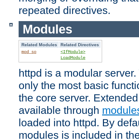
repeated directives.
Modules
Related Modules
Related Directives
mod_so
<IfModule>
LoadModule
httpd is a modular server.
only the most basic functio
the core server. Extended
available through
module
loaded into httpd. By defa
modules is included in the