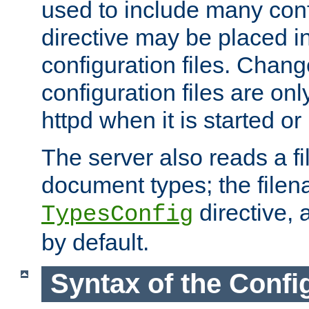
used to include many confi
directive may be placed i
configuration files. Chang
configuration files are on
httpd when it is started or
The server also reads a f
document types; the filen
directive, 
TypesConfig
by default.
Syntax of the Config