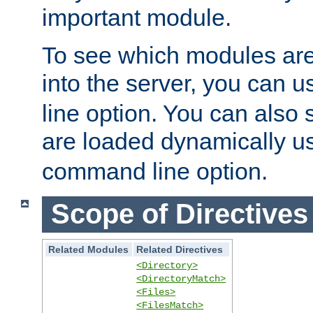
important module.
To see which modules are
into the server, you can 
line option. You can also
are loaded dynamically u
command line option.
Scope of Directives
Related Modules
Related Directives
<Directory>
<DirectoryMatch>
<Files>
<FilesMatch>