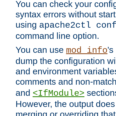
You can check your configu
syntax errors without star
using
apache2ctl con
command line option.
You can use
's
mod_info
dump the configuration wit
and environment variables
comments and non-matc
and
section
<IfModule>
However, the output does 
merging or overriding tha