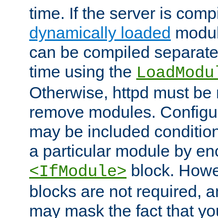
time. If the server is comp
dynamically loaded
modul
can be compiled separate
time using the
LoadModu
Otherwise, httpd must be 
remove modules. Configur
may be included condition
a particular module by en
block. How
<IfModule>
blocks are not required, 
may mask the fact that yo