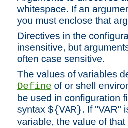
whitespace. If an argume
you must enclose that ar
Directives in the configura
insensitive, but arguments
often case sensitive.
The values of variables d
of or shell envir
Define
be used in configuration fi
syntax
. If "VAR" 
${VAR}
variable, the value of that