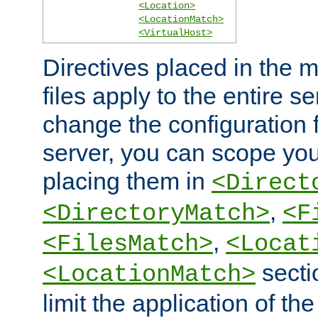
<Location>
<LocationMatch>
<VirtualHost>
Directives placed in the m
files apply to the entire se
change the configuration f
server, you can scope you
placing them in
<Direct
,
<DirectoryMatch>
<F
,
<FilesMatch>
<Locat
secti
<LocationMatch>
limit the application of th