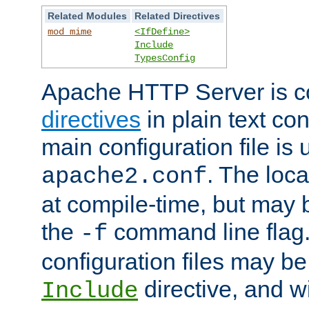
Related Modules
Related Directives
mod_mime
<IfDefine>
Include
TypesConfig
Apache HTTP Server is co
directives
in plain text con
main configuration file is 
. The locat
apache2.conf
at compile-time, but may 
the
command line flag. 
-f
configuration files may b
directive, and w
Include