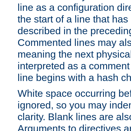
line as a configuration dir
the start of a line that h
described in the precedin
Commented lines may als
meaning the next physical 
interpreted as a comment
line begins with a hash ch
White space occurring befo
ignored, so you may indent
clarity. Blank lines are al
Arguments to directives a