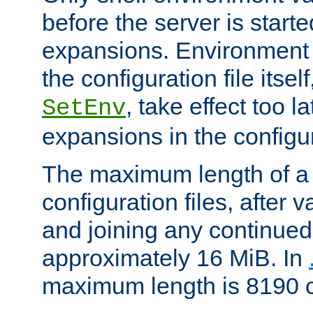
before the server is start
expansions. Environment 
the configuration file itsel
, take effect too l
SetEnv
expansions in the configura
The maximum length of a 
configuration files, after v
and joining any continued 
approximately 16 MiB. In
maximum length is 8190 c