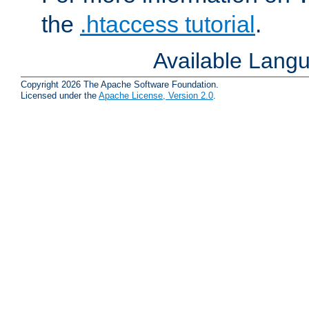
the
.htaccess tutorial
.
Available Lang
Copyright 2026 The Apache Software Foundation.
Licensed under the
Apache License, Version 2.0
.