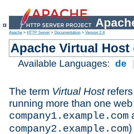
Apache
Apache
>
HTTP Server
>
Documentation
>
Version 2.4
Apache Virtual Host
Available Languages:
de
The term
Virtual Host
refers 
running more than one web 
company1.example.com
)
company2.example.com