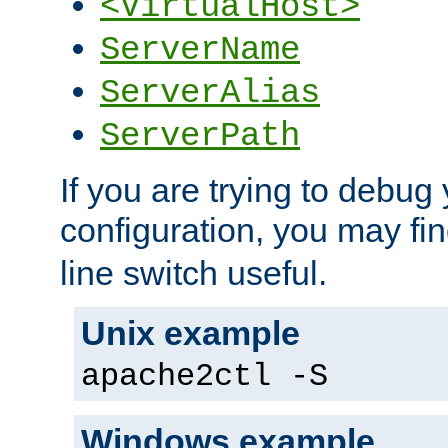
<VirtualHost>
ServerName
ServerAlias
ServerPath
If you are trying to debug 
configuration, you may fi
line switch useful.
Unix example
apache2ctl -S
Windows example