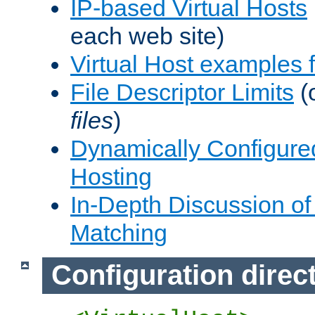
IP-based Virtual Hosts
each web site)
Virtual Host examples
File Descriptor Limits
(
files
)
Dynamically Configure
Hosting
In-Depth Discussion of 
Matching
Configuration direc