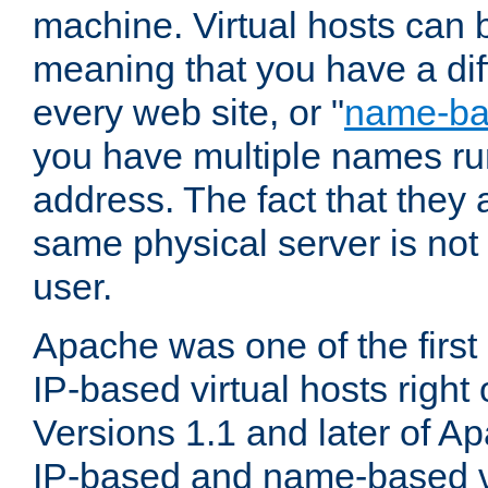
machine. Virtual hosts can 
meaning that you have a dif
every web site, or "
name-b
you have multiple names ru
address. The fact that they 
same physical server is not
user.
Apache was one of the first
IP-based virtual hosts right 
Versions 1.1 and later of A
IP-based and name-based vi