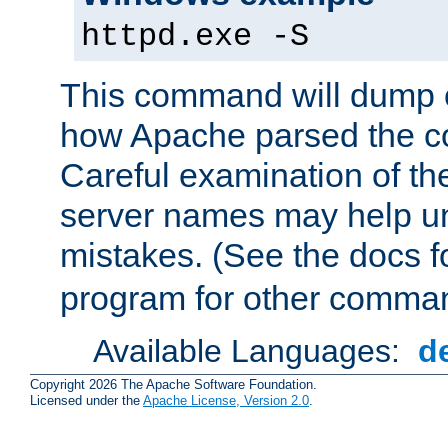
httpd.exe -S
This command will dump o
how Apache parsed the con
Careful examination of t
server names may help un
mistakes. (See the docs f
program for other comman
Available Languages:
d
Copyright 2026 The Apache Software Foundation.
Licensed under the
Apache License, Version 2.0
.