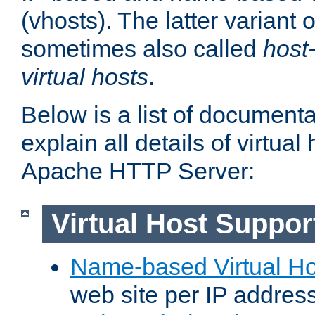
(vhosts). The latter variant o
sometimes also called
host
virtual hosts
.
Below is a list of document
explain all details of virtual
Apache HTTP Server:
Virtual Host Suppor
Name-based Virtual Ho
web site per IP addres