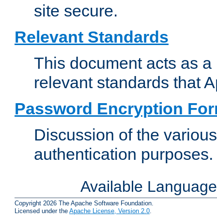
site secure.
Relevant Standards
This document acts as a 
relevant standards that 
Password Encryption Fo
Discussion of the variou
authentication purposes.
Available Languag
Copyright 2026 The Apache Software Foundation.
Licensed under the
Apache License, Version 2.0
.