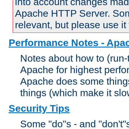
into account changes made 
Apache HTTP Server. Some 
relevant, but please use it
Performance Notes - Apa
Notes about how to (run-
Apache for highest perf
Apache does some things,
things (which make it slo
Security Tips
Some "do"s - and "don't"