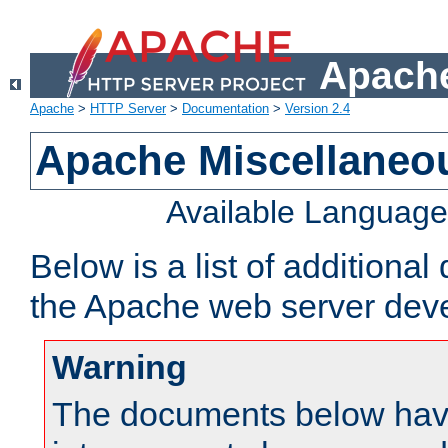
Apache
Apache
>
HTTP Server
>
Documentation
>
Version 2.4
Apache Miscellaneo
Available Languag
Below is a list of additiona
the Apache web server deve
Warning
The documents below have 