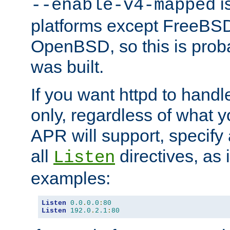
is
--enable-v4-mapped
platforms except FreeBS
OpenBSD, so this is prob
was built.
If you want httpd to hand
only, regardless of what 
APR will support, specify
all
directives, as 
Listen
examples:
Listen
0.0
.
0.0
:
80
Listen
192.0
.
2.1
:
80