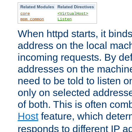
Related Modules
Related Directives
core
<VirtualHost>
mpm_common
Listen
When httpd starts, it bind
address on the local mach
incoming requests. By defau
addresses on the machine
need to be told to listen o
only on selected addresse
of both. This is often com
Host
feature, which dete
responds to different IP a