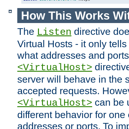
How This Works Wit
The
directive do
Listen
Virtual Hosts - it only tell
what addresses and ports t
directiv
<VirtualHost>
server will behave in the 
accepted requests. Howe
can be u
<VirtualHost>
different behavior for one
addresses or ports. To im