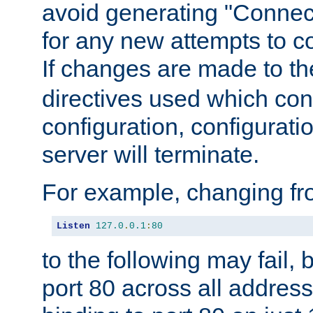
avoid generating "Connect
for any new attempts to co
If changes are made to th
directives used which conf
configuration, configuratio
server will terminate.
For example, changing fro
Listen
127.0
.
0.1
:
80
to the following may fail,
port 80 across all address