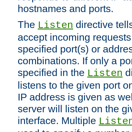
hostnames and ports.
The
directive tell
Listen
accept incoming requests
specified port(s) or addre
combinations. If only a po
specified in the
di
Listen
listens to the given port on
IP address is given as wel
server will listen on the g
interface. Multiple
Liste