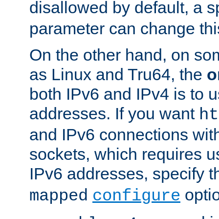
disallowed by default, a 
parameter can change this
On the other hand, on so
as Linux and Tru64, the
o
both IPv6 and IPv4 is to
addresses. If you want
ht
and IPv6 connections wit
sockets, which requires 
IPv6 addresses, specify 
opti
mapped
configure