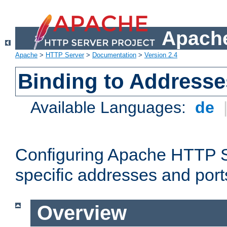
Apache
Apache
>
HTTP Server
>
Documentation
>
Version 2.4
Binding to Addresse
Available Languages:
de
Configuring Apache HTTP Se
specific addresses and port
Overview