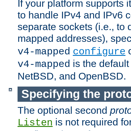
If your platform supports 
to handle IPv4 and IPv6 
separate sockets (i.e., to 
mapped addresses), spec
o
v4-mapped
configure
is the defaul
v4-mapped
NetBSD, and OpenBSD.
Specifying the proto
The optional second
prot
is not required fo
Listen