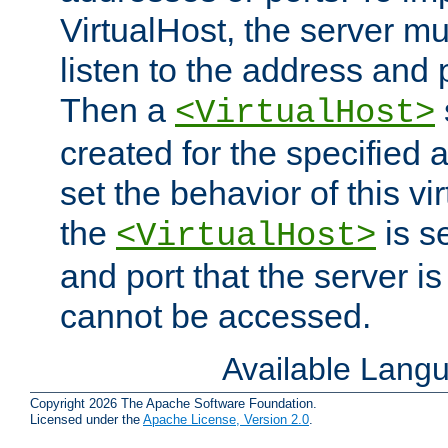
VirtualHost, the server mus
listen to the address and 
Then a
<VirtualHost>
created for the specified 
set the behavior of this vir
the
is s
<VirtualHost>
and port that the server is 
cannot be accessed.
Available Lang
Copyright 2026 The Apache Software Foundation.
Licensed under the
Apache License, Version 2.0
.