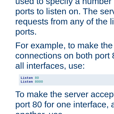
used to specify a number
ports to listen on. The ser
requests from any of the 
ports.
For example, to make the
connections on both port 
all interfaces, use:
Listen
80
Listen
8000
To make the server accep
port 80 for one interface,