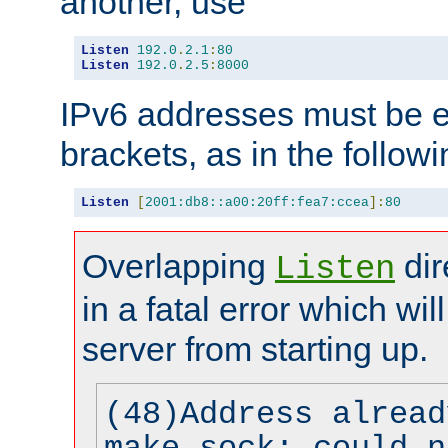
another, use
Listen
192.0
.
2.1
:
80
Listen
192.0
.
2.5
:
8000
IPv6 addresses must be e
brackets, as in the follow
Listen
[
2001:db8::a00:20ff:fea7:ccea
]:
80
Overlapping
dir
Listen
in a fatal error which wil
server from starting up.
(48)Address alread