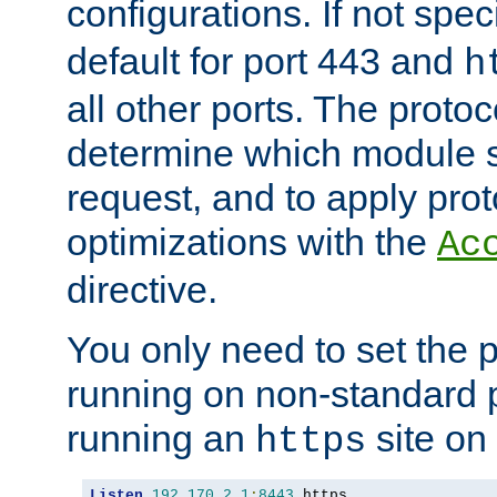
configurations. If not spec
default for port 443 and
h
all other ports. The protoc
determine which module 
request, and to apply prot
optimizations with the
Ac
directive.
You only need to set the p
running on non-standard 
running an
site on
https
Listen
192.170
.
2.1
:
8443
 https