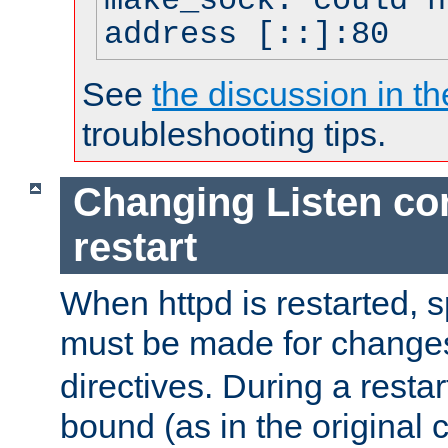
make_sock: could n
address [::]:80
See
the discussion in th
troubleshooting tips.
Changing Listen con
restart
When httpd is restarted, s
must be made for change
directives. During a restar
bound (as in the original c