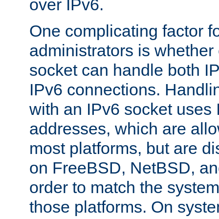
over IPv6.
One complicating factor fo
administrators is whether 
socket can handle both I
IPv6 connections. Handli
with an IPv6 socket uses
addresses, which are allo
most platforms, but are di
on FreeBSD, NetBSD, an
order to match the system
those platforms. On syste