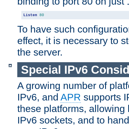
binding to port 80 on just 
Listen
80
To have such configurati
effect, it is necessary to 
the server.
Special IPv6 Consid
A growing number of plat
IPv6, and
APR
supports I
these platforms, allowing 
IPv6 sockets, and to hand