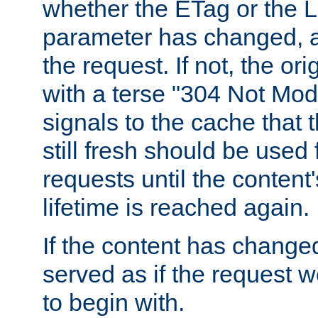
whether the ETag or the L
parameter has changed, a
the request. If not, the or
with a terse "304 Not Mod
signals to the cache that t
still fresh should be used
requests until the conten
lifetime is reached again.
If the content has changed
served as if the request w
to begin with.