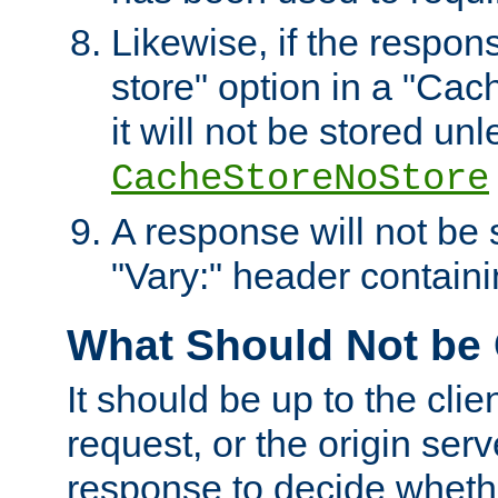
Likewise, if the respon
store" option in a "Cac
it will not be stored unl
CacheStoreNoStore
A response will not be s
"Vary:" header containin
What Should Not be
It should be up to the clie
request, or the origin serv
response to decide whethe