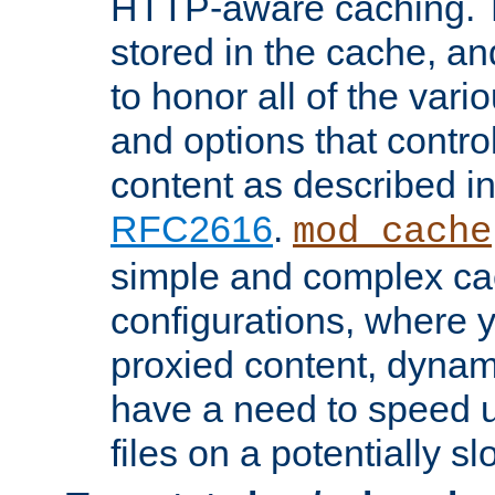
HTTP-aware caching. Th
stored in the cache, 
to honor all of the va
and options that control
content as described i
RFC2616
.
mod_cache
simple and complex ca
configurations, where y
proxied content, dynami
have a need to speed u
files on a potentially sl