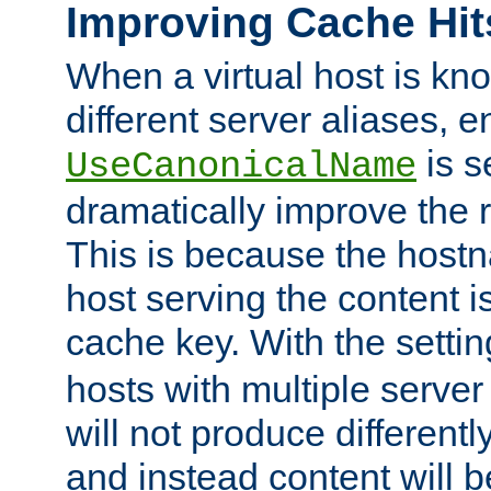
Improving Cache Hit
When a virtual host is k
different server aliases, e
is s
UseCanonicalName
dramatically improve the r
This is because the hostna
host serving the content i
cache key. With the settin
hosts with multiple serve
will not produce differentl
and instead content will 