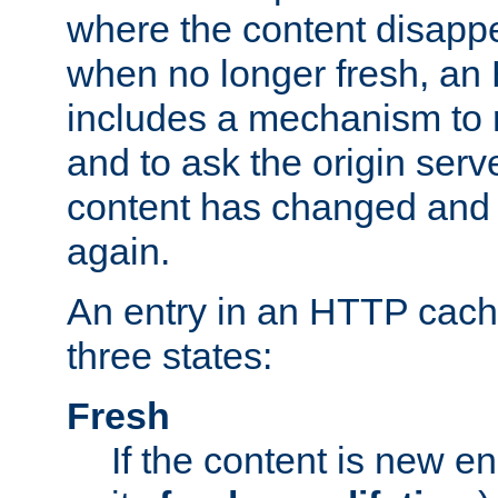
where the content disapp
when no longer fresh, a
includes a mechanism to r
and to ask the origin serv
content has changed and i
again.
An entry in an HTTP cache
three states:
Fresh
If the content is new 