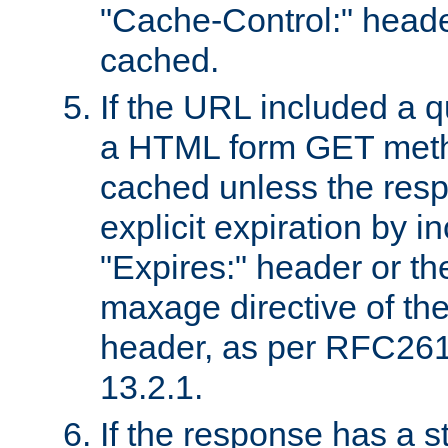
"Cache-Control:" header
cached.
If the URL included a q
a HTML form GET method
cached unless the resp
explicit expiration by i
"Expires:" header or th
maxage directive of th
header, as per RFC261
13.2.1.
If the response has a s