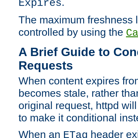
.
Expires
The maximum freshness l
controlled by using the
C
A Brief Guide to Con
Requests
When content expires fro
becomes stale, rather tha
original request, httpd wil
to make it conditional ins
When an
header exis
ETag