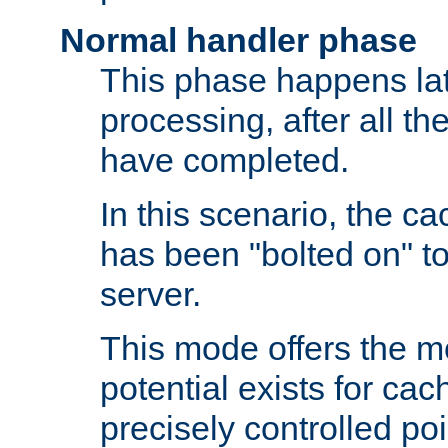
Normal handler phase
This phase happens lat
processing, after all t
have completed.
In this scenario, the ca
has been "bolted on" to
server.
This mode offers the mos
potential exists for cac
precisely controlled poin