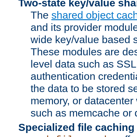
Two-state key/value sha
The
shared object cac
and its provider modul
wide key/value based s
These modules are des
level data such as SSL
authentication credent
the data to be stored s
memory, or datacenter 
such as memcache or d
Specialized file caching