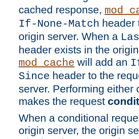
cached response,
mod_c
header t
If-None-Match
origin server. When a
La
header exists in the orig
will add an
mod_cache
I
header to the reque
Since
server. Performing either 
makes the request
condit
When a conditional reques
origin server, the origin 