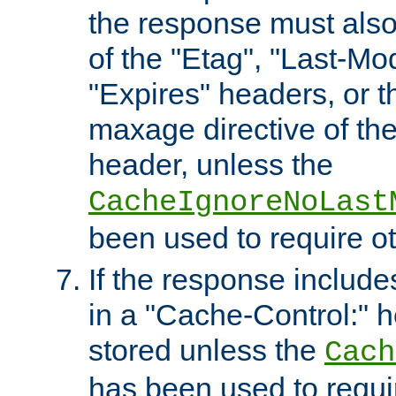
the response must also
of the "Etag", "Last-Mod
"Expires" headers, or 
maxage directive of th
header, unless the
CacheIgnoreNoLast
been used to require o
If the response includes
in a "Cache-Control:" he
stored unless the
Cach
has been used to requi