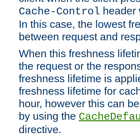
header w
Cache-Control
In this case, the lowest fr
between request and res
When this freshness lifet
the request or the respons
freshness lifetime is appl
freshness lifetime for cac
hour, however this can be
by using the
CacheDefa
directive.