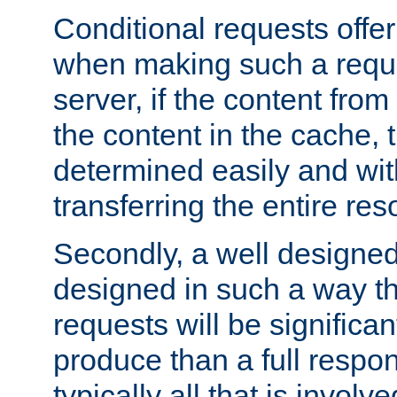
Conditional requests offer 
when making such a reques
server, if the content fro
the content in the cache, 
determined easily and wit
transferring the entire res
Secondly, a well designed 
designed in such a way th
requests will be significa
produce than a full respons
typically all that is involve