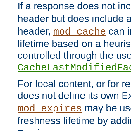
If a response does not in
header but does include 
header,
can i
mod_cache
lifetime based on a heuris
controlled through the use
CacheLastModifiedFa
For local content, or for r
does not define its own
E
may be use
mod_expires
freshness lifetime by add