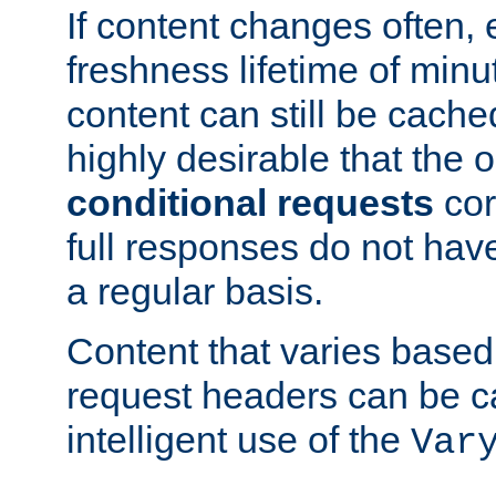
If content changes often,
freshness lifetime of minu
content can still be cache
highly desirable that the 
conditional requests
cor
full responses do not hav
a regular basis.
Content that varies based
request headers can be 
intelligent use of the
Var