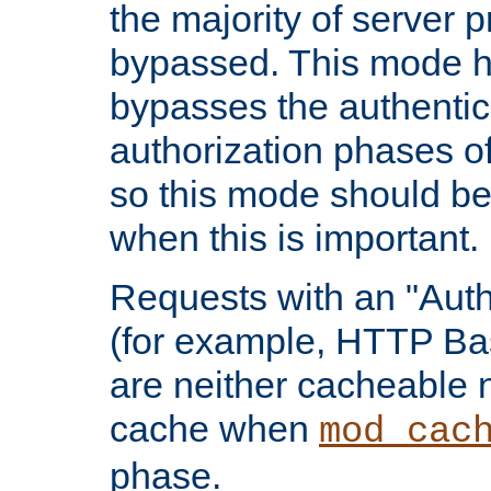
the majority of server 
bypassed. This mode 
bypasses the authentic
authorization phases o
so this mode should be
when this is important.
Requests with an "Auth
(for example, HTTP Bas
are neither cacheable 
cache when
mod_cac
phase.