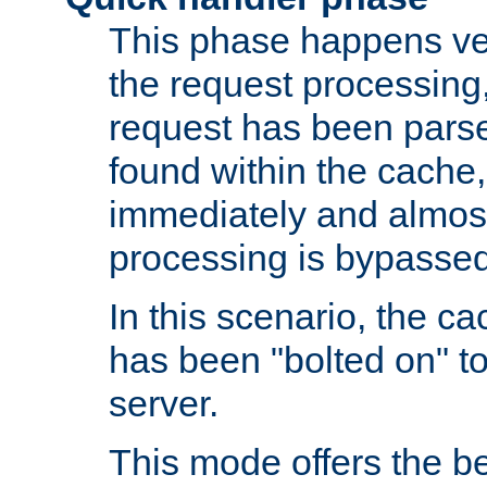
This phase happens ver
the request processing, 
request has been parsed
found within the cache, 
immediately and almost
processing is bypassed
In this scenario, the ca
has been "bolted on" to 
server.
This mode offers the b