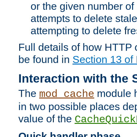
or the given number of 
attempts to delete stal
attempting to delete fr
Full details of how HTTP
be found in
Section 13 o
Interaction with the 
The
module h
mod_cache
in two possible places de
value of the
CacheQuick
Quick handler phase