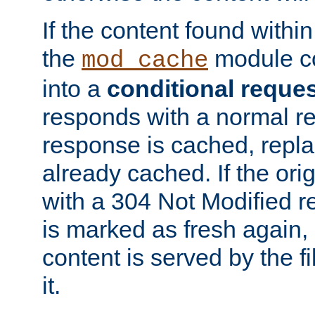
If the content found within
the
module co
mod_cache
into a
conditional reque
responds with a normal r
response is cached, repla
already cached. If the ori
with a 304 Not Modified r
is marked as fresh again,
content is served by the fi
it.