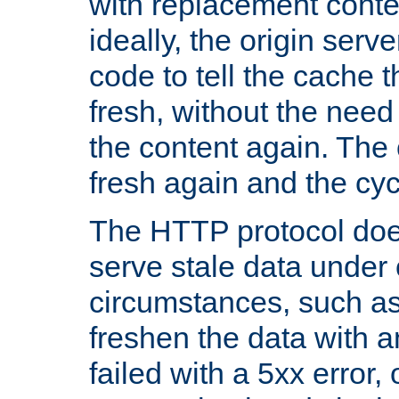
with replacement content 
ideally, the origin serv
code to tell the cache th
fresh, without the need
the content again. Th
fresh again and the cyc
The HTTP protocol doe
serve stale data under 
circumstances, such as
freshen the data with a
failed with a 5xx error