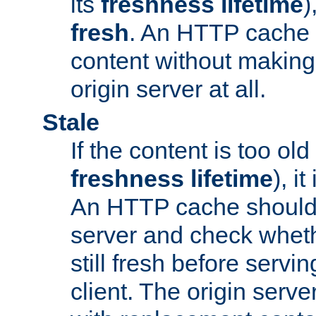
its
freshness lifetime
)
fresh
. An HTTP cache i
content without making 
origin server at all.
Stale
If the content is too old
freshness lifetime
), i
An HTTP cache should 
server and check wheth
still fresh before servin
client. The origin serve