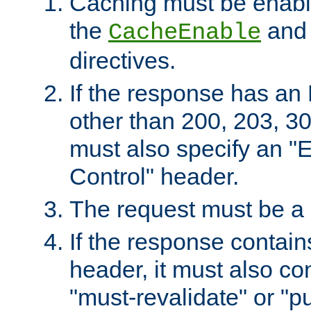
Caching must be enabl
the
an
CacheEnable
directives.
If the response has an
other than 200, 203, 30
must also specify an "
Control" header.
The request must be a
If the response contain
header, it must also co
"must-revalidate" or "pu