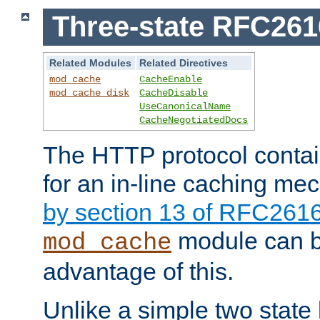
Three-state RFC26
Related Modules
Related Directives
mod_cache
CacheEnable
mod_cache_disk
CacheDisable
UseCanonicalName
CacheNegotiatedDocs
The HTTP protocol contain
for an in-line caching m
by section 13 of RFC261
module can b
mod_cache
advantage of this.
Unlike a simple two state