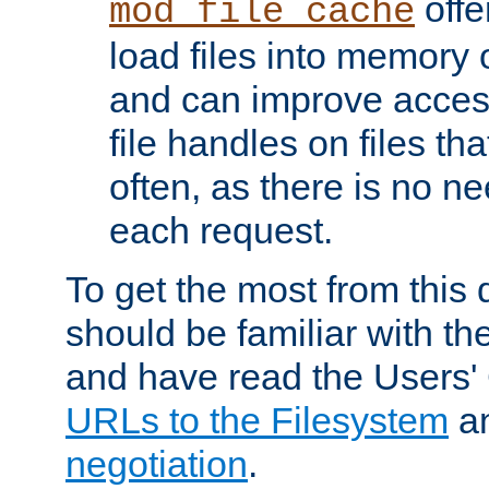
offer
mod_file_cache
load files into memory 
and can improve acces
file handles on files t
often, as there is no ne
each request.
To get the most from this
should be familiar with th
and have read the Users'
URLs to the Filesystem
a
negotiation
.