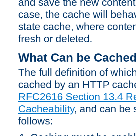
and save the new content 
case, the cache will beha
state cache, where content
fresh or deleted.
What Can be Cache
The full definition of whi
cached by an HTTP cache 
RFC2616 Section 13.4 R
Cacheability
, and can be
follows: