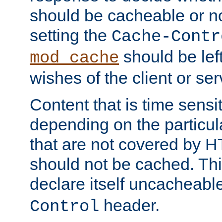
should be cacheable or no
setting the
Cache-Contr
should be lef
mod_cache
wishes of the client or se
Content that is time sensi
depending on the particul
that are not covered by H
should not be cached. Thi
declare itself uncacheabl
header.
Control