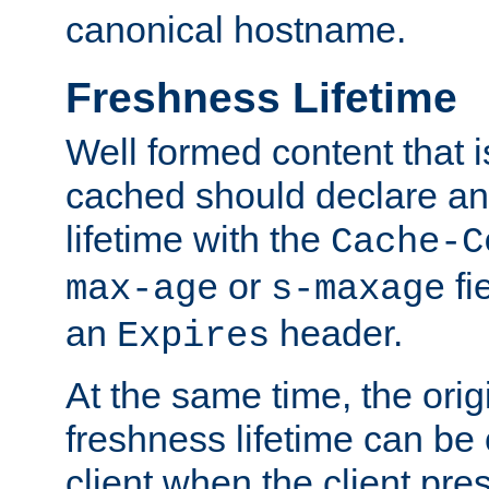
canonical hostname.
Freshness Lifetime
Well formed content that i
cached should declare an 
lifetime with the
Cache-C
or
fi
max-age
s-maxage
an
header.
Expires
At the same time, the orig
freshness lifetime can be
client when the client pre