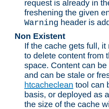
request is already in t
freshening the given en
header is add
Warning
Non Existent
If the cache gets full, i
to delete content from
space. Content can be 
and can be stale or fre
htcacheclean
tool can 
basis, or deployed as 
the size of the cache wi