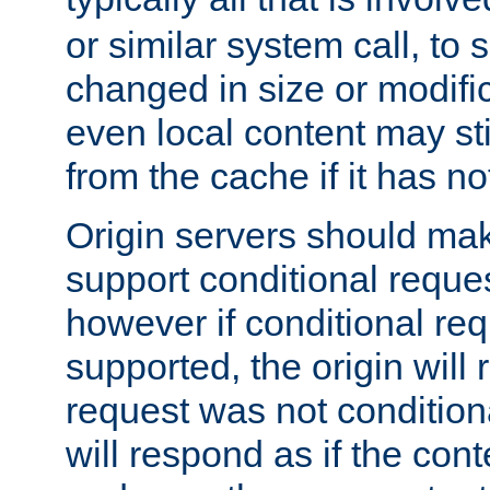
or similar system call, to s
changed in size or modific
even local content may sti
from the cache if it has n
Origin servers should make
support conditional reques
however if conditional req
supported, the origin will 
request was not condition
will respond as if the co