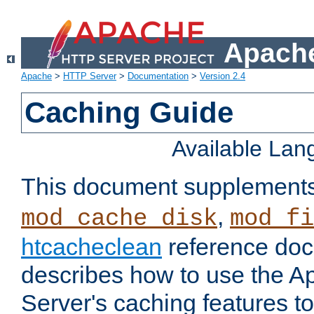
Apache
Apache
>
HTTP Server
>
Documentation
>
Version 2.4
Caching Guide
Available La
This document supplement
,
mod_cache_disk
mod_fi
htcacheclean
reference doc
describes how to use the 
Server's caching features t