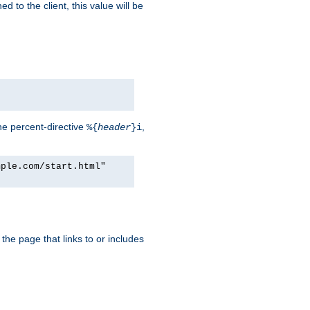
d to the client, this value will be
he percent-directive
,
%{
header
}i
mple.com/start.html"
the page that links to or includes