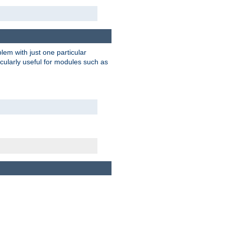
blem with just one particular
icularly useful for modules such as