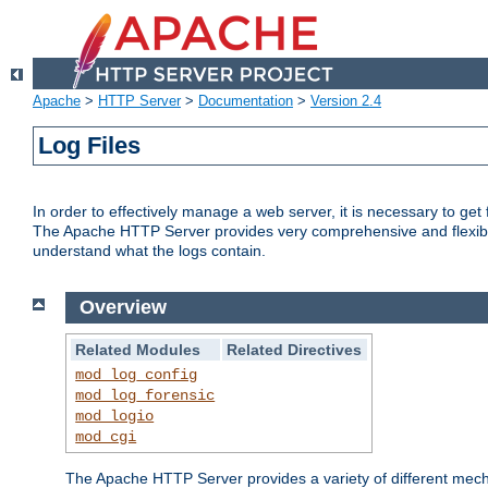
Apache
>
HTTP Server
>
Documentation
>
Version 2.4
Log Files
In order to effectively manage a web server, it is necessary to ge
The Apache HTTP Server provides very comprehensive and flexible 
understand what the logs contain.
Overview
Related Modules
Related Directives
mod_log_config
mod_log_forensic
mod_logio
mod_cgi
The Apache HTTP Server provides a variety of different mecha