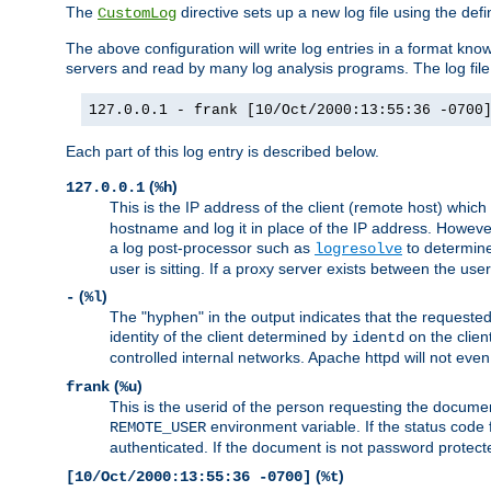
The
directive sets up a new log file using the def
CustomLog
The above configuration will write log entries in a format 
servers and read by many log analysis programs. The log file 
127.0.0.1 - frank [10/Oct/2000:13:55:36 -0700
Each part of this log entry is described below.
(
)
127.0.0.1
%h
This is the IP address of the client (remote host) which
hostname and log it in place of the IP address. However,
a log post-processor such as
to determine
logresolve
user is sitting. If a proxy server exists between the use
(
)
-
%l
The "hyphen" in the output indicates that the requested 
identity of the client determined by
on the clien
identd
controlled internal networks. Apache httpd will not eve
(
)
frank
%u
This is the userid of the person requesting the docume
environment variable. If the status code 
REMOTE_USER
authenticated. If the document is not password protected
(
)
[10/Oct/2000:13:55:36 -0700]
%t