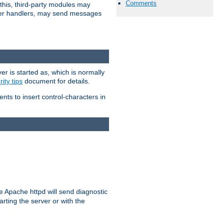
Comments
 this, third-party modules may
 other handlers, may send messages
er is started as, which is normally
ity tips
document for details.
ients to insert control-characters in
re Apache httpd will send diagnostic
arting the server or with the