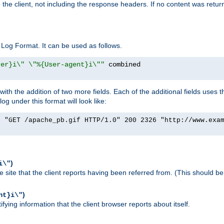
o the client, not including the response headers. If no content was returne
Log Format. It can be used as follows.
rer}i\" \"%{User-agent}i\""
h the addition of two more fields. Each of the additional fields uses t
 under this format will look like:
] "GET /apache_pb.gif HTTP/1.0" 200 2326 "http://www.exa
)
i\"
site that the client reports having been referred from. (This should be 
)
nt}i\"
ying information that the client browser reports about itself.