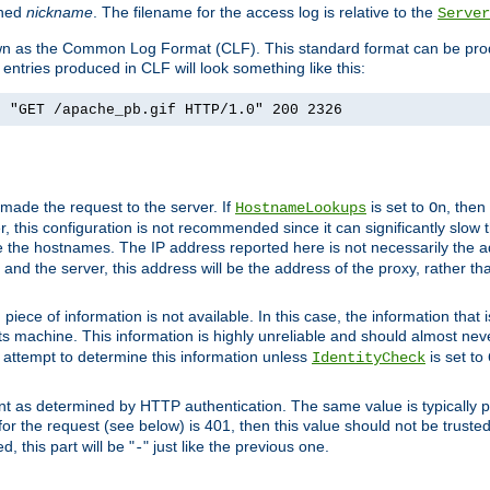
ined
nickname
. The filename for the access log is relative to the
Server
known as the Common Log Format (CLF). This standard format can be pr
entries produced in CLF will look something like this:
] "GET /apache_pb.gif HTTP/1.0" 200 2326
 made the request to the server. If
is set to
, then
HostnameLookups
On
 this configuration is not recommended since it can significantly slow th
 the hostnames. The IP address reported here is not necessarily the a
r and the server, this address will be the address of the proxy, rather t
piece of information is not available. In this case, the information that
ts machine. This information is highly unreliable and should almost nev
n attempt to determine this information unless
is set to
IdentityCheck
nt as determined by HTTP authentication. The same value is typically pr
for the request (see below) is 401, then this value should not be truste
, this part will be "
" just like the previous one.
-