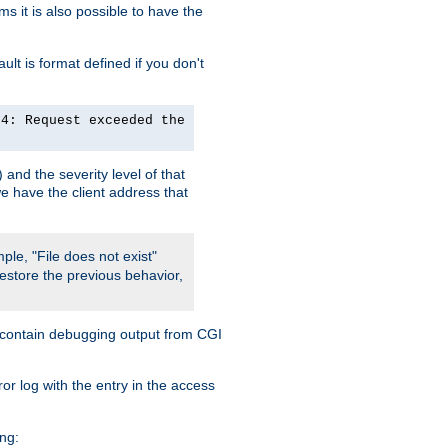
 it is also possible to have the
lt is format defined if you don't
24: Request exceeded the
and the severity level of that
we have the client address that
ple, "File does not exist"
restore the previous behavior,
so contain debugging output from CGI
ror log with the entry in the access
ing: