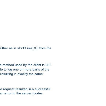
either as in
from the
strftime(3)
the method used by the client is
.
GET
ible to log one or more parts of the
 resulting in exactly the same
he request resulted in a successful
an error in the server (codes