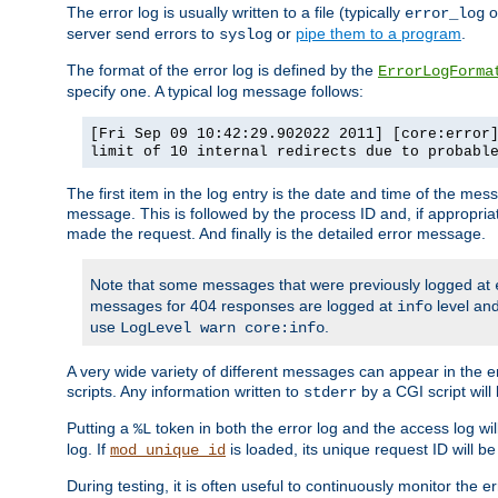
The error log is usually written to a file (typically
o
error_log
server send errors to
or
pipe them to a program
.
syslog
The format of the error log is defined by the
ErrorLogForma
specify one. A typical log message follows:
[Fri Sep 09 10:42:29.902022 2011] [core:error
limit of 10 internal redirects due to probabl
The first item in the log entry is the date and time of the me
message. This is followed by the process ID and, if appropriat
made the request. And finally is the detailed error message.
Note that some messages that were previously logged at
messages for 404 responses are logged at
level and
info
use
.
LogLevel warn core:info
A very wide variety of different messages can appear in the e
scripts. Any information written to
by a CGI script will 
stderr
Putting a
token in both the error log and the access log wil
%L
log. If
is loaded, its unique request ID will be
mod_unique_id
During testing, it is often useful to continuously monitor the