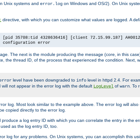
n Unix systems and
on Windows and OS/2). On Unix systems
error.log
directive, with which you can customize what values are logged. A defau
t
] [pid 35708:tid 4328636416] [client 72.15.99.187] AH001
e configuration error
ssage. The next is the module producing the message (core, in this case) 
e, the thread ID, of the process that experienced the condition. Next, 
level have been downgraded to
level in httpd 2.4. For exam
error
info
 will not appear in the error log with the default
of
. To 
LogLevel
warn
rror log. Most look similar to the example above. The error log will al
be copied directly to the error log.
l produce a log entry ID with which you can correlate the entry in the er
 used as the log entry ID, too.
 error log for any problems. On Unix systems, you can accomplish this us