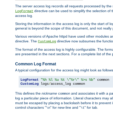
The server access log records all requests processed by the s
directive can be used to simplify the selection of 
LogFormat
access log.
Storing the information in the access log is only the start of 
general is beyond the scope of this document, and not really pa
Various versions of Apache httpd have used other modules an
directive. The
directive now subsumes the functional
CustomLog
The format of the access log is highly configurable. The forma
are presented in the next sections. For a complete list of the 
Common Log Format
A typical configuration for the access log might look as follows
LogFormat
"%h %l %u %t \"%r\" %>s %b"
CustomLog
 logs
/
access_log common
This defines the
nickname
and associates it with a par
common
log a particular piece of information. Literal characters may a
must be escaped by placing a backslash before it to prevent it
control characters "
" for new-line and "
" for tab.
\n
\t