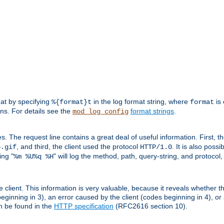
mat by specifying
in the log format string, where
is 
%{format}t
format
ens. For details see the
format strings
.
mod_log_config
es. The request line contains a great deal of useful information. First, 
, and third, the client used the protocol
. It is also poss
b.gif
HTTP/1.0
ing "
" will log the method, path, query-string, and protocol,
%m %U%q %H
e client. This information is very valuable, because it reveals whether t
eginning in 3), an error caused by the client (codes beginning in 4), or 
an be found in the
HTTP specification
(RFC2616 section 10).