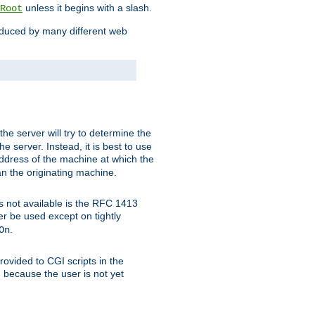
unless it begins with a slash.
Root
oduced by many different web
 the server will try to determine the
e server. Instead, it is best to use
ddress of the machine at which the
han the originating machine.
 is not available is the RFC 1413
er be used except on tightly
.
On
ovided to CGI scripts in the
d because the user is not yet