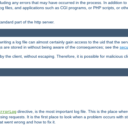
cluding any errors that may have occurred in the process. In addition to
ing log files, and applications such as CGI programs, or PHP scripts, or
andard part of the http server.
ting a log file can almost certainly gain access to the uid that the serv
ogs are stored in without being aware of the consequences; see the
secur
by the client, without escaping. Therefore, it is possible for malicious cl
directive, is the most important log file. This is the place whe
ErrorLog
ing requests. It is the first place to look when a problem occurs with st
hat went wrong and how to fix it.