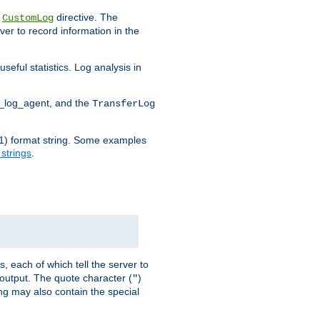
e
directive. The
CustomLog
ver to record information in the
seful statistics. Log analysis in
d_log_agent, and the
TransferLog
tf(1) format string. Some examples
 strings
.
s, each of which tell the server to
g output. The quote character (
)
"
ing may also contain the special