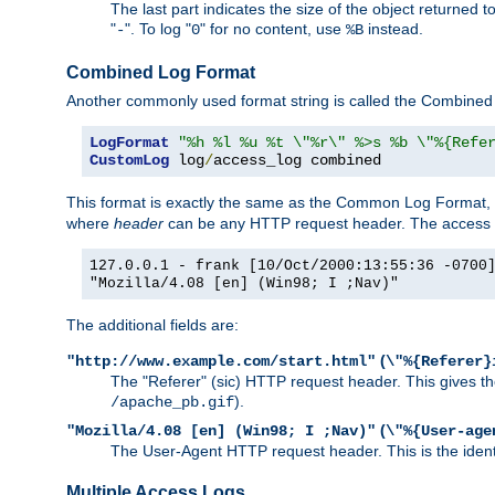
The last part indicates the size of the object returned t
"
". To log "
" for no content, use
instead.
-
0
%B
Combined Log Format
Another commonly used format string is called the Combined 
LogFormat
"%h %l %u %t \"%r\" %>s %b \"%{Refe
CustomLog
 log
/
access_log combined
This format is exactly the same as the Common Log Format, wit
where
header
can be any HTTP request header. The access log
127.0.0.1 - frank [10/Oct/2000:13:55:36 -0700
"Mozilla/4.08 [en] (Win98; I ;Nav)"
The additional fields are:
(
"http://www.example.com/start.html"
\"%{Referer}
The "Referer" (sic) HTTP request header. This gives the 
).
/apache_pb.gif
(
"Mozilla/4.08 [en] (Win98; I ;Nav)"
\"%{User-age
The User-Agent HTTP request header. This is the identif
Multiple Access Logs