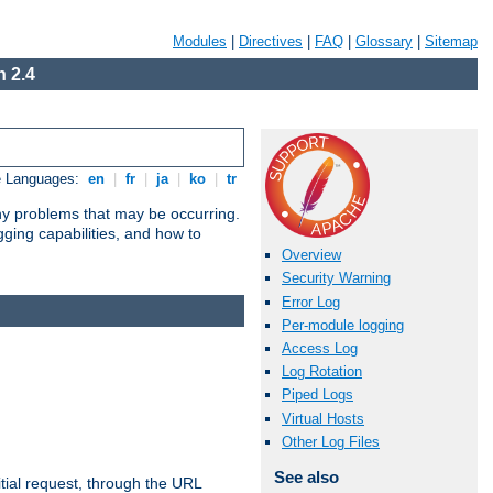
Modules
|
Directives
|
FAQ
|
Glossary
|
Sitemap
 2.4
e Languages:
en
|
fr
|
ja
|
ko
|
tr
any problems that may be occurring.
ging capabilities, and how to
Overview
Security Warning
Error Log
Per-module logging
Access Log
Log Rotation
Piped Logs
Virtual Hosts
Other Log Files
See also
tial request, through the URL