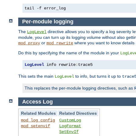
tail -f error_log
Per-module logging
The
directive allows you to specify a log severity l
LogLevel
module, you can turn up its logging volume without also getting
or
where you want to know details ab
mod_proxy
mod_rewrite
Do this by specifying the name of the module in your
LogLev
LogLevel
 info rewrite
:
trace5
This sets the main
to info, but turns it up to
LogLevel
trace
This replaces the per-module logging directives, such as
Access Log
Related Modules
Related Directives
mod_log_config
CustomLog
mod_setenvif
LogFormat
SetEnvIf