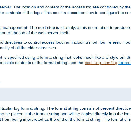
erver. The location and content of the access log are controlled by th
the contents of the logs. This section describes how to configure the ser
log management. The next step is to analyze this information to produce u
rt of the job of the web server itself.
d directives to control access logging, including mod_log_referer, mo
ity of all the older directives.
t is specified using a format string that looks much like a C-style prin
possible contents of the format string, see the
format
mod_log_config
.
ticular log format string. The format string consists of percent directive
lso be placed in the format string and will be copied directly into the lo
 from being interpreted as the end of the format string. The format str