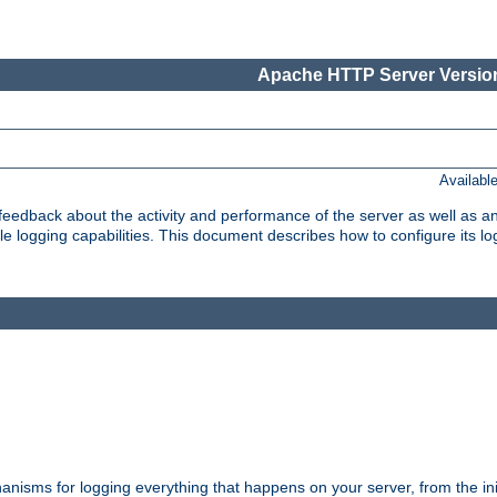
Apache HTTP Server Version
Availabl
t feedback about the activity and performance of the server as well as 
logging capabilities. This document describes how to configure its log
nisms for logging everything that happens on your server, from the ini