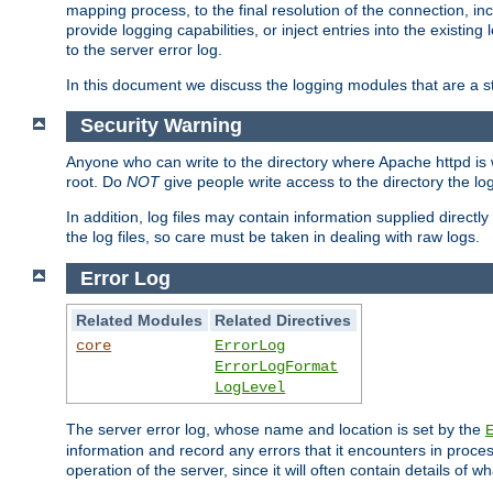
mapping process, to the final resolution of the connection, in
provide logging capabilities, or inject entries into the exist
to the server error log.
In this document we discuss the logging modules that are a st
Security Warning
Anyone who can write to the directory where Apache httpd is wri
root. Do
NOT
give people write access to the directory the l
In addition, log files may contain information supplied directly 
the log files, so care must be taken in dealing with raw logs.
Error Log
Related Modules
Related Directives
core
ErrorLog
ErrorLogFormat
LogLevel
The server error log, whose name and location is set by the
information and record any errors that it encounters in process
operation of the server, since it will often contain details of w