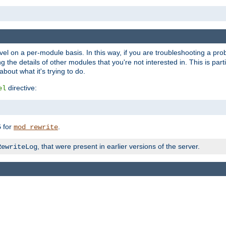
evel on a per-module basis. In this way, if you are troubleshooting a pro
 the details of other modules that you're not interested in. This is part
out what it's trying to do.
directive:
el
for
.
5
mod_rewrite
, that were present in earlier versions of the server.
RewriteLog