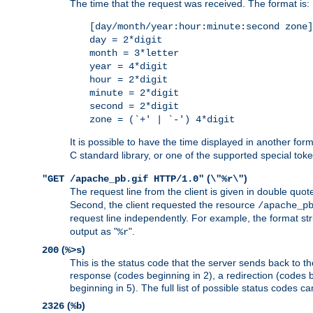
The time that the request was received. The format is:
[day/month/year:hour:minute:second zone]
day = 2*digit
month = 3*letter
year = 4*digit
hour = 2*digit
minute = 2*digit
second = 2*digit
zone = (`+' | `-') 4*digit
It is possible to have the time displayed in another for
C standard library, or one of the supported special tok
(
)
"GET /apache_pb.gif HTTP/1.0"
\"%r\"
The request line from the client is given in double quot
Second, the client requested the resource
/apache_p
request line independently. For example, the format str
output as "
".
%r
(
)
200
%>s
This is the status code that the server sends back to th
response (codes beginning in 2), a redirection (codes b
beginning in 5). The full list of possible status codes c
(
)
2326
%b