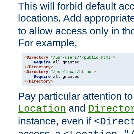
This will forbid default ac
locations. Add appropriat
to allow access only in t
For example,
<
Directory
"/usr/users/*/public_html"
>
Require
</
Directory
>
<
Directory
"/usr/local/httpd"
>
Require
</
Directory
>
Pay particular attention to
and
Location
Directo
instance, even if
<Direc
access, a