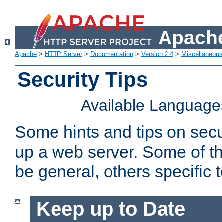
Apache
Apache
>
HTTP Server
>
Documentation
>
Version 2.4
>
Miscellaneou
Security Tips
Available Language
Some hints and tips on secur
up a web server. Some of th
be general, others specific 
Keep up to Date