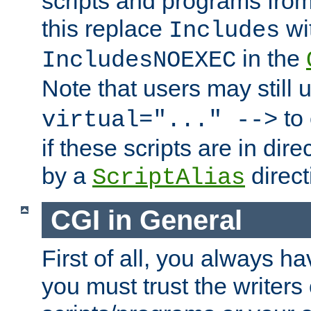
scripts and programs fro
this replace
wi
Includes
in the
IncludesNOEXEC
Note that users may still
to 
virtual="..." -->
if these scripts are in dir
by a
direct
ScriptAlias
CGI in General
First of all, you always h
you must trust the writers