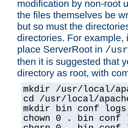
modification by non-root 
the files themselves be wr
but so must the directories
directories. For example, 
place ServerRoot in
/usr
then it is suggested that y
directory as root, with c
mkdir /usr/local/ap
cd /usr/local/apach
mkdir bin conf logs
chown 0 . bin conf 