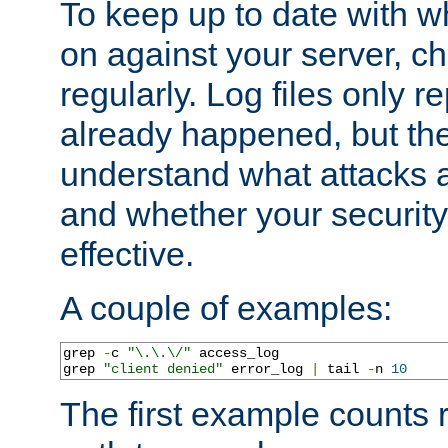
To keep up to date with wh
on against your server, c
regularly. Log files only r
already happened, but th
understand what attacks 
and whether your security 
effective.
A couple of examples:
grep 
-
c 
"\.\.\/"
 access_log

grep 
"client denied"
 error_log 
|
 tail 
-
n 
10
The first example counts 