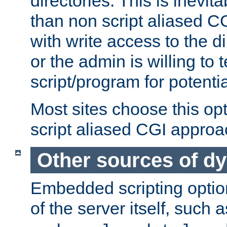
directories. This is inevi
than non script aliased CG
with write access to the di
or the admin is willing to
script/program for potentia
Most sites choose this op
script aliased CGI approa
Other sources of d
Embedded scripting optio
of the server itself, such 