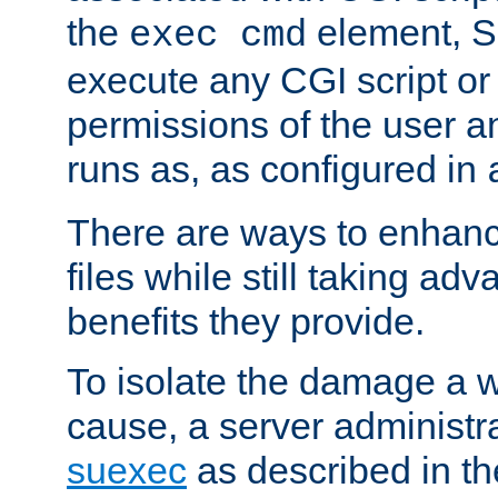
the
element, S
exec cmd
execute any CGI script o
permissions of the user 
runs as, as configured in
There are ways to enhance
files while still taking ad
benefits they provide.
To isolate the damage a 
cause, a server administr
suexec
as described in t