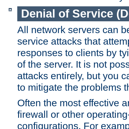
Denial of Service (
All network servers can be
service attacks that attem
responses to clients by t
of the server. It is not po
attacks entirely, but you c
to mitigate the problems t
Often the most effective a
firewall or other operatin
configurations. For examp