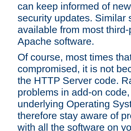
can keep informed of new
security updates. Similar 
available from most third-p
Apache software.
Of course, most times tha
compromised, it is not be
the HTTP Server code. Ra
problems in add-on code, 
underlying Operating Sys
therefore stay aware of 
with all the software on y