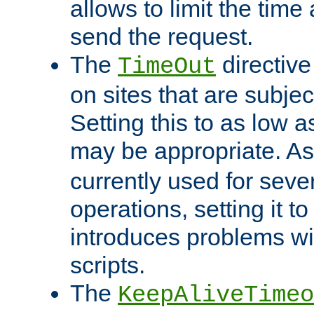
allows to limit the time
send the request.
The
directiv
TimeOut
on sites that are subje
Setting this to as low 
may be appropriate. A
currently used for sever
operations, setting it t
introduces problems wi
scripts.
The
KeepAliveTimeo