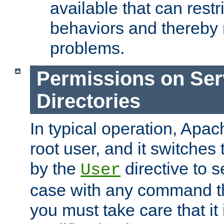
available that can restri
behaviors and thereby
problems.
Permissions on Se
Directories
In typical operation, Apac
root user, and it switches 
by the
directive to s
User
case with any command th
you must take care that it