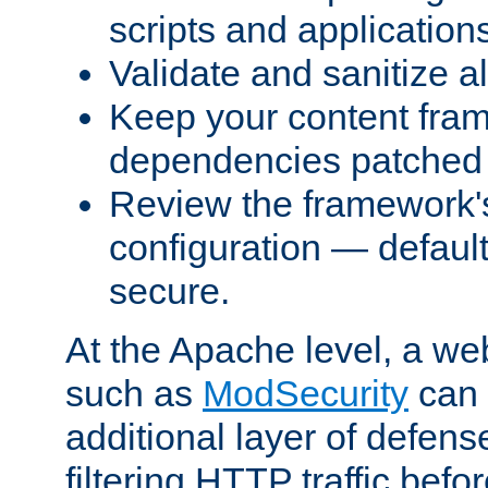
scripts and application
Validate and sanitize al
Keep your content fram
dependencies patched 
Review the framework's
configuration — defaul
secure.
At the Apache level, a web
such as
ModSecurity
can 
additional layer of defens
filtering HTTP traffic befo