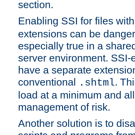
section.
Enabling SSI for files wit
extensions can be danger
especially true in a shared,
server environment. SSI-e
have a separate extension
conventional
. Th
.shtml
load at a minimum and all
management of risk.
Another solution is to disa