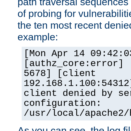
path traversal sequence
of probing for vulnerabilit
the ten most recent denied
example:
[Mon Apr 14 09:42:0
[authz_core:error] 
5678] [client
192.168.1.100:54312
client denied by se
configuration:
/usr/local/apache2/
As you can see, the log fi