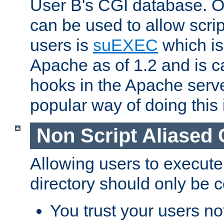
User B's CGI database. 
can be used to allow script
users is
suEXEC
which is
Apache as of 1.2 and is c
hooks in the Apache serv
popular way of doing this 
Non Script Aliased 
Allowing users to execute
directory should only be c
You trust your users not