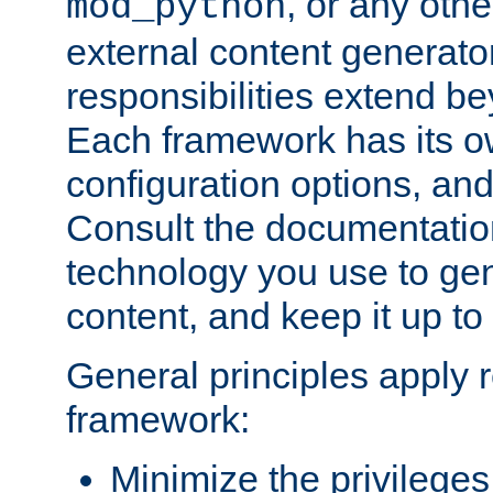
, or any oth
mod_python
external content generato
responsibilities extend bey
Each framework has its o
configuration options, an
Consult the documentatio
technology you use to ge
content, and keep it up to
General principles apply 
framework:
Minimize the privileges