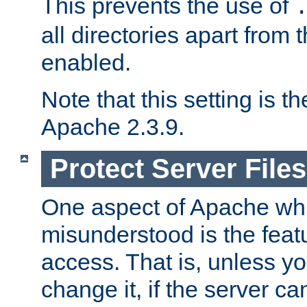
This prevents the use of
all directories apart from 
enabled.
Note that this setting is t
Apache 2.3.9.
Protect Server Files
One aspect of Apache whi
misunderstood is the featu
access. That is, unless yo
change it, if the server can