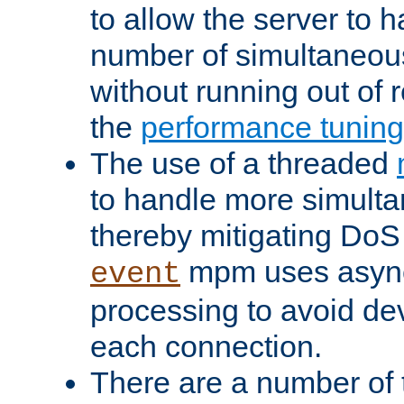
to allow the server to
number of simultaneou
without running out of 
the
performance tunin
The use of a threaded
to handle more simult
thereby mitigating DoS 
mpm uses asyn
event
processing to avoid dev
each connection.
There are a number of 