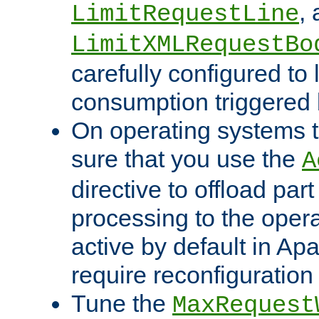
,
LimitRequestLine
LimitXMLRequestBo
carefully configured to 
consumption triggered b
On operating systems t
sure that you use the
A
directive to offload part
processing to the opera
active by default in Ap
require reconfiguration 
Tune the
MaxRequest