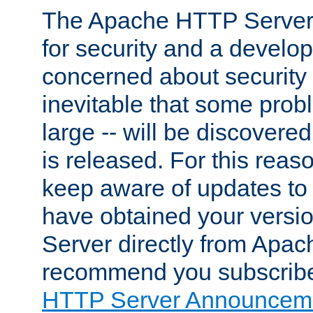
The Apache HTTP Server 
for security and a develo
concerned about security i
inevitable that some probl
large -- will be discovered 
is released. For this reason
keep aware of updates to 
have obtained your versi
Server directly from Apac
recommend you subscribe
HTTP Server Announceme