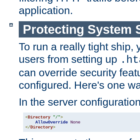
application.
Protecting System 
To run a really tight ship, 
users from setting up
.ht
can override security feat
configured. Here's one way
In the server configuration 
<
Directory
"/"
>
AllowOverride
None
</
Directory
>