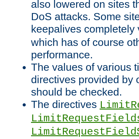
also lowered on sites t
DoS attacks. Some sites
keepalives completely
which has of course o
performance.
The values of various t
directives provided by
should be checked.
The directives
LimitR
LimitRequestField
LimitRequestField