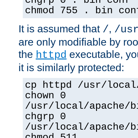
chgrp 0 . bin conf 
chmod 755 . bin con
It is assumed that
,
/
/us
are only modifiable by roo
the
executable, yo
httpd
it is similarly protected:
cp httpd /usr/local
chown 0
/usr/local/apache/b
chgrp 0
/usr/local/apache/b
chmod 511