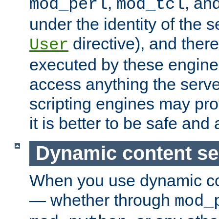
,
, an
mod_perl
mod_tcl
under the identity of the s
directive), and there
User
executed by these engines
access anything the serv
scripting engines may prov
it is better to be safe an
Dynamic content se
When you use dynamic co
— whether through
mod_