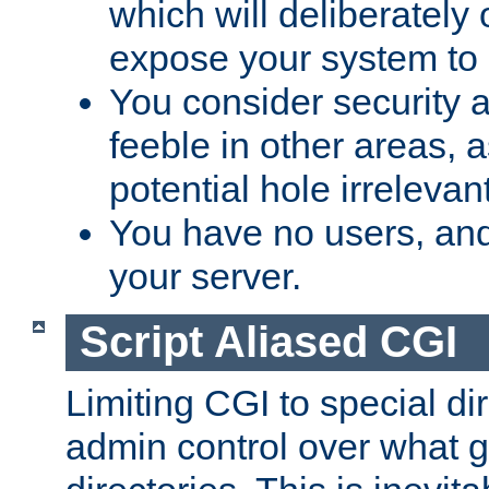
which will deliberately 
expose your system to 
You consider security a
feeble in other areas,
potential hole irrelevant
You have no users, and
your server.
Script Aliased CGI
Limiting CGI to special di
admin control over what g