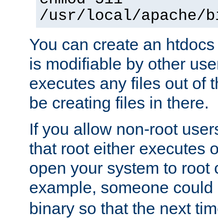
/usr/local/apache/b
You can create an htdocs
is modifiable by other use
executes any files out of 
be creating files in there.
If you allow non-root user
that root either executes 
open your system to root
example, someone could 
binary so that the next time 