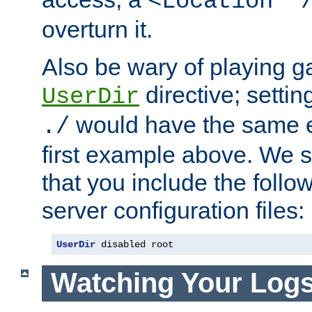
<Location "
overturn it.
Also be wary of playing g
directive; settin
UserDir
would have the same eff
./
first example above. We 
that you include the follow
server configuration files:
UserDir
 disabled root
Watching Your Log