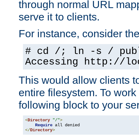
through normal URL mappi
serve it to clients.
For instance, consider th
# cd /; ln -s / pub
Accessing
http://lo
This would allow clients t
entire filesystem. To work
following block to your ser
<
Directory
"/"
>
Require
</
Directory
>