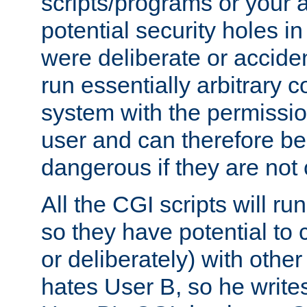
scripts/programs or your ab
potential security holes i
were deliberate or acciden
run essentially arbitrary
system with the permissio
user and can therefore be
dangerous if they are not 
All the CGI scripts will r
so they have potential to c
or deliberately) with other
hates User B, so he writes