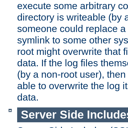
execute some arbitrary cod
directory is writeable (by 
someone could replace a l
symlink to some other sys
root might overwrite that fi
data. If the log files them
(by a non-root user), th
able to overwrite the log i
data.
Server Side Include