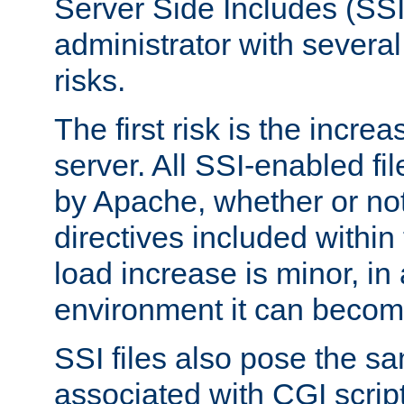
Server Side Includes (SSI
administrator with several
risks.
The first risk is the incre
server. All SSI-enabled fi
by Apache, whether or not
directives included within 
load increase is minor, in
environment it can become
SSI files also pose the sa
associated with CGI scrip