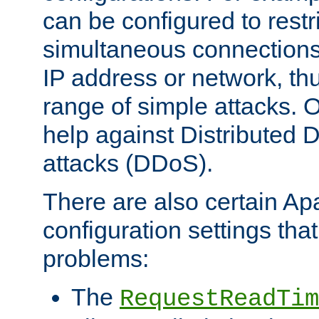
can be configured to restr
simultaneous connections
IP address or network, th
range of simple attacks. O
help against Distributed D
attacks (DDoS).
There are also certain A
configuration settings tha
problems:
The
RequestReadTim