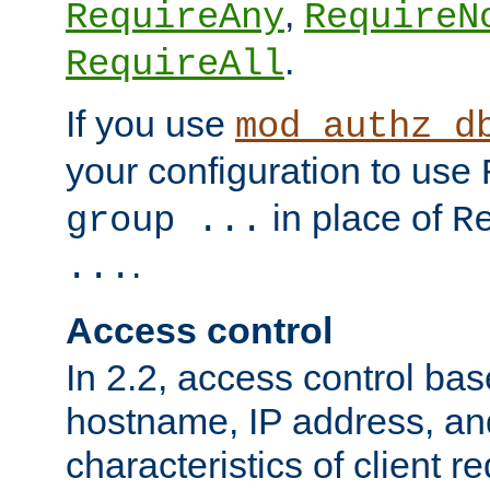
,
RequireAny
RequireN
.
RequireAll
If you use
mod_authz_d
your configuration to use
in place of
group ...
R
.
...
Access control
In 2.2, access control bas
hostname, IP address, an
characteristics of client 