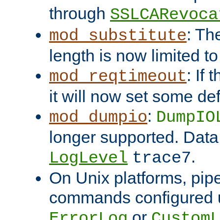
through
SSLCARevoca
: Th
mod_substitute
length is now limited t
: If
mod_reqtimeout
it will now set some def
:
mod_dumpio
DumpIO
longer supported. Data
.
LogLevel
trace7
On Unix platforms, pip
commands configured u
or
ErrorLog
CustomL