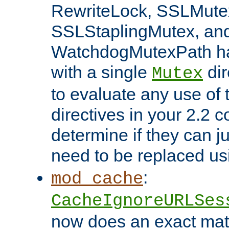
RewriteLock, SSLMute
SSLStaplingMutex, an
WatchdogMutexPath ha
with a single
dir
Mutex
to evaluate any use of
directives in your 2.2 c
determine if they can ju
need to be replaced u
:
mod_cache
CacheIgnoreURLSes
now does an exact mat