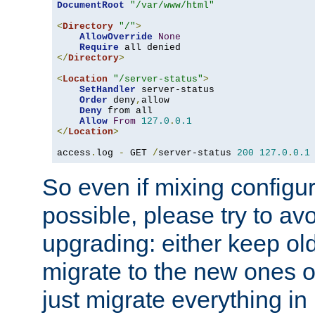
DocumentRoot
"/var/www/html"
<
Directory
"/"
>
AllowOverride
None
Require
</
Directory
>
<
Location
"/server-status"
>
SetHandler
 server-status

Order
 deny
,
allow

Deny
 from all

Allow
From
127.0
.
0.1
</
Location
>
access
.
log 
-
 GET 
/
server-status 
200
127.0
.
0.1
So even if mixing configura
possible, please try to av
upgrading: either keep ol
migrate to the new ones o
just migrate everything in 