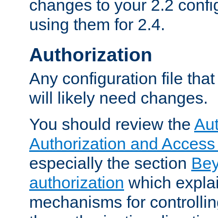
changes to your 2.2 config
using them for 2.4.
Authorization
Any configuration file tha
will likely need changes.
You should review the
Aut
Authorization and Access
especially the section
Bey
authorization
which expla
mechanisms for controllin