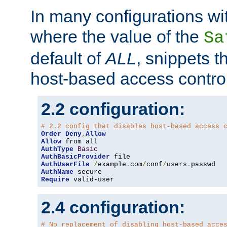
In many configurations wit
where the value of the
Sa
default of
ALL
, snippets t
host-based access control
2.2 configuration:
# 2.2 config that disables host-based access 
Order
Deny
,
Allow
Allow
AuthType
Basic
AuthBasicProvider
AuthUserFile
/
example
.
com
/
conf
/
users
.
AuthName
Require
 valid-user
2.4 configuration:
# No replacement of disabling host-based acce