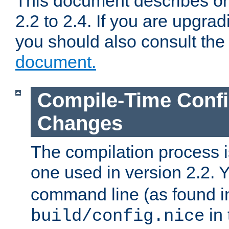
This document describes on
2.2 to 2.4. If you are upgrad
you should also consult th
document.
Compile-Time Confi
Changes
The compilation process is
one used in version 2.2. 
command line (as found i
in 
build/config.nice