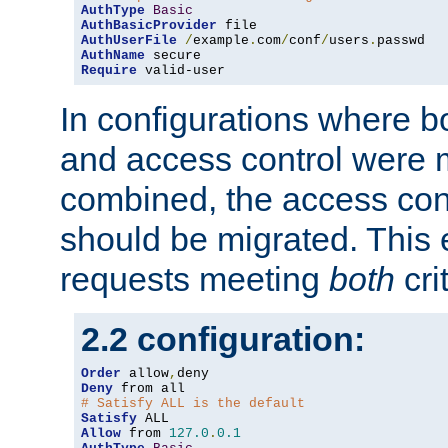
AuthType
Basic
AuthBasicProvider
AuthUserFile
/
example
.
com
/
conf
/
users
.
AuthName
Require
 valid-user
In configurations where b
and access control were 
combined, the access cont
should be migrated. This
requests meeting
both
cri
2.2 configuration:
Order
 allow
,
Deny
# Satisfy ALL is the default
Satisfy
Allow
 from 
127.0
.
0.1