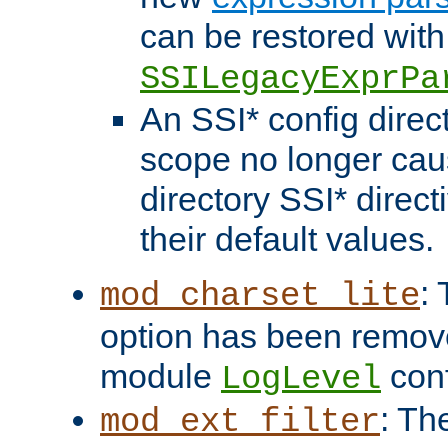
can be restored with
SSILegacyExprPa
An SSI* config direct
scope no longer caus
directory SSI* direct
their default values.
:
mod_charset_lite
option has been remove
module
conf
LogLevel
: Th
mod_ext_filter