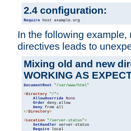
2.4 configuration:
Require
 host example
.
org
In the following example,
directives leads to unexpe
Mixing old and new di
WORKING AS EXPEC
DocumentRoot
"/var/www/html"
<
Directory
"/"
>
AllowOverride
None
Order
 deny
,
allow

Deny
</
Directory
>
<
Location
"/server-status"
>
SetHandler
 server-status

Require