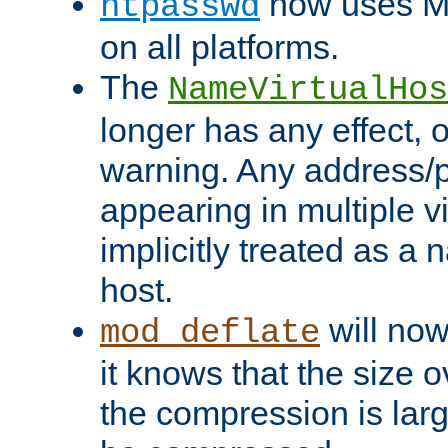
now uses MD
htpasswd
on all platforms.
The
NameVirtualHos
longer has any effect, o
warning. Any address/p
appearing in multiple vi
implicitly treated as a
host.
will now
mod_deflate
it knows that the size
the compression is larg