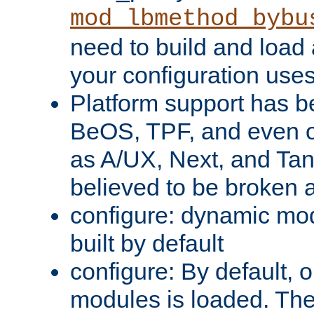
mod_lbmethod_bybu
need to build and load 
your configuration uses
Platform support has 
BeOS, TPF, and even o
as A/UX, Next, and Ta
believed to be broken 
configure: dynamic mo
built by default
configure: By default, o
modules is loaded. Th