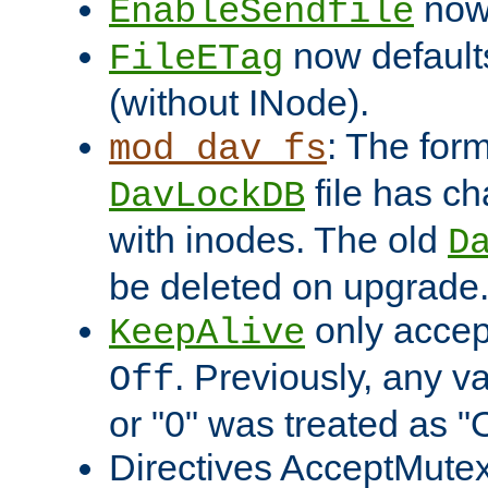
now 
EnableSendfile
now default
FileETag
(without INode).
: The form
mod_dav_fs
file has c
DavLockDB
with inodes. The old
D
be deleted on upgrade
only accep
KeepAlive
. Previously, any va
Off
or "0" was treated as "
Directives AcceptMutex