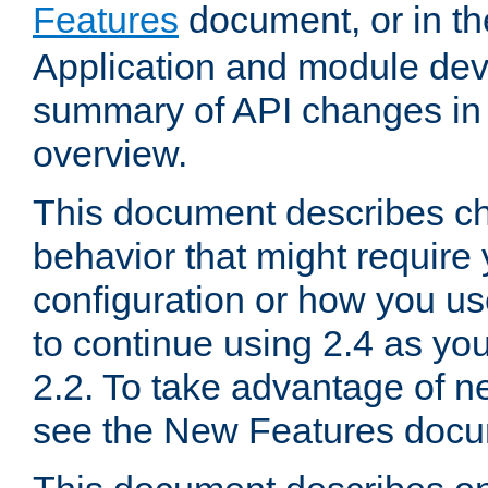
Features
document, or in t
Application and module dev
summary of API changes in
overview.
This document describes ch
behavior that might require
configuration or how you us
to continue using 2.4 as you
2.2. To take advantage of ne
see the New Features docu