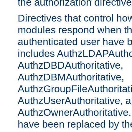
the authorization directiv
Directives that control ho
modules respond when th
authenticated user have 
includes AuthzLDAPAuthor
AuthzDBDAuthoritative,
AuthzDBMAuthoritative,
AuthzGroupFileAuthoritat
AuthzUserAuthoritative, 
AuthzOwnerAuthoritative.
have been replaced by th