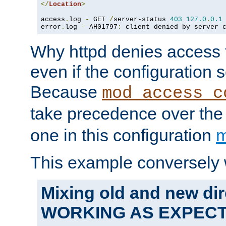
</
Location
>
access
.
log 
-
 GET 
/
server-status 
403
127.0
.
0.1
error
.
log 
-
 AH01797
:
 client denied by server 
Why httpd denies access t
even if the configuration 
Because
mod_access_c
take precedence over th
one in this configuration
m
This example conversely 
Mixing old and new dir
WORKING AS EXPEC