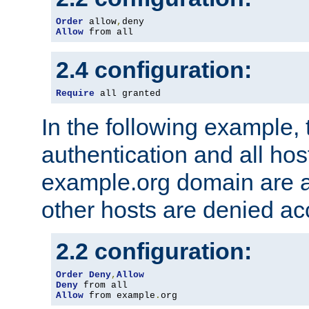
Order
 allow
,
Allow
 from all
2.4 configuration:
Require
 all granted
In the following example, 
authentication and all hos
example.org domain are a
other hosts are denied ac
2.2 configuration:
Order
Deny
,
Allow
Deny
Allow
 from example
.
org