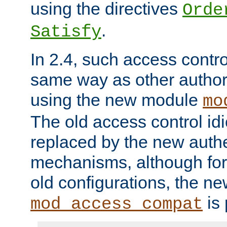
using the directives
Orde
.
Satisfy
In 2.4, such access contro
same way as other author
using the new module
mo
The old access control id
replaced by the new authe
mechanisms, although for 
old configurations, the n
is 
mod_access_compat