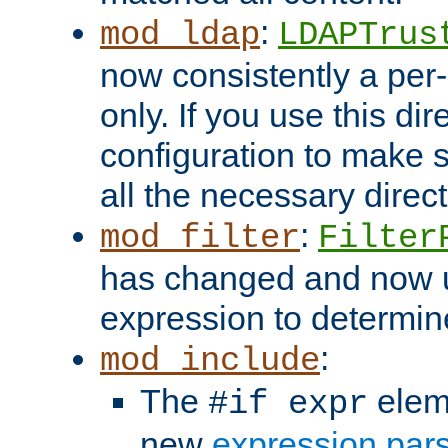
:
mod_ldap
LDAPTrus
now consistently a per-
only. If you use this di
configuration to make su
all the necessary direc
:
mod_filter
Filter
has changed and now 
expression to determine i
:
mod_include
The
elem
#if expr
new
expression par