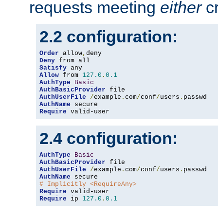
requests meeting
either
cr
2.2 configuration:
Order
 allow
,
Deny
Satisfy
Allow
 from 
127.0
.
0.1
AuthType
Basic
AuthBasicProvider
AuthUserFile
/
example
.
com
/
conf
/
users
.
AuthName
Require
 valid-user
2.4 configuration:
AuthType
Basic
AuthBasicProvider
AuthUserFile
/
example
.
com
/
conf
/
users
.
AuthName
# Implicitly <RequireAny>
Require
Require
 ip 
127.0
.
0.1