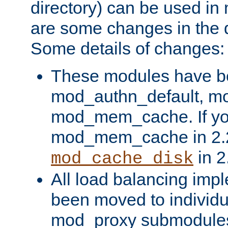
directory) can be used in
are some changes in the d
Some details of changes:
These modules have b
mod_authn_default, mo
mod_mem_cache. If yo
mod_mem_cache in 2.2,
in 2
mod_cache_disk
All load balancing imp
been moved to individu
mod_proxy submodules