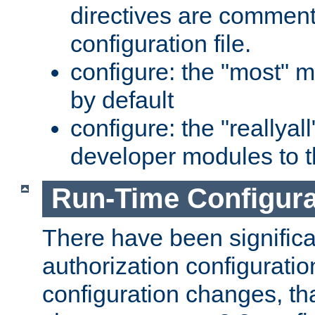
directives are comment
configuration file.
configure: the "most" m
by default
configure: the "reallya
developer modules to th
Run-Time Configur
There have been signific
authorization configuratio
configuration changes, th