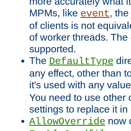
more accurately what i
MPMs, like
, th
event
of clients is not equiv
of worker threads. The o
supported.
The
dir
DefaultType
any effect, other than t
it's used with any valu
You need to use other 
settings to replace it in
now d
AllowOverride