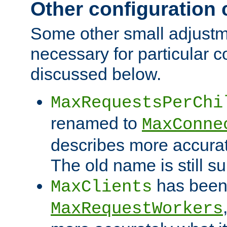
Other configuration
Some other small adjust
necessary for particular c
discussed below.
MaxRequestsPerChi
renamed to
MaxConne
describes more accurat
The old name is still s
has been
MaxClients
MaxRequestWorkers