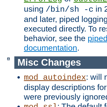
using
in 2
/bin/sh -c
and later, piped loggi
executed directly. To re
behavior, see the
piped
documentation
.
Misc Changes
: will
mod_autoindex
display descriptions for
were previously ignore
: The default 
mod_ssl