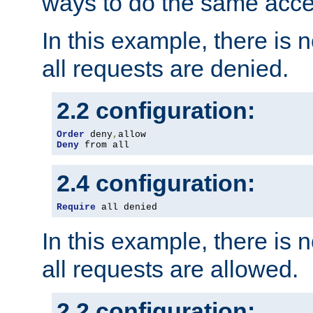
ways to do the same acce
In this example, there is 
all requests are denied.
2.2 configuration:
Order
 deny
,
Deny
 from all
2.4 configuration:
Require
 all denied
In this example, there is 
all requests are allowed.
2.2 configuration: