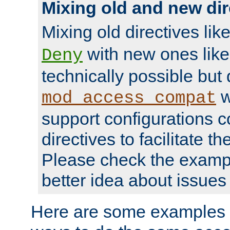
Mixing old and new dir
Mixing old directives lik
with new ones lik
Deny
technically possible but
w
mod_access_compat
support configurations c
directives to facilitate t
Please check the exampl
better idea about issues 
Here are some examples 