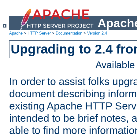
Apache
Apache
>
HTTP Server
>
Documentation
>
Version 2.4
Upgrading to 2.4 fro
Availabl
In order to assist folks upg
document describing informat
existing Apache HTTP Serv
intended to be brief notes,
able to find more informatio