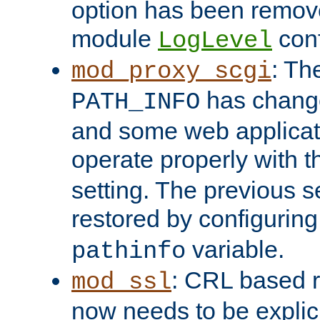
option has been remove
module
conf
LogLevel
: Th
mod_proxy_scgi
has change
PATH_INFO
and some web applicati
operate properly with 
setting. The previous s
restored by configurin
variable.
pathinfo
: CRL based 
mod_ssl
now needs to be explici