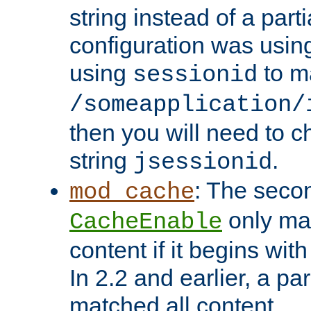
string instead of a parti
configuration was using 
using
to m
sessionid
/someapplication/
then you will need to ch
string
.
jsessionid
: The seco
mod_cache
only ma
CacheEnable
content if it begins with
In 2.2 and earlier, a par
matched all content.