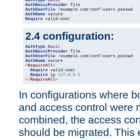
AuthType
Basic
AuthBasicProvider
AuthUserFile
/
example
.
com
/
conf
/
users
.
AuthName
Require
 valid-user
2.4 configuration:
AuthType
Basic
AuthBasicProvider
AuthUserFile
/
example
.
com
/
conf
/
users
.
AuthName
<
RequireAll
>
Require
 valid-user

Require
 ip 
127.0
.
0.1
</
RequireAll
>
In configurations where b
and access control were 
combined, the access cont
should be migrated. This