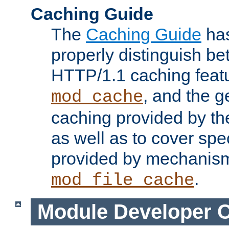
Caching Guide
The
Caching Guide
has
properly distinguish 
HTTP/1.1 caching feat
, and the g
mod_cache
caching provided by t
as well as to cover spe
provided by mechanis
.
mod_file_cache
Module Developer 