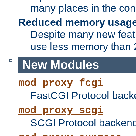
many places in the conf
Reduced memory usag
Despite many new featu
use less memory than 2
New Modules
mod_proxy_fcgi
FastCGI Protocol back
mod_proxy_scgi
SCGI Protocol backend