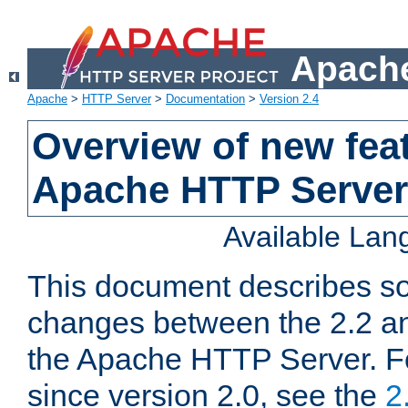
Apache
Apache
>
HTTP Server
>
Documentation
>
Version 2.4
Overview of new feat
Apache HTTP Server
Available La
This document describes so
changes between the 2.2 an
the Apache HTTP Server. F
since version 2.0, see the
2