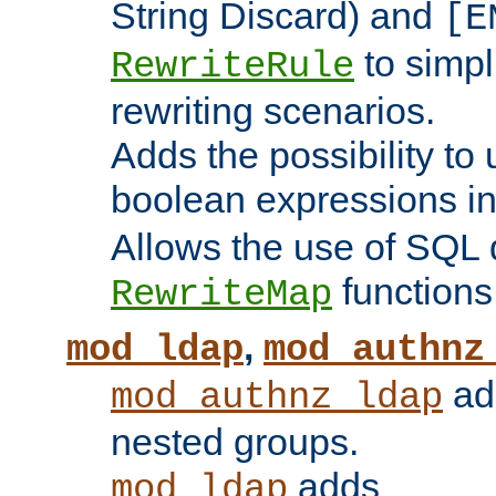
String Discard) and
[E
to simp
RewriteRule
rewriting scenarios.
Adds the possibility to
boolean expressions i
Allows the use of SQL 
functions
RewriteMap
,
mod_ldap
mod_authnz
add
mod_authnz_ldap
nested groups.
adds
mod_ldap