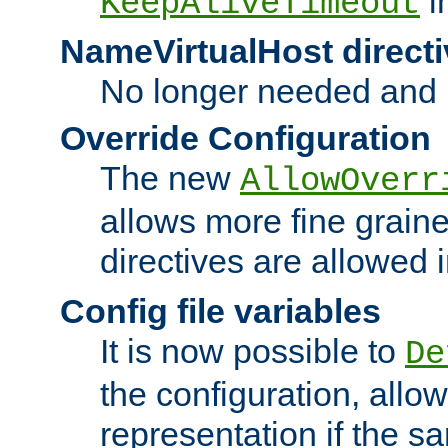
i
KeepAliveTimeout
NameVirtualHost directi
No longer needed and 
Override Configuration
The new
AllowOverr
allows more fine grain
directives are allowed 
Config file variables
It is now possible to
De
the configuration, allow
representation if the s