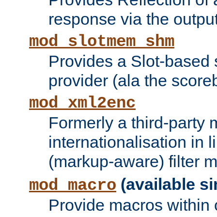
response via the output 
mod_slotmem_shm
Provides a Slot-based
provider (ala the score
mod_xml2enc
Formerly a third-party 
internationalisation in
(markup-aware) filter 
(available si
mod_macro
Provide macros within c