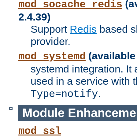
(a
mod_socache_redis
2.4.39)
Support
Redis
based s
provider.
(available
mod_systemd
systemd integration. It 
used in a service with
.
Type=notify
Module Enhanceme
mod_ssl