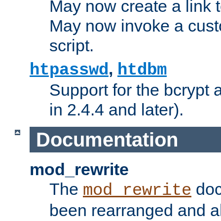
May now create a link to
May now invoke a cust
script.
,
htpasswd
htdbm
Support for the bcrypt 
in 2.4.4 and later).
Documentation
mod_rewrite
The
doc
mod_rewrite
been rearranged and a