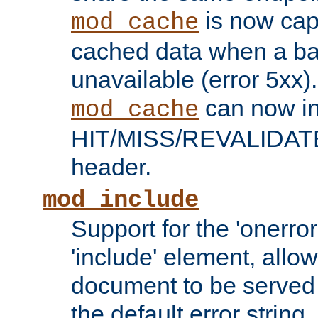
is now capa
mod_cache
cached data when a ba
unavailable (error 5xx).
can now in
mod_cache
HIT/MISS/REVALIDATE
header.
mod_include
Support for the 'onerror
'include' element, allow
document to be served 
the default error string.