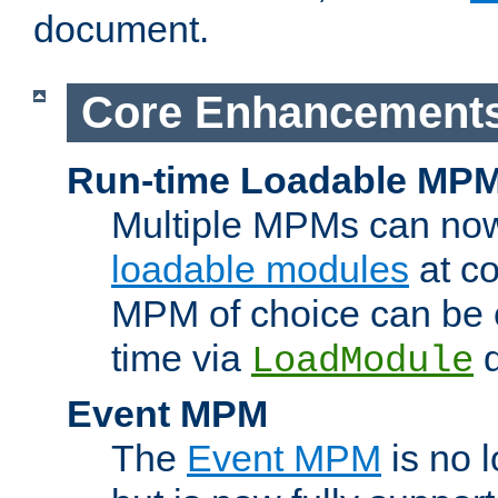
document.
Core Enhancement
Run-time Loadable MP
Multiple MPMs can no
loadable modules
at co
MPM of choice can be c
time via
d
LoadModule
Event MPM
The
Event MPM
is no 