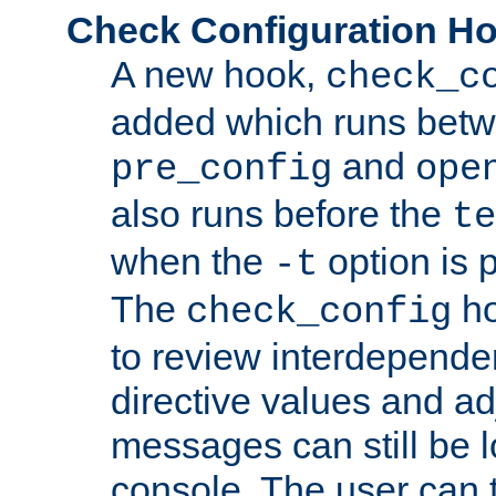
Check Configuration H
A new hook,
check_c
added which runs betw
and
pre_config
ope
also runs before the
te
when the
option is 
-t
The
ho
check_config
to review interdepende
directive values and ad
messages can still be 
console. The user can t