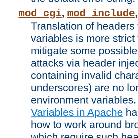
,
mod_cgi
mod_include
Translation of headers
variables is more strict
mitigate some possible 
attacks via header inj
containing invalid char
underscores) are no lo
environment variables
Variables in Apache
ha
how to work around bro
which require such head