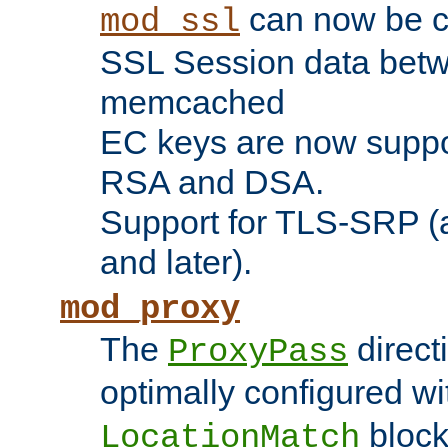
can now be c
mod_ssl
SSL Session data betw
memcached
EC keys are now suppor
RSA and DSA.
Support for TLS-SRP (a
and later).
mod_proxy
The
direct
ProxyPass
optimally configured wi
block
LocationMatch