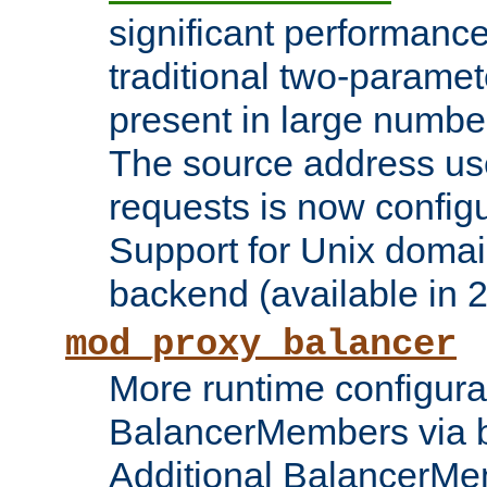
significant performanc
traditional two-parame
present in large numbe
The source address us
requests is now config
Support for Unix domai
backend (available in 2
mod_proxy_balancer
More runtime configura
BalancerMembers via 
Additional BalancerM