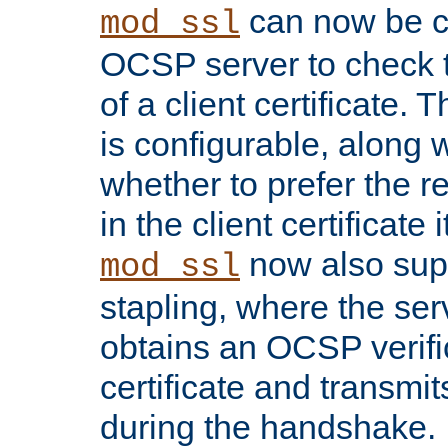
can now be c
mod_ssl
OCSP server to check t
of a client certificate.
is configurable, along 
whether to prefer the 
in the client certificate i
now also su
mod_ssl
stapling, where the ser
obtains an OCSP verific
certificate and transmits
during the handshake.