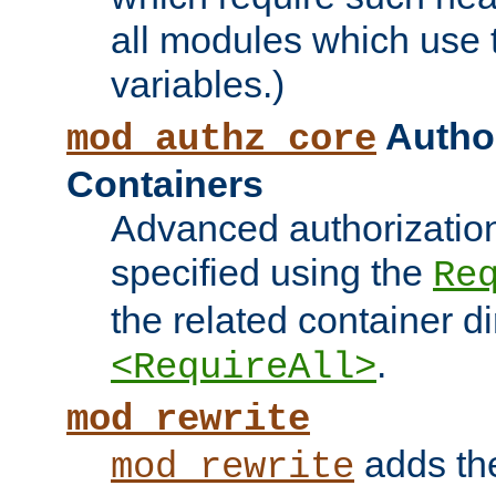
all modules which use
variables.)
Author
mod_authz_core
Containers
Advanced authorizatio
specified using the
Re
the related container d
.
<RequireAll>
mod_rewrite
adds t
mod_rewrite