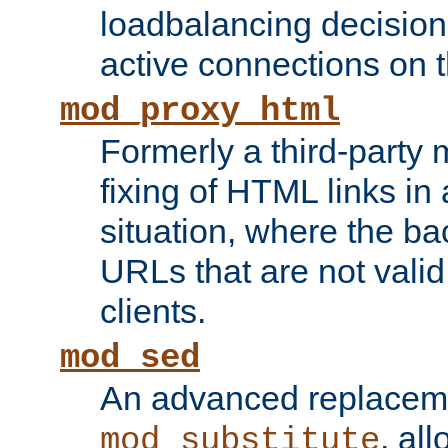
loadbalancing decision
active connections on 
mod_proxy_html
Formerly a third-party 
fixing of HTML links in
situation, where the b
URLs that are not valid 
clients.
mod_sed
An advanced replacem
, all
mod_substitute