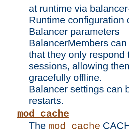
at runtime via balance
Runtime configuration o
Balancer parameters
BalancerMembers can be
that they only respond t
sessions, allowing the
gracefully offline.
Balancer settings can b
restarts.
mod_cache
The
CACHE 
mod_cache