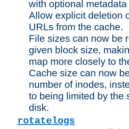
with optional metadata
Allow explicit deletion 
URLs from the cache.
File sizes can now be 
given block size, makin
map more closely to the
Cache size can now be 
number of inodes, inste
to being limited by the s
disk.
rotatelogs