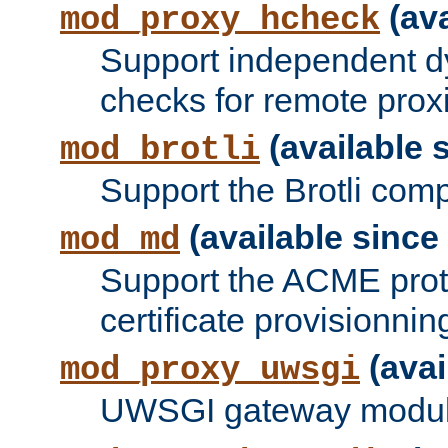
(ava
mod_proxy_hcheck
Support independent d
checks for remote prox
(available s
mod_brotli
Support the Brotli com
(available since 
mod_md
Support the ACME prot
certificate provisionnin
(avai
mod_proxy_uwsgi
UWSGI gateway modul