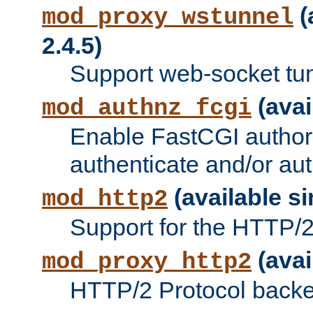
(
mod_proxy_wstunnel
2.4.5)
Support web-socket tu
(avai
mod_authnz_fcgi
Enable FastCGI authori
authenticate and/or aut
(available si
mod_http2
Support for the HTTP/2 
(avai
mod_proxy_http2
HTTP/2 Protocol backe