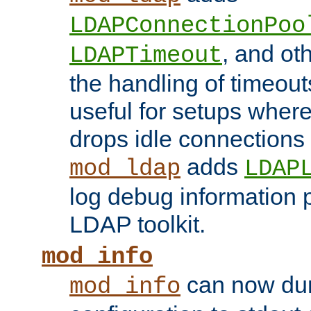
LDAPConnectionPoo
, and ot
LDAPTimeout
the handling of timeouts
useful for setups where 
drops idle connections
adds
mod_ldap
LDAP
log debug information 
LDAP toolkit.
mod_info
can now dum
mod_info