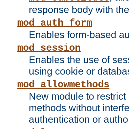
response body with the 
mod_auth_form
Enables form-based aut
mod_session
Enables the use of sessi
using cookie or databa
mod_allowmethods
New module to restrict
methods without interfe
authentication or author