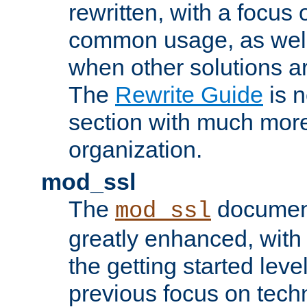
rewritten, with a focu
common usage, as well
when other solutions a
The
Rewrite Guide
is n
section with much more
organization.
mod_ssl
The
document
mod_ssl
greatly enhanced, wit
the getting started level
previous focus on techn