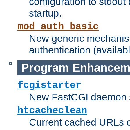
configuration to stdout
startup.
mod_auth_basic
New generic mechanism
authentication (availabl
Program Enhancem
fcgistarter
New FastCGI daemon sta
htcacheclean
Current cached URLs c