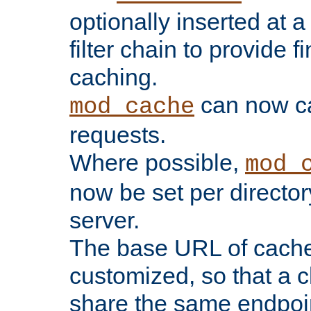
optionally inserted at a
filter chain to provide f
caching.
can now 
mod_cache
requests.
Where possible,
mod_
now be set per director
server.
The base URL of cach
customized, so that a c
share the same endpoin