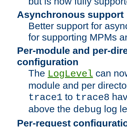
but is now fully suppor
Asynchronous support
Better support for asy
for supporting MPMs an
Per-module and per-dir
configuration
The
can now
LogLevel
module and per directo
to
hav
trace1
trace8
above the
log le
debug
Per-request configurati