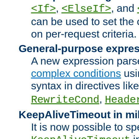
,
, and
<If>
<ElseIf>
can be used to set the
on per-request criteria.
General-purpose expres
A new expression parse
complex conditions
usi
syntax in directives lik
,
RewriteCond
Heade
KeepAliveTimeout in mi
It is now possible to sp