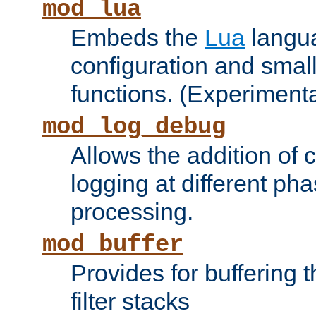
mod_lua
Embeds the
Lua
langua
configuration and small
functions. (Experimenta
mod_log_debug
Allows the addition of
logging at different ph
processing.
mod_buffer
Provides for buffering 
filter stacks