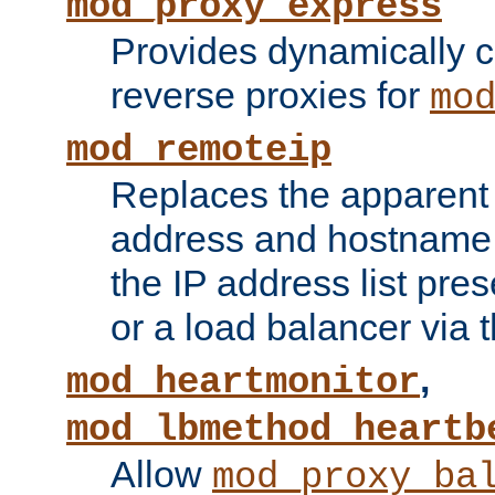
mod_proxy_express
Provides dynamically 
reverse proxies for
mo
mod_remoteip
Replaces the apparent 
address and hostname f
the IP address list pre
or a load balancer via 
,
mod_heartmonitor
mod_lbmethod_heartb
Allow
mod_proxy_ba