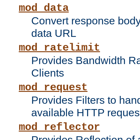
mod_data
Convert response bod
data URL
mod_ratelimit
Provides Bandwidth Rat
Clients
mod_request
Provides Filters to ha
available HTTP reques
mod_reflector
Provides Reflection of