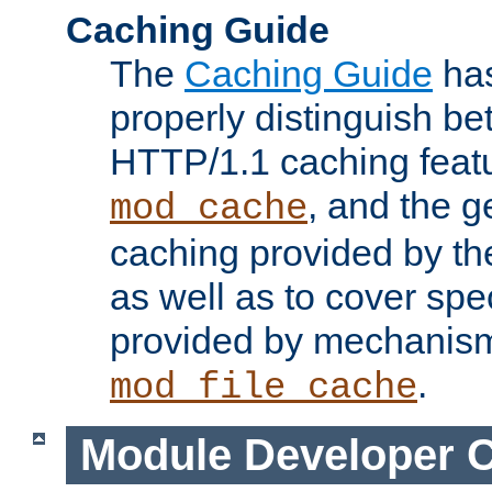
Caching Guide
The
Caching Guide
has
properly distinguish 
HTTP/1.1 caching feat
, and the g
mod_cache
caching provided by t
as well as to cover spe
provided by mechanis
.
mod_file_cache
Module Developer 