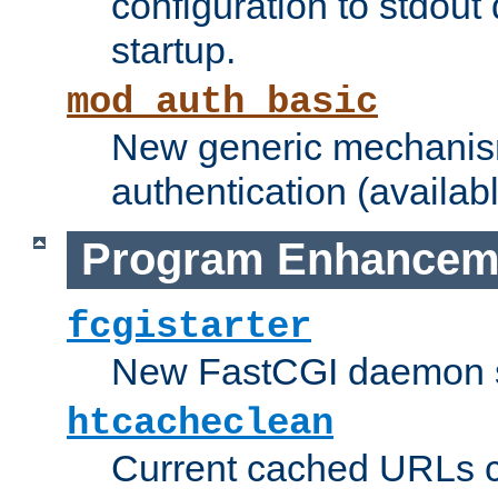
configuration to stdout
startup.
mod_auth_basic
New generic mechanism
authentication (availabl
Program Enhancem
fcgistarter
New FastCGI daemon sta
htcacheclean
Current cached URLs c