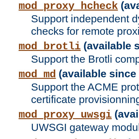
(ava
mod_proxy_hcheck
Support independent d
checks for remote prox
(available s
mod_brotli
Support the Brotli com
(available since 
mod_md
Support the ACME prot
certificate provisionnin
(avai
mod_proxy_uwsgi
UWSGI gateway modul