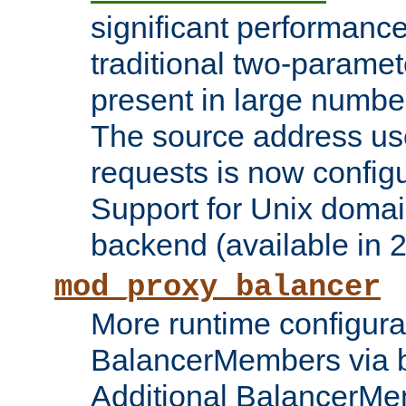
significant performanc
traditional two-parame
present in large numbe
The source address us
requests is now config
Support for Unix domai
backend (available in 2
mod_proxy_balancer
More runtime configura
BalancerMembers via 
Additional BalancerM