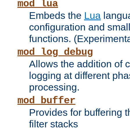
mod_lua
Embeds the
Lua
langua
configuration and small
functions. (Experimenta
mod_log_debug
Allows the addition of
logging at different ph
processing.
mod_buffer
Provides for buffering 
filter stacks