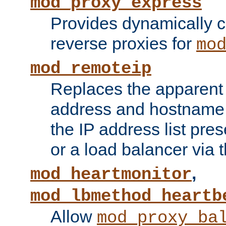
mod_proxy_express
Provides dynamically 
reverse proxies for
mo
mod_remoteip
Replaces the apparent 
address and hostname f
the IP address list pre
or a load balancer via 
,
mod_heartmonitor
mod_lbmethod_heartb
Allow
mod_proxy_ba