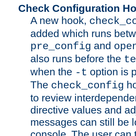
Check Configuration H
A new hook,
check_c
added which runs betw
and
pre_config
ope
also runs before the
te
when the
option is 
-t
The
ho
check_config
to review interdepende
directive values and ad
messages can still be 
console. The user can t