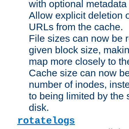
with optional metadata
Allow explicit deletion 
URLs from the cache.
File sizes can now be 
given block size, makin
map more closely to the
Cache size can now be 
number of inodes, inste
to being limited by the s
disk.
rotatelogs