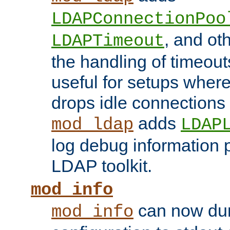
LDAPConnectionPoo
, and ot
LDAPTimeout
the handling of timeouts
useful for setups where 
drops idle connections
adds
mod_ldap
LDAP
log debug information 
LDAP toolkit.
mod_info
can now dum
mod_info