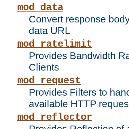
mod_data
Convert response bod
data URL
mod_ratelimit
Provides Bandwidth Rat
Clients
mod_request
Provides Filters to ha
available HTTP reques
mod_reflector
Provides Reflection of