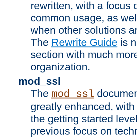
rewritten, with a focu
common usage, as well
when other solutions a
The
Rewrite Guide
is n
section with much more
organization.
mod_ssl
The
document
mod_ssl
greatly enhanced, wit
the getting started level
previous focus on techn