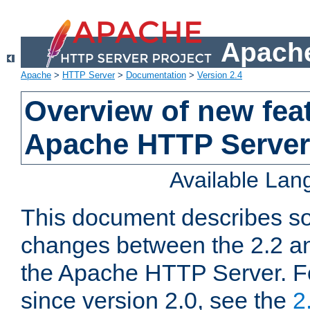
Apache
Apache
>
HTTP Server
>
Documentation
>
Version 2.4
Overview of new feat
Apache HTTP Server
Available La
This document describes so
changes between the 2.2 an
the Apache HTTP Server. F
since version 2.0, see the
2