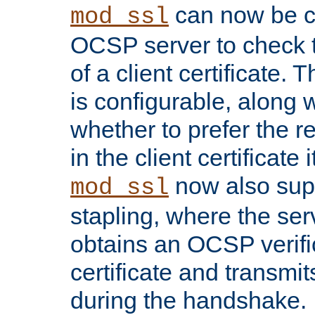
can now be c
mod_ssl
OCSP server to check t
of a client certificate.
is configurable, along 
whether to prefer the 
in the client certificate i
now also su
mod_ssl
stapling, where the ser
obtains an OCSP verific
certificate and transmits
during the handshake.