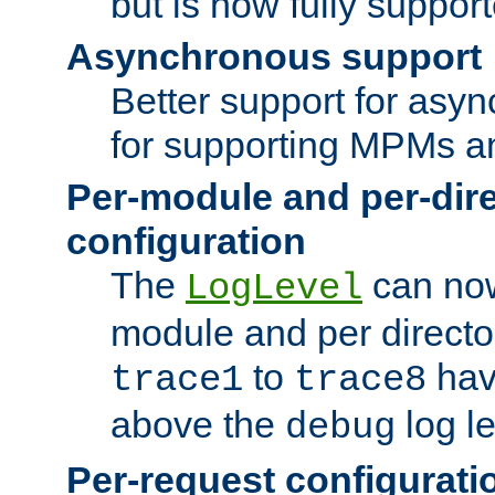
but is now fully suppor
Asynchronous support
Better support for asy
for supporting MPMs an
Per-module and per-dir
configuration
The
can now
LogLevel
module and per directo
to
hav
trace1
trace8
above the
log le
debug
Per-request configurati