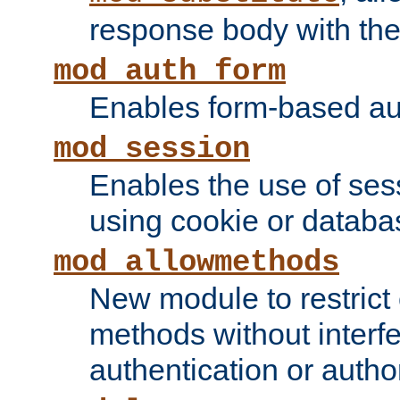
response body with the 
mod_auth_form
Enables form-based aut
mod_session
Enables the use of sessi
using cookie or databa
mod_allowmethods
New module to restrict
methods without interfe
authentication or author