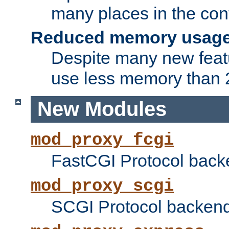
many places in the conf
Reduced memory usag
Despite many new featu
use less memory than 2
New Modules
mod_proxy_fcgi
FastCGI Protocol back
mod_proxy_scgi
SCGI Protocol backend