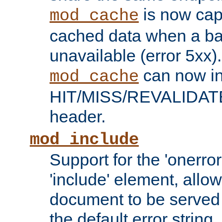
is now capa
mod_cache
cached data when a ba
unavailable (error 5xx).
can now in
mod_cache
HIT/MISS/REVALIDATE
header.
mod_include
Support for the 'onerror
'include' element, allow
document to be served 
the default error string.