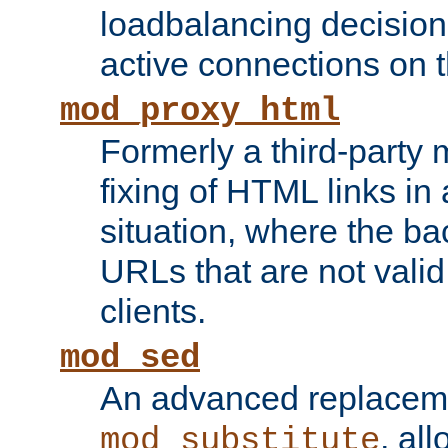
loadbalancing decision
active connections on 
mod_proxy_html
Formerly a third-party 
fixing of HTML links in
situation, where the b
URLs that are not valid 
clients.
mod_sed
An advanced replacem
, all
mod_substitute