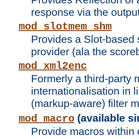
response via the output 
mod_slotmem_shm
Provides a Slot-based
provider (ala the score
mod_xml2enc
Formerly a third-party 
internationalisation in
(markup-aware) filter 
(available si
mod_macro
Provide macros within c