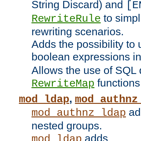
String Discard) and
[E
to simp
RewriteRule
rewriting scenarios.
Adds the possibility to
boolean expressions i
Allows the use of SQL 
functions
RewriteMap
,
mod_ldap
mod_authnz
add
mod_authnz_ldap
nested groups.
adds
mod_ldap