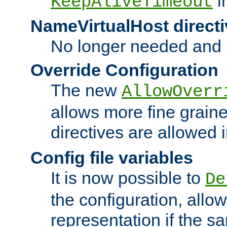
i
KeepAliveTimeout
NameVirtualHost directi
No longer needed and 
Override Configuration
The new
AllowOverr
allows more fine grain
directives are allowed 
Config file variables
It is now possible to
De
the configuration, allow
representation if the s