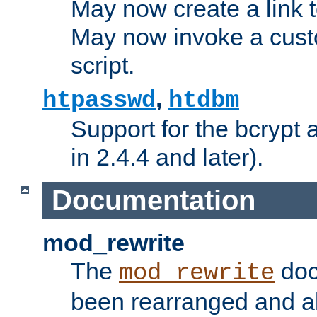
May now create a link to
May now invoke a cust
script.
,
htpasswd
htdbm
Support for the bcrypt 
in 2.4.4 and later).
Documentation
mod_rewrite
The
doc
mod_rewrite
been rearranged and a