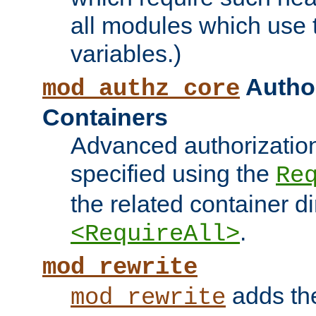
all modules which use
variables.)
Author
mod_authz_core
Containers
Advanced authorizatio
specified using the
Re
the related container d
.
<RequireAll>
mod_rewrite
adds t
mod_rewrite