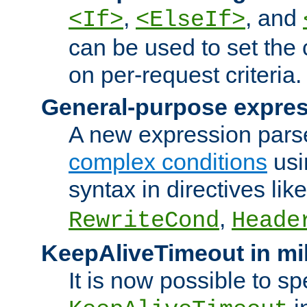
,
, and
<If>
<ElseIf>
can be used to set the
on per-request criteria.
General-purpose expres
A new expression parse
complex conditions
usi
syntax in directives lik
,
RewriteCond
Heade
KeepAliveTimeout in mi
It is now possible to sp