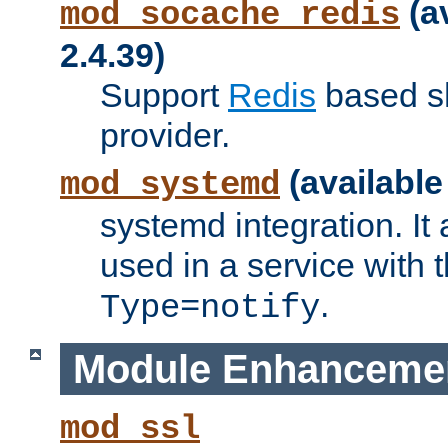
(a
mod_socache_redis
2.4.39)
Support
Redis
based s
provider.
(available
mod_systemd
systemd integration. It 
used in a service with
.
Type=notify
Module Enhanceme
mod_ssl