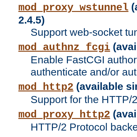
(
mod_proxy_wstunnel
2.4.5)
Support web-socket tu
(avai
mod_authnz_fcgi
Enable FastCGI authori
authenticate and/or aut
(available si
mod_http2
Support for the HTTP/2 
(avai
mod_proxy_http2
HTTP/2 Protocol backe