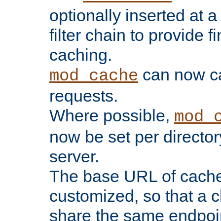
optionally inserted at a
filter chain to provide f
caching.
can now 
mod_cache
requests.
Where possible,
mod_
now be set per director
server.
The base URL of cach
customized, so that a c
share the same endpoin