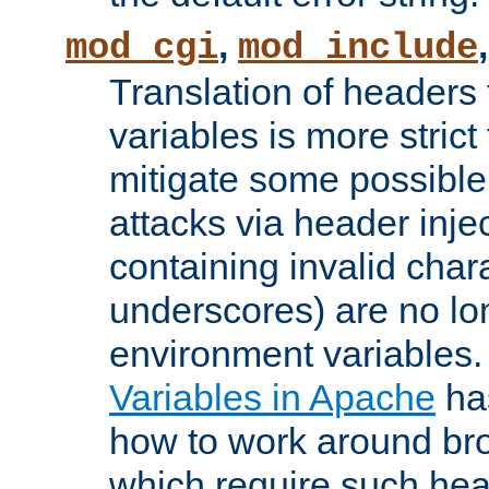
,
mod_cgi
mod_include
Translation of headers
variables is more strict
mitigate some possible 
attacks via header inj
containing invalid char
underscores) are no lo
environment variables
Variables in Apache
ha
how to work around bro
which require such head