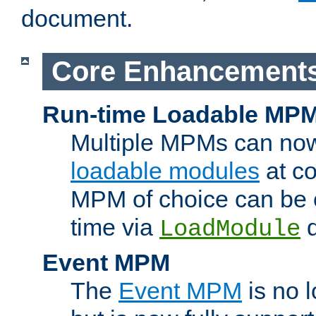
document.
Core Enhancement
Run-time Loadable MP
Multiple MPMs can no
loadable modules
at co
MPM of choice can be c
time via
d
LoadModule
Event MPM
The
Event MPM
is no 