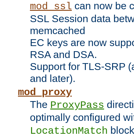
can now be c
mod_ssl
SSL Session data betw
memcached
EC keys are now suppor
RSA and DSA.
Support for TLS-SRP (a
and later).
mod_proxy
The
direct
ProxyPass
optimally configured wi
block
LocationMatch