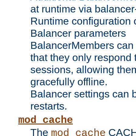
at runtime via balance
Runtime configuration o
Balancer parameters
BalancerMembers can be
that they only respond t
sessions, allowing the
gracefully offline.
Balancer settings can b
restarts.
mod_cache
The
CACHE 
mod_cache