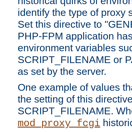
historical quirks of envir
identify the type of proxy
Set this directive to "GE
PHP-FPM application has 
environment variables su
SCRIPT_FILENAME or 
as set by the server.
One example of values t
the setting of this directive
SCRIPT_FILENAME. Whe
historic
mod_proxy_fcgi