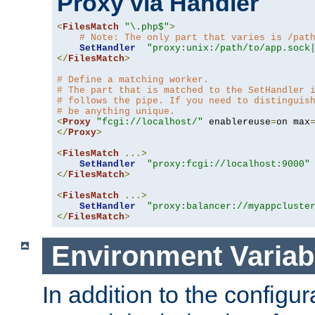
Proxy via Handler
<
FilesMatch
"\.php$"
>
# Note: The only part that varies is /pat
SetHandler
"proxy:unix:/path/to/app.sock
</
FilesMatch
>
# Define a matching worker.
# The part that is matched to the SetHandler 
# follows the pipe. If you need to distinguis
# be anything unique.
<
Proxy
"fcgi://localhost/"
 enablereuse
=
on max
</
Proxy
>
<
FilesMatch
...>
SetHandler
"proxy:fcgi://localhost:9000"
</
FilesMatch
>
<
FilesMatch
...>
SetHandler
"proxy:balancer://myappcluste
</
FilesMatch
>
Environment Variab
In addition to the configur