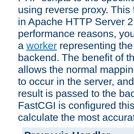
using reverse proxy. This 
in Apache HTTP Server 2.
performance reasons, you 
a
worker
representing the 
backend. The benefit of thi
allows the normal mappin
to occur in the server, and
result is passed to the b
FastCGI is configured thi
calculate the most accu