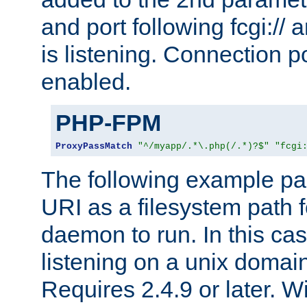
and port following fcgi:/
is listening. Connection p
enabled.
PHP-FPM
ProxyPassMatch
"^/myapp/.*\.php(/.*)?$"
"fcgi
The following example pa
URI as a filesystem path
daemon to run. In this c
listening on a unix domai
Requires 2.4.9 or later. Wi