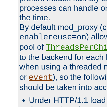
processes can handle o
the time.
By default mod_proxy (c
) all
enablereuse=on
pool of
ThreadsPerCh
to the backend for each 
when using a threaded 
or
), so the follo
event
should be taken into acc
Under HTTP/1.1 load it