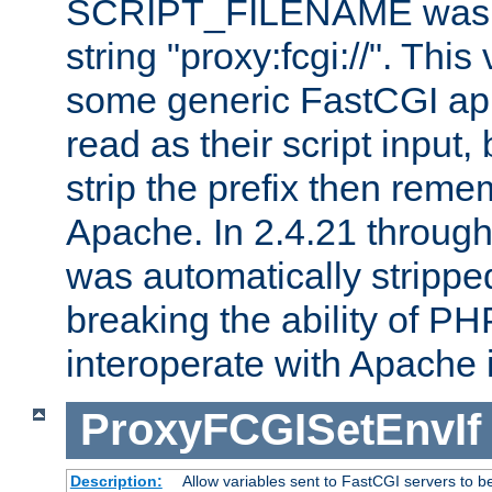
SCRIPT_FILENAME was pr
string "proxy:fcgi://". This
some generic FastCGI app
read as their script inpu
strip the prefix then reme
Apache. In 2.4.21 through 
was automatically stripped
breaking the ability of P
interoperate with Apache 
ProxyFCGISetEnvIf
Description:
Allow variables sent to FastCGI servers to b