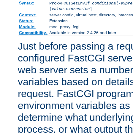
Syntax:
ProxyFCGISetEnvIf
conditional-expre
[
value-expression
]
Context:
server config, virtual host, directory, .htacce
Status:
Extension
Module:
mod_proxy_fcgi
Compatibility:
Available in version 2.4.26 and later
Just before passing a requ
configured FastCGI server
web server sets a number
variables based on details
request. FastCGI program
environment variables as 
determine what underlying 
process, or what output th