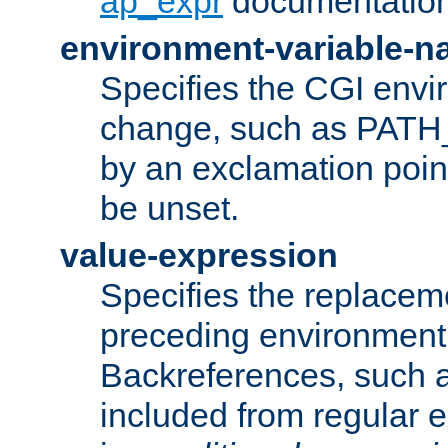
ap_expr
documentation
environment-variable-
Specifies the CGI envi
change, such as PATH_
by an exclamation point,
be unset.
value-expression
Specifies the replaceme
preceding environment 
Backreferences, such a
included from regular 