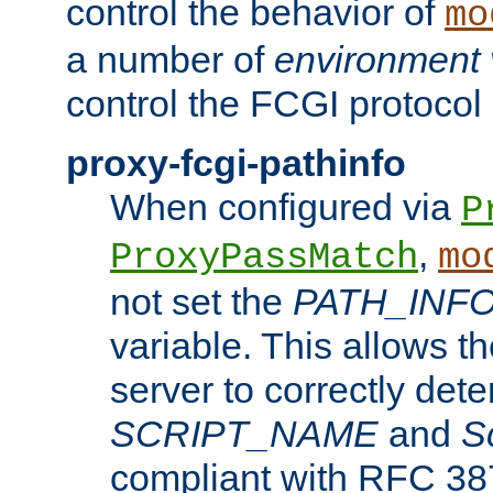
control the behavior of
mo
a number of
environment 
control the FCGI protocol 
proxy-fcgi-pathinfo
When configured via
P
,
ProxyPassMatch
mo
not set the
PATH_INF
variable. This allows 
server to correctly det
SCRIPT_NAME
and
S
compliant with RFC 3875