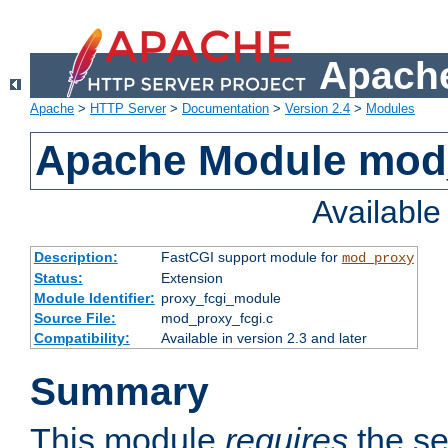
Apache
Apache
>
HTTP Server
>
Documentation
>
Version 2.4
>
Modules
Apache Module mod
Availabl
Description:
FastCGI support module for
mod_proxy
Status:
Extension
Module Identifier:
proxy_fcgi_module
Source File:
mod_proxy_fcgi.c
Compatibility:
Available in version 2.3 and later
Summary
This module
requires
the se