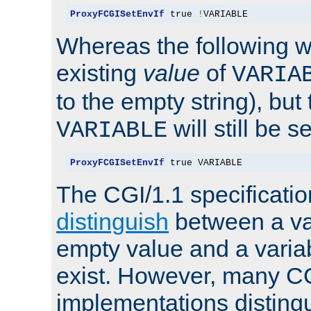
ProxyFCGISetEnvIf
 true 
!
VARIABLE
Whereas the following w
existing
value
of
VARIA
to the empty string), but
will still be s
VARIABLE
ProxyFCGISetEnvIf
 true VARIABLE
The CGI/1.1 specificati
distinguish
between a va
empty value and a variab
exist. However, many C
implementations distingu