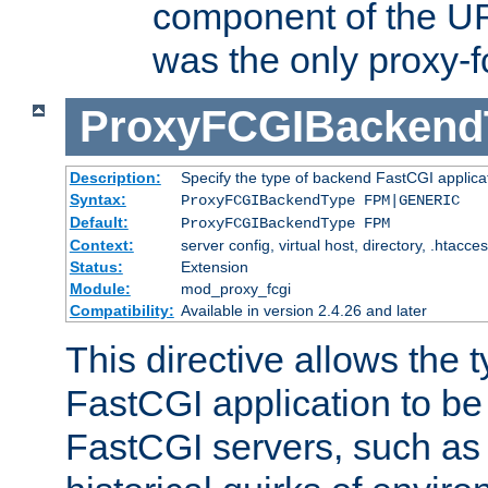
component of the URL
was the only proxy-f
ProxyFCGIBackend
Description:
Specify the type of backend FastCGI applica
Syntax:
ProxyFCGIBackendType FPM|GENERIC
Default:
ProxyFCGIBackendType FPM
Context:
server config, virtual host, directory, .htacce
Status:
Extension
Module:
mod_proxy_fcgi
Compatibility:
Available in version 2.4.26 and later
This directive allows the 
FastCGI application to be
FastCGI servers, such a