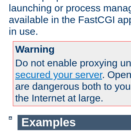
launching or process man
available in the FastCGI ap
in use.
Warning
Do not enable proxying un
secured your server
. Open
are dangerous both to you
the Internet at large.
Examples