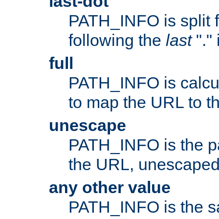
last-dot
PATH_INFO is split 
following the
last
"."
full
PATH_INFO is calcul
to map the URL to th
unescape
PATH_INFO is the p
the URL, unescaped
any other value
PATH_INFO is the s