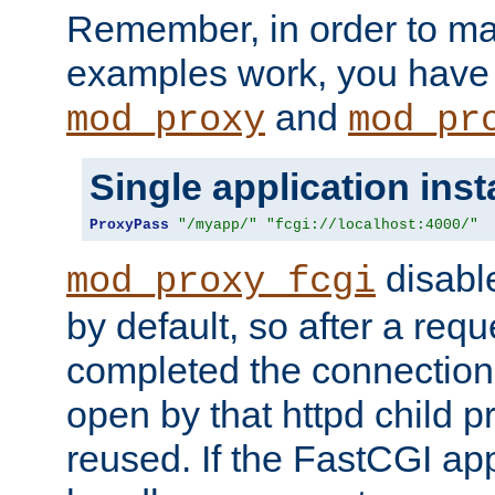
Remember, in order to ma
examples work, you have 
and
mod_proxy
mod_pr
Single application ins
ProxyPass
"/myapp/"
"fcgi://localhost:4000/"
disabl
mod_proxy_fcgi
by default, so after a req
completed the connection
open by that httpd child 
reused. If the FastCGI app