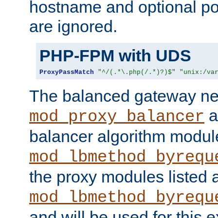
hostname and optional port
are ignored.
PHP-FPM with UDS
ProxyPassMatch
"^/(.*\.php(/.*)?)$"
"unix:/va
The balanced gateway n
a
mod_proxy_balancer
balancer algorithm modul
mod_lbmethod_byrequ
the proxy modules listed 
mod_lbmethod_byrequ
and will be used for this