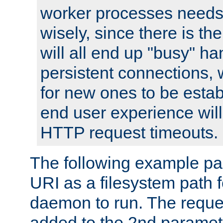
worker processes needs 
wisely, since there is th
will all end up "busy" ha
persistent connections,
for new ones to be estab
end user experience will 
HTTP request timeouts.
The following example pa
URI as a filesystem path
daemon to run. The reques
added to the 2nd parame