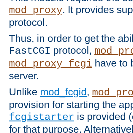
. It provides su
mod_proxy
protocol.
Thus, in order to get the abi
protocol,
FastCGI
mod_pr
have to b
mod_proxy_fcgi
server.
Unlike
mod_fcgid
,
mod_pr
provision for starting the ap
is provided 
fcgistarter
for that purpose. Alternative