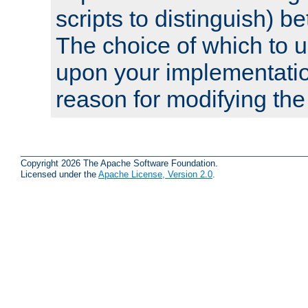
scripts to distinguish) b
The choice of which to 
upon your implementati
reason for modifying the
Copyright 2026 The Apache Software Foundation.
Licensed under the
Apache License, Version 2.0
.