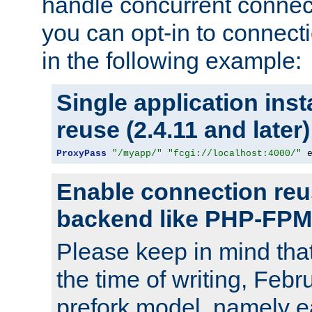
handle concurrent connect
you can opt-in to connec
in the following example:
Single application ins
reuse (2.4.11 and later)
ProxyPass
"/myapp/"
"fcgi://localhost:4000/"
 
Enable connection reu
backend like PHP-FPM
Please keep in mind th
the time of writing, Feb
prefork model, namely ea