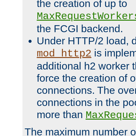
the creation of up to
MaxRequestWorker
the FCGI backend.
Under HTTP/2 load, 
is implem
mod_http2
additional h2 worker 
force the creation of
connections. The over
connections in the po
more than
MaxReque
The maximum number 