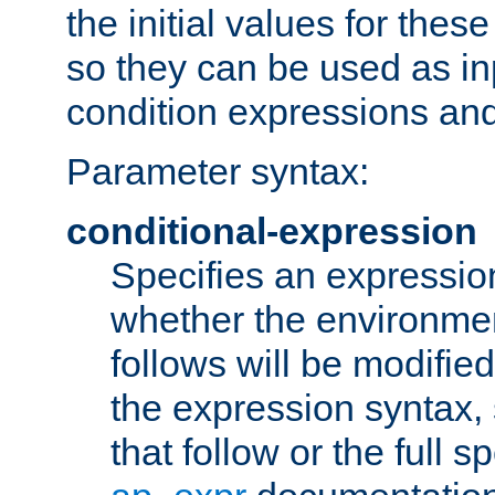
the initial values for these
so they can be used as inp
condition expressions an
Parameter syntax:
conditional-expression
Specifies an expression
whether the environmen
follows will be modifie
the expression syntax,
that follow or the full s