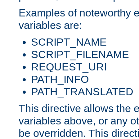
Examples of noteworthy 
variables are:
SCRIPT_NAME
SCRIPT_FILENAME
REQUEST_URI
PATH_INFO
PATH_TRANSLATED
This directive allows the
variables above, or any oth
be overridden. This direct