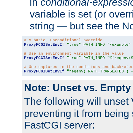
in
conditional-expressi
variable is set (or ove
string — but see the N
# A basic, unconditional override
ProxyFCGISetEnvIf
"true"
PATH_INFO
"/example"
# Use an environment variable in the value
ProxyFCGISetEnvIf
"true"
PATH_INFO
"%{reqenv:
# Use captures in the conditions and backrefe
ProxyFCGISetEnvIf
"reqenv('PATH_TRANSLATED') 
Note: Unset vs. Empty
The following will unset
preventing it from being 
FastCGI server: