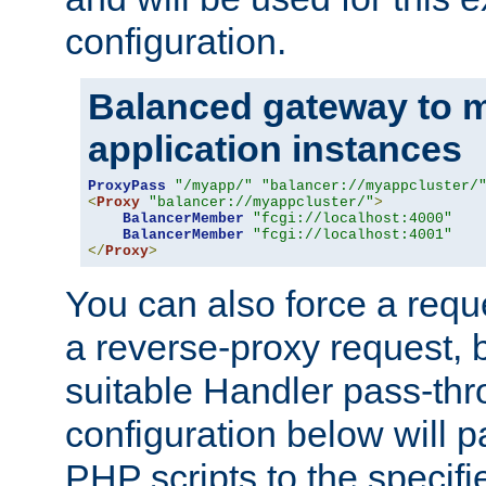
configuration.
Balanced gateway to m
application instances
ProxyPass
"/myapp/"
"balancer://myappcluster/
<
Proxy
"balancer://myappcluster/"
>
BalancerMember
"fcgi://localhost:4000"
BalancerMember
"fcgi://localhost:4001"
</
Proxy
>
You can also force a requ
a reverse-proxy request, 
suitable Handler pass-th
configuration below will p
PHP scripts to the specif