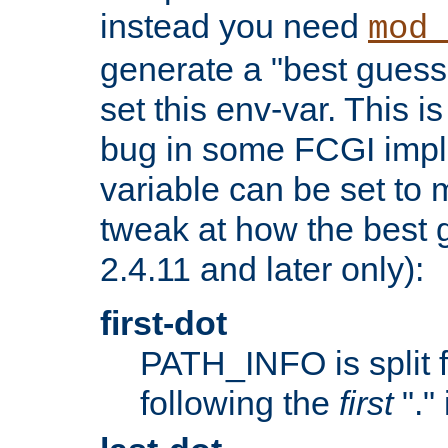
instead you need
mod_
generate a "best guess
set this env-var. This i
bug in some FCGI impl
variable can be set to m
tweak at how the best 
2.4.11 and later only):
first-dot
PATH_INFO is split 
following the
first
"."