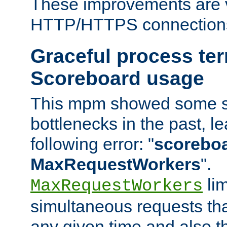
These improvements are v
HTTP/HTTPS connection
Graceful process te
Scoreboard usage
This mpm showed some sc
bottlenecks in the past, le
following error: "
scoreboar
MaxRequestWorkers
".
lim
MaxRequestWorkers
simultaneous requests tha
any given time and also t