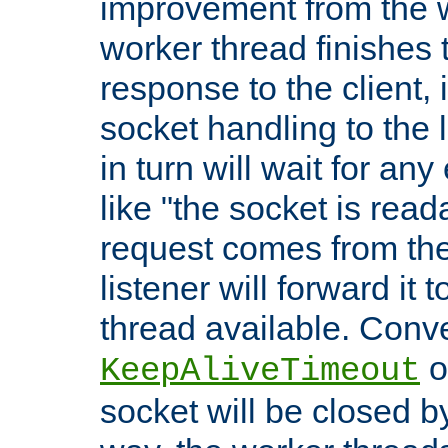
improvement from the
worker thread finishes t
response to the client, 
socket handling to the l
in turn will wait for an
like "the socket is read
request comes from the 
listener will forward it t
thread available. Conver
o
KeepAliveTimeout
socket will be closed by 