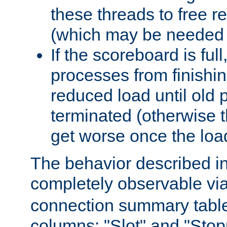
these threads to free r
(which may be needed 
If the scoreboard is ful
processes from finishin
reduced load until old
terminated (otherwise t
get worse once the loa
The behavior described in 
completely observable vi
connection summary tabl
columns: "Slot" and "Stop