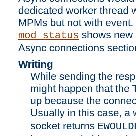
dedicated worker thread w
MPMs but not with event. 
shows new 
mod_status
Async connections sectio
Writing
While sending the respon
might happen that the TC
up because the connect
Usually in this case, a
socket returns
EWOULD