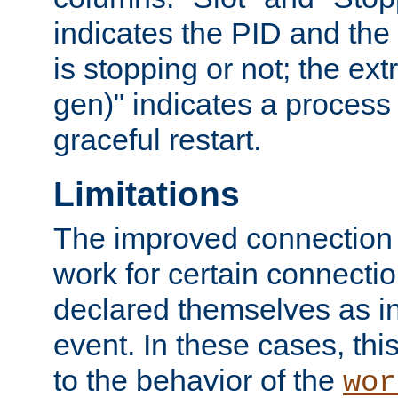
indicates the PID and the l
is stopping or not; the ext
gen)" indicates a process s
graceful restart.
Limitations
The improved connection
work for certain connection
declared themselves as i
event. In these cases, thi
to the behavior of the
wor