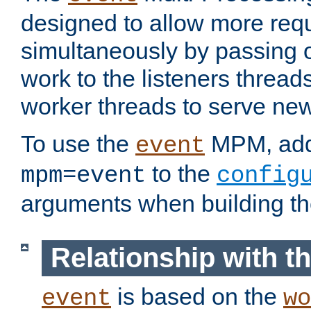
designed to allow more req
simultaneously by passing 
work to the listeners threads
worker threads to serve ne
To use the
MPM, ad
event
to the
mpm=event
config
arguments when building t
Relationship with 
is based on the
event
wo