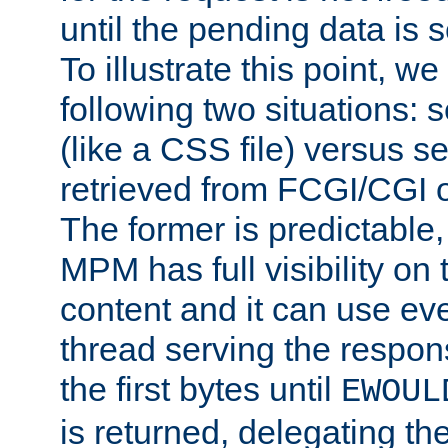
until the pending data is se
To illustrate this point, w
following two situations: s
(like a CSS file) versus s
retrieved from FCGI/CGI o
The former is predictable
MPM has full visibility on 
content and it can use ev
thread serving the respon
the first bytes until
EWOUL
is returned, delegating the 