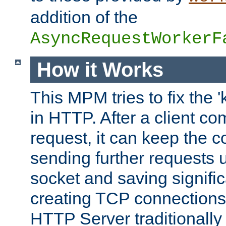
addition of the
AsyncRequestWorkerF
How it Works
This MPM tries to fix the 
in HTTP. After a client com
request, it can keep the 
sending further requests 
socket and saving signifi
creating TCP connection
HTTP Server traditionally