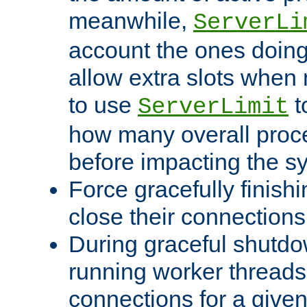
meanwhile,
ServerLi
account the ones doing 
allow extra slots when
to use
t
ServerLimit
how many overall proce
before impacting the s
Force gracefully finish
close their connections 
During graceful shutdo
running worker thread
connections for a give