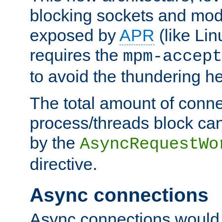
blocking sockets and mod
exposed by
APR
(like Lin
requires the
mpm-accept
to avoid the thundering h
The total amount of conne
process/threads block can
by the
AsyncRequestWo
directive.
Async connections
Async connections would 