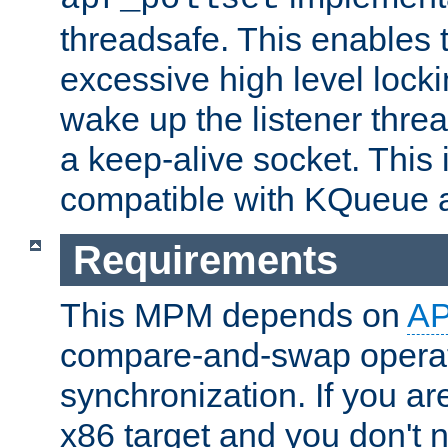
threadsafe. This enables
excessive high level locki
wake up the listener threa
a keep-alive socket. This 
compatible with KQueue 
Requirements
This MPM depends on
A
compare-and-swap operati
synchronization. If you ar
x86 target and you don't 