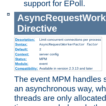
support for EPoll.
AsyncRequestWork
Directive
Description:
Limit concurrent connections per process
Syntax:
AsyncRequestWorkerFactor
factor
Default:
2
Context:
server config
Status:
MPM
Module:
event
Compatibility:
Available in version 2.3.13 and later
The event MPM handles s
an asynchronous way, wh
threads are only allocated