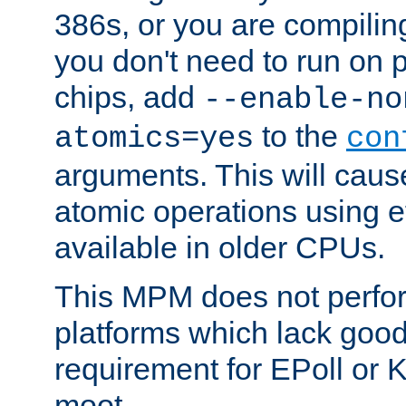
386s, or you are compili
you don't need to run on
chips, add
--enable-no
to the
atomics=yes
con
arguments. This will cau
atomic operations using e
available in older CPUs.
This MPM does not perfor
platforms which lack good
requirement for EPoll or
moot.