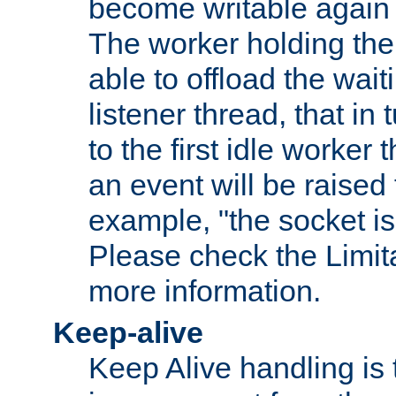
become writable again a
The worker holding the
able to offload the wait
listener thread, that in t
to the first idle worker
an event will be raised 
example, "the socket is
Please check the Limita
more information.
Keep-alive
Keep Alive handling is