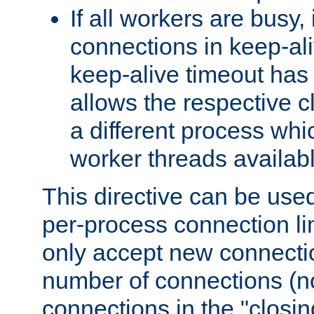
If all workers are busy, i
connections in keep-ali
keep-alive timeout has 
allows the respective c
a different process whi
worker threads availabl
This directive can be used
per-process connection li
only accept new connectio
number of connections (n
connections in the "closing