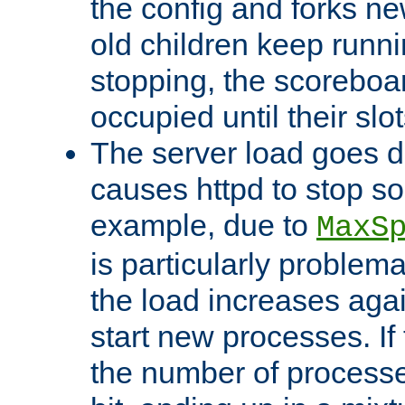
the config and forks ne
old children keep runni
stopping, the scoreboard
occupied until their slo
The server load goes d
causes httpd to stop s
example, due to
MaxS
is particularly proble
the load increases again
start new processes. If 
the number of processe