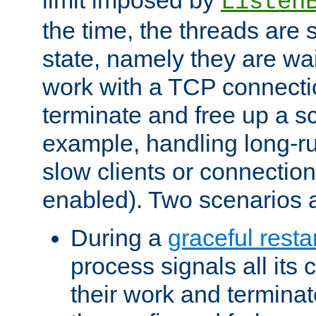
Listen
the time, the threads are 
state, namely they are wait
work with a TCP connectio
terminate and free up a sc
example, handling long-r
slow clients or connection
enabled). Two scenarios
During a
graceful resta
process signals all its 
their work and terminate