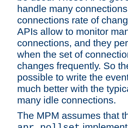
handle many connections o
connections rate of chang
APIs allow to monitor ma
connections, and they per
when the set of connectio
changes frequently. So th
possible to write the eve
much better with the typi
many idle connections.
The MPM assumes that th
implementa
apr_pollset