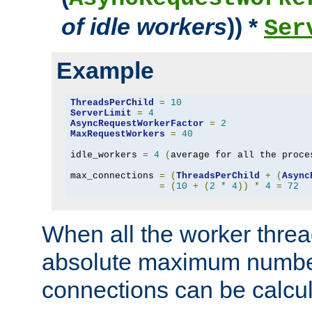
of idle workers
)) *
Ser
Example
ThreadsPerChild
=
10
ServerLimit
=
4
AsyncRequestWorkerFactor
=
2
MaxRequestWorkers
=
40
idle_workers 
=
4
(
average for all the proce
max_connections 
=
(
ThreadsPerChild
+
(
Async
=
(
10
+
(
2
*
4
))
*
4
=
72
When all the worker threa
absolute maximum number
connections can be calcul