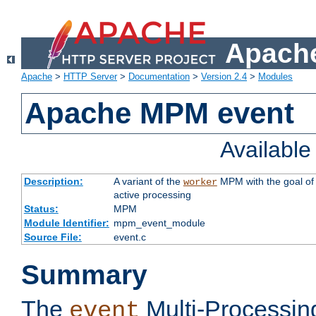
Apache
Apache
>
HTTP Server
>
Documentation
>
Version 2.4
>
Modules
Apache MPM event
Availabl
Description:
A variant of the
MPM with the goal of 
worker
active processing
Status:
MPM
Module Identifier:
mpm_event_module
Source File:
event.c
Summary
The
Multi-Processin
event