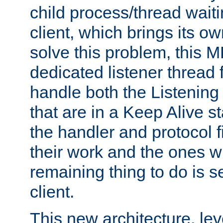
child process/thread waiti
client, which brings its o
solve this problem, this 
dedicated listener thread 
handle both the Listening 
that are in a Keep Alive s
the handler and protocol f
their work and the ones w
remaining thing to do is s
client.
This new architecture, le