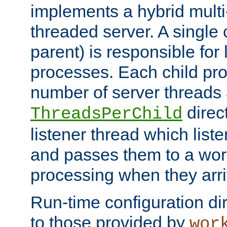
implements a hybrid multi
threaded server. A single 
parent) is responsible for
processes. Each child pro
number of server threads 
direct
ThreadsPerChild
listener thread which list
and passes them to a work
processing when they arri
Run-time configuration dir
to those provided by
wor