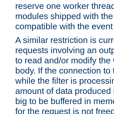
reserve one worker thread
modules shipped with the
compatible with the even
A similar restriction is cur
requests involving an outp
to read and/or modify th
body. If the connection to 
while the filter is process
amount of data produced by
big to be buffered in mem
for the request is not free