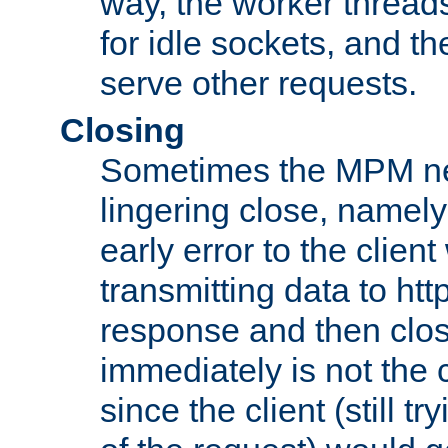
way, the worker thread
for idle sockets, and t
serve other requests.
Closing
Sometimes the MPM ne
lingering close, namel
early error to the client w
transmitting data to ht
response and then clos
immediately is not the c
since the client (still tr