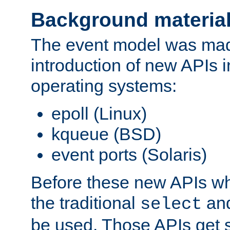
Background materia
The event model was mad
introduction of new APIs 
operating systems:
epoll (Linux)
kqueue (BSD)
event ports (Solaris)
Before these new APIs wh
the traditional
an
select
be used. Those APIs get s