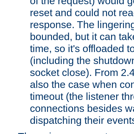
of the request) would g
reset and could not rea
response. The lingering
bounded, but it can take
time, so it's offloaded 
(including the shutdow
socket close). From 2.4
also the case when con
timeout (the listener t
connections besides wa
dispatching their events