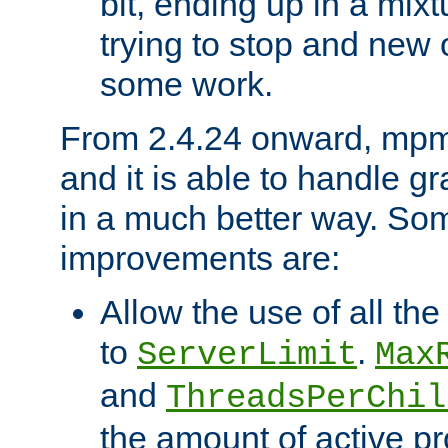
bit, ending up in a mix
trying to stop and new 
some work.
From 2.4.24 onward, mpm
and it is able to handle g
in a much better way. Som
improvements are:
Allow the use of all th
to
.
ServerLimit
Max
and
ThreadsPerChil
the amount of active p