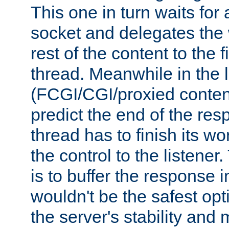
This one in turn waits for
socket and delegates the 
rest of the content to the f
thread. Meanwhile in the 
(FCGI/CGI/proxied conten
predict the end of the re
thread has to finish its wo
the control to the listener
is to buffer the response i
wouldn't be the safest opt
the server's stability and