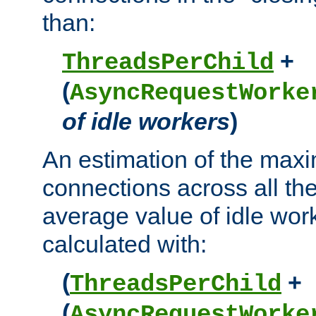
than:
+
ThreadsPerChild
(
AsyncRequestWorke
of idle workers
)
An estimation of the max
connections across all th
average value of idle wor
calculated with:
(
+
ThreadsPerChild
(
AsyncRequestWorke