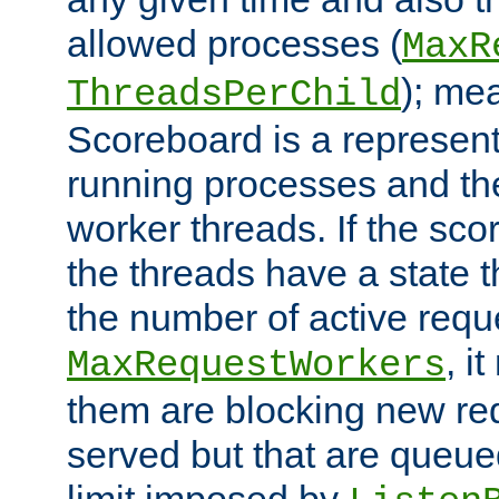
allowed processes (
MaxR
); me
ThreadsPerChild
Scoreboard is a representa
running processes and the 
worker threads. If the scor
the threads have a state th
the number of active requ
, i
MaxRequestWorkers
them are blocking new req
served but that are queue
limit imposed by