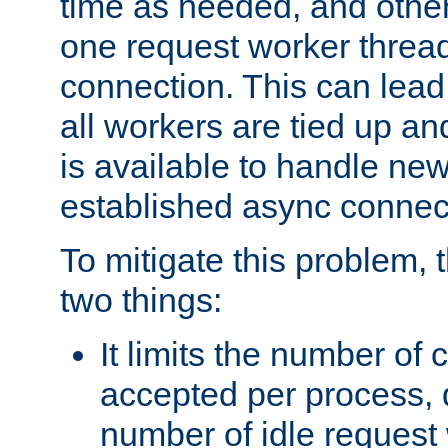
time as needed, and othe
one request worker threa
connection. This can lead
all workers are tied up a
is available to handle ne
established async connec
To mitigate this problem
two things:
It limits the number of
accepted per process,
number of idle request