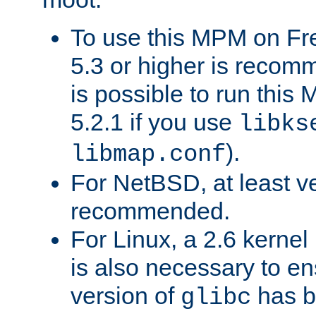
To use this MPM on F
5.3 or higher is recom
is possible to run th
5.2.1 if you use
libks
).
libmap.conf
For NetBSD, at least ve
recommended.
For Linux, a 2.6 kernel
is also necessary to en
version of
has b
glibc