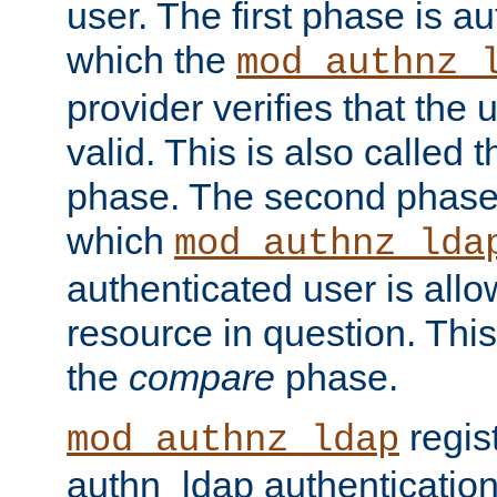
user. The first phase is au
which the
mod_authnz_
provider verifies that the 
valid. This is also called 
phase. The second phase i
which
mod_authnz_lda
authenticated user is all
resource in question. Thi
the
compare
phase.
regis
mod_authnz_ldap
authn_ldap authentication