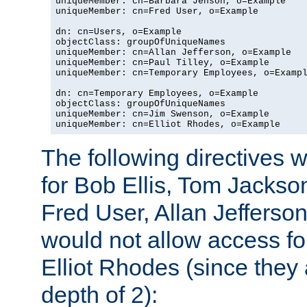
uniqueMember: cn=Barbara Jenson, o=Example

uniqueMember: cn=Fred User, o=Example

dn: cn=Users, o=Example

objectClass: groupOfUniqueNames

uniqueMember: cn=Allan Jefferson, o=Example

uniqueMember: cn=Paul Tilley, o=Example

uniqueMember: cn=Temporary Employees, o=Exampl
dn: cn=Temporary Employees, o=Example

objectClass: groupOfUniqueNames

uniqueMember: cn=Jim Swenson, o=Example

uniqueMember: cn=Elliot Rhodes, o=Example
The following directives 
for Bob Ellis, Tom Jackso
Fred User, Allan Jefferson
would not allow access f
Elliot Rhodes (since they
depth of 2):