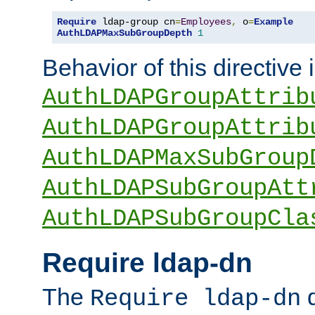
Require
 ldap-group cn
=
Employees
,
 o
=
Example
AuthLDAPMaxSubGroupDepth
1
Behavior of this directive 
AuthLDAPGroupAttrib
AuthLDAPGroupAttrib
AuthLDAPMaxSubGroup
AuthLDAPSubGroupAtt
AuthLDAPSubGroupCla
Require ldap-dn
The
d
Require ldap-dn