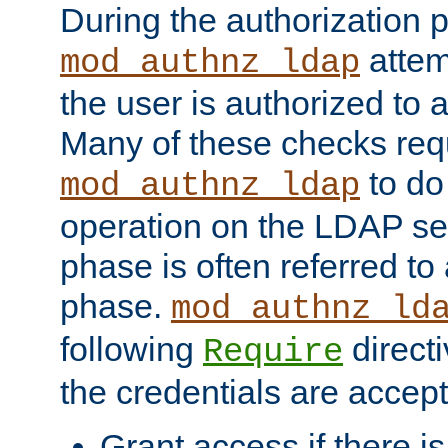
During the authorization 
attem
mod_authnz_ldap
the user is authorized to 
Many of these checks req
to do
mod_authnz_ldap
operation on the LDAP ser
phase is often referred t
phase.
mod_authnz_ld
following
directi
Require
the credentials are accept
Grant access if there i