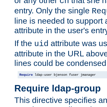
or any other
that she 
cn
entry. Only the single
Req
line is needed to support a
attribute in the user's entr
If the
attribute was us
uid
attribute in the URL abov
lines could be condensed
Require
 ldap-user bjenson fuser jmanager
Require ldap-group
This directive specifies