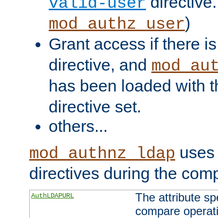
directive.
valid-user
)
mod_authz_user
Grant access if there i
directive, and
mod_au
has been loaded with 
directive set.
others...
uses 
mod_authnz_ldap
directives during the com
The attribute sp
AuthLDAPURL
compare operati