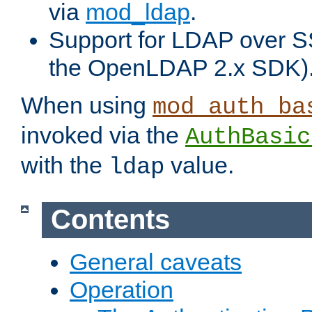
via
mod_ldap
.
Support for LDAP over S
the OpenLDAP 2.x SDK)
When using
mod_auth_ba
invoked via the
AuthBasic
with the
value.
ldap
Contents
General caveats
Operation