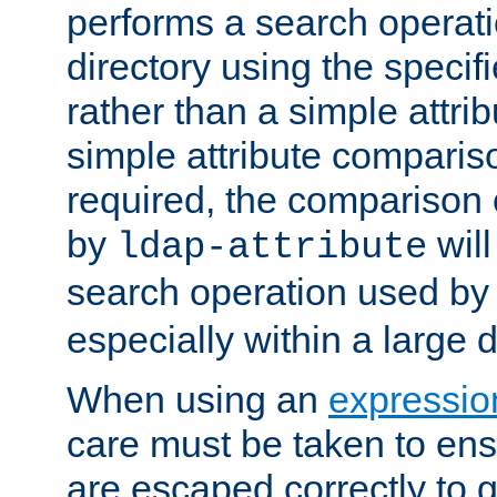
performs a search operat
directory using the specifi
rather than a simple attri
simple attribute comparison
required, the comparison
by
will
ldap-attribute
search operation used b
especially within a large d
When using an
expressio
care must be taken to ens
are escaped correctly to