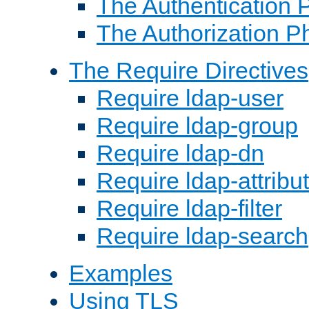
The Authentication 
The Authorization P
The Require Directives
Require ldap-user
Require ldap-group
Require ldap-dn
Require ldap-attribu
Require ldap-filter
Require ldap-search
Examples
Using TLS