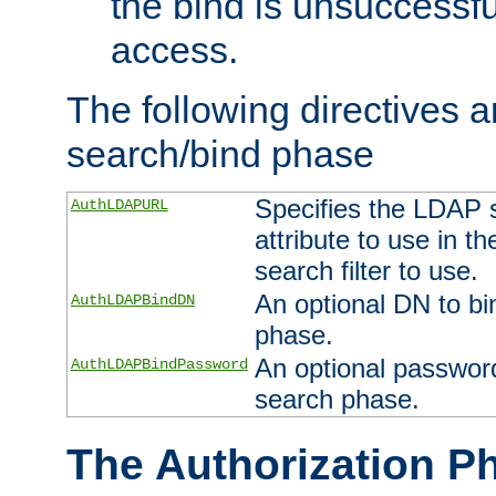
the bind is unsuccessfu
access.
The following directives a
search/bind phase
Specifies the LDAP 
AuthLDAPURL
attribute to use in t
search filter to use.
An optional DN to bi
AuthLDAPBindDN
phase.
An optional password
AuthLDAPBindPassword
search phase.
The Authorization P