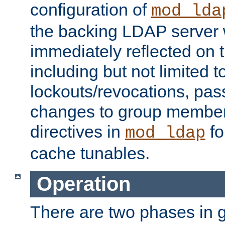
configuration of
mod_lda
the backing LDAP server w
immediately reflected on
including but not limited t
lockouts/revocations, pa
changes to group member
directives in
fo
mod_ldap
cache tunables.
Operation
There are two phases in g