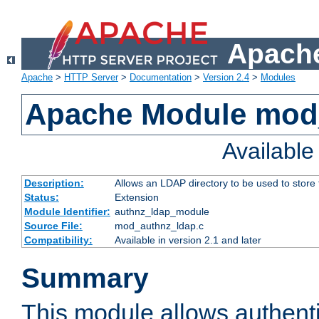
Apache
Apache
>
HTTP Server
>
Documentation
>
Version 2.4
>
Modules
Apache Module mod
Availabl
Description:
Allows an LDAP directory to be used to store
Status:
Extension
Module Identifier:
authnz_ldap_module
Source File:
mod_authnz_ldap.c
Compatibility:
Available in version 2.1 and later
Summary
This module allows authenti