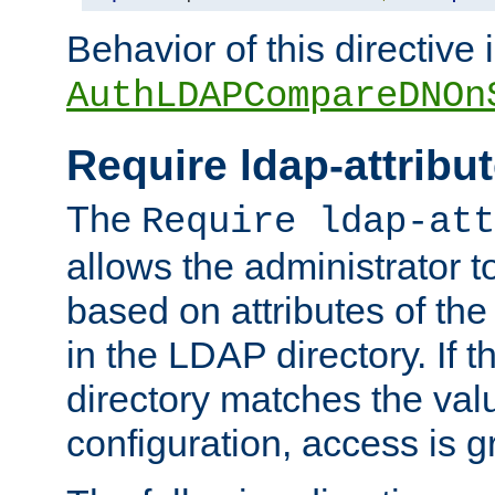
Behavior of this directive 
AuthLDAPCompareDNOn
Require ldap-attribu
The
Require ldap-att
allows the administrator t
based on attributes of the
in the LDAP directory. If th
directory matches the val
configuration, access is g