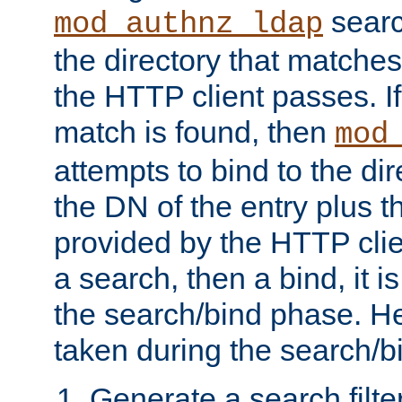
searc
mod_authnz_ldap
the directory that matche
the HTTP client passes. If
match is found, then
mod
attempts to bind to the di
the DN of the entry plus 
provided by the HTTP clie
a search, then a bind, it is
the search/bind phase. He
taken during the search/b
Generate a search filte