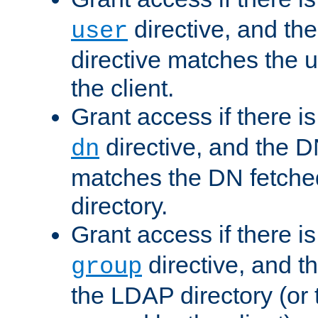
directive, and th
user
directive matches the
the client.
Grant access if there i
directive, and the DN
dn
matches the DN fetche
directory.
Grant access if there i
directive, and t
group
the LDAP directory (or