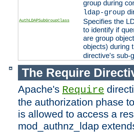
group during co
di
ldap-group
Specifies the L
AuthLDAPSubGroupClass
to identify if qu
are group objec
objects) during 
directive's sub-
The Require Directi
Apache's
direct
Require
the authorization phase to
is allowed to access a re
mod_authnz_ldap extends 