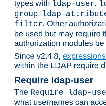
types with
,
ldap-user
l
,
group
ldap-attribut
. Other authoriza
filter
be used but may require t
authorization modules be
Since v2.4.8,
expressions
within the LDAP require di
Require ldap-user
The
Require ldap-use
what usernames can acce