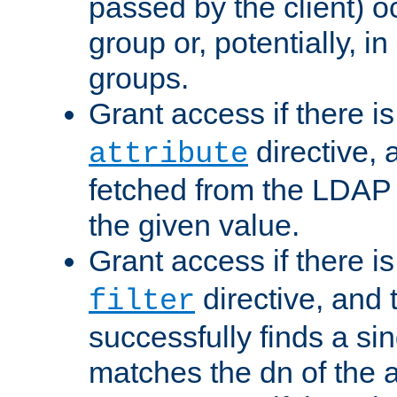
passed by the client) 
group or, potentially, in
groups.
Grant access if there i
directive, 
attribute
fetched from the LDAP
the given value.
Grant access if there i
directive, and t
filter
successfully finds a sin
matches the dn of the a