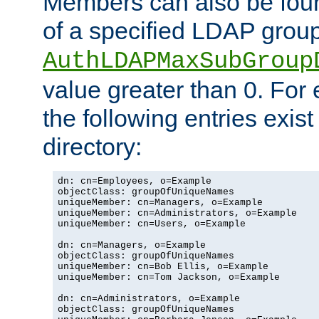
Members can also be foun
of a specified LDAP group
AuthLDAPMaxSubGroup
value greater than 0. Fo
the following entries exis
directory:
dn: cn=Employees, o=Example

objectClass: groupOfUniqueNames

uniqueMember: cn=Managers, o=Example

uniqueMember: cn=Administrators, o=Example

uniqueMember: cn=Users, o=Example

dn: cn=Managers, o=Example

objectClass: groupOfUniqueNames

uniqueMember: cn=Bob Ellis, o=Example

uniqueMember: cn=Tom Jackson, o=Example

dn: cn=Administrators, o=Example

objectClass: groupOfUniqueNames
