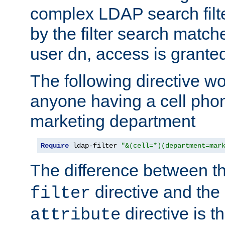
complex LDAP search filter
by the filter search match
user dn, access is grante
The following directive w
anyone having a cell phon
marketing department
Require
 ldap-filter 
"&(cell=*)(department=mar
The difference between t
directive and the
filter
directive is t
attribute