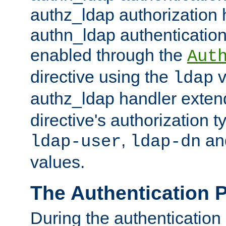
authz_ldap authorization 
authn_ldap authentication
enabled through the
Aut
directive using the
v
ldap
authz_ldap handler exten
directive's authorization 
,
an
ldap-user
ldap-dn
values.
The Authentication 
During the authentication