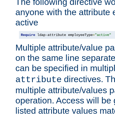
The following directive w
anyone with the attribut
active
Require
 ldap-attribute employeeType
=
"active"
Multiple attribute/value p
on the same line separat
can be specified in multi
directives. The
attribute
multiple attribute/values 
operation. Access will be 
listed attribute values mat