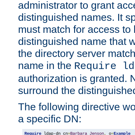
administrator to grant ac
distinguished names. It sp
must match for access to b
distinguished name that w
the directory server matc
name in the
Require ld
authorization is granted. 
surround the distinguish
The following directive w
a specific DN:
Require
 ldap-dn cn
=
Barbara
Jenson
,
 o
=
Example