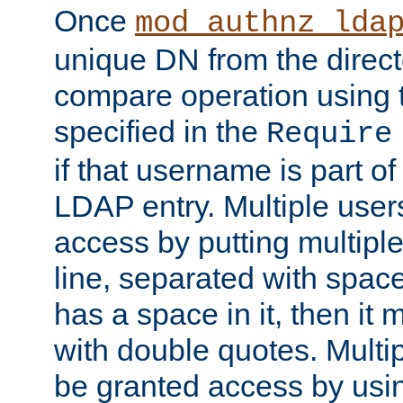
Once
mod_authnz_lda
unique DN from the direct
compare operation using
specified in the
Require
if that username is part of
LDAP entry. Multiple user
access by putting multip
line, separated with spac
has a space in it, then it
with double quotes. Multi
be granted access by usi