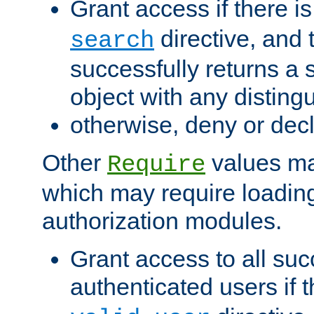
Grant access if there i
directive, and t
search
successfully returns a 
object with any distin
otherwise, deny or dec
Other
values ma
Require
which may require loading
authorization modules.
Grant access to all suc
authenticated users if 