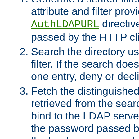
attribute and filter prov
directiv
AuthLDAPURL
passed by the HTTP cli
Search the directory u
filter. If the search doe
one entry, deny or decl
Fetch the distinguishe
retrieved from the sear
bind to the LDAP serve
the password passed by