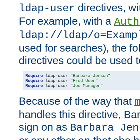
directives, wi
ldap-user
For example, with a
Auth
ldap://ldap/o=Examp
used for searches), the f
directives could be used t
Require
 ldap-user 
"Barbara Jenson"
Require
 ldap-user 
"Fred User"
Require
 ldap-user 
"Joe Manager"
Because of the way that
handles this directive, B
sign on as
Barbara Jen