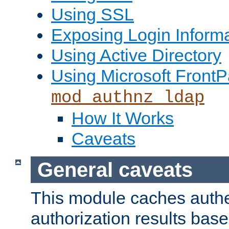
Using SSL
Exposing Login Inform
Using Active Directory
Using Microsoft FrontP
mod_authnz_ldap
How It Works
Caveats
General caveats
This module caches authe
authorization results bas