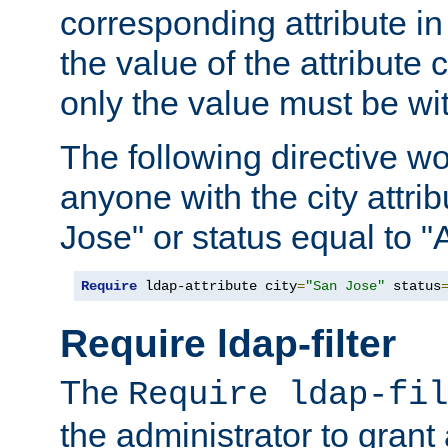
corresponding attribute in 
the value of the attribute
only the value must be wi
The following directive w
anyone with the city attri
Jose" or status equal to "
Require
 ldap-attribute city
=
"San Jose"
 status
Require ldap-filter
The
Require ldap-fil
the administrator to gran