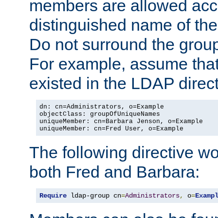
members are allowed acce
distinguished name of th
Do not surround the grou
For example, assume that 
existed in the LDAP direct
dn: cn=Administrators, o=Example

objectClass: groupOfUniqueNames

uniqueMember: cn=Barbara Jenson, o=Example

uniqueMember: cn=Fred User, o=Example
The following directive w
both Fred and Barbara:
Require
 ldap-group cn
=
Administrators
,
 o
=
Examp