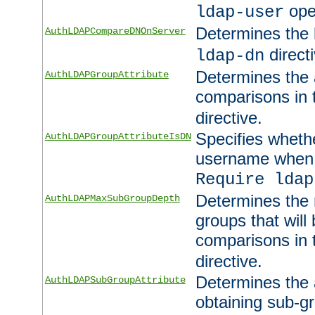
ope
ldap-user
Determines the 
AuthLDAPCompareDNOnServer
directi
ldap-dn
Determines the a
AuthLDAPGroupAttribute
comparisons in
directive.
Specifies wheth
AuthLDAPGroupAttributeIsDN
username when 
Require ldap
Determines the
AuthLDAPMaxSubGroupDepth
groups that will
comparisons in
directive.
Determines the 
AuthLDAPSubGroupAttribute
obtaining sub-g