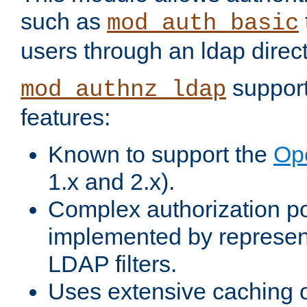
such as
mod_auth_basic
users through an ldap direct
support
mod_authnz_ldap
features:
Known to support the
Op
1.x and 2.x).
Complex authorization po
implemented by represent
LDAP filters.
Uses extensive caching 