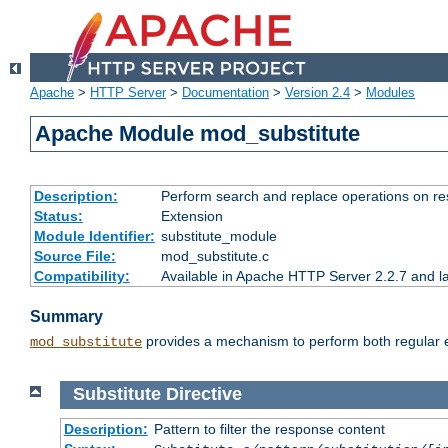
Apache
>
HTTP Server
>
Documentation
>
Version 2.4
>
Modules
Apache Module mod_substitute
Description:
Perform search and replace operations on r
Status:
Extension
Module Identifier:
substitute_module
Source File:
mod_substitute.c
Compatibility:
Available in Apache HTTP Server 2.2.7 and la
Summary
provides a mechanism to perform both regular ex
mod_substitute
Substitute
Directive
Description:
Pattern to filter the response content