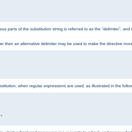


ous parts of the substitution string is referred to as the "delimiter", an
acter then an alternative delimiter may be used to make the directive mor


itution, when regular expressions are used, as illustrated in the foll


|"