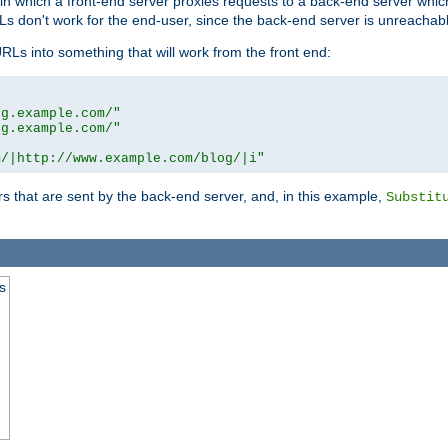
n in which a front-end server proxies requests to a back-end server wh
 don't work for the end-user, since the back-end server is unreachabl
RLs into something that will work from the front end:
og.example.com/"
og.example.com/"
m/|http://www.example.com/blog/|i"
s that are sent by the back-end server, and, in this example,
Substit
s