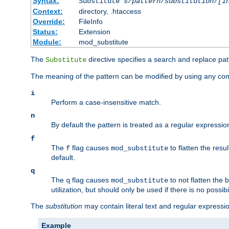
Syntax:
Substitute
s/pattern/substitution/[i
Context:
directory, .htaccess
Override:
FileInfo
Status:
Extension
Module:
mod_substitute
The
directive specifies a search and replace pat
Substitute
The meaning of the pattern can be modified by using any comb
i
Perform a case-insensitive match.
n
By default the pattern is treated as a regular expressi
f
The
flag causes
to flatten the resul
f
mod_substitute
default.
q
The
flag causes
to not flatten the
q
mod_substitute
utilization, but should only be used if there is no possib
The
substitution
may contain literal text and regular express
Example