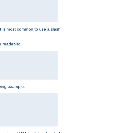
d it is most common to use a slash
e readable:
owing example: