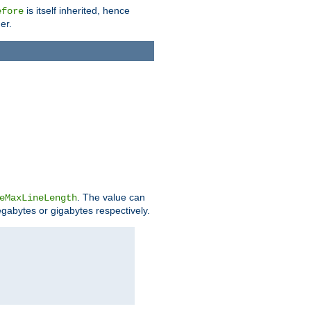
is itself inherited, hence
efore
er.
. The value can
eMaxLineLength
egabytes or gigabytes respectively.