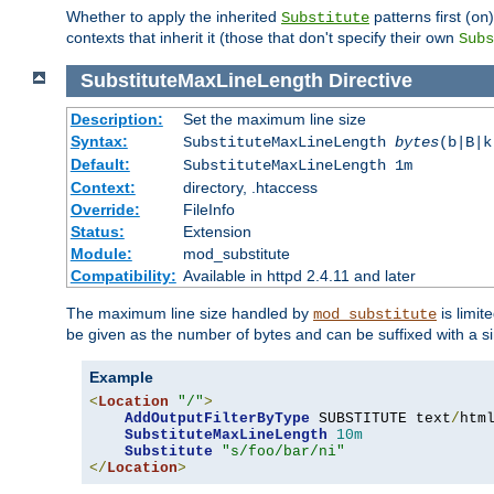
Whether to apply the inherited
patterns first (
Substitute
on
contexts that inherit it (those that don't specify their own
Subs
SubstituteMaxLineLength
Directive
Description:
Set the maximum line size
Syntax:
SubstituteMaxLineLength
bytes
(b|B|k
Default:
SubstituteMaxLineLength 1m
Context:
directory, .htaccess
Override:
FileInfo
Status:
Extension
Module:
mod_substitute
Compatibility:
Available in httpd 2.4.11 and later
The maximum line size handled by
is limit
mod_substitute
be given as the number of bytes and can be suffixed with a si
Example
<
Location
"/"
>
AddOutputFilterByType
 SUBSTITUTE text
/
html
SubstituteMaxLineLength
10m
Substitute
"s/foo/bar/ni"
</
Location
>