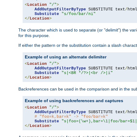
<
Location
"/"
>
AddOutputFilterByType
 SUBSTITUTE text
/
html
Substitute
"s/foo/bar/ni"
</
Location
>
The character which is used to separate (or "delimit") the vari
for this purpose.
If either the pattern or the substitution contain a slash char
Example of using an alternate delimiter
<
Location
"/"
>
AddOutputFilterByType
 SUBSTITUTE text
/
html
Substitute
"s|<BR */?>|<br />|i"
</
Location
>
Backreferences can be used in the comparison and in the subst
Example of using backreferences and captures
<
Location
"/"
>
AddOutputFilterByType
 SUBSTITUTE text
/
html
# "foo=k,bar=k" -> "foo/bar=k"
Substitute
"s|foo=(\w+),bar=\1|foo/bar=$1
</
Location
>