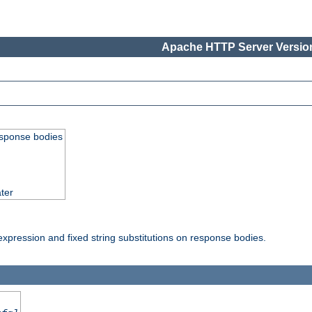
Apache HTTP Server Version
esponse bodies
ter
pression and fixed string substitutions on response bodies.