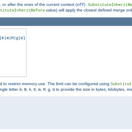
), or after the ones of the current context (
).
off
SubstituteInheritB
value) will apply the closest defined merge ord
tituteInheritBefore
|K|m|M|g|G)
ed to restrict memory use. The limit can be configured using
Substitut
ngle letter
,
,
,
,
,
,
,
to provide the size in bytes, kilobytes, m
b
B
k
K
m
M
g
G

