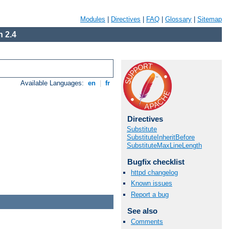
Modules
|
Directives
|
FAQ
|
Glossary
|
Sitemap
 2.4
Available Languages:
en
|
fr
Directives
Substitute
SubstituteInheritBefore
SubstituteMaxLineLength
Bugfix checklist
httpd changelog
Known issues
Report a bug
See also
Comments