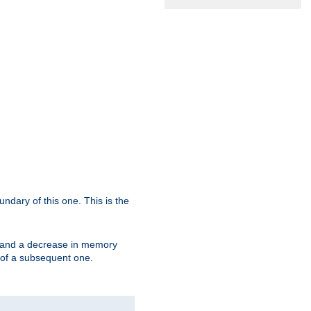
oundary of this one. This is the
se and a decrease in memory
ex of a subsequent one.