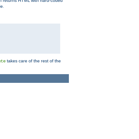
ich returns HTML with hard-coded
e.
takes care of the rest of the
ute