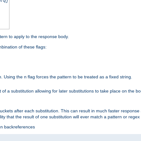
nfq]
tern to apply to the response body.
ination of these flags:
on. Using the
flag forces the pattern to be treated as a fixed string.
n
t of a substitution allowing for later substitutions to take place on the b
 buckets after each substitution. This can result in much faster respon
ility that the result of one substitution will ever match a pattern or reg
ion backreferences