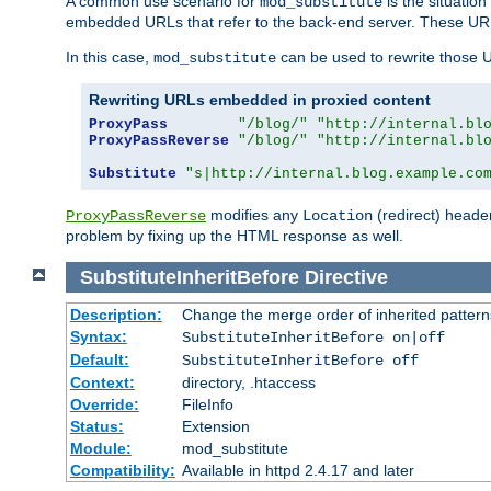
A common use scenario for
is the situatio
mod_substitute
embedded URLs that refer to the back-end server. These URLs
In this case,
can be used to rewrite those U
mod_substitute
Rewriting URLs embedded in proxied content
ProxyPass
"/blog/"
"http://internal.bl
ProxyPassReverse
"/blog/"
"http://internal.bl
Substitute
"s|http://internal.blog.example.co
modifies any
(redirect) header
ProxyPassReverse
Location
problem by fixing up the HTML response as well.
SubstituteInheritBefore
Directive
Description:
Change the merge order of inherited pattern
Syntax:
SubstituteInheritBefore on|off
Default:
SubstituteInheritBefore off
Context:
directory, .htaccess
Override:
FileInfo
Status:
Extension
Module:
mod_substitute
Compatibility:
Available in httpd 2.4.17 and later