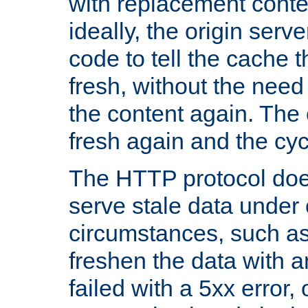
with replacement content 
ideally, the origin serv
code to tell the cache th
fresh, without the need
the content again. Th
fresh again and the cyc
The HTTP protocol doe
serve stale data under 
circumstances, such as
freshen the data with a
failed with a 5xx error