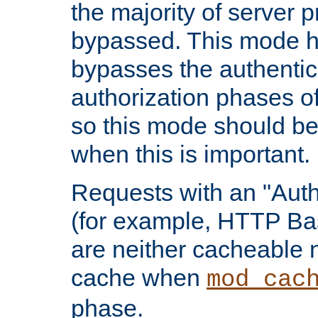
the majority of server 
bypassed. This mode 
bypasses the authentic
authorization phases o
so this mode should be
when this is important.
Requests with an "Auth
(for example, HTTP Bas
are neither cacheable 
cache when
mod_cac
phase.