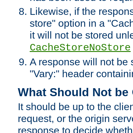
Likewise, if the respon
store" option in a "Cac
it will not be stored unl
CacheStoreNoStore
A response will not be s
"Vary:" header containin
What Should Not be
It should be up to the clie
request, or the origin serv
response to decide whethe