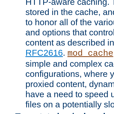
HTTP-aware caching. Th
stored in the cache, 
to honor all of the va
and options that control
content as described i
RFC2616
.
mod_cache
simple and complex ca
configurations, where y
proxied content, dynami
have a need to speed u
files on a potentially sl