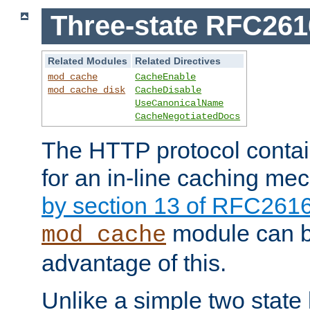
Three-state RFC26
Related Modules
Related Directives
mod_cache
CacheEnable
mod_cache_disk
CacheDisable
UseCanonicalName
CacheNegotiatedDocs
The HTTP protocol contain
for an in-line caching m
by section 13 of RFC261
module can b
mod_cache
advantage of this.
Unlike a simple two state