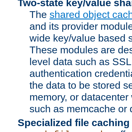
Two-state key/value sha
The
shared object cac
and its provider modul
wide key/value based s
These modules are des
level data such as SSL
authentication credent
the data to be stored s
memory, or datacenter 
such as memcache or d
Specialized file caching