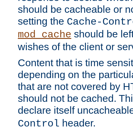
should be cacheable or no
setting the
Cache-Contr
should be lef
mod_cache
wishes of the client or se
Content that is time sensi
depending on the particul
that are not covered by H
should not be cached. Thi
declare itself uncacheabl
header.
Control