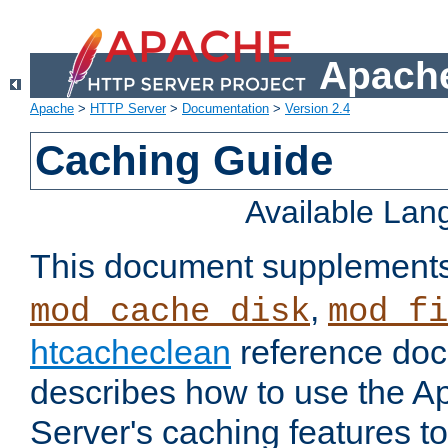
Apache
Apache
>
HTTP Server
>
Documentation
>
Version 2.4
Caching Guide
Available La
This document supplement
,
mod_cache_disk
mod_fi
htcacheclean
reference doc
describes how to use the 
Server's caching features t