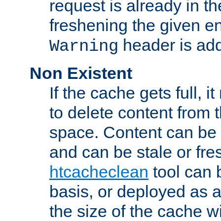
request is already in t
freshening the given en
header is add
Warning
Non Existent
If the cache gets full, i
to delete content from
space. Content can be 
and can be stale or fre
htcacheclean
tool can 
basis, or deployed as 
the size of the cache wi