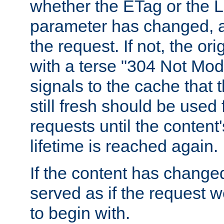
whether the ETag or the L
parameter has changed, a
the request. If not, the or
with a terse "304 Not Mod
signals to the cache that t
still fresh should be used
requests until the conten
lifetime is reached again.
If the content has changed
served as if the request w
to begin with.