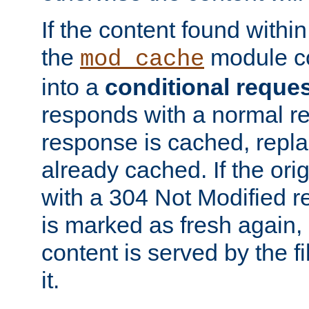
If the content found within
the
module co
mod_cache
into a
conditional reque
responds with a normal r
response is cached, repla
already cached. If the ori
with a 304 Not Modified r
is marked as fresh again,
content is served by the fi
it.