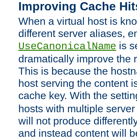
Improving Cache Hit
When a virtual host is k
different server aliases, e
is s
UseCanonicalName
dramatically improve the r
This is because the hostna
host serving the content i
cache key. With the settin
hosts with multiple serve
will not produce differentl
and instead content will 