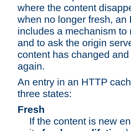
where the content disapp
when no longer fresh, a
includes a mechanism to r
and to ask the origin serv
content has changed and i
again.
An entry in an HTTP cache
three states:
Fresh
If the content is new 