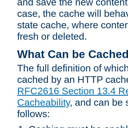
and save the new content 
case, the cache will beha
state cache, where content
fresh or deleted.
What Can be Cache
The full definition of whi
cached by an HTTP cache 
RFC2616 Section 13.4 R
Cacheability
, and can be
follows: