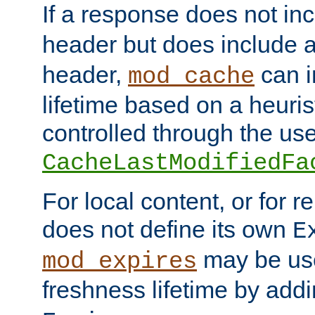
If a response does not in
header but does include 
header,
can i
mod_cache
lifetime based on a heuris
controlled through the use
CacheLastModifiedFa
For local content, or for r
does not define its own
E
may be use
mod_expires
freshness lifetime by add