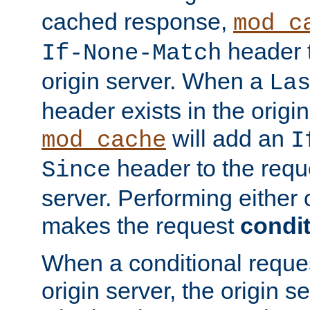
cached response,
mod_c
header t
If-None-Match
origin server. When a
La
header exists in the orig
will add an
mod_cache
I
header to the reque
Since
server. Performing either 
makes the request
condit
When a conditional reques
origin server, the origin 