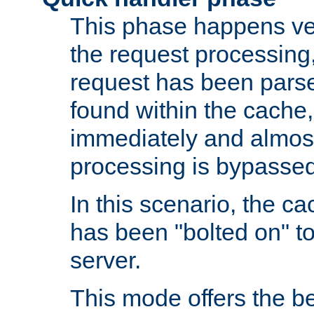
This phase happens ver
the request processing, 
request has been parsed
found within the cache, 
immediately and almost
processing is bypassed
In this scenario, the ca
has been "bolted on" to 
server.
This mode offers the b