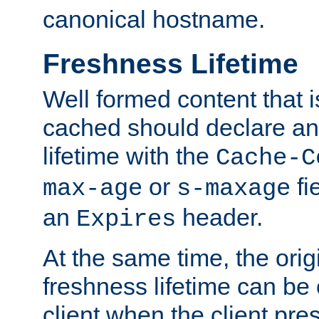
canonical hostname.
Freshness Lifetime
Well formed content that i
cached should declare an 
lifetime with the
Cache-C
or
fi
max-age
s-maxage
an
header.
Expires
At the same time, the orig
freshness lifetime can be
client when the client pre