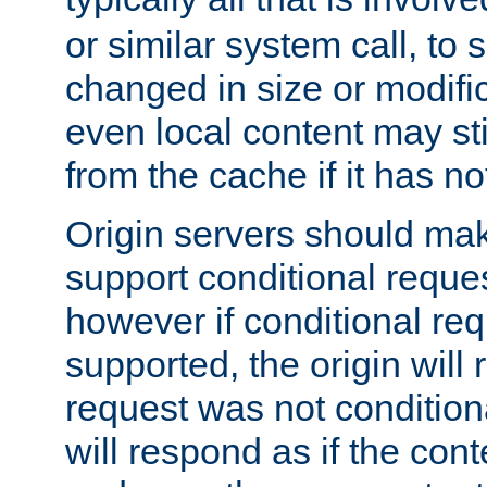
or similar system call, to s
changed in size or modific
even local content may sti
from the cache if it has n
Origin servers should make
support conditional reques
however if conditional req
supported, the origin will 
request was not condition
will respond as if the co