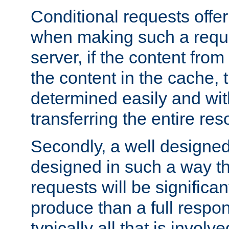
Conditional requests offer 
when making such a reques
server, if the content fro
the content in the cache, 
determined easily and wit
transferring the entire res
Secondly, a well designed 
designed in such a way th
requests will be significa
produce than a full respons
typically all that is involve