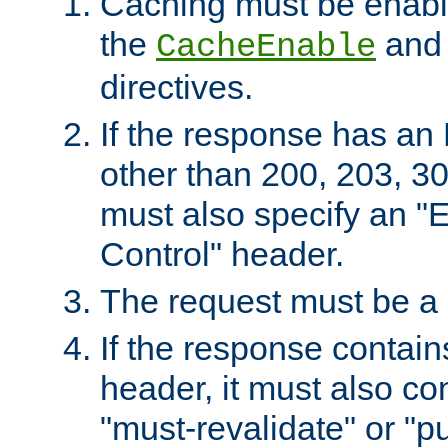
Caching must be enabl
the
an
CacheEnable
directives.
If the response has an
other than 200, 203, 30
must also specify an "
Control" header.
The request must be a
If the response contain
header, it must also co
"must-revalidate" or "pu