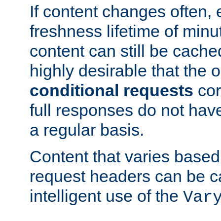
If content changes often,
freshness lifetime of minu
content can still be cache
highly desirable that the 
conditional requests
cor
full responses do not hav
a regular basis.
Content that varies based
request headers can be 
intelligent use of the
Var