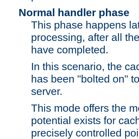
Normal handler phase
This phase happens lat
processing, after all t
have completed.
In this scenario, the ca
has been "bolted on" to
server.
This mode offers the mos
potential exists for cac
precisely controlled poin