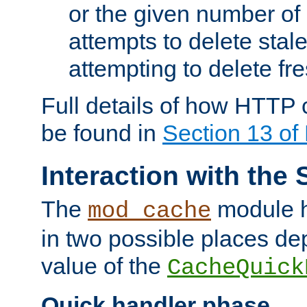
or the given number of 
attempts to delete stal
attempting to delete fr
Full details of how HTTP
be found in
Section 13 o
Interaction with the 
The
module h
mod_cache
in two possible places de
value of the
CacheQuick
Quick handler phase