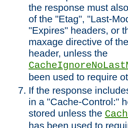
the response must also
of the "Etag", "Last-Mod
"Expires" headers, or 
maxage directive of th
header, unless the
CacheIgnoreNoLast
been used to require o
If the response includes
in a "Cache-Control:" he
stored unless the
Cach
has been used to requi