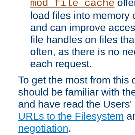
offer
mod_file_cache
load files into memory 
and can improve acces
file handles on files t
often, as there is no ne
each request.
To get the most from this
should be familiar with th
and have read the Users'
URLs to the Filesystem
a
negotiation
.