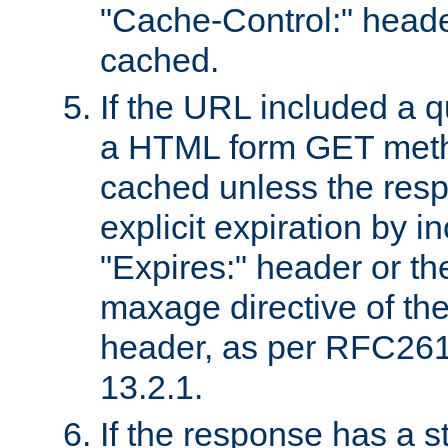
"Cache-Control:" header
cached.
If the URL included a q
a HTML form GET method
cached unless the resp
explicit expiration by i
"Expires:" header or th
maxage directive of th
header, as per RFC261
13.2.1.
If the response has a s