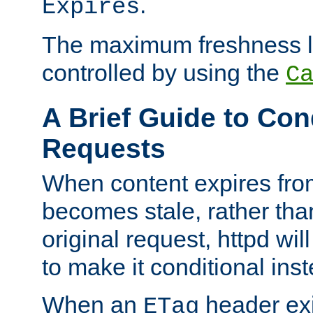
.
Expires
The maximum freshness l
controlled by using the
C
A Brief Guide to Con
Requests
When content expires fro
becomes stale, rather tha
original request, httpd wil
to make it conditional ins
When an
header exis
ETag