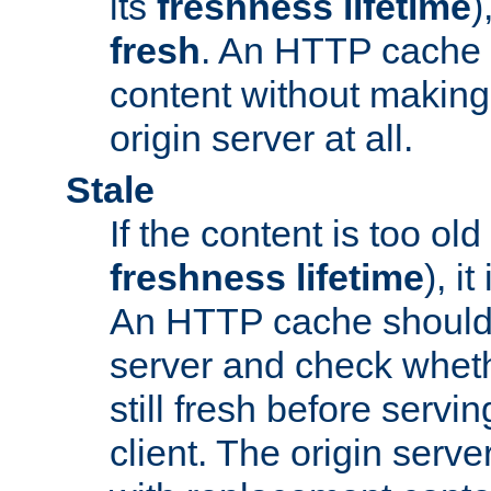
its
freshness lifetime
)
fresh
. An HTTP cache i
content without making 
origin server at all.
Stale
If the content is too old
freshness lifetime
), i
An HTTP cache should 
server and check wheth
still fresh before servin
client. The origin serve