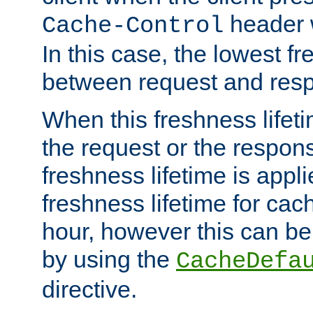
header w
Cache-Control
In this case, the lowest fr
between request and res
When this freshness lifet
the request or the respons
freshness lifetime is appl
freshness lifetime for cac
hour, however this can be
by using the
CacheDefa
directive.