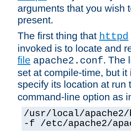
arguments that you wish 
present.
The first thing that
httpd
invoked is to locate and 
file
. The l
apache2.conf
set at compile-time, but it 
specify its location at run
command-line option as i
/usr/local/apache2/
-f /etc/apache2/apa