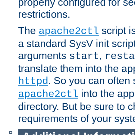
properly configured for s
restrictions.
The
script i
apache2ctl
a standard SysV init script
arguments
,
start
resta
translate them into the ap
. So you can often 
httpd
into the appr
apache2ctl
directory. But be sure to 
requirements of your sys