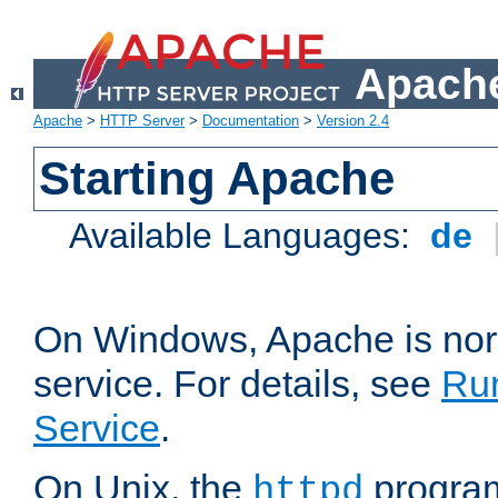
Apache
Apache
>
HTTP Server
>
Documentation
>
Version 2.4
Starting Apache
Available Languages:
de
On Windows, Apache is nor
service. For details, see
Ru
Service
.
On Unix, the
program
httpd