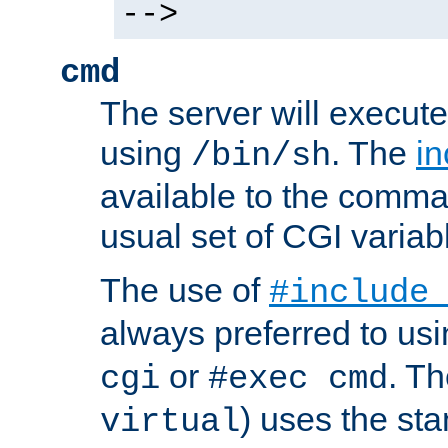
-->
cmd
The server will execute
using
. The
in
/bin/sh
available to the comman
usual set of CGI variab
The use of
#include
always preferred to usi
or
. Th
cgi
#exec cmd
) uses the st
virtual