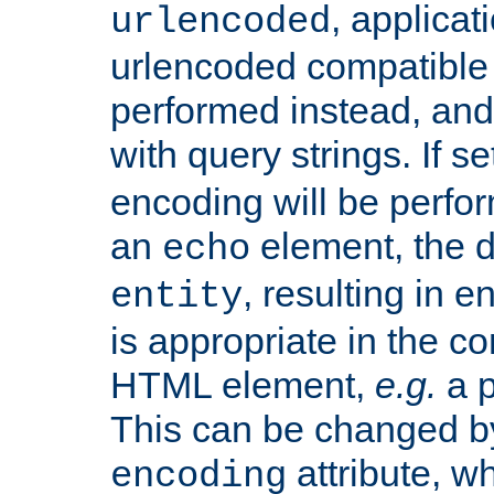
, applica
urlencoded
urlencoded compatible 
performed instead, an
with query strings. If se
encoding will be perform
an
element, the de
echo
, resulting in 
entity
is appropriate in the co
HTML element,
e.g.
a p
This can be changed b
attribute, wh
encoding