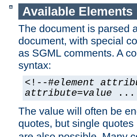
Available Elements
The document is parsed
document, with special
as SGML comments. A c
syntax:
<!--#
element
attrib
attribute
=
value
...
The value will often be e
quotes, but single quotes 
are also possible. Many 