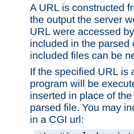
A URL is constructed fr
the output the server wo
URL were accessed by t
included in the parsed 
included files can be n
If the specified URL is
program will be execute
inserted in place of the 
parsed file. You may in
in a CGI url: