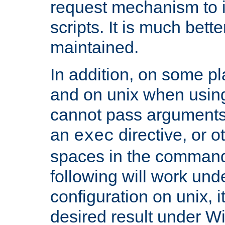
request mechanism to i
scripts. It is much bett
maintained.
In addition, on some pl
and on unix when usi
cannot pass arguments
an
directive, or 
exec
spaces in the command
following will work un
configuration on unix, i
desired result under W