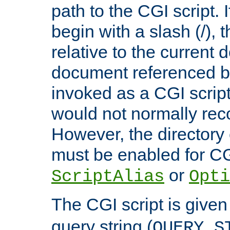
path to the CGI script. 
begin with a slash (/), t
relative to the current
document referenced by
invoked as a CGI script
would not normally reco
However, the directory 
must be enabled for CGI
or
ScriptAlias
Opti
The CGI script is given
query string (
QUERY_S