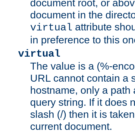
document root, or abov
document in the directo
attribute sho
virtual
in preference to this on
virtual
The value is a (%-enc
URL cannot contain a 
hostname, only a path 
query string. If it does 
slash (/) then it is take
current document.