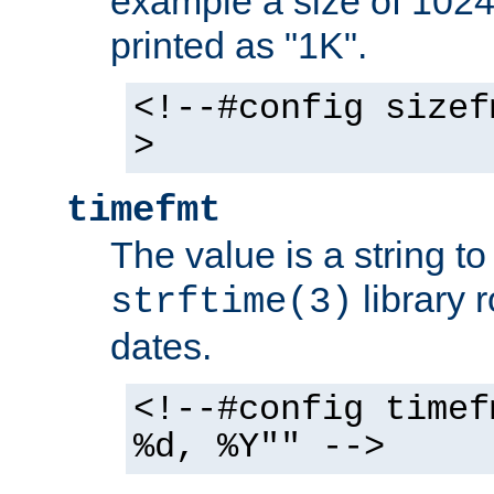
example a size of 1024 
printed as "1K".
<!--#config sizef
>
timefmt
The value is a string t
library 
strftime(3)
dates.
<!--#config timef
%d, %Y"" -->