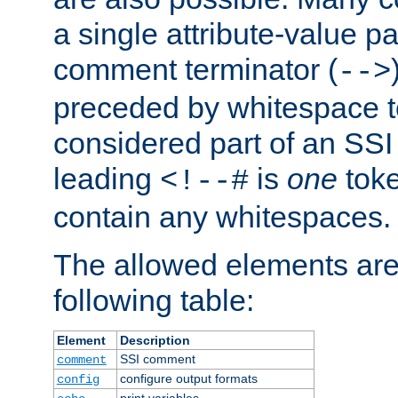
a single attribute-value pa
comment terminator (
-->
preceded by whitespace to 
considered part of an SSI 
leading
is
one
toke
<!--#
contain any whitespaces.
The allowed elements are 
following table:
Element
Description
SSI comment
comment
configure output formats
config
print variables