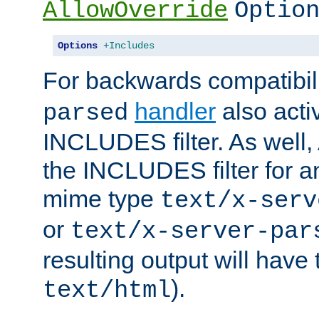
AllowOverride
Optio
Options
+Includes
For backwards compatibili
handler
also acti
parsed
INCLUDES filter. As well, 
the INCLUDES filter for 
mime type
text/x-serv
or
text/x-server-par
resulting output will have
).
text/html