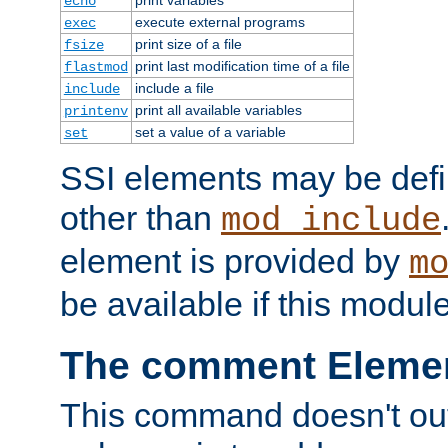
echo
execute external programs
exec
print size of a file
fsize
print last modification time of a file
flastmod
include a file
include
print all available variables
printenv
set a value of a variable
set
SSI elements may be def
other than
mod_include
element is provided by
m
be available if this modul
The comment Eleme
This command doesn't outp