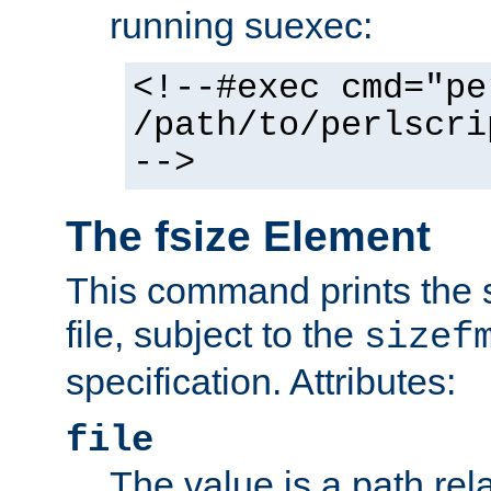
running suexec:
<!--#exec cmd="pe
/path/to/perlscri
-->
The fsize Element
This command prints the s
file, subject to the
sizef
specification. Attributes:
file
The value is a path rela