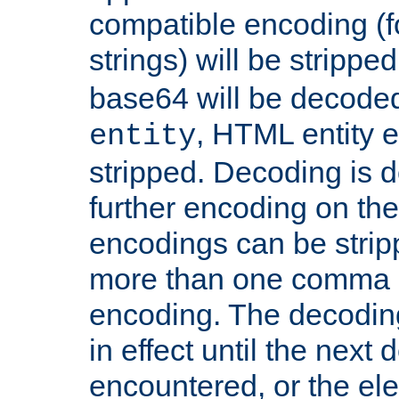
compatible encoding (f
strings) will be stripped
base64 will be decoded,
, HTML entity e
entity
stripped. Decoding is d
further encoding on the
encodings can be strip
more than one comma 
encoding. The decoding
in effect until the next 
encountered, or the el