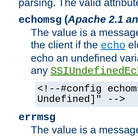
parsing. The valid attribut
(
Apache 2.1 an
echomsg
The value is a message 
the client if the
el
echo
echo an undefined vari
any
SSIUndefinedEc
<!--#config echom
Undefined]" -->
errmsg
The value is a message 