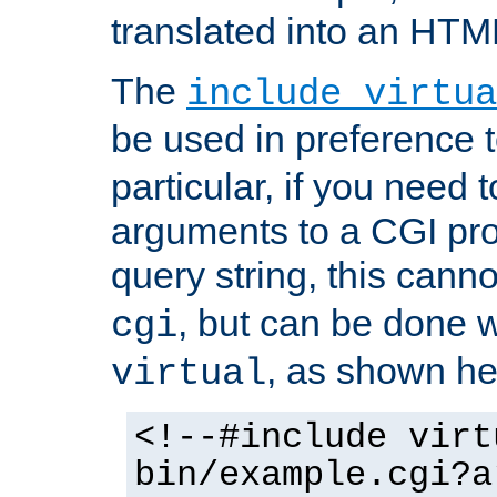
translated into an HTM
The
include virtua
be used in preference 
particular, if you need 
arguments to a CGI pro
query string, this cann
, but can be done 
cgi
, as shown he
virtual
<!--#include virt
bin/example.cgi?a