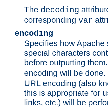
The
attribu
decoding
corresponding
attr
var
encoding
Specifies how Apache
special characters cont
before outputting them. 
encoding will be done. 
URL encoding (also k
this is appropriate for 
links, etc.) will be perfo