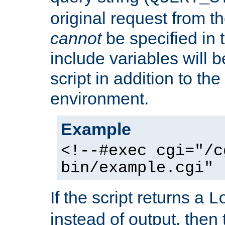
original request from th
cannot
be specified in
include variables will b
script in addition to th
environment.
Example
<!--#exec cgi="/c
bin/example.cgi" 
If the script returns a
L
instead of output, then t