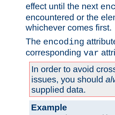
effect until the next
en
encountered or the ele
whichever comes first.
The
attribu
encoding
corresponding
attr
var
In order to avoid cross
issues, you should
al
supplied data.
Example