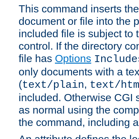
This command inserts the 
document or file into the p
included file is subject to
control. If the directory c
file has
Options
Include
only documents with a te
(
,
text/plain
text/ht
included. Otherwise CGI s
as normal using the comp
the command, including an
An attribute defines the lo