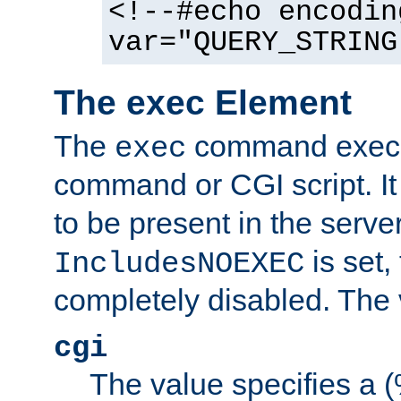
<!--#echo encodin
var="QUERY_STRING
The exec Element
The
command execut
exec
command or CGI script. It
to be present in the server
is set,
IncludesNOEXEC
completely disabled. The v
cgi
The value specifies a