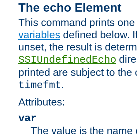
The echo Element
This command prints one 
variables
defined below. If
unset, the result is deter
dire
SSIUndefinedEcho
printed are subject to the
.
timefmt
Attributes:
var
The value is the name o