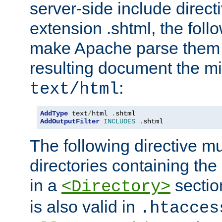
server-side include direct
extension .shtml, the follo
make Apache parse them 
resulting document the m
:
text/html
AddType
 text
/
html 
.
AddOutputFilter
INCLUDES
.
shtml
The following directive mu
directories containing the 
in a
section
<Directory>
is also valid in
.htacces