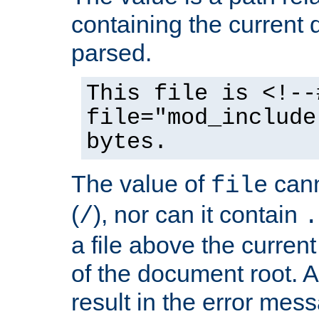
containing the current
parsed.
This file is <!--
file="mod_include
bytes.
The value of
cann
file
(
), nor can it contain
/
.
a file above the current
of the document root. A
result in the error mes