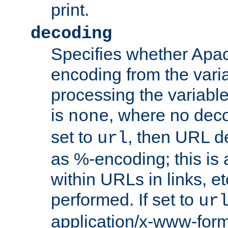
print.
decoding
Specifies whether Apac
encoding from the vari
processing the variable
is
, where no deco
none
set to
, then URL d
url
as %-encoding; this is 
within URLs in links, etc
performed. If set to
ur
application/x-www-for