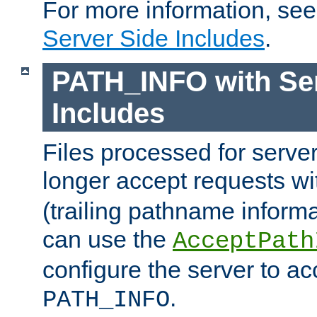
For more information, se
Server Side Includes
.
PATH_INFO with Ser
Includes
Files processed for serve
longer accept requests w
(trailing pathname informa
can use the
AcceptPath
configure the server to ac
.
PATH_INFO