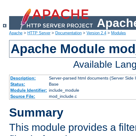
Apache
Apache
>
HTTP Server
>
Documentation
>
Version 2.4
>
Modules
Apache Module mod
Available Lan
Description:
Server-parsed html documents (Server Side 
Status:
Base
Module Identifier:
include_module
Source File:
mod_include.c
Summary
This module provides a filte