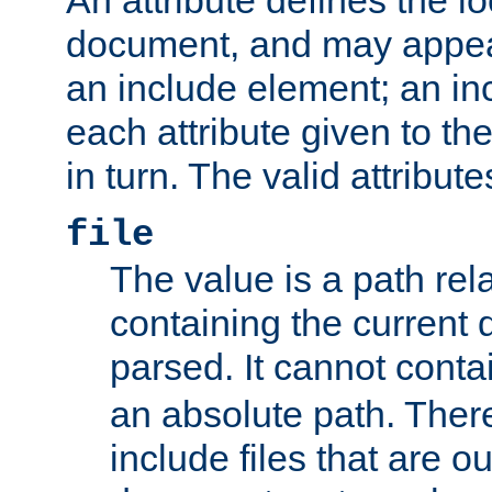
document, and may appea
an include element; an inc
each attribute given to t
in turn. The valid attribute
file
The value is a path rela
containing the current
parsed. It cannot cont
an absolute path. Ther
include files that are ou