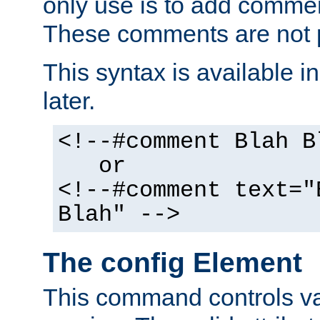
only use is to add comment
These comments are not p
This syntax is available i
later.
<!--#comment Blah B
or
<!--#comment text="
Blah" -->
The config Element
This command controls va