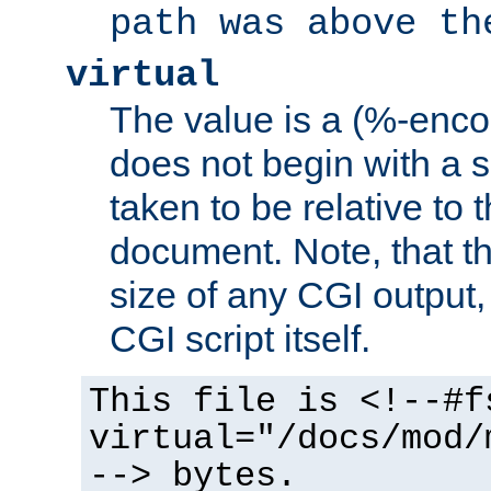
path was above th
virtual
The value is a (%-encod
does not begin with a sl
taken to be relative to 
document. Note, that t
size of any CGI output, 
CGI script itself.
This file is <!--#f
virtual="/docs/mod/
--> bytes.