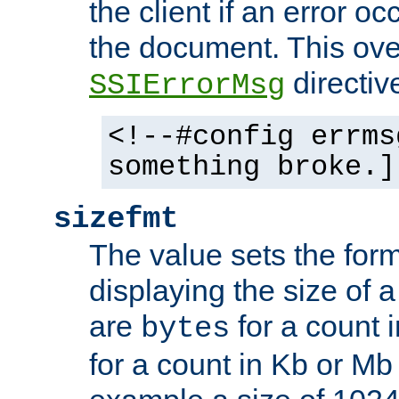
the client if an error o
the document. This ove
directiv
SSIErrorMsg
<!--#config errms
something broke.]
sizefmt
The value sets the for
displaying the size of a 
are
for a count 
bytes
for a count in Kb or Mb