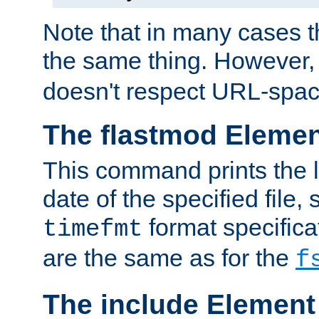
Note that in many cases t
the same thing. However,
doesn't respect URL-spac
The flastmod Eleme
This command prints the l
date of the specified file, 
format specificat
timefmt
are the same as for the
f
The include Element