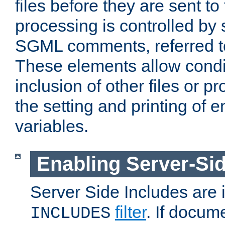
files before they are sent to
processing is controlled by 
SGML comments, referred 
These elements allow condit
inclusion of other files or p
the setting and printing of 
variables.
Enabling Server-Sid
Server Side Includes are
filter
. If docum
INCLUDES